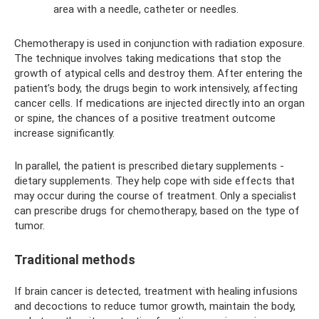
area with a needle, catheter or needles.
Chemotherapy is used in conjunction with radiation exposure.
The technique involves taking medications that stop the
growth of atypical cells and destroy them. After entering the
patient’s body, the drugs begin to work intensively, affecting
cancer cells. If medications are injected directly into an organ
or spine, the chances of a positive treatment outcome
increase significantly.
In parallel, the patient is prescribed dietary supplements -
dietary supplements. They help cope with side effects that
may occur during the course of treatment. Only a specialist
can prescribe drugs for chemotherapy, based on the type of
tumor.
Traditional methods
If brain cancer is detected, treatment with healing infusions
and decoctions to reduce tumor growth, maintain the body,