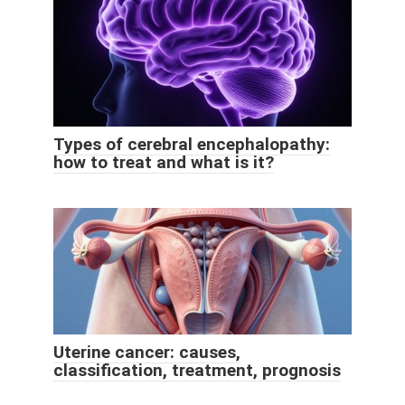
Types of cerebral encephalopathy:
how to treat and what is it?
Uterine cancer: causes,
classification, treatment, prognosis