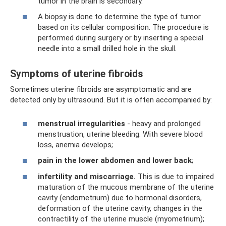
tumor in the brain is secondary.
A biopsy is done to determine the type of tumor
based on its cellular composition. The procedure is
performed during surgery or by inserting a special
needle into a small drilled hole in the skull.
Symptoms of uterine fibroids
Sometimes uterine fibroids are asymptomatic and are
detected only by ultrasound. But it is often accompanied by:
menstrual irregularities
- heavy and prolonged
menstruation, uterine bleeding. With severe blood
loss, anemia develops;
pain in the lower abdomen and lower back
;
infertility and miscarriage.
This is due to impaired
maturation of the mucous membrane of the uterine
cavity (endometrium) due to hormonal disorders,
deformation of the uterine cavity, changes in the
contractility of the uterine muscle (myometrium);