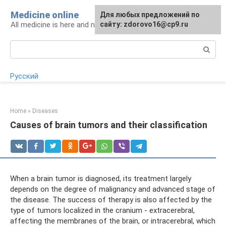
Skip
Medicine online
For any suggestions regarding
Для любых предложений по
to
All medicine is here and now
the site:
сайту: zdorovo16@cp9.ru
[email protected]
content
Search:
Русский
Home
»
Diseases
Causes of brain tumors and their classification
When a brain tumor is diagnosed, its treatment largely
depends on the degree of malignancy and advanced stage of
the disease. The success of therapy is also affected by the
type of tumors localized in the cranium - extracerebral,
affecting the membranes of the brain, or intracerebral, which