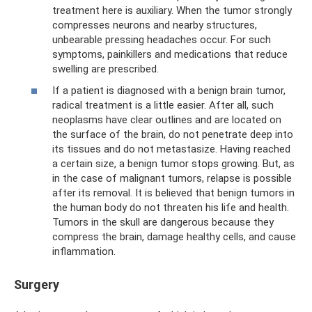
treatment here is auxiliary. When the tumor strongly
compresses neurons and nearby structures,
unbearable pressing headaches occur. For such
symptoms, painkillers and medications that reduce
swelling are prescribed.
If a patient is diagnosed with a benign brain tumor,
radical treatment is a little easier. After all, such
neoplasms have clear outlines and are located on
the surface of the brain, do not penetrate deep into
its tissues and do not metastasize. Having reached
a certain size, a benign tumor stops growing. But, as
in the case of malignant tumors, relapse is possible
after its removal. It is believed that benign tumors in
the human body do not threaten his life and health.
Tumors in the skull are dangerous because they
compress the brain, damage healthy cells, and cause
inflammation.
Surgery