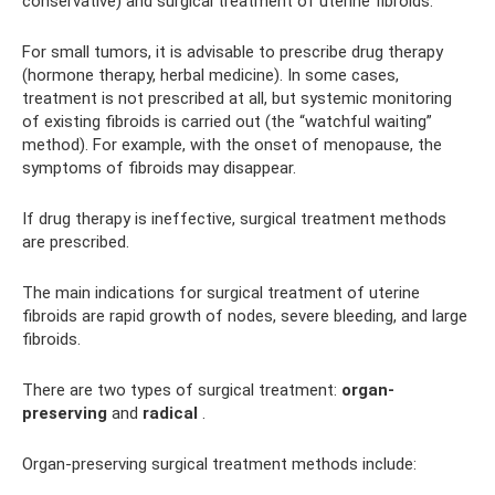
conservative) and surgical treatment of uterine fibroids.
For small tumors, it is advisable to prescribe drug therapy
(hormone therapy, herbal medicine). In some cases,
treatment is not prescribed at all, but systemic monitoring
of existing fibroids is carried out (the “watchful waiting”
method). For example, with the onset of menopause, the
symptoms of fibroids may disappear.
If drug therapy is ineffective, surgical treatment methods
are prescribed.
The main indications for surgical treatment of uterine
fibroids are rapid growth of nodes, severe bleeding, and large
fibroids.
There are two types of surgical treatment:
organ-
preserving
and
radical
.
Organ-preserving surgical treatment methods include: