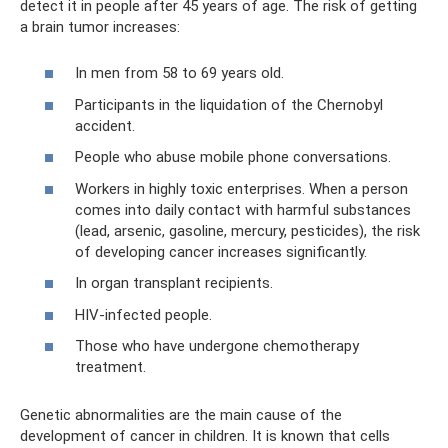
detect it in people after 45 years of age. The risk of getting
a brain tumor increases:
In men from 58 to 69 years old.
Participants in the liquidation of the Chernobyl
accident.
People who abuse mobile phone conversations.
Workers in highly toxic enterprises. When a person
comes into daily contact with harmful substances
(lead, arsenic, gasoline, mercury, pesticides), the risk
of developing cancer increases significantly.
In organ transplant recipients.
HIV-infected people.
Those who have undergone chemotherapy
treatment.
Genetic abnormalities are the main cause of the
development of cancer in children. It is known that cells