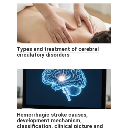
Types and treatment of cerebral
circulatory disorders
Hemorrhagic stroke causes,
development mechanism,
classification, clinical picture and