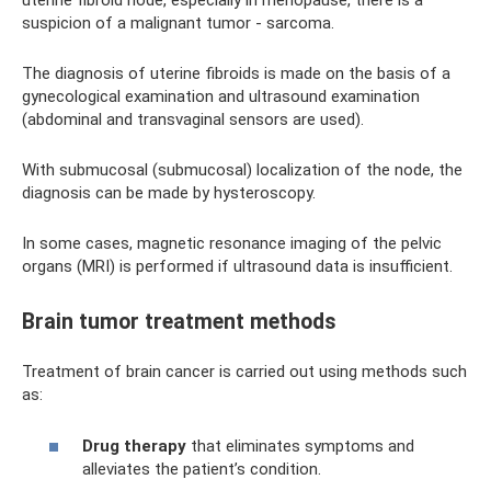
uterine fibroid node, especially in menopause, there is a
suspicion of a malignant tumor - sarcoma.
The diagnosis of uterine fibroids is made on the basis of a
gynecological examination and ultrasound examination
(abdominal and transvaginal sensors are used).
With submucosal (submucosal) localization of the node, the
diagnosis can be made by hysteroscopy.
In some cases, magnetic resonance imaging of the pelvic
organs (MRI) is performed if ultrasound data is insufficient.
Brain tumor treatment methods
Treatment of brain cancer is carried out using methods such
as:
Drug therapy
that eliminates symptoms and
alleviates the patient’s condition.