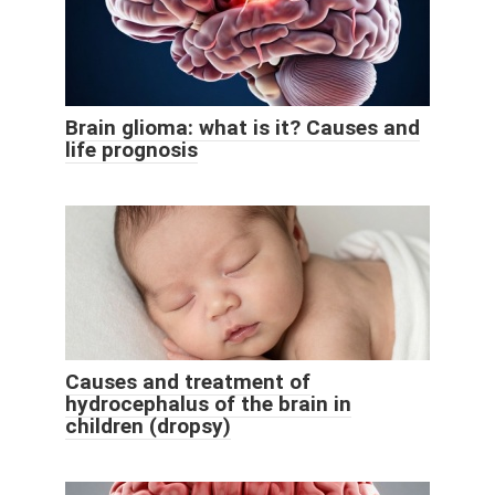
Brain glioma: what is it? Causes and
life prognosis
Causes and treatment of
hydrocephalus of the brain in
children (dropsy)