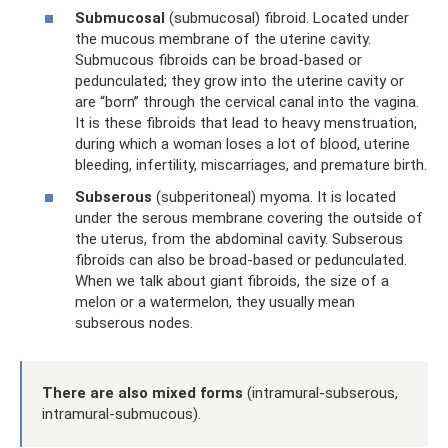
Submucosal
(submucosal) fibroid. Located under
the mucous membrane of the uterine cavity.
Submucous fibroids can be broad-based or
pedunculated; they grow into the uterine cavity or
are “born” through the cervical canal into the vagina.
It is these fibroids that lead to heavy menstruation,
during which a woman loses a lot of blood, uterine
bleeding, infertility, miscarriages, and premature birth.
Subserous
(subperitoneal) myoma. It is located
under the serous membrane covering the outside of
the uterus, from the abdominal cavity. Subserous
fibroids can also be broad-based or pedunculated.
When we talk about giant fibroids, the size of a
melon or a watermelon, they usually mean
subserous nodes.
There are also mixed forms
(intramural-subserous,
intramural-submucous).