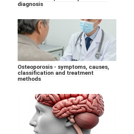
diagnosis
Osteoporosis - symptoms, causes,
classification and treatment
methods