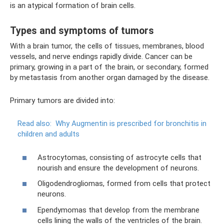
is an atypical formation of brain cells.
Types and symptoms of tumors
With a brain tumor, the cells of tissues, membranes, blood
vessels, and nerve endings rapidly divide. Cancer can be
primary, growing in a part of the brain, or secondary, formed
by metastasis from another organ damaged by the disease.
Primary tumors are divided into:
Read also:
Why Augmentin is prescribed for bronchitis in
children and adults
Astrocytomas, consisting of astrocyte cells that
nourish and ensure the development of neurons.
Oligodendrogliomas, formed from cells that protect
neurons.
Ependymomas that develop from the membrane
cells lining the walls of the ventricles of the brain.