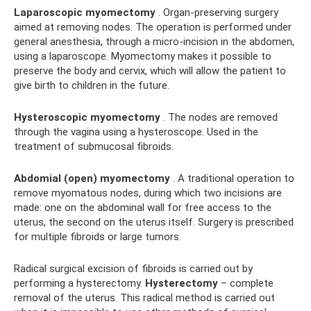
Laparoscopic myomectomy
. Organ-preserving surgery
aimed at removing nodes. The operation is performed under
general anesthesia, through a micro-incision in the abdomen,
using a laparoscope. Myomectomy makes it possible to
preserve the body and cervix, which will allow the patient to
give birth to children in the future.
Hysteroscopic myomectomy
. The nodes are removed
through the vagina using a hysteroscope. Used in the
treatment of submucosal fibroids.
Abdomial (open) myomectomy
. A traditional operation to
remove myomatous nodes, during which two incisions are
made: one on the abdominal wall for free access to the
uterus, the second on the uterus itself. Surgery is prescribed
for multiple fibroids or large tumors.
Radical surgical excision of fibroids is carried out by
performing a hysterectomy.
Hysterectomy
– complete
removal of the uterus. This radical method is carried out