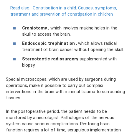
Read also:
Constipation in a child.
Causes, symptoms,
treatment and prevention of constipation in children
Craniotomy
, which involves making holes in the
skull to access the brain.
Endoscopic trephination
, which allows radical
treatment of brain cancer without opening the skull.
Stereotactic radiosurgery
supplemented with
biopsy.
Special microscopes, which are used by surgeons during
operations, make it possible to carry out complex
interventions in the brain with minimal trauma to surrounding
tissues.
In the postoperative period, the patient needs to be
monitored by a neurologist. Pathologies of the nervous
system cause serious complications. Restoring brain
function requires a lot of time, scrupulous implementation