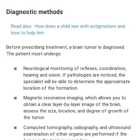
Diagnostic methods
Read also:
How does a child see with astigmatism and
how to help him
Before prescribing treatment, a brain tumor is diagnosed.
The patient must undergo:
Neurological monitoring of reflexes, coordination,
hearing and vision. If pathologies are noticed, the
specialist will be able to determine the approximate
location of the formation.
Magnetic resonance imaging, which allows you to
obtain a clear layer-by-layer image of the brain,
assess the size, location, and degree of growth of
the tumor.
Computed tomography, radiography, and ultrasound
examination of other organs are performed if the