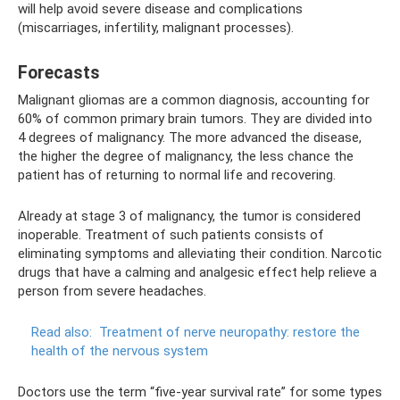
will help avoid severe disease and complications
(miscarriages, infertility, malignant processes).
Forecasts
Malignant gliomas are a common diagnosis, accounting for
60% of common primary brain tumors. They are divided into
4 degrees of malignancy. The more advanced the disease,
the higher the degree of malignancy, the less chance the
patient has of returning to normal life and recovering.
Already at stage 3 of malignancy, the tumor is considered
inoperable. Treatment of such patients consists of
eliminating symptoms and alleviating their condition. Narcotic
drugs that have a calming and analgesic effect help relieve a
person from severe headaches.
Read also:
Treatment of nerve neuropathy: restore the
health of the nervous system
Doctors use the term “five-year survival rate” for some types