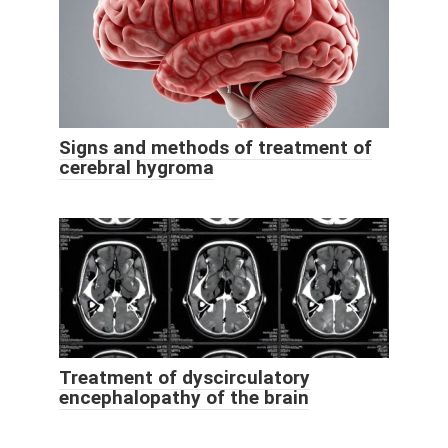
Signs and methods of treatment of
cerebral hygroma
Treatment of dyscirculatory
encephalopathy of the brain