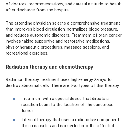
of doctors’ recommendations, and careful attitude to health
after discharge from the hospital.
The attending physician selects a comprehensive treatment
that improves blood circulation, normalizes blood pressure,
and reduces autonomic disorders. Treatment of brain cancer
involves taking supportive and restorative medications,
physiotherapeutic procedures, massage sessions, and
recreational exercises.
Radiation therapy and chemotherapy
Radiation therapy treatment uses high-energy X-rays to
destroy abnormal cells. There are two types of this therapy:
Treatment with a special device that directs a
radiation beam to the location of the cancerous
tumor.
Internal therapy that uses a radioactive component.
It is in capsules and is inserted into the affected