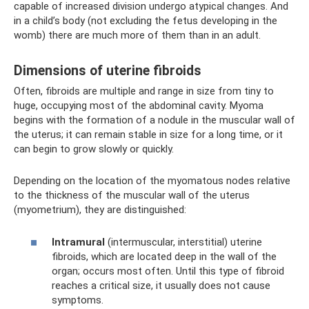
capable of increased division undergo atypical changes. And
in a child’s body (not excluding the fetus developing in the
womb) there are much more of them than in an adult.
Dimensions of uterine fibroids
Often, fibroids are multiple and range in size from tiny to
huge, occupying most of the abdominal cavity. Myoma
begins with the formation of a nodule in the muscular wall of
the uterus; it can remain stable in size for a long time, or it
can begin to grow slowly or quickly.
Depending on the location of the myomatous nodes relative
to the thickness of the muscular wall of the uterus
(myometrium), they are distinguished:
Intramural
(intermuscular, interstitial) uterine
fibroids, which are located deep in the wall of the
organ; occurs most often. Until this type of fibroid
reaches a critical size, it usually does not cause
symptoms.