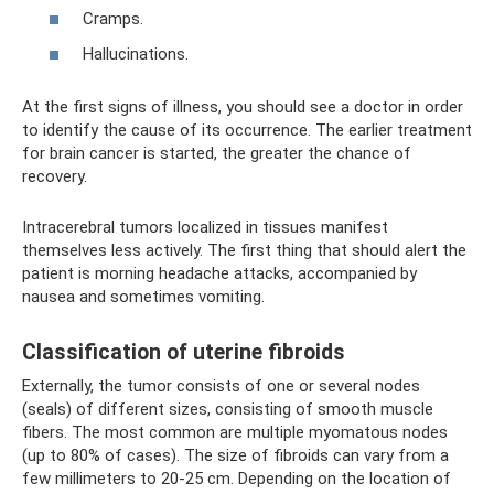
Cramps.
Hallucinations.
At the first signs of illness, you should see a doctor in order
to identify the cause of its occurrence. The earlier treatment
for brain cancer is started, the greater the chance of
recovery.
Intracerebral tumors localized in tissues manifest
themselves less actively. The first thing that should alert the
patient is morning headache attacks, accompanied by
nausea and sometimes vomiting.
Classification of uterine fibroids
Externally, the tumor consists of one or several nodes
(seals) of different sizes, consisting of smooth muscle
fibers. The most common are multiple myomatous nodes
(up to 80% of cases). The size of fibroids can vary from a
few millimeters to 20-25 cm. Depending on the location of