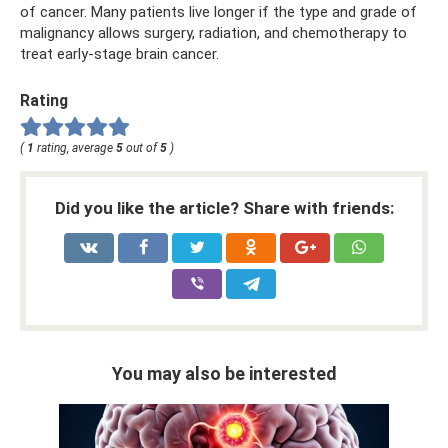
of cancer. Many patients live longer if the type and grade of
malignancy allows surgery, radiation, and chemotherapy to
treat early-stage brain cancer.
Rating
(
1
rating, average
5
out of
5
)
Did you like the article? Share with friends:
You may also be interested