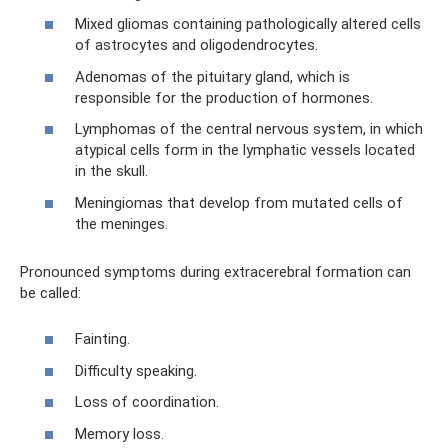
Mixed gliomas containing pathologically altered cells
of astrocytes and oligodendrocytes.
Adenomas of the pituitary gland, which is
responsible for the production of hormones.
Lymphomas of the central nervous system, in which
atypical cells form in the lymphatic vessels located
in the skull.
Meningiomas that develop from mutated cells of
the meninges.
Pronounced symptoms during extracerebral formation can
be called:
Fainting.
Difficulty speaking.
Loss of coordination.
Memory loss.