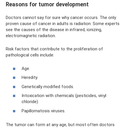
Reasons for tumor development
Doctors cannot say for sure why cancer occurs. The only
proven cause of cancer in adults is radiation. Some experts
see the causes of the disease in infrared, ionizing,
electromagnetic radiation.
Risk factors that contribute to the proliferation of
pathological cells include:
Age.
Heredity.
Genetically modified foods.
Intoxication with chemicals (pesticides, vinyl
chloride).
Papillomatosis viruses.
The tumor can form at any age, but most often doctors