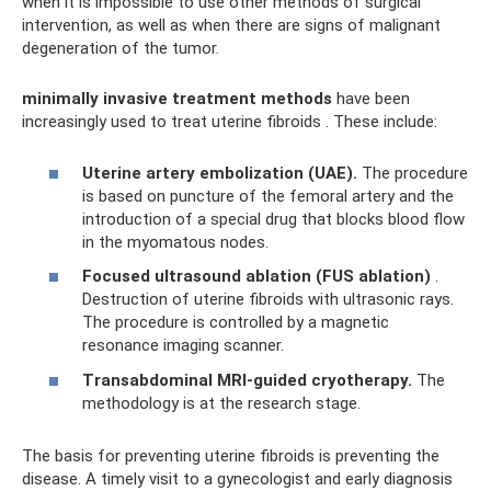
when it is impossible to use other methods of surgical
intervention, as well as when there are signs of malignant
degeneration of the tumor.
minimally invasive treatment methods
have been
increasingly used to treat uterine fibroids . These include:
Uterine artery embolization (UAE).
The procedure
is based on puncture of the femoral artery and the
introduction of a special drug that blocks blood flow
in the myomatous nodes.
Focused ultrasound ablation (FUS ablation)
.
Destruction of uterine fibroids with ultrasonic rays.
The procedure is controlled by a magnetic
resonance imaging scanner.
Transabdominal MRI-guided cryotherapy.
The
methodology is at the research stage.
The basis for preventing uterine fibroids is preventing the
disease. A timely visit to a gynecologist and early diagnosis