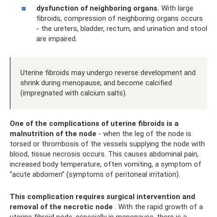
dysfunction of neighboring organs.
With large
fibroids, compression of neighboring organs occurs
- the ureters, bladder, rectum, and urination and stool
are impaired.
Uterine fibroids may undergo reverse development and
shrink during menopause, and become calcified
(impregnated with calcium salts).
One of the complications of uterine fibroids
is a
malnutrition of the node
- when the leg of the node is
torsed or thrombosis of the vessels supplying the node with
blood, tissue necrosis occurs. This causes abdominal pain,
increased body temperature, often vomiting, a symptom of
“acute abdomen” (symptoms of peritoneal irritation).
This complication requires surgical intervention and
removal of the necrotic node
. With the rapid growth of a