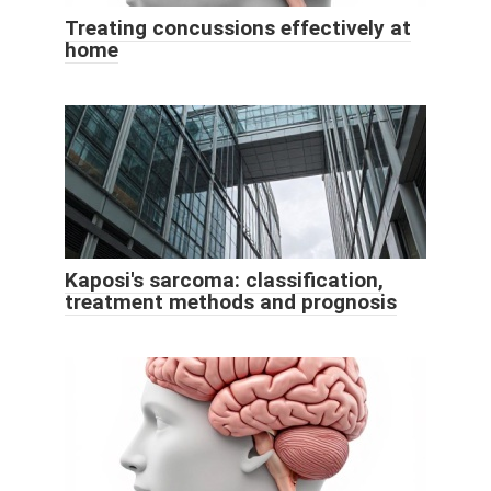
Treating concussions effectively at
home
Kaposi's sarcoma: classification,
treatment methods and prognosis