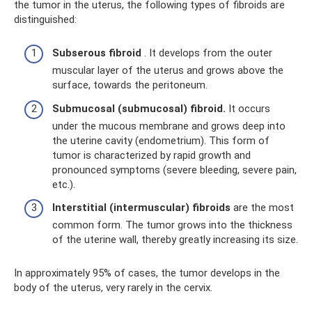
the tumor in the uterus, the following types of fibroids are
distinguished:
Subserous fibroid
. It develops from the outer
muscular layer of the uterus and grows above the
surface, towards the peritoneum.
Submucosal (submucosal) fibroid.
It occurs
under the mucous membrane and grows deep into
the uterine cavity (endometrium). This form of
tumor is characterized by rapid growth and
pronounced symptoms (severe bleeding, severe pain,
etc.).
Interstitial (intermuscular) fibroids
are the most
common form. The tumor grows into the thickness
of the uterine wall, thereby greatly increasing its size.
In approximately 95% of cases, the tumor develops in the
body of the uterus, very rarely in the cervix.