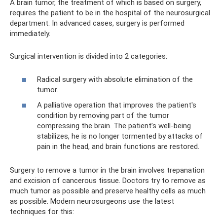
A brain tumor, the treatment of which is based on surgery,
requires the patient to be in the hospital of the neurosurgical
department. In advanced cases, surgery is performed
immediately.
Surgical intervention is divided into 2 categories:
Radical surgery with absolute elimination of the
tumor.
A palliative operation that improves the patient's
condition by removing part of the tumor
compressing the brain. The patient’s well-being
stabilizes, he is no longer tormented by attacks of
pain in the head, and brain functions are restored.
Surgery to remove a tumor in the brain involves trepanation
and excision of cancerous tissue. Doctors try to remove as
much tumor as possible and preserve healthy cells as much
as possible. Modern neurosurgeons use the latest
techniques for this: