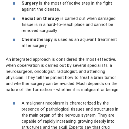
Surgery
is the most effective step in the fight
against the disease.
Radiation therapy
is carried out when damaged
tissue is in a hard-to-reach place and cannot be
removed surgically.
Chemotherapy
is used as an adjuvant treatment
after surgery.
An integrated approach is considered the most effective,
when observation is carried out by several specialists: a
neurosurgeon, oncologist, radiologist, and attending
physician. They tell the patient how to treat a brain tumor
and whether surgery can be avoided. Much depends on the
nature of the formation - whether it is malignant or benign.
A malignant neoplasm is characterized by the
presence of pathological tissues and structures in
the main organ of the nervous system. They are
capable of rapidly increasing, growing deeply into
structures and the skull. Experts say that drug