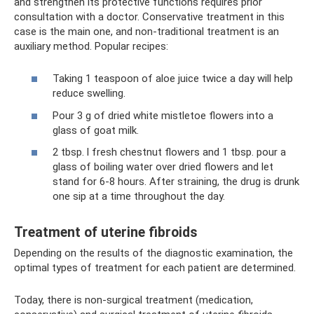
and strengthen its protective functions requires prior
consultation with a doctor. Conservative treatment in this
case is the main one, and non-traditional treatment is an
auxiliary method. Popular recipes:
Taking 1 teaspoon of aloe juice twice a day will help
reduce swelling.
Pour 3 g of dried white mistletoe flowers into a
glass of goat milk.
2 tbsp. l fresh chestnut flowers and 1 tbsp. pour a
glass of boiling water over dried flowers and let
stand for 6-8 hours. After straining, the drug is drunk
one sip at a time throughout the day.
Treatment of uterine fibroids
Depending on the results of the diagnostic examination, the
optimal types of treatment for each patient are determined.
Today, there is non-surgical treatment (medication,