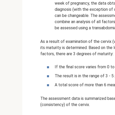
week of pregnancy, the data obt
diagnosis (with the exception of cr
can be changeable. The assessme
combine an analysis of all factor
be assessed using a transabdomia
As a result of examination of the cervix (
its maturity is determined. Based on the l
factors, there are 3 degrees of maturity:
If the final score varies from 0 to 
The result is in the range of 3 - 5 
A total score of more than 6 means
The assessment data is summarized base
(consistency) of the cervix.