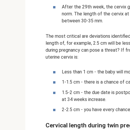
After the 29th week, the cervix g
norm. The length of the cervix a
between 30-35 mm.
The most critical are deviations identifi
length of, for example, 2.5 cm will be les
during pregnancy can pose a threat? If f
uterine cervix is:
Less than 1 cm - the baby will m
1-1.5 cm - there is a chance of c
1.5-2 cm - the due date is postp
at 34 weeks increase.
2-2.5 cm - you have every chance
Cervical length during twin pr