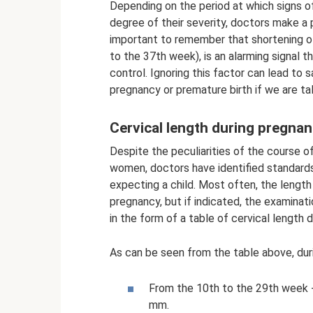
Depending on the period at which signs of 
degree of their severity, doctors make a p
important to remember that shortening of 
to the 37th week), is an alarming signal t
control. Ignoring this factor can lead to
pregnancy or premature birth if we are ta
Cervical length during pregna
Despite the peculiarities of the course 
women, doctors have identified standards
expecting a child. Most often, the length
pregnancy, but if indicated, the examinati
in the form of a table of cervical length 
As can be seen from the table above, duri
From the 10th to the 29th week - 
mm.