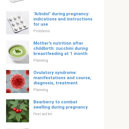
"Arbidol" during pregnancy:
indications and instructions
for use
Problems
Mother's nutrition after
childbirth: zucchini during
breastfeeding at 1 month
Planning
Ovulatory syndrome:
manifestations and course,
diagnosis, treatment
Planning
Bearberry to combat
swelling during pregnancy
First aid kit