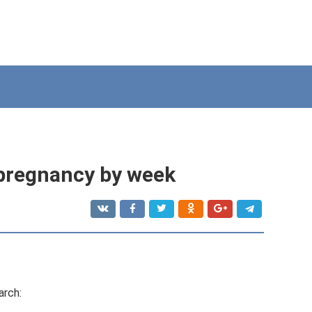
 pregnancy by week
arch: