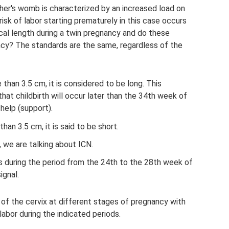
er's womb is characterized by an increased load on
isk of labor starting prematurely in this case occurs
cal length during a twin pregnancy and do these
ancy? The standards are the same, regardless of the
re than 3.5 cm, it is considered to be long. This
that childbirth will occur later than the 34th week of
help (support).
 than 3.5 cm, it is said to be short.
, we are talking about ICN.
ss during the period from the 24th to the 28th week of
ignal.
 of the cervix at different stages of pregnancy with
labor during the indicated periods.