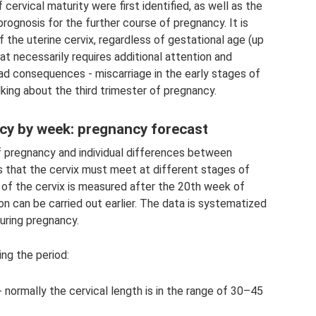
cervical maturity were first identified, as well as the
rognosis for the further course of pregnancy. It is
the uterine cervix, regardless of gestational age (up
hat necessarily requires additional attention and
 sad consequences - miscarriage in the early stages of
lking about the third trimester of pregnancy.
ncy by week: pregnancy forecast
of pregnancy and individual differences between
 that the cervix must meet at different stages of
 of the cervix is ​​measured after the 20th week of
on can be carried out earlier. The data is systematized
during pregnancy.
ng the period:
normally the cervical length is in the range of 30–45