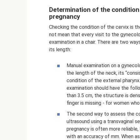
Determination of the condition
pregnancy
Checking the condition of the cervix is ​​
not mean that every visit to the gyneco
examination in a chair. There are two way
its length:
Manual examination on a gynecolo
the length of the neck, its “cons
condition of the external pharynx. 
examination should have the follo
than 3.5 cm, the structure is dens
finger is missing - for women who 
The second way to assess the cond
ultrasound using a transvaginal s
pregnancy is often more reliable
with an accuracy of mm. When ass