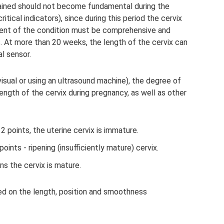
ained should not become fundamental during the
itical indicators), since during this period the cervix
nt of the condition must be comprehensive and
s. At more than 20 weeks, the length of the cervix can
l sensor.
visual or using an ultrasound machine), the degree of
ength of the cervix during pregnancy, as well as other
2 points, the uterine cervix is ​​immature.
points - ripening (insufficiently mature) cervix.
 the cervix is ​​mature.
d on the length, position and smoothness