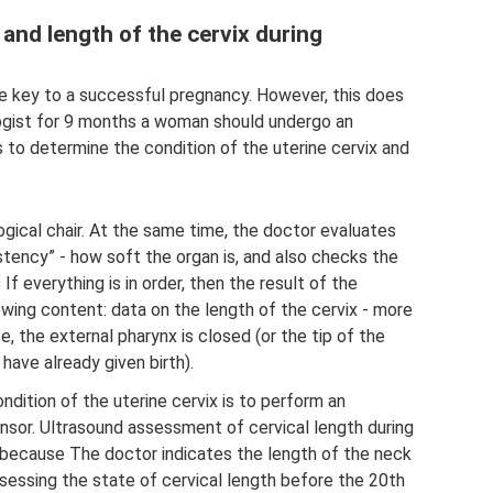
 and length of the cervix during
the key to a successful pregnancy. However, this does
logist for 9 months a woman should undergo an
s to determine the condition of the uterine cervix and
gical chair. At the same time, the doctor evaluates
istency” - how soft the organ is, and also checks the
If everything is in order, then the result of the
wing content: data on the length of the cervix - more
e, the external pharynx is closed (or the tip of the
have already given birth).
ition of the uterine cervix is ​​to perform an
ensor. Ultrasound assessment of cervical length during
, because The doctor indicates the length of the neck
essing the state of cervical length before the 20th