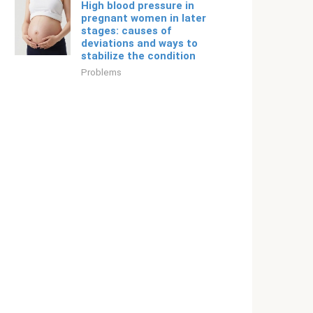
High blood pressure in
pregnant women in later
stages: causes of
deviations and ways to
stabilize the condition
Problems