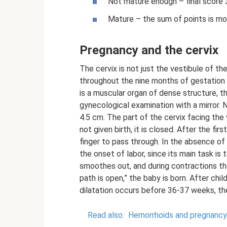
Not mature enough – final score 3
Mature – the sum of points is mo
Pregnancy and the cervix
The cervix is ​​not just the vestibule of t
throughout the nine months of gestation a
is a muscular organ of dense structure, th
gynecological examination with a mirror. 
4.5 cm. The part of the cervix facing the
not given birth, it is closed. After the fir
finger to pass through. In the absence of 
the onset of labor, since its main task is
smoothes out, and during contractions t
path is open,” the baby is born. After childb
dilatation occurs before 36-37 weeks, t
Read also:
Hemorrhoids and pregnancy: