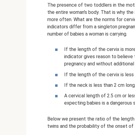
The presence of two toddlers in the moth
the entire woman's body. That is why the r
more often. What are the norms for cervi
indicators differ from a singleton pregn
number of babies a woman is carrying.
If the length of the cervix is ​​mo
indicator gives reason to believe 
pregnancy and without additional 
If the length of the cervix is ​​less
If the neck is less than 2 cm long
A cervical length of 2.5 cm or le
expecting babies is a dangerous s
Below we present the ratio of the length
twins and the probability of the onset of 