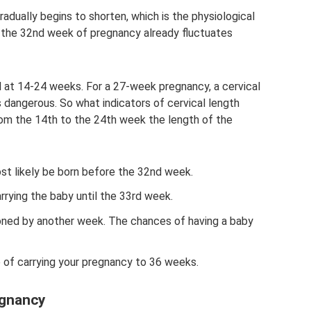
radually begins to shorten, which is the physiological
t the 32nd week of pregnancy already fluctuates
ed at 14-24 weeks. For a 27-week pregnancy, a cervical
s dangerous. So what indicators of cervical length
rom the 14th to the 24th week the length of the
ost likely be born before the 32nd week.
arrying the baby until the 33rd week.
oned by another week. The chances of having a baby
 of carrying your pregnancy to 36 weeks.
egnancy