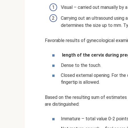
Visual – carried out manually by a
Carrying out an ultrasound using a
determines the size up to mm. Ty
Favorable results of gynecological exami
length of the cervix during pr
Dense to the touch.
Closed external opening. For the 
fingertip is allowed.
Based on the resulting sum of estimates o
are distinguished:
Immature – total value 0-2 points