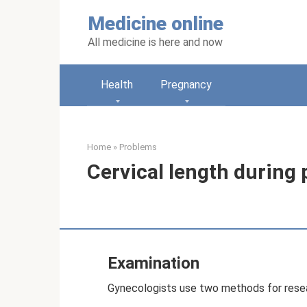
Skip
Medicine online
to
content
All medicine is here and now
Health
Pregnancy
Home
»
Problems
Cervical length during
Examination
Gynecologists use two methods for rese