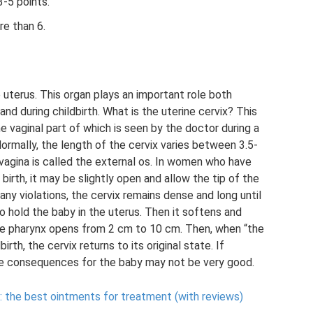
-5 points.
re than 6.
he uterus. This organ plays an important role both
nd during childbirth. What is the uterine cervix? This
e vaginal part of which is seen by the doctor during a
Normally, the length of the cervix varies between 3.5-
 vagina is called the external os. In women who have
st birth, it may be slightly open and allow the tip of the
any violations, the cervix remains dense and long until
 to hold the baby in the uterus. Then it softens and
he pharynx opens from 2 cm to 10 cm. Then, when “the
irth, the cervix returns to its original state. If
he consequences for the baby may not be very good.
 the best ointments for treatment (with reviews)