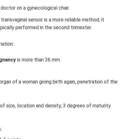
 doctor on a gynecological chair.
 transvaginal sensor is a more reliable method; it
pically performed in the second trimester.
nation:
egnancy
is more than 36 mm.
organ of a woman giving birth again, penetration of the
f size, location and density, 3 degrees of maturity
.