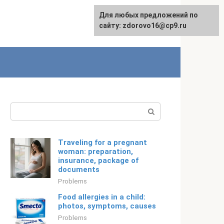
For any suggestions regarding
Для любых предложений по
Русский
the site:
сайту: zdorovo16@cp9.ru
[email protected]
Search:
Traveling for a pregnant
woman: preparation,
insurance, package of
documents
Problems
Food allergies in a child:
photos, symptoms, causes
Problems