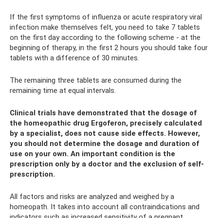
If the first symptoms of influenza or acute respiratory viral
infection make themselves felt, you need to take 7 tablets
on the first day according to the following scheme - at the
beginning of therapy, in the first 2 hours you should take four
tablets with a difference of 30 minutes.
The remaining three tablets are consumed during the
remaining time at equal intervals.
Clinical trials have demonstrated that the dosage of
the homeopathic drug Ergoferon, precisely calculated
by a specialist, does not cause side effects. However,
you should not determine the dosage and duration of
use on your own. An important condition is the
prescription only by a doctor and the exclusion of self-
prescription.
All factors and risks are analyzed and weighed by a
homeopath. It takes into account all contraindications and
indicators such as increased sensitivity of a pregnant