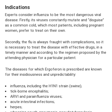
Indications
Experts consider influenza to be the most dangerous viral
disease. Firstly, its viruses constantly mutate and “disguise”
as a common cold, which most patients, including pregnant
women, prefer to treat on their own.
Secondly, the flu is always fraught with complications, so it
is necessary to treat the disease with effective drugs, in a
timely manner and according to the regimen proposed by the
attending physician for a particular patient.
The diseases for which Ergoferon is prescribed are known
for their insidiousness and unpredictability:
influenza, including the H1N1 strain (swine);
tick-borne encephalitis;
ARVI and parainfluenza viruses;
acute intestinal infections;
herpes;