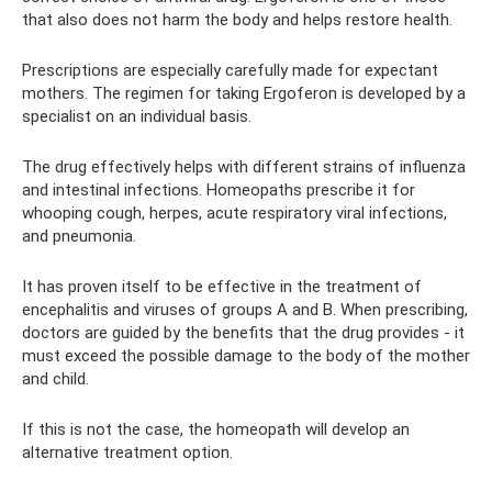
that also does not harm the body and helps restore health.
Prescriptions are especially carefully made for expectant
mothers. The regimen for taking Ergoferon is developed by a
specialist on an individual basis.
The drug effectively helps with different strains of influenza
and intestinal infections. Homeopaths prescribe it for
whooping cough, herpes, acute respiratory viral infections,
and pneumonia.
It has proven itself to be effective in the treatment of
encephalitis and viruses of groups A and B. When prescribing,
doctors are guided by the benefits that the drug provides - it
must exceed the possible damage to the body of the mother
and child.
If this is not the case, the homeopath will develop an
alternative treatment option.