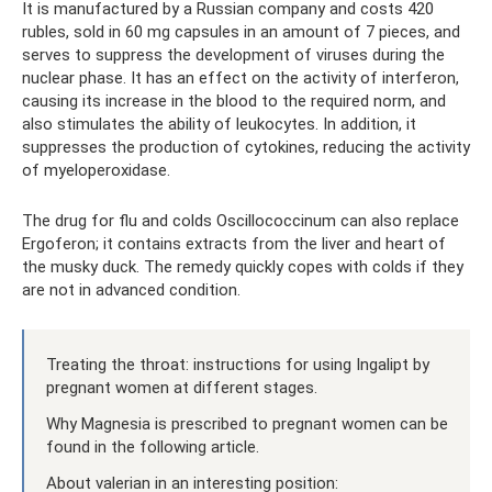
It is manufactured by a Russian company and costs 420
rubles, sold in 60 mg capsules in an amount of 7 pieces, and
serves to suppress the development of viruses during the
nuclear phase. It has an effect on the activity of interferon,
causing its increase in the blood to the required norm, and
also stimulates the ability of leukocytes. In addition, it
suppresses the production of cytokines, reducing the activity
of myeloperoxidase.
The drug for flu and colds Oscillococcinum can also replace
Ergoferon; it contains extracts from the liver and heart of
the musky duck. The remedy quickly copes with colds if they
are not in advanced condition.
Treating the throat: instructions for using Ingalipt by
pregnant women at different stages.
Why Magnesia is prescribed to pregnant women can be
found in the following article.
About valerian in an interesting position: