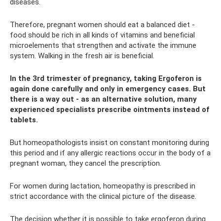
diseases.
Therefore, pregnant women should eat a balanced diet -
food should be rich in all kinds of vitamins and beneficial
microelements that strengthen and activate the immune
system. Walking in the fresh air is beneficial.
In the 3rd trimester of pregnancy, taking Ergoferon is
again done carefully and only in emergency cases. But
there is a way out - as an alternative solution, many
experienced specialists prescribe ointments instead of
tablets.
But homeopathologists insist on constant monitoring during
this period and if any allergic reactions occur in the body of a
pregnant woman, they cancel the prescription.
For women during lactation, homeopathy is prescribed in
strict accordance with the clinical picture of the disease.
The decision whether it is possible to take ergoferon during