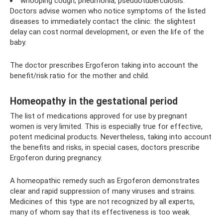
whooping cough, pneumonia, pseudotuberculosis.
Doctors advise women who notice symptoms of the listed
diseases to immediately contact the clinic: the slightest
delay can cost normal development, or even the life of the
baby.
The doctor prescribes Ergoferon taking into account the
benefit/risk ratio for the mother and child.
Homeopathy in the gestational period
The list of medications approved for use by pregnant
women is very limited. This is especially true for effective,
potent medicinal products. Nevertheless, taking into account
the benefits and risks, in special cases, doctors prescribe
Ergoferon during pregnancy.
A homeopathic remedy such as Ergoferon demonstrates
clear and rapid suppression of many viruses and strains.
Medicines of this type are not recognized by all experts,
many of whom say that its effectiveness is too weak.