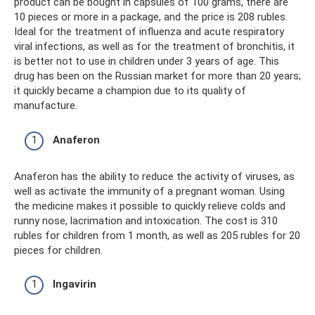
product can be bought in capsules of 100 grams, there are
10 pieces or more in a package, and the price is 208 rubles.
Ideal for the treatment of influenza and acute respiratory
viral infections, as well as for the treatment of bronchitis, it
is better not to use in children under 3 years of age. This
drug has been on the Russian market for more than 20 years;
it quickly became a champion due to its quality of
manufacture.
Anaferon
Anaferon has the ability to reduce the activity of viruses, as
well as activate the immunity of a pregnant woman. Using
the medicine makes it possible to quickly relieve colds and
runny nose, lacrimation and intoxication. The cost is 310
rubles for children from 1 month, as well as 205 rubles for 20
pieces for children.
Ingavirin