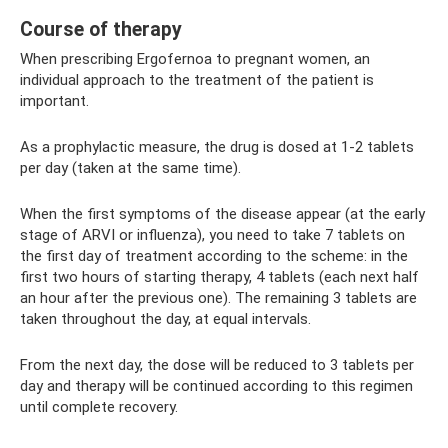
Course of therapy
When prescribing Ergofernoa to pregnant women, an
individual approach to the treatment of the patient is
important.
As a prophylactic measure, the drug is dosed at 1-2 tablets
per day (taken at the same time).
When the first symptoms of the disease appear (at the early
stage of ARVI or influenza), you need to take 7 tablets on
the first day of treatment according to the scheme: in the
first two hours of starting therapy, 4 tablets (each next half
an hour after the previous one). The remaining 3 tablets are
taken throughout the day, at equal intervals.
From the next day, the dose will be reduced to 3 tablets per
day and therapy will be continued according to this regimen
until complete recovery.