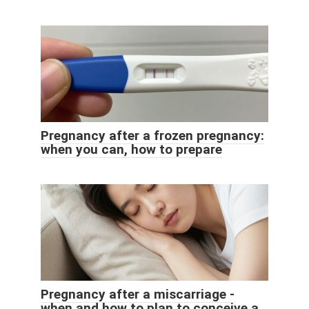
Pregnancy after a frozen pregnancy:
when you can, how to prepare
Pregnancy after a miscarriage -
when and how to plan to conceive a