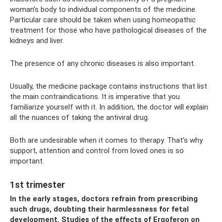
woman’s body to individual components of the medicine.
Particular care should be taken when using homeopathic
treatment for those who have pathological diseases of the
kidneys and liver.
The presence of any chronic diseases is also important.
Usually, the medicine package contains instructions that list
the main contraindications. It is imperative that you
familiarize yourself with it. In addition, the doctor will explain
all the nuances of taking the antiviral drug.
Both are undesirable when it comes to therapy. That’s why
support, attention and control from loved ones is so
important.
1st trimester
In the early stages, doctors refrain from prescribing
such drugs, doubting their harmlessness for fetal
development. Studies of the effects of Ergoferon on