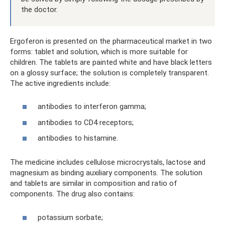
the doctor.
Ergoferon is presented on the pharmaceutical market in two
forms: tablet and solution, which is more suitable for
children. The tablets are painted white and have black letters
on a glossy surface; the solution is completely transparent.
The active ingredients include:
antibodies to interferon gamma;
antibodies to CD4 receptors;
antibodies to histamine.
The medicine includes cellulose microcrystals, lactose and
magnesium as binding auxiliary components. The solution
and tablets are similar in composition and ratio of
components. The drug also contains:
potassium sorbate;