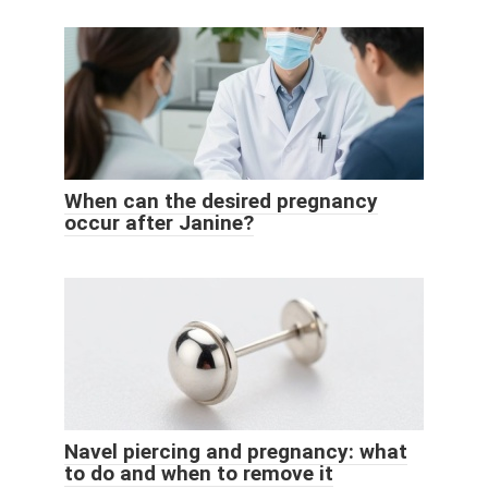
When can the desired pregnancy
occur after Janine?
Navel piercing and pregnancy: what
to do and when to remove it