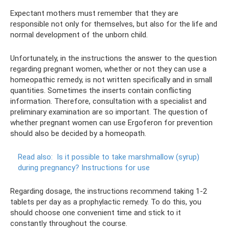
Expectant mothers must remember that they are
responsible not only for themselves, but also for the life and
normal development of the unborn child.
Unfortunately, in the instructions the answer to the question
regarding pregnant women, whether or not they can use a
homeopathic remedy, is not written specifically and in small
quantities. Sometimes the inserts contain conflicting
information. Therefore, consultation with a specialist and
preliminary examination are so important. The question of
whether pregnant women can use Ergoferon for prevention
should also be decided by a homeopath.
Read also:
Is it possible to take marshmallow (syrup)
during pregnancy?
Instructions for use
Regarding dosage, the instructions recommend taking 1-2
tablets per day as a prophylactic remedy. To do this, you
should choose one convenient time and stick to it
constantly throughout the course.