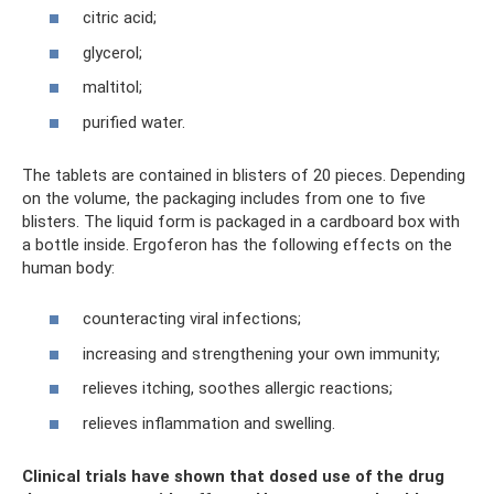
citric acid;
glycerol;
maltitol;
purified water.
The tablets are contained in blisters of 20 pieces. Depending
on the volume, the packaging includes from one to five
blisters. The liquid form is packaged in a cardboard box with
a bottle inside. Ergoferon has the following effects on the
human body:
counteracting viral infections;
increasing and strengthening your own immunity;
relieves itching, soothes allergic reactions;
relieves inflammation and swelling.
Clinical trials have shown that dosed use of the drug