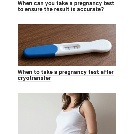
When can you take a pregnancy test
to ensure the result is accurate?
When to take a pregnancy test after
cryotransfer