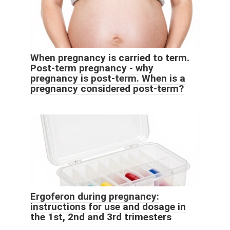
When pregnancy is carried to term.
Post-term pregnancy - why
pregnancy is post-term. When is a
pregnancy considered post-term?
Ergoferon during pregnancy:
instructions for use and dosage in
the 1st, 2nd and 3rd trimesters