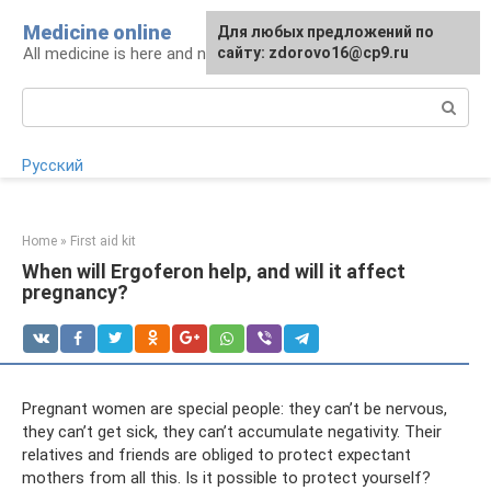
Skip
Medicine online
For any suggestions regarding
Для любых предложений по
to
All medicine is here and now
the site:
сайту: zdorovo16@cp9.ru
[email protected]
content
Search:
Русский
Home
»
First aid kit
When will Ergoferon help, and will it affect
pregnancy?
Pregnant women are special people: they can’t be nervous,
they can’t get sick, they can’t accumulate negativity. Their
relatives and friends are obliged to protect expectant
mothers from all this. Is it possible to protect yourself?