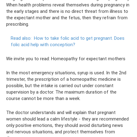
When health problems reveal themselves during pregnancy in
the early stages and there is no direct threat from illness to
the expectant mother and the fetus, then they refrain from
prescribing.
Read also:
How to take folic acid to get pregnant.
Does
folic acid help with conception?
We invite you to read: Homeopathy for expectant mothers
In the most emergency situations, syrup is used. In the 2nd
trimester, the prescription of a homeopathic medicine is
possible, but the intake is carried out under constant
supervision by a doctor. The maximum duration of the
course cannot be more than a week.
The doctor understands and will explain that pregnant
women should lead a calm lifestyle - they are recommended
only positive emotions, they should avoid disturbing news
and nervous situations, and protect themselves from