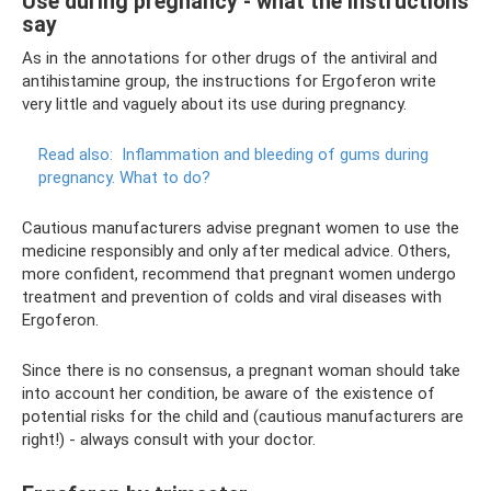
Use during pregnancy - what the instructions
say
As in the annotations for other drugs of the antiviral and
antihistamine group, the instructions for Ergoferon write
very little and vaguely about its use during pregnancy.
Read also:
Inflammation and bleeding of gums during
pregnancy.
What to do?
Cautious manufacturers advise pregnant women to use the
medicine responsibly and only after medical advice. Others,
more confident, recommend that pregnant women undergo
treatment and prevention of colds and viral diseases with
Ergoferon.
Since there is no consensus, a pregnant woman should take
into account her condition, be aware of the existence of
potential risks for the child and (cautious manufacturers are
right!) - always consult with your doctor.