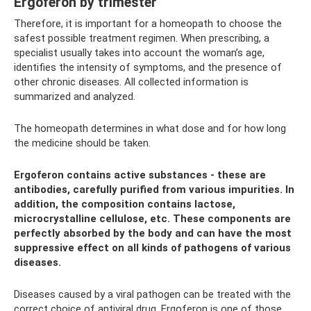
Ergoferon by trimester
Therefore, it is important for a homeopath to choose the
safest possible treatment regimen. When prescribing, a
specialist usually takes into account the woman’s age,
identifies the intensity of symptoms, and the presence of
other chronic diseases. All collected information is
summarized and analyzed.
The homeopath determines in what dose and for how long
the medicine should be taken.
Ergoferon contains active substances - these are
antibodies, carefully purified from various impurities. In
addition, the composition contains lactose,
microcrystalline cellulose, etc. These components are
perfectly absorbed by the body and can have the most
suppressive effect on all kinds of pathogens of various
diseases.
Diseases caused by a viral pathogen can be treated with the
correct choice of antiviral drug. Ergoferon is one of those