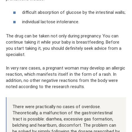
difficult absorption of glucose by the intestinal walls;
individual lactose intolerance.
The drug can be taken not only during pregnancy. You can
continue taking it while your baby is breastfeeding. Before
you start taking it, you should definitely seek advice from a
specialist.
In very rare cases, a pregnant woman may develop an allergic
reaction, which manifests itself in the form of a rash. In
addition, no other negative reactions from the body were
noted according to the research results.
There were practically no cases of overdose.
Theoretically, a malfunction of the gastrointestinal
tract is possible: diarrhea, excessive gas formation,
belching and heartburn, discomfort. The problem can
be solved by simply following the dosage prescribed by