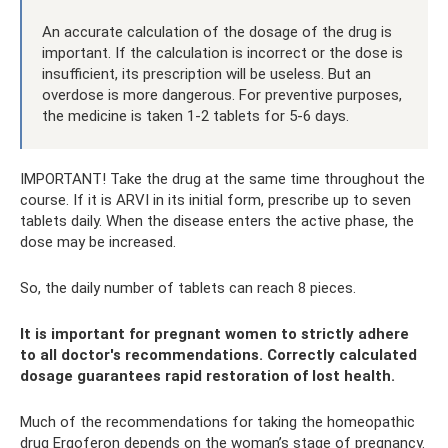
An accurate calculation of the dosage of the drug is
important. If the calculation is incorrect or the dose is
insufficient, its prescription will be useless. But an
overdose is more dangerous. For preventive purposes,
the medicine is taken 1-2 tablets for 5-6 days.
IMPORTANT! Take the drug at the same time throughout the
course. If it is ARVI in its initial form, prescribe up to seven
tablets daily. When the disease enters the active phase, the
dose may be increased.
So, the daily number of tablets can reach 8 pieces.
It is important for pregnant women to strictly adhere
to all doctor's recommendations. Correctly calculated
dosage guarantees rapid restoration of lost health.
Much of the recommendations for taking the homeopathic
drug Ergoferon depends on the woman’s stage of pregnancy.