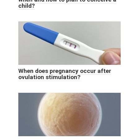
child?
When does pregnancy occur after
ovulation stimulation?