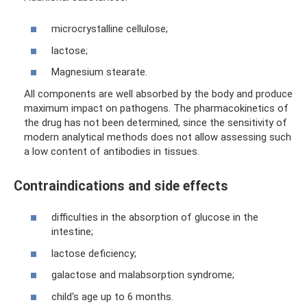
microcrystalline cellulose;
lactose;
Magnesium stearate.
All components are well absorbed by the body and produce
maximum impact on pathogens. The pharmacokinetics of
the drug has not been determined, since the sensitivity of
modern analytical methods does not allow assessing such
a low content of antibodies in tissues.
Contraindications and side effects
difficulties in the absorption of glucose in the
intestine;
lactose deficiency;
galactose and malabsorption syndrome;
child's age up to 6 months.