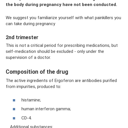
the body during pregnancy have not been conducted.
We suggest you familiarize yourself with what painkillers you
can take during pregnancy
2nd trimester
This is not a critical period for prescribing medications, but
self-medication should be excluded - only under the
supervision of a doctor.
Composition of the drug
The active ingredients of Ergoferon are antibodies purified
from impurities, produced to:
histamine;
human interferon gamma;
CD-4.
Additional substances: