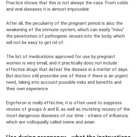
Practice shows that this is not always the case. From colds
and viral diseases it is almost impossible.
After all, the peculiarity of the pregnant period is also the
weakening of the immune system, which can easily “miss”
the penetration of pathogenic viruses into the body, which
will not be easy to get rid of.
The list of medications approved for use by pregnant
women is very small, and it practically does not include
effective drugs that defeat the disease in a matter of days.
But doctors still prescribe one of these if there is an urgent
need, taking into account possible risks and benefits and
their own experience.
Ergoferon is really effective, it is often used to suppress
viruses of groups A and B, as well as mutating viruses of the
most dangerous diseases of our time - strains of influenza,
which are colloquially called swine and avian.