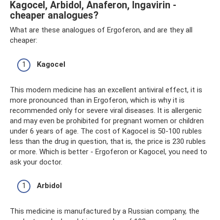
Kagocel, Arbidol, Anaferon, Ingavirin -
cheaper analogues?
What are these analogues of Ergoferon, and are they all
cheaper:
Kagocel
This modern medicine has an excellent antiviral effect, it is
more pronounced than in Ergoferon, which is why it is
recommended only for severe viral diseases. It is allergenic
and may even be prohibited for pregnant women or children
under 6 years of age. The cost of Kagocel is 50-100 rubles
less than the drug in question, that is, the price is 230 rubles
or more. Which is better - Ergoferon or Kagocel, you need to
ask your doctor.
Arbidol
This medicine is manufactured by a Russian company, the