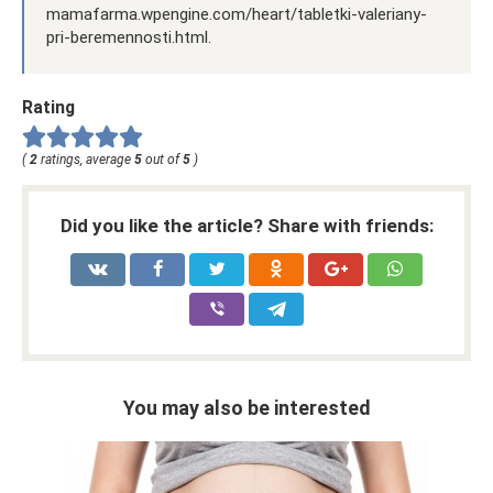
mamafarma.wpengine.com/heart/tabletki-valeriany-
pri-beremennosti.html.
Rating
(
2
ratings, average
5
out of
5
)
Did you like the article? Share with friends:
You may also be interested