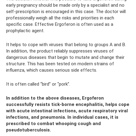
early pregnancy should be made only by a specialist and no
self-prescription is encouraged in this case. The doctor will
professionally weigh all the risks and priorities in each
specific case. Effective Ergoferon is often used as a
prophylactic agent.
It helps to cope with viruses that belong to groups A and B.
In addition, the product reliably suppresses viruses of
dangerous diseases that begin to mutate and change their
structure. This has been tested on modern strains of
influenza, which causes serious side effects.
It is often called “bird” or “pork”.
In addition to the above diseases, Ergoferon
successfully resists tick-borne encephalitis, helps cope
with acute intestinal infections, acute respiratory viral
infections, and pneumonia. In individual cases, it is
prescribed to combat whooping cough and
pseudotuberculosis.