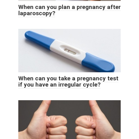
When can you plan a pregnancy after
laparoscopy?
When can you take a pregnancy test
if you have an irregular cycle?