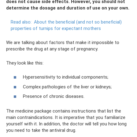
does not cause side effects. However, you should not
determine the dosage and duration of use on your own.
Read also:
About the beneficial (and not so beneficial)
properties of turnips for expectant mothers
We are talking about factors that make it impossible to
prescribe the drug at any stage of pregnancy.
They look like this:
Hypersensitivity to individual components;
Complex pathologies of the liver or kidneys;
Presence of chronic diseases.
The medicine package contains instructions that list the
main contraindications. It is imperative that you familiarize
yourself with it. In addition, the doctor will tell you how long
you need to take the antiviral drug.