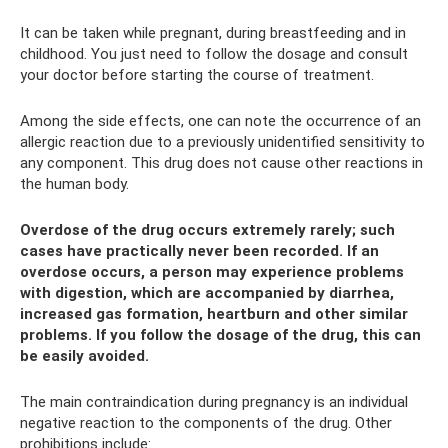
It can be taken while pregnant, during breastfeeding and in
childhood. You just need to follow the dosage and consult
your doctor before starting the course of treatment.
Among the side effects, one can note the occurrence of an
allergic reaction due to a previously unidentified sensitivity to
any component. This drug does not cause other reactions in
the human body.
Overdose of the drug occurs extremely rarely; such
cases have practically never been recorded. If an
overdose occurs, a person may experience problems
with digestion, which are accompanied by diarrhea,
increased gas formation, heartburn and other similar
problems. If you follow the dosage of the drug, this can
be easily avoided.
The main contraindication during pregnancy is an individual
negative reaction to the components of the drug. Other
prohibitions include: