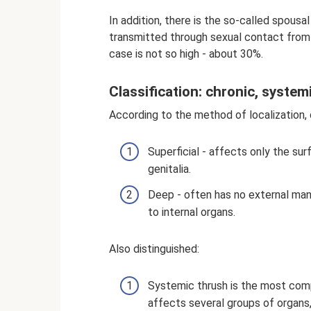
In addition, there is the so-called spousa
transmitted through sexual contact from a
case is not so high - about 30%.
Classification: chronic, syste
According to the method of localization, c
Superficial - affects only the surf
genitalia.
Deep - often has no external man
to internal organs.
Also distinguished:
Systemic thrush is the most comp
affects several groups of organs, 