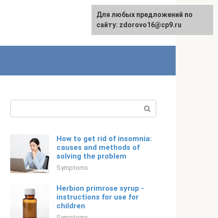
For any suggestions regarding
Для любых предложений по
Русский
the site:
сайту: zdorovo16@cp9.ru
[email protected]
Search:
How to get rid of insomnia:
causes and methods of
solving the problem
Symptoms
Herbion primrose syrup -
instructions for use for
children
Symptoms