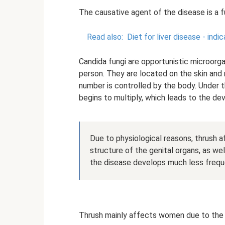
The causative agent of the disease is a 
Read also:
Diet for liver disease - ind
Candida fungi are opportunistic microorga
person. They are located on the skin and
number is controlled by the body. Under t
begins to multiply, which leads to the d
Due to physiological reasons, thrush af
structure of the genital organs, as we
the disease develops much less frequ
Thrush mainly affects women due to the s