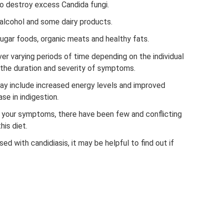
to destroy excess Candida fungi.
, alcohol and some dairy products.
 sugar foods, organic meats and healthy fats.
r varying periods of time depending on the individual
the duration and severity of symptoms.
ay include increased energy levels and improved
se in indigestion.
 your symptoms, there have been few and conflicting
his diet.
d with candidiasis, it may be helpful to find out if