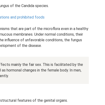
fungus of the Candida species.
ications and prohibited foods
nisms that are part of the microflora even in a healthy
 mucous membranes. Under normal conditions, their
he influence of unfavorable conditions, the fungus
evelopment of the disease.
fects mainly the fair sex. This is facilitated by the
ll as hormonal changes in the female body. In men,
ently.
tructural features of the genital organs.