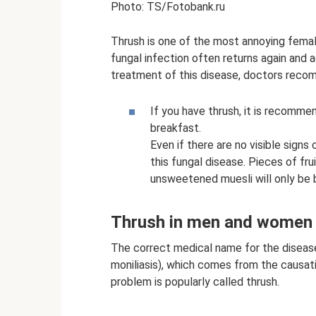
Photo: TS/Fotobank.ru
Thrush is one of the most annoying femal
fungal infection often returns again and a
treatment of this disease, doctors recom
If you have thrush, it is recomme
breakfast.
Even if there are no visible signs
this fungal disease. Pieces of fru
unsweetened muesli will only be b
Thrush in men and women
The correct medical name for the disease
moniliasis), which comes from the causat
problem is popularly called thrush.