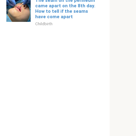
The seam on the perineum
came apart on the 8th day.
How to tell if the seams
have come apart
Childbirth