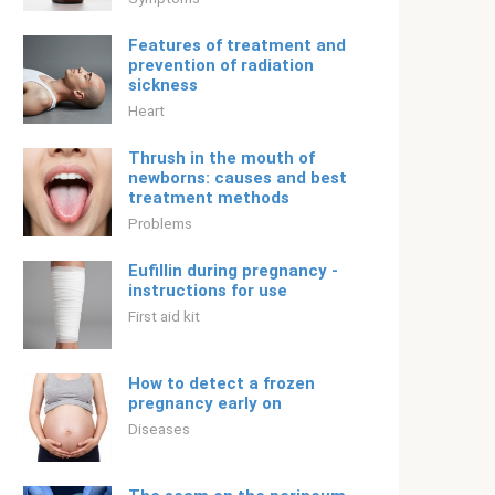
Features of treatment and
prevention of radiation
sickness
Heart
Thrush in the mouth of
newborns: causes and best
treatment methods
Problems
Eufillin during pregnancy -
instructions for use
First aid kit
How to detect a frozen
pregnancy early on
Diseases