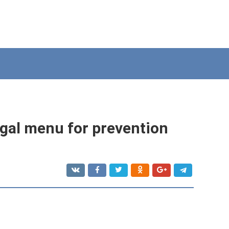
ngal menu for prevention