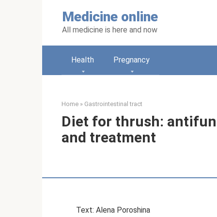
Skip
Medicine online
to
content
All medicine is here and now
Health
Pregnancy
Home
»
Gastrointestinal tract
Diet for thrush: antifu
and treatment
Text: Alena Poroshina