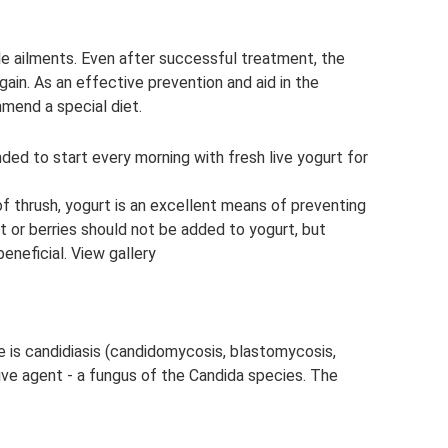
e ailments. Even after successful treatment, the
gain. As an effective prevention and aid in the
mend a special diet.
nded to start every morning with fresh live yogurt for
 of thrush, yogurt is an excellent means of preventing
it or berries should not be added to yogurt, but
eneficial. View gallery
 is candidiasis (candidomycosis, blastomycosis,
ive agent - a fungus of the Candida species. The