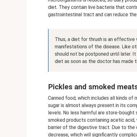
diet. They contain live bacteria that cont
gastrointestinal tract and can reduce the
Thus, a diet for thrush is an effectiv
manifestations of the disease. Like o
should not be postponed until later. I
diet as soon as the doctor has made t
Pickles and smoked meat
Canned food, which includes all kinds of 
sugar is almost always present in its com
levels. No less harmful are store-bought
smoked products containing acetic acid, 
barrier of the digestive tract. Due to t
decrease, which will significantly complic