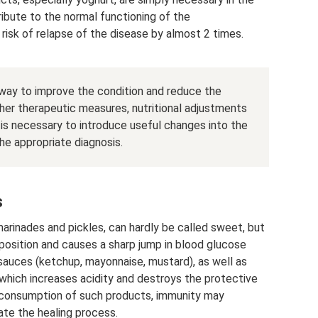
ribute to the normal functioning of the
 risk of relapse of the disease by almost 2 times.
e way to improve the condition and reduce the
ther therapeutic measures, nutritional adjustments
t is necessary to introduce useful changes into the
he appropriate diagnosis.
s
marinades and pickles, can hardly be called sweet, but
position and causes a sharp jump in blood glucose
 sauces (ketchup, mayonnaise, mustard), as well as
which increases acidity and destroys the protective
he consumption of such products, immunity may
ate the healing process.