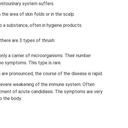
genitourinary system suffers.
he area of ​​skin folds or in the scalp.
to a substance, often in hygiene products.
there are 3 types of thrush:
s only a carrier of microorganisms. Their number
no symptoms. This type is rare.
are pronounced, the course of the disease is rapid.
 severe weakening of the immune system. Often
tment of acute candidiasis. The symptoms are very
o the body.