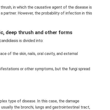
l thrush, in which the causative agent of the disease is
 partner. However, the probability of infection in this
mic, deep thrush and other forms
andidiasis is divided into:
ace of the skin, nails, oral cavity, and external
ifestations or other symptoms, but the fungi spread
lex type of disease. In this case, the damage
usually the bronchi, lungs and gastrointestinal tract,