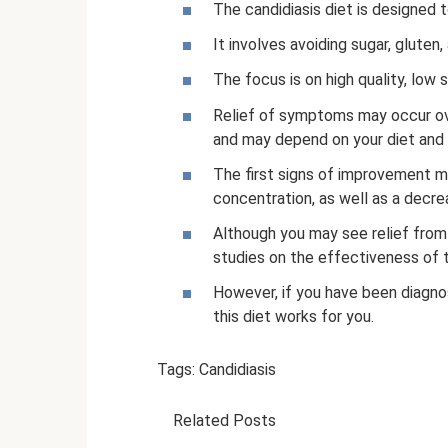
The candidiasis diet is designed 
It involves avoiding sugar, gluten
The focus is on high quality, low
Relief of symptoms may occur ove
and may depend on your diet and 
The first signs of improvement m
concentration, as well as a decrea
Although you may see relief from
studies on the effectiveness of t
However, if you have been diagnose
this diet works for you.
Tags: Candidiasis
Related Posts