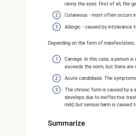
rarely the eyes. First of all, the 
Cutaneous - most often occurs in t
Allergic - caused by intolerance 
Depending on the form of manifestation, 
Carriage. In this case, a person i
exceeds the norm, but there are 
Acute candidiasis. The symptoms 
The chronic form is caused by a
develops due to ineffective trea
mild, but serious harm is caused t
Summarize