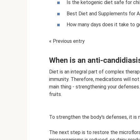
Is the ketogenic diet safe for chi
Best Diet and Supplements for A
How many days does it take to ge
« Previous entry
When is an anti-candidiasi
Diet is an integral part of complex thera
immunity. Therefore, medications will not
main thing - strengthening your defenses
fruits.
To strengthen the body's defenses, it is
The next step is to restore the microflora
microorganisms is reduced, so dairy produ