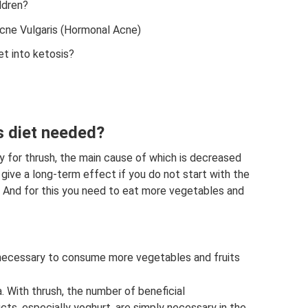
ldren?
cne Vulgaris (Hormonal Acne)
t into ketosis?
s diet needed?
py for thrush, the main cause of which is decreased
 give a long-term effect if you do not start with the
. And for this you need to eat more vegetables and
 necessary to consume more vegetables and fruits
. With thrush, the number of beneficial
cts, especially yoghurt, are simply necessary in the