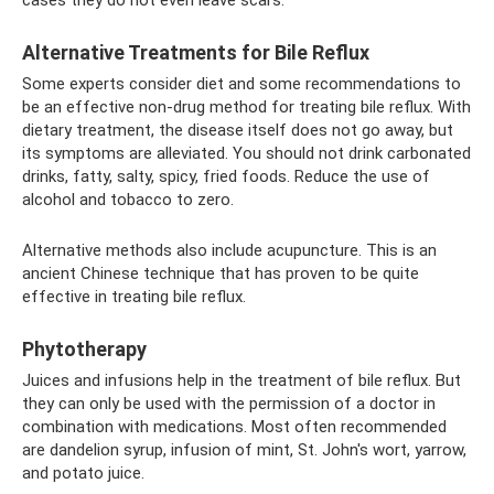
Alternative Treatments for Bile Reflux
Some experts consider diet and some recommendations to
be an effective non-drug method for treating bile reflux. With
dietary treatment, the disease itself does not go away, but
its symptoms are alleviated. You should not drink carbonated
drinks, fatty, salty, spicy, fried foods. Reduce the use of
alcohol and tobacco to zero.
Alternative methods also include acupuncture. This is an
ancient Chinese technique that has proven to be quite
effective in treating bile reflux.
Phytotherapy
Juices and infusions help in the treatment of bile reflux. But
they can only be used with the permission of a doctor in
combination with medications. Most often recommended
are dandelion syrup, infusion of mint, St. John's wort, yarrow,
and potato juice.