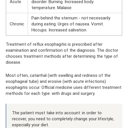
Acute
disorder. Burning. Increased body
temperature. Malaise.
Pain behind the sternum - not necessarily
Chronic
during eating. Urges of nausea. Vomit.
Hiccups. Increased salivation.
Treatment of reflux esophagitis is prescribed after
examination and confirmation of the diagnosis. The doctor
chooses treatment methods after determining the type of
disease.
Most often, catarrhal (with swelling and redness of the
esophageal tube) and erosive (with acute infections)
esophagitis occur. Official medicine uses different treatment
methods for each type: with drugs and surgery.
The patient must take into account: in order to
recover, you need to completely change your lifestyle,
especially your diet.