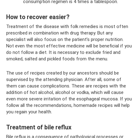
consumption regimen is 4 times a tablespoon.
How to recover easier?
Treatment of the disease with folk remedies is most often
prescribed in combination with drug therapy. But any
specialist will also focus on the patient’s proper nutrition.
Not even the most effective medicine will be beneficial if you
do not follow a diet. It is necessary to exclude fried and
smoked, salted and pickled foods from the menu.
The use of recipes created by our ancestors should be
supervised by the attending physician. After all, some of
them can cause complications. These are recipes with the
addition of hot alcohol, alcohol or vodka, which will cause
even more severe irritation of the esophageal mucosa. If you
follow all the recommendations, homemade recipes will help
you regain your health.
Treatment of bile reflux
Bile reflux is a consequence of pathological processes or