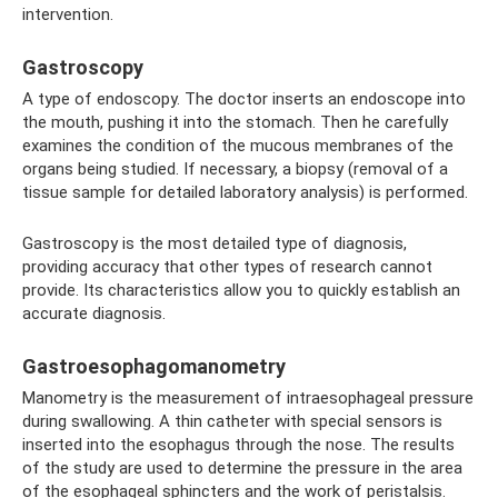
intervention.
Gastroscopy
A type of endoscopy. The doctor inserts an endoscope into
the mouth, pushing it into the stomach. Then he carefully
examines the condition of the mucous membranes of the
organs being studied. If necessary, a biopsy (removal of a
tissue sample for detailed laboratory analysis) is performed.
Gastroscopy is the most detailed type of diagnosis,
providing accuracy that other types of research cannot
provide. Its characteristics allow you to quickly establish an
accurate diagnosis.
Gastroesophagomanometry
Manometry is the measurement of intraesophageal pressure
during swallowing. A thin catheter with special sensors is
inserted into the esophagus through the nose. The results
of the study are used to determine the pressure in the area
of ​​the esophageal sphincters and the work of peristalsis.