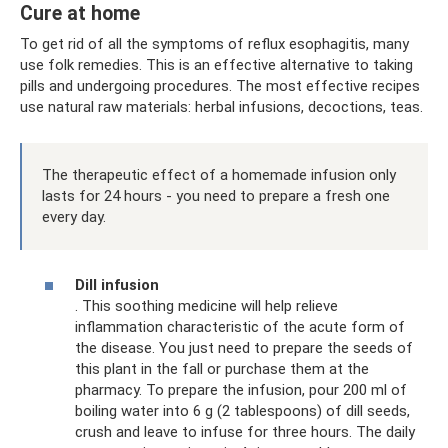
Cure at home
To get rid of all the symptoms of reflux esophagitis, many
use folk remedies. This is an effective alternative to taking
pills and undergoing procedures. The most effective recipes
use natural raw materials: herbal infusions, decoctions, teas.
The therapeutic effect of a homemade infusion only
lasts for 24 hours - you need to prepare a fresh one
every day.
Dill infusion
. This soothing medicine will help relieve
inflammation characteristic of the acute form of
the disease. You just need to prepare the seeds of
this plant in the fall or purchase them at the
pharmacy. To prepare the infusion, pour 200 ml of
boiling water into 6 g (2 tablespoons) of dill seeds,
crush and leave to infuse for three hours. The daily