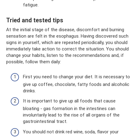
fatigue.
Tried and tested tips
At the initial stage of the disease, discomfort and burning
sensation are felt in the esophagus. Having discovered such
signs in yourself, which are repeated periodically, you should
immediately take action to correct the situation. You should
change your habits, listen to the recommendations and, if
possible, follow them daily:
First you need to change your diet. It is necessary to
give up coffee, chocolate, fatty foods and alcoholic
drinks.
It is important to give up all foods that cause
bloating - gas formation in the intestines can
involuntarily lead to the rise of all organs of the
gastrointestinal tract.
You should not drink red wine, soda, flavor your