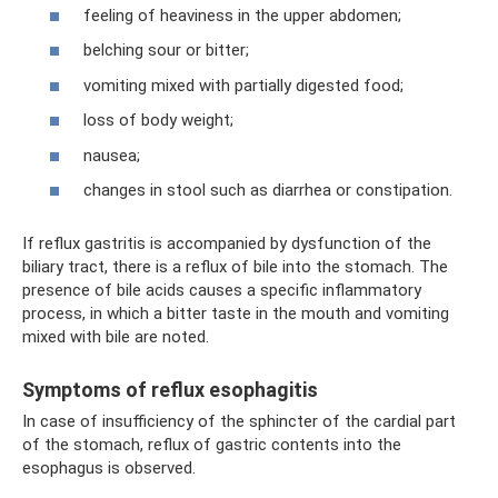
feeling of heaviness in the upper abdomen;
belching sour or bitter;
vomiting mixed with partially digested food;
loss of body weight;
nausea;
changes in stool such as diarrhea or constipation.
If reflux gastritis is accompanied by dysfunction of the
biliary tract, there is a reflux of bile into the stomach. The
presence of bile acids causes a specific inflammatory
process, in which a bitter taste in the mouth and vomiting
mixed with bile are noted.
Symptoms of reflux esophagitis
In case of insufficiency of the sphincter of the cardial part
of the stomach, reflux of gastric contents into the
esophagus is observed.