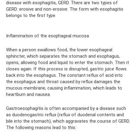
disease with esophagitis, GERD. There are two types of
GERD: erosive and non-erosive. The form with esophagitis
belongs to the first type.
Inflammation of the esophageal mucosa
When a person swallows food, the lower esophageal
sphincter, which separates the stomach and esophagus,
opens, allowing food and liquid to enter the stomach. Then it
closes again. If this process is disrupted, gastric juice flows
back into the esophagus. The constant reflux of acid into
the esophagus and throat caused by reflux damages the
mucous membrane, causing inflammation, which leads to
heartburn and nausea.
Gastroesophagitis is often accompanied by a disease such
as duodenogastric reflux (reflux of duodenal contents and
bile into the stomach), which aggravates the course of GERD.
The following reasons lead to this: