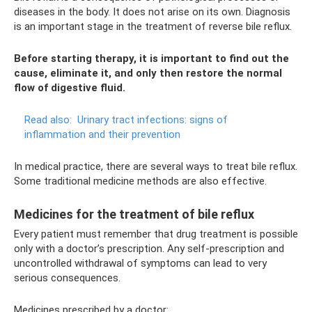
diseases in the body. It does not arise on its own. Diagnosis
is an important stage in the treatment of reverse bile reflux.
Before starting therapy, it is important to find out the
cause, eliminate it, and only then restore the normal
flow of digestive fluid.
Read also:
Urinary tract infections: signs of
inflammation and their prevention
In medical practice, there are several ways to treat bile reflux.
Some traditional medicine methods are also effective.
Medicines for the treatment of bile reflux
Every patient must remember that drug treatment is possible
only with a doctor’s prescription. Any self-prescription and
uncontrolled withdrawal of symptoms can lead to very
serious consequences.
Medicines prescribed by a doctor: