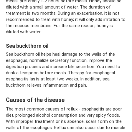
meals, preferably 1-2 hours before meals. Honey should be
diluted with a small amount of water. The duration of
treatment is two months. During an exacerbation, it is not
recommended to treat with honey; it will only add irritation to
the mucous membrane. For the same reason, honey is
diluted with water.
Sea buckthorn oil
Sea buckthorn oil helps heal damage to the walls of the
esophagus, normalize secretory function, improve the
digestion process and increase bile secretion. You need to
drink a teaspoon before meals. Therapy for esophageal
esophagitis lasts at least two weeks. In addition, sea
buckthorn relieves inflammation and pain.
Causes of the disease
The most common causes of reflux - esophagitis are poor
diet, prolonged alcohol consumption and very spicy foods.
With improper treatment or its absence, scars form on the
walls of the esophagus. Reflux can also occur due to muscle