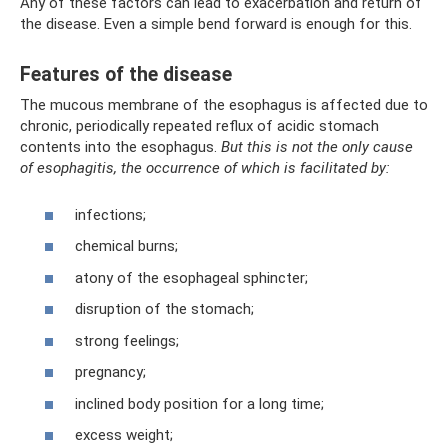
Any of these factors can lead to exacerbation and return of
the disease. Even a simple bend forward is enough for this.
Features of the disease
The mucous membrane of the esophagus is affected due to
chronic, periodically repeated reflux of acidic stomach
contents into the esophagus.
But this is not the only cause
of esophagitis, the occurrence of which is facilitated by:
infections;
chemical burns;
atony of the esophageal sphincter;
disruption of the stomach;
strong feelings;
pregnancy;
inclined body position for a long time;
excess weight;