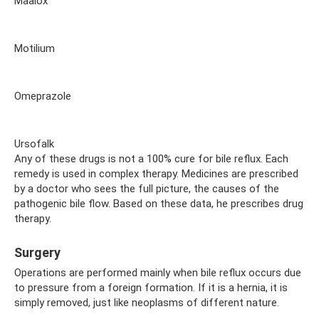
Maalox
Motilium
Omeprazole
Ursofalk
Any of these drugs is not a 100% cure for bile reflux. Each
remedy is used in complex therapy. Medicines are prescribed
by a doctor who sees the full picture, the causes of the
pathogenic bile flow. Based on these data, he prescribes drug
therapy.
Surgery
Operations are performed mainly when bile reflux occurs due
to pressure from a foreign formation. If it is a hernia, it is
simply removed, just like neoplasms of different nature.