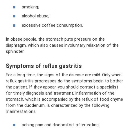
smoking;
alcohol abuse;
excessive coffee consumption.
In obese people, the stomach puts pressure on the
diaphragm, which also causes involuntary relaxation of the
sphincter.
Symptoms of reflux gastritis
For a long time, the signs of the disease are mild. Only when
reflux gastritis progresses do the symptoms begin to bother
the patient. If they appear, you should contact a specialist
for timely diagnosis and treatment. Inflammation of the
stomach, which is accompanied by the reflux of food chyme
from the duodenum, is characterized by the following
manifestations:
aching pain and discomfort after eating;