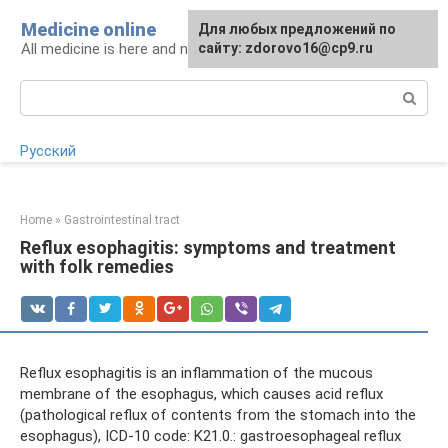
Skip
Medicine online
For any suggestions regarding
Для любых предложений по
to
All medicine is here and now
the site:
сайту: zdorovo16@cp9.ru
[email protected]
content
Search:
Русский
Home
»
Gastrointestinal tract
Reflux esophagitis: symptoms and treatment
with folk remedies
Reflux esophagitis is an inflammation of the mucous
membrane of the esophagus, which causes acid reflux
(pathological reflux of contents from the stomach into the
esophagus), ICD-10 code: K21.0.: gastroesophageal reflux