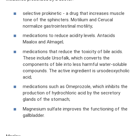
selective prokinetic - a drug that increases muscle
tone of the sphincters. Motilium and Cerucal
normalize gastrointestinal motility;
medications to reduce acidity levels. Antacids
Maalox and Almagel;
medications that reduce the toxicity of bile acids.
These include Ursofalk, which converts the
components of bile into less harmful water-soluble
compounds. The active ingredient is ursodeoxycholic
acid;
medications such as Omeprozole, which inhibits the
production of hydrochloric acid by the secretory
glands of the stomach;
Magnesium sulfate improves the functioning of the
gallbladder.