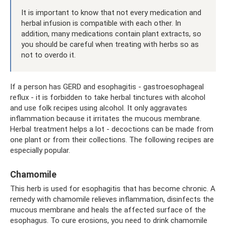
It is important to know that not every medication and
herbal infusion is compatible with each other. In
addition, many medications contain plant extracts, so
you should be careful when treating with herbs so as
not to overdo it.
If a person has GERD and esophagitis - gastroesophageal
reflux - it is forbidden to take herbal tinctures with alcohol
and use folk recipes using alcohol. It only aggravates
inflammation because it irritates the mucous membrane.
Herbal treatment helps a lot - decoctions can be made from
one plant or from their collections. The following recipes are
especially popular.
Chamomile
This herb is used for esophagitis that has become chronic. A
remedy with chamomile relieves inflammation, disinfects the
mucous membrane and heals the affected surface of the
esophagus. To cure erosions, you need to drink chamomile