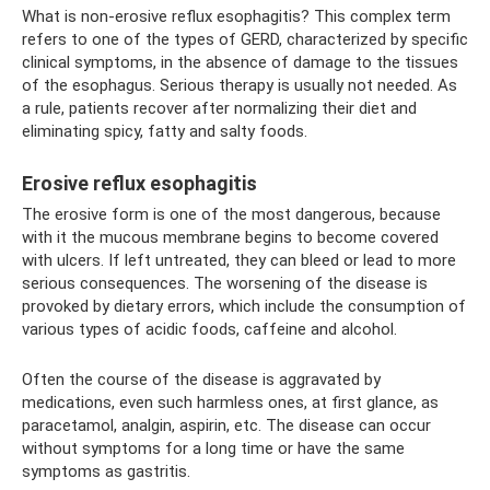
What is non-erosive reflux esophagitis? This complex term
refers to one of the types of GERD, characterized by specific
clinical symptoms, in the absence of damage to the tissues
of the esophagus. Serious therapy is usually not needed. As
a rule, patients recover after normalizing their diet and
eliminating spicy, fatty and salty foods.
Erosive reflux esophagitis
The erosive form is one of the most dangerous, because
with it the mucous membrane begins to become covered
with ulcers. If left untreated, they can bleed or lead to more
serious consequences. The worsening of the disease is
provoked by dietary errors, which include the consumption of
various types of acidic foods, caffeine and alcohol.
Often the course of the disease is aggravated by
medications, even such harmless ones, at first glance, as
paracetamol, analgin, aspirin, etc. The disease can occur
without symptoms for a long time or have the same
symptoms as gastritis.