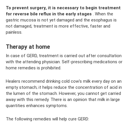
To prevent surgery, it is necessary to begin treatment
for reverse bile reflux in the early stages
. When the
gastric mucosa is not yet damaged and the esophagus is
not damaged, treatment is more effective, faster and
painless.
Therapy at home
In case of GERD, treatment is carried out after consultation
with the attending physician. Self-prescribing medications or
home remedies is prohibited.
Healers recommend drinking cold cow's milk every day on an
empty stomach; it helps reduce the concentration of acid in
the lumen of the stomach. However, you cannot get carried
away with this remedy. There is an opinion that milk in large
quantities enhances symptoms.
The following remedies will help cure GERD: