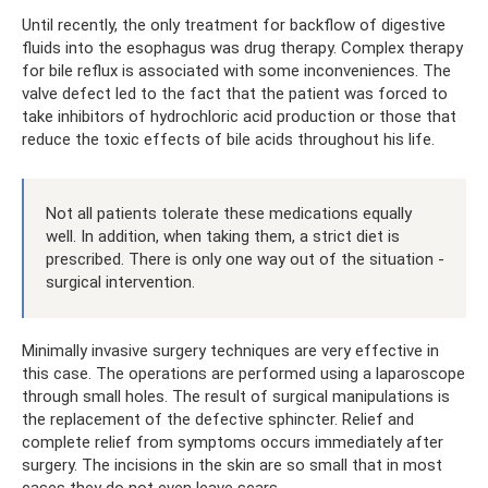
Until recently, the only treatment for backflow of digestive
fluids into the esophagus was drug therapy. Complex therapy
for bile reflux is associated with some inconveniences. The
valve defect led to the fact that the patient was forced to
take inhibitors of hydrochloric acid production or those that
reduce the toxic effects of bile acids throughout his life.
Not all patients tolerate these medications equally
well. In addition, when taking them, a strict diet is
prescribed. There is only one way out of the situation -
surgical intervention.
Minimally invasive surgery techniques are very effective in
this case. The operations are performed using a laparoscope
through small holes. The result of surgical manipulations is
the replacement of the defective sphincter. Relief and
complete relief from symptoms occurs immediately after
surgery. The incisions in the skin are so small that in most
cases they do not even leave scars.