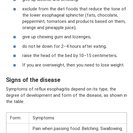
exclude from the diet foods that reduce the tone of
the lower esophageal sphincter (fats, chocolate,
peppermint, tomatoes and products based on them,
orange and pineapple juice);
give up chewing gum and lozenges;
do not lie down for 2–4 hours after eating;
raise the head of the bed by 10–15 centimeters;
If you are overweight, then you need to lose weight.
Signs of the disease
Symptoms of reflux esophagitis depend on its type, the
degree of development and form of the disease, as shown in
the table.
Form
Symptoms
Pain when passing food. Belching. Swallowing