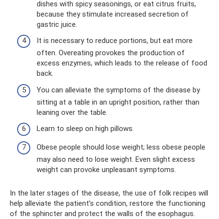
dishes with spicy seasonings, or eat citrus fruits,
because they stimulate increased secretion of
gastric juice.
It is necessary to reduce portions, but eat more
often. Overeating provokes the production of
excess enzymes, which leads to the release of food
back.
You can alleviate the symptoms of the disease by
sitting at a table in an upright position, rather than
leaning over the table.
Learn to sleep on high pillows.
Obese people should lose weight; less obese people
may also need to lose weight. Even slight excess
weight can provoke unpleasant symptoms.
In the later stages of the disease, the use of folk recipes will
help alleviate the patient’s condition, restore the functioning
of the sphincter and protect the walls of the esophagus.