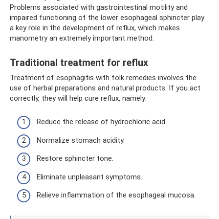
Problems associated with gastrointestinal motility and
impaired functioning of the lower esophageal sphincter play
a key role in the development of reflux, which makes
manometry an extremely important method.
Traditional treatment for reflux
Treatment of esophagitis with folk remedies involves the
use of herbal preparations and natural products. If you act
correctly, they will help cure reflux, namely:
Reduce the release of hydrochloric acid.
Normalize stomach acidity.
Restore sphincter tone.
Eliminate unpleasant symptoms.
Relieve inflammation of the esophageal mucosa.