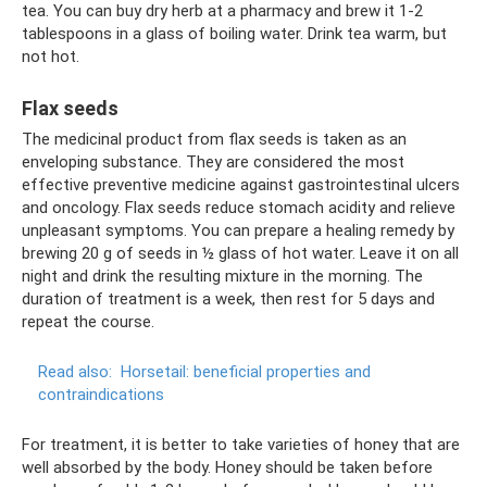
tea. You can buy dry herb at a pharmacy and brew it 1-2
tablespoons in a glass of boiling water. Drink tea warm, but
not hot.
Flax seeds
The medicinal product from flax seeds is taken as an
enveloping substance. They are considered the most
effective preventive medicine against gastrointestinal ulcers
and oncology. Flax seeds reduce stomach acidity and relieve
unpleasant symptoms. You can prepare a healing remedy by
brewing 20 g of seeds in ½ glass of hot water. Leave it on all
night and drink the resulting mixture in the morning. The
duration of treatment is a week, then rest for 5 days and
repeat the course.
Read also:
Horsetail: beneficial properties and
contraindications
For treatment, it is better to take varieties of honey that are
well absorbed by the body. Honey should be taken before