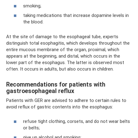
smoking;
taking medications that increase dopamine levels in
the blood.
At the site of damage to the esophageal tube, experts
distinguish total esophagitis, which develops throughout the
entire mucous membrane of the organ, proximal, which
appears at the beginning, and distal, which occurs in the
lower part of the esophagus. The latter is observed most
often. It occurs in adults, but also occurs in children.
Recommendations for patients with
gastroesophageal reflux
Patients with GER are advised to adhere to certain rules to
avoid reflux of gastric contents into the esophagus:
refuse tight clothing, corsets, and do not wear belts
or belts;
give up alcohol and smoking;