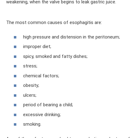
weakening, when the valve begins to leak gastric juice.
The most common causes of esophagitis are:
high pressure and distension in the peritoneum;
improper diet;
spicy, smoked and fatty dishes;
stress;
chemical factors;
obesity;
ulcers;
period of bearing a child;
excessive drinking;
smoking.