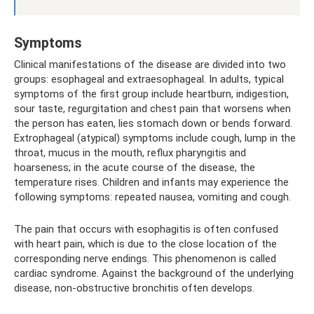
Symptoms
Clinical manifestations of the disease are divided into two
groups: esophageal and extraesophageal. In adults, typical
symptoms of the first group include heartburn, indigestion,
sour taste, regurgitation and chest pain that worsens when
the person has eaten, lies stomach down or bends forward.
Extrophageal (atypical) symptoms include cough, lump in the
throat, mucus in the mouth, reflux pharyngitis and
hoarseness; in the acute course of the disease, the
temperature rises. Children and infants may experience the
following symptoms: repeated nausea, vomiting and cough.
The pain that occurs with esophagitis is often confused
with heart pain, which is due to the close location of the
corresponding nerve endings. This phenomenon is called
cardiac syndrome. Against the background of the underlying
disease, non-obstructive bronchitis often develops.