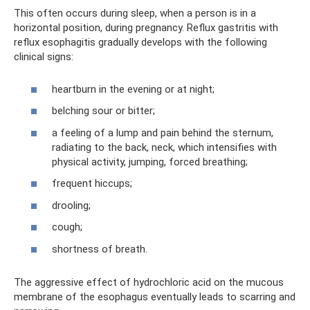
This often occurs during sleep, when a person is in a
horizontal position, during pregnancy. Reflux gastritis with
reflux esophagitis gradually develops with the following
clinical signs:
heartburn in the evening or at night;
belching sour or bitter;
a feeling of a lump and pain behind the sternum,
radiating to the back, neck, which intensifies with
physical activity, jumping, forced breathing;
frequent hiccups;
drooling;
cough;
shortness of breath.
The aggressive effect of hydrochloric acid on the mucous
membrane of the esophagus eventually leads to scarring and