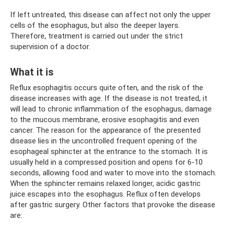
If left untreated, this disease can affect not only the upper
cells of the esophagus, but also the deeper layers.
Therefore, treatment is carried out under the strict
supervision of a doctor.
What it is
Reflux esophagitis occurs quite often, and the risk of the
disease increases with age. If the disease is not treated, it
will lead to chronic inflammation of the esophagus, damage
to the mucous membrane, erosive esophagitis and even
cancer. The reason for the appearance of the presented
disease lies in the uncontrolled frequent opening of the
esophageal sphincter at the entrance to the stomach. It is
usually held in a compressed position and opens for 6-10
seconds, allowing food and water to move into the stomach.
When the sphincter remains relaxed longer, acidic gastric
juice escapes into the esophagus. Reflux often develops
after gastric surgery. Other factors that provoke the disease
are: