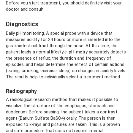
Before you start treatment, you should definitely visit your
doctor and consult.
Diagnostics
Daily pH monitoring. A special probe with a device that
measures acidity for 24 hours or more is inserted into the
gastrointestinal tract through the nose. At this time, the
patient leads a normal lifestyle. pH-metry accurately detects
the presence of reflux, the duration and frequency of
episodes, and helps determine the effect of certain actions
(eating, smoking, exercise, sleep) on changes in acidity levels.
The results help to individually select a treatment method.
Radiography
A radiological research method that makes it possible to
visualize the structure of the esophagus, stomach and
duodenum. Before passing, the subject takes a contrast
agent (Barium Sulfate BaSO4) orally. The person is then
exposed to x-rays and pictures are taken. This is a proven
and safe procedure that does not require internal