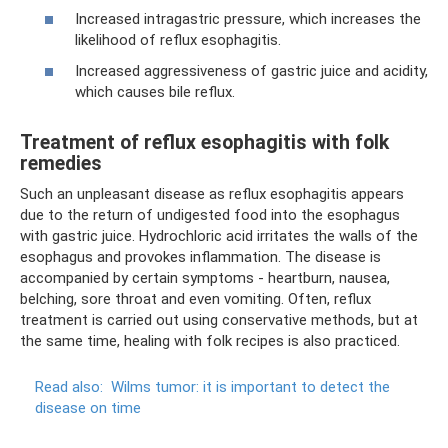
Increased intragastric pressure, which increases the
likelihood of reflux esophagitis.
Increased aggressiveness of gastric juice and acidity,
which causes bile reflux.
Treatment of reflux esophagitis with folk
remedies
Such an unpleasant disease as reflux esophagitis appears
due to the return of undigested food into the esophagus
with gastric juice. Hydrochloric acid irritates the walls of the
esophagus and provokes inflammation. The disease is
accompanied by certain symptoms - heartburn, nausea,
belching, sore throat and even vomiting. Often, reflux
treatment is carried out using conservative methods, but at
the same time, healing with folk recipes is also practiced.
Read also:
Wilms tumor: it is important to detect the
disease on time