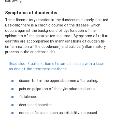
narrowing.
Symptoms of duodenitis
The inflammatory reaction in the duodenum is rarely isolated.
Basically, there is a chronic course of the disease, which
occurs against the background of dysfunction of the
sphincters of the gastrointestinal tract. Symptoms of reflux
gastritis are accompanied by manifestations of duodenitis
(inflammation of the duodenum) and bulbitis (inflammatory
process in the duodenal bulb):
Read also:
Cauterization of stomach ulcers with a laser
as one of the treatment methods
discomfort in the upper abdomen after eating;
pain on palpation of the pyloroduodenal area;
flatulence;
decreased appetite;
nonspecific signs such as irritability, increased