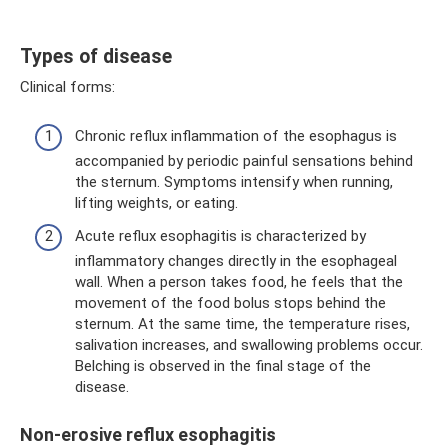
Types of disease
Clinical forms:
Chronic reflux inflammation of the esophagus is
accompanied by periodic painful sensations behind
the sternum. Symptoms intensify when running,
lifting weights, or eating.
Acute reflux esophagitis is characterized by
inflammatory changes directly in the esophageal
wall. When a person takes food, he feels that the
movement of the food bolus stops behind the
sternum. At the same time, the temperature rises,
salivation increases, and swallowing problems occur.
Belching is observed in the final stage of the
disease.
Non-erosive reflux esophagitis