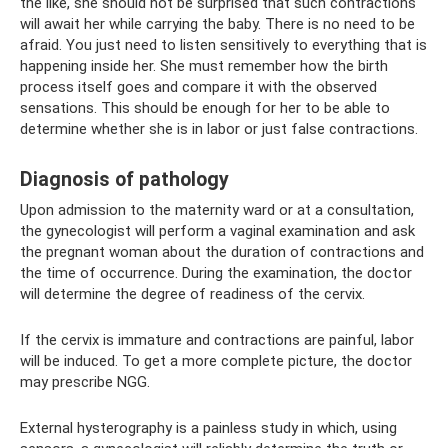
the like, she should not be surprised that such contractions
will await her while carrying the baby. There is no need to be
afraid. You just need to listen sensitively to everything that is
happening inside her. She must remember how the birth
process itself goes and compare it with the observed
sensations. This should be enough for her to be able to
determine whether she is in labor or just false contractions.
Diagnosis of pathology
Upon admission to the maternity ward or at a consultation,
the gynecologist will perform a vaginal examination and ask
the pregnant woman about the duration of contractions and
the time of occurrence. During the examination, the doctor
will determine the degree of readiness of the cervix.
If the cervix is ​​immature and contractions are painful, labor
will be induced. To get a more complete picture, the doctor
may prescribe NGG.
External hysterography is a painless study in which, using