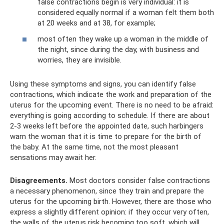
false contractions begin is very individual: it is
considered equally normal if a woman felt them both
at 20 weeks and at 38, for example;
most often they wake up a woman in the middle of
the night, since during the day, with business and
worries, they are invisible.
Using these symptoms and signs, you can identify false
contractions, which indicate the work and preparation of the
uterus for the upcoming event. There is no need to be afraid:
everything is going according to schedule. If there are about
2-3 weeks left before the appointed date, such harbingers
warn the woman that it is time to prepare for the birth of
the baby. At the same time, not the most pleasant
sensations may await her.
Disagreements.
Most doctors consider false contractions
a necessary phenomenon, since they train and prepare the
uterus for the upcoming birth. However, there are those who
express a slightly different opinion: if they occur very often,
the walls of the uterus risk becoming too soft, which will