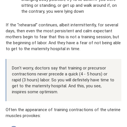
sitting or standing, or get up and walk around if, on
the contrary, you were lying down
If the “rehearsal” continues, albeit intermittently, for several
days, then even the most persistent and calm expectant
mothers begin to fear that this is not a training session, but
the beginning of labor. And they have a fear of not being able
to get to the maternity hospital in time.
Don't worry, doctors say that training or precursor
contractions never precede a quick (4 - 5 hours) or
rapid (3 hours) labor. So you will definitely have time to
get to the maternity hospital. And this, you see,
inspires some optimism.
Often the appearance of training contractions of the uterine
muscles provokes: