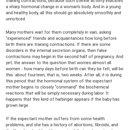
training contractions, because such uterine activity indicates
a sharp hormonal change in a woman’s body. And in a young
and healthy body, all this should go absolutely smoothly and
unnoticed.
Many mothers wait for them completely in vain, asking
“experienced” friends and acquaintances how long before
birth there are training contractions. If there are some
disorders in the internal secretion organs, then false
contractions may begin in the second half of pregnancy. And
yet, the answer to the question that worries almost all
women - how many days before birth can they be felt, will be
this: about fourteen, that is, two weeks. After all, it is during
this period that the hormonal system of the expectant
mother begins to closely “command” the biochemical
reactions that will be simply necessary during labor. It
happens that this kind of harbinger appears if the baby has
grown large.
If the expectant mother suffers from some health
problems, and she has a history of abortions, fibroids, and