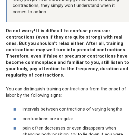
contractions, they simply won’t understand when it
comes to action.
Do not worry! It is difficult to confuse precursor
contractions (even if they are quite strong) with real
ones. But you shouldn’t relax either. After all, training
contractions may well turn into prenatal contractions.
Therefore, even if false or precursor contractions have
become commonplace and familiar to you, still listen to
your body, pay attention to the frequency, duration and
regularity of contractions.
You can distinguish training contractions from the onset of
labor by the following signs:
intervals between contractions of varying lengths
contractions are irregular
pain often decreases or even disappears when
changing body position; try to lie down if you were