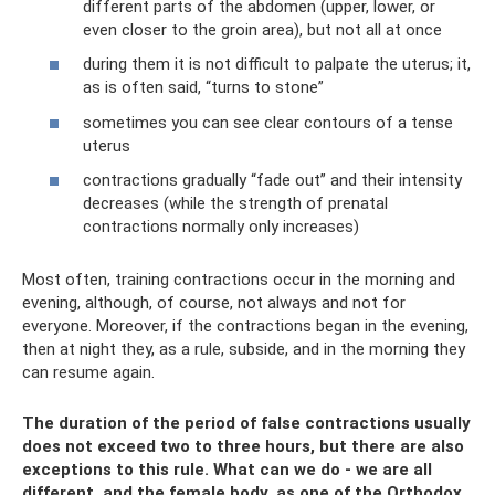
different parts of the abdomen (upper, lower, or
even closer to the groin area), but not all at once
during them it is not difficult to palpate the uterus; it,
as is often said, “turns to stone”
sometimes you can see clear contours of a tense
uterus
contractions gradually “fade out” and their intensity
decreases (while the strength of prenatal
contractions normally only increases)
Most often, training contractions occur in the morning and
evening, although, of course, not always and not for
everyone. Moreover, if the contractions began in the evening,
then at night they, as a rule, subside, and in the morning they
can resume again.
The duration of the period of false contractions usually
does not exceed two to three hours, but there are also
exceptions to this rule. What can we do - we are all
different, and the female body, as one of the Orthodox