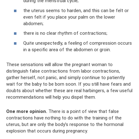
during the menstrual cycle;
the uterus seems to harden, and this can be felt or
even felt if you place your palm on the lower
abdomen;
there is no clear rhythm of contractions;
Quite unexpectedly, a feeling of compression occurs
in a specific area of ​​the abdomen or groin.
These sensations will allow the pregnant woman to
distinguish false contractions from labor contractions,
gather herself, not panic, and simply continue to patiently
wait for the baby to be born soon. If you still have fears and
doubts about whether these are real harbingers, a few useful
recommendations will help you dispel them.
One more opinion.
There is a point of view that false
contractions have nothing to do with the training of the
uterus, but are only the body’s response to the hormonal
explosion that occurs during pregnancy.