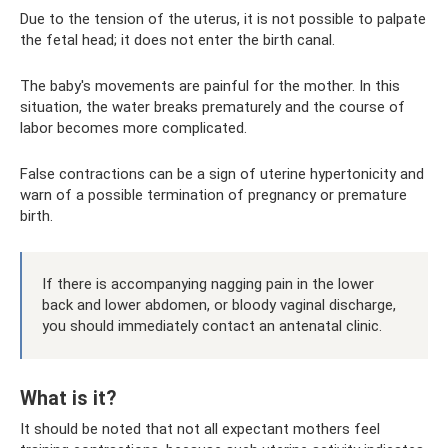
Due to the tension of the uterus, it is not possible to palpate
the fetal head; it does not enter the birth canal.
The baby's movements are painful for the mother. In this
situation, the water breaks prematurely and the course of
labor becomes more complicated.
False contractions can be a sign of uterine hypertonicity and
warn of a possible termination of pregnancy or premature
birth.
If there is accompanying nagging pain in the lower
back and lower abdomen, or bloody vaginal discharge,
you should immediately contact an antenatal clinic.
What is it?
It should be noted that not all expectant mothers feel