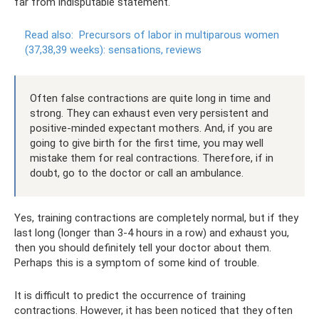
far from indisputable statement.
Read also:
Precursors of labor in multiparous women
(37,38,39 weeks): sensations, reviews
Often false contractions are quite long in time and
strong. They can exhaust even very persistent and
positive-minded expectant mothers. And, if you are
going to give birth for the first time, you may well
mistake them for real contractions. Therefore, if in
doubt, go to the doctor or call an ambulance.
Yes, training contractions are completely normal, but if they
last long (longer than 3-4 hours in a row) and exhaust you,
then you should definitely tell your doctor about them.
Perhaps this is a symptom of some kind of trouble.
It is difficult to predict the occurrence of training
contractions. However, it has been noticed that they often