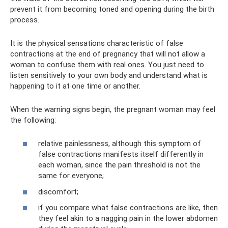
prevent it from becoming toned and opening during the birth
process.
It is the physical sensations characteristic of false
contractions at the end of pregnancy that will not allow a
woman to confuse them with real ones. You just need to
listen sensitively to your own body and understand what is
happening to it at one time or another.
When the warning signs begin, the pregnant woman may feel
the following:
relative painlessness, although this symptom of
false contractions manifests itself differently in
each woman, since the pain threshold is not the
same for everyone;
discomfort;
if you compare what false contractions are like, then
they feel akin to a nagging pain in the lower abdomen