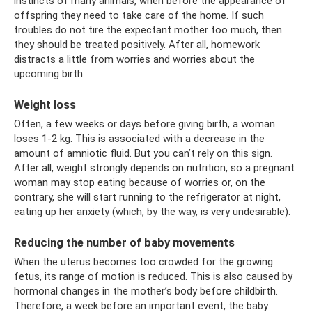
instincts of many animals, when before the appearance of
offspring they need to take care of the home. If such
troubles do not tire the expectant mother too much, then
they should be treated positively. After all, homework
distracts a little from worries and worries about the
upcoming birth.
Weight loss
Often, a few weeks or days before giving birth, a woman
loses 1-2 kg. This is associated with a decrease in the
amount of amniotic fluid. But you can’t rely on this sign.
After all, weight strongly depends on nutrition, so a pregnant
woman may stop eating because of worries or, on the
contrary, she will start running to the refrigerator at night,
eating up her anxiety (which, by the way, is very undesirable).
Reducing the number of baby movements
When the uterus becomes too crowded for the growing
fetus, its range of motion is reduced. This is also caused by
hormonal changes in the mother’s body before childbirth.
Therefore, a week before an important event, the baby