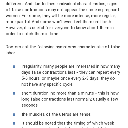
different. And due to these individual characteristics, signs
of false contractions may not appear the same in pregnant
women. For some, they will be more intense, more regular,
more painful. And some won’t even feel them until birth.
However, it is useful for everyone to know about them in
order to catch them in time.
Doctors call the following symptoms characteristic of false
labor:
Irregularity: many people are interested in how many
days false contractions last - they can repeat every
5-6 hours, or maybe once every 2-3 days, they do
not have any specific cycle;
short duration: no more than a minute - this is how
long false contractions last normally, usually a few
seconds;
the muscles of the uterus are tense;
It should be noted that the timing of which week