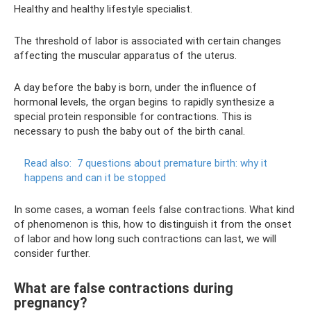
Healthy and healthy lifestyle specialist.
The threshold of labor is associated with certain changes
affecting the muscular apparatus of the uterus.
A day before the baby is born, under the influence of
hormonal levels, the organ begins to rapidly synthesize a
special protein responsible for contractions. This is
necessary to push the baby out of the birth canal.
Read also:
7 questions about premature birth: why it
happens and can it be stopped
In some cases, a woman feels false contractions. What kind
of phenomenon is this, how to distinguish it from the onset
of labor and how long such contractions can last, we will
consider further.
What are false contractions during
pregnancy?