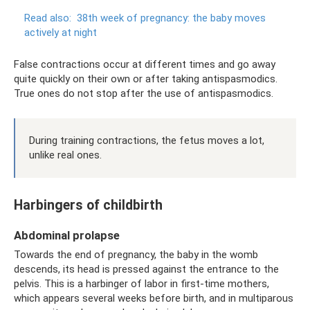
Read also:
38th week of pregnancy: the baby moves
actively at night
False contractions occur at different times and go away
quite quickly on their own or after taking antispasmodics.
True ones do not stop after the use of antispasmodics.
During training contractions, the fetus moves a lot,
unlike real ones.
Harbingers of childbirth
Abdominal prolapse
Towards the end of pregnancy, the baby in the womb
descends, its head is pressed against the entrance to the
pelvis. This is a harbinger of labor in first-time mothers,
which appears several weeks before birth, and in multiparous