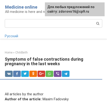
Skip
Medicine online
For any suggestions regarding
Для любых предложений по
to
All medicine is here and now
the site:
сайту: zdorovo16@cp9.ru
[email protected]
content
Search:
Русский
Home
»
Childbirth
Symptoms of false contractions during
pregnancy in the last weeks
All articles by the author
Author of the article:
Maxim Fadovsky