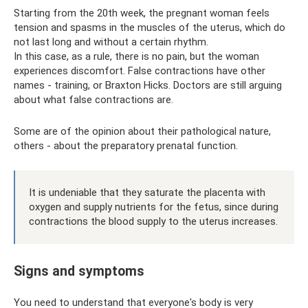
Starting from the 20th week, the pregnant woman feels
tension and spasms in the muscles of the uterus, which do
not last long and without a certain rhythm.
In this case, as a rule, there is no pain, but the woman
experiences discomfort. False contractions have other
names - training, or Braxton Hicks. Doctors are still arguing
about what false contractions are.
Some are of the opinion about their pathological nature,
others - about the preparatory prenatal function.
It is undeniable that they saturate the placenta with
oxygen and supply nutrients for the fetus, since during
contractions the blood supply to the uterus increases.
Signs and symptoms
You need to understand that everyone's body is very