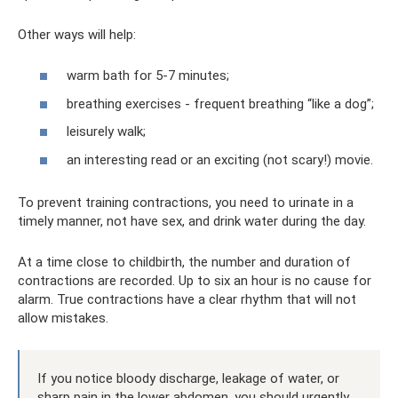
Other ways will help:
warm bath for 5-7 minutes;
breathing exercises - frequent breathing “like a dog”;
leisurely walk;
an interesting read or an exciting (not scary!) movie.
To prevent training contractions, you need to urinate in a
timely manner, not have sex, and drink water during the day.
At a time close to childbirth, the number and duration of
contractions are recorded. Up to six an hour is no cause for
alarm. True contractions have a clear rhythm that will not
allow mistakes.
If you notice bloody discharge, leakage of water, or
sharp pain in the lower abdomen, you should urgently