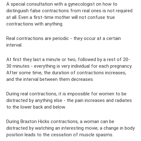
A special consultation with a gynecologist on how to
distinguish false contractions from real ones is not required
at all. Even a first-time mother will not confuse true
contractions with anything.
Real contractions are periodic - they occur at a certain
interval.
At first they last a minute or two, followed by a rest of 20-
30 minutes - everything is very individual for each pregnancy.
After some time, the duration of contractions increases,
and the interval between them decreases.
During real contractions, it is impossible for women to be
distracted by anything else - the pain increases and radiates
to the lower back and below.
During Braxton Hicks contractions, a woman can be
distracted by watching an interesting movie; a change in body
position leads to the cessation of muscle spasms.