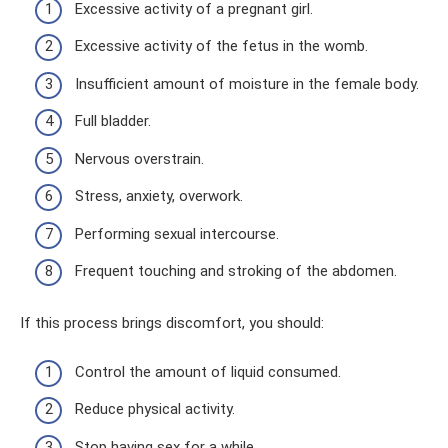
Excessive activity of a pregnant girl.
Excessive activity of the fetus in the womb.
Insufficient amount of moisture in the female body.
Full bladder.
Nervous overstrain.
Stress, anxiety, overwork.
Performing sexual intercourse.
Frequent touching and stroking of the abdomen.
If this process brings discomfort, you should:
Control the amount of liquid consumed.
Reduce physical activity.
Stop having sex for a while.