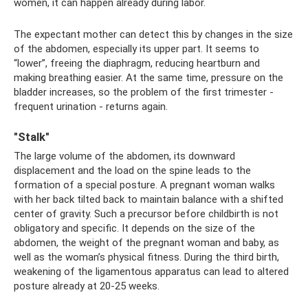
women, it can happen already during labor.
The expectant mother can detect this by changes in the size
of the abdomen, especially its upper part. It seems to
“lower”, freeing the diaphragm, reducing heartburn and
making breathing easier. At the same time, pressure on the
bladder increases, so the problem of the first trimester -
frequent urination - returns again.
"Stalk"
The large volume of the abdomen, its downward
displacement and the load on the spine leads to the
formation of a special posture. A pregnant woman walks
with her back tilted back to maintain balance with a shifted
center of gravity. Such a precursor before childbirth is not
obligatory and specific. It depends on the size of the
abdomen, the weight of the pregnant woman and baby, as
well as the woman’s physical fitness. During the third birth,
weakening of the ligamentous apparatus can lead to altered
posture already at 20-25 weeks.