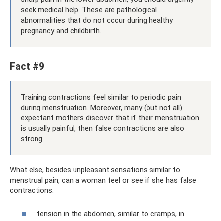
seek medical help. These are pathological
abnormalities that do not occur during healthy
pregnancy and childbirth.
Fact #9
Training contractions feel similar to periodic pain
during menstruation. Moreover, many (but not all)
expectant mothers discover that if their menstruation
is usually painful, then false contractions are also
strong.
What else, besides unpleasant sensations similar to
menstrual pain, can a woman feel or see if she has false
contractions:
tension in the abdomen, similar to cramps, in