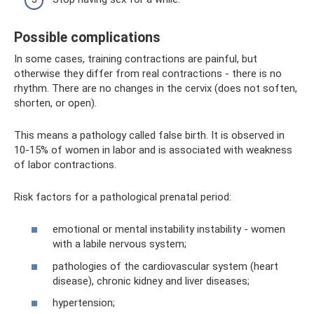
Possible complications
In some cases, training contractions are painful, but
otherwise they differ from real contractions - there is no
rhythm. There are no changes in the cervix (does not soften,
shorten, or open).
This means a pathology called false birth. It is observed in
10-15% of women in labor and is associated with weakness
of labor contractions.
Risk factors for a pathological prenatal period:
emotional or mental instability instability - women
with a labile nervous system;
pathologies of the cardiovascular system (heart
disease), chronic kidney and liver diseases;
hypertension;