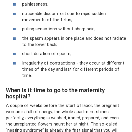
painlessness;
noticeable discomfort due to rapid sudden
movements of the fetus;
pulling sensations without sharp pain;
the spasm appears in one place and does not radiate
to the lower back;
short duration of spasm;
Irregularity of contractions - they occur at different
times of the day and last for different periods of
time.
When is it time to go to the maternity
hospital?
A couple of weeks before the start of labor, the pregnant
woman is full of energy, the whole apartment shines
perfectly, everything is washed, ironed, prepared, and even
the unreplanted flowers haunt her at night. The so-called
“nesting syndrome” is already the first signal that you will