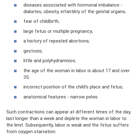
diseases associated with hormonal imbalance -
diabetes, obesity, infantility of the genital organs;
fear of childbirth;
large fetus or multiple pregnancy;
a history of repeated abortions;
gestosis;
little and polyhydramnios;
the age of the woman in labor is about 17 and over
35;
incorrect position of the child's place and fetus;
anatomical features - narrow pelvis.
Such contractions can appear at different times of the day,
last longer than a week and deplete the woman in labor to
the limit. Subsequently, labor is weak and the fetus suffers
from oxygen starvation.