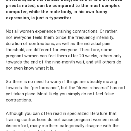
priests noted, can be compared to the most complex
computer, while the male body, in his own funny
expression, is just a typewriter.
Not all women experience training contractions. Or rather,
not everyone feels them. Since the frequency, intensity,
duration of contractions, as well as the individual pain
threshold, are different for everyone. Therefore, some
pregnant women can feel them after 20 weeks, others only
towards the end of the nine-month wait, and still others do
not even know what it is.
So there is no need to worry if things are steadily moving
towards the “performance”, but the “dress rehearsal” has not
yet taken place. Most likely, you simply do not feel false
contractions.
Although you can often read in specialized literature that
training contractions do not cause pregnant women much
discomfort, many mothers categorically disagree with this