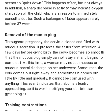
seems to “quiet down.” This happens often, but not always.
In addition, a sharp decrease in activity may indicate oxygen
starvation of the child, which is a reason to immediately
consult a doctor. Such a harbinger of labor appears rarely
before 37 weeks.
Removal of the mucus plug
Throughout pregnancy, the cervix is ​​closed and filled with
mucous secretion. It protects the fetus from infection. A
few days before giving birth, the cervix becomes so smooth
that the mucous plug simply cannot stay in it and begins to
come out. At this time, a woman may notice mucous or
mucous-sacral discharge on her underwear. Sometimes the
cork comes out right away, and sometimes it comes out
little by little and gradually. It cannot be confused with
anything. This event indicates that labor is steadily
approaching, so it is worth notifying your obstetrician-
gynecologist.
Training contractions