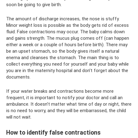
soon be going to give birth.
The amount of discharge increases, the nose is stuffy.
Minor weight loss is possible as the body gets rid of excess
fluid. False contractions may occur. The baby calms down
and gains strength. The mucus plug comes off (can happen
either a week or a couple of hours before birth). There may
be an upset stomach, so the body gives itself a natural
enema and cleanses the stomach. The main thing is to
collect everything you need for yourself and your baby while
you are in the maternity hospital and don’t forget about the
documents.
If your water breaks and contractions become more
frequent, it is important to notify your doctor and call an
ambulance. It doesn’t matter what time of day or night, there
is no need to worry, and they will be embarrassed, the child
will not wait.
How to identify false contractions