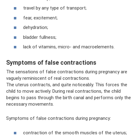
travel by any type of transport;
fear, excitement;
dehydration;
bladder fullness;
lack of vitamins, micro- and macroelements.
Symptoms of false contractions
The sensations of false contractions during pregnancy are
vaguely reminiscent of real contractions.
The uterus contracts, and quite noticeably. This forces the
child to move actively. During real contractions, the child
begins to pass through the birth canal and performs only the
necessary movements.
Symptoms of false contractions during pregnancy:
contraction of the smooth muscles of the uterus;