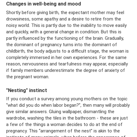
Changes in well-being and mood
Shortly before giving birth, the expectant mother may feel
drowsiness, some apathy and a desire to retire from the
noisy world. This is partly due to the inability to move easily
and quickly, with a general change in condition. But this is
partly influenced by the functioning of the brain. Gradually,
the dominant of pregnancy turns into the dominant of
childbirth, the body adjusts to a difficult stage, the woman is
completely immersed in her own experiences. For the same
reason, nervousness and tearfulness may appear, especially
if family members underestimate the degree of anxiety of
the pregnant woman.
"Nesting" instinct
If you conduct a survey among young mothers on the topic
“what did you do when labor began?”, then many will probably
give similar answers. Gluing wallpaper, dismantling the
wardrobe, washing the tiles in the bathroom - these are just
a few of the things a woman decides to do at the end of
pregnancy. This “arrangement of the nest” is akin to the