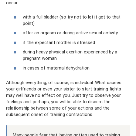
occur:
with a full bladder (so try not to let it get to that
point)
after an orgasm or during active sexual activity
if the expectant mother is stressed
during heavy physical exertion experienced by a
pregnant woman
in cases of maternal dehydration
Although everything, of course, is individual. What causes
your girlfriends or even your sister to start training fights
may well have no effect on you. Just try to observe your
feelings and, perhaps, you will be able to discern the
relationship between some of your actions and the
subsequent onset of training contractions.
Many people fear that, having gotten used to training