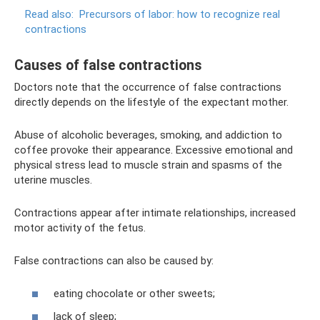
Read also:
Precursors of labor: how to recognize real
contractions
Causes of false contractions
Doctors note that the occurrence of false contractions
directly depends on the lifestyle of the expectant mother.
Abuse of alcoholic beverages, smoking, and addiction to
coffee provoke their appearance. Excessive emotional and
physical stress lead to muscle strain and spasms of the
uterine muscles.
Contractions appear after intimate relationships, increased
motor activity of the fetus.
False contractions can also be caused by:
eating chocolate or other sweets;
lack of sleep;