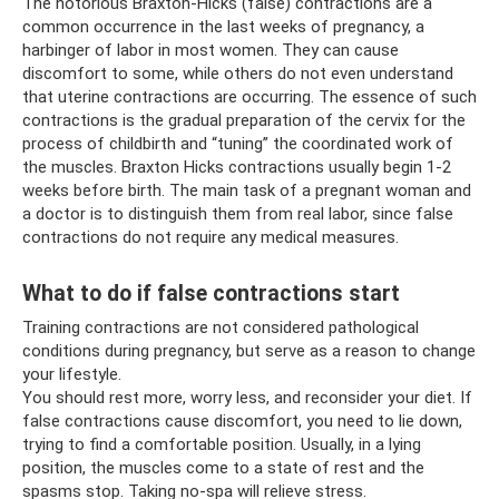
The notorious Braxton-Hicks (false) contractions are a
common occurrence in the last weeks of pregnancy, a
harbinger of labor in most women. They can cause
discomfort to some, while others do not even understand
that uterine contractions are occurring. The essence of such
contractions is the gradual preparation of the cervix for the
process of childbirth and “tuning” the coordinated work of
the muscles. Braxton Hicks contractions usually begin 1-2
weeks before birth. The main task of a pregnant woman and
a doctor is to distinguish them from real labor, since false
contractions do not require any medical measures.
What to do if false contractions start
Training contractions are not considered pathological
conditions during pregnancy, but serve as a reason to change
your lifestyle.
You should rest more, worry less, and reconsider your diet. If
false contractions cause discomfort, you need to lie down,
trying to find a comfortable position. Usually, in a lying
position, the muscles come to a state of rest and the
spasms stop. Taking no-spa will relieve stress.