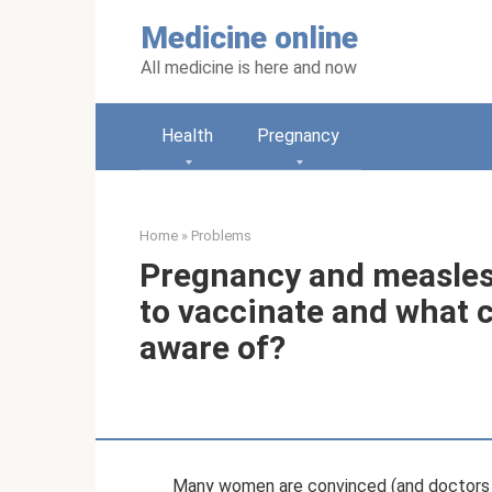
Skip
Medicine online
to
content
All medicine is here and now
Health
Pregnancy
Home
»
Problems
Pregnancy and measles v
to vaccinate and what 
aware of?
Many women are convinced (and doctors s