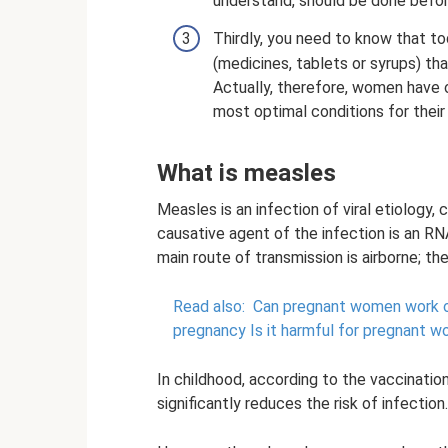
understand, should be done befo
Thirdly, you need to know that to
(medicines, tablets or syrups) th
Actually, therefore, women have o
most optimal conditions for their 
What is measles
Measles is an infection of viral etiology
causative agent of the infection is an RN
main route of transmission is airborne; the
Read also:
Can pregnant women work 
pregnancy Is it harmful for pregnant 
In childhood, according to the vaccination
significantly reduces the risk of infection.