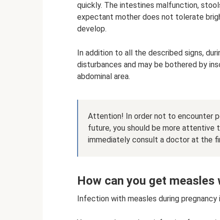
quickly. The intestines malfunction, stoo
expectant mother does not tolerate bright
develop.
In addition to all the described signs, 
disturbances and may be bothered by inso
abdominal area.
Attention! In order not to encounter 
future, you should be more attentive 
immediately consult a doctor at the f
How can you get measles 
Infection with measles during pregnancy 