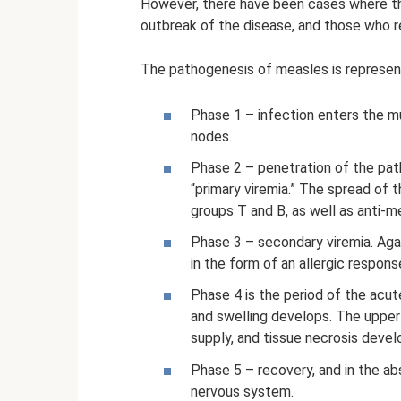
However, there have been cases where th
outbreak of the disease, and those who 
The pathogenesis of measles is represen
Phase 1 – infection enters the 
nodes.
Phase 2 – penetration of the pat
“primary viremia.” The spread of t
groups T and B, as well as anti-m
Phase 3 – secondary viremia. Agai
in the form of an allergic respons
Phase 4 is the period of the acu
and swelling develops. The upper
supply, and tissue necrosis develo
Phase 5 – recovery, and in the a
nervous system.