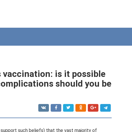
accination: is it possible
complications should you be
upport such beliefs) that the vast majority of