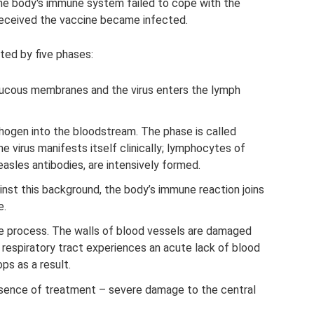
e body's immune system failed to cope with the
received the vaccine became infected.
ted by five phases:
mucous membranes and the virus enters the lymph
hogen into the bloodstream. The phase is called
he virus manifests itself clinically; lymphocytes of
easles antibodies, are intensively formed.
nst this background, the body’s immune reaction joins
e.
te process. The walls of blood vessels are damaged
 respiratory tract experiences an acute lack of blood
ps as a result.
bsence of treatment – ​​severe damage to the central