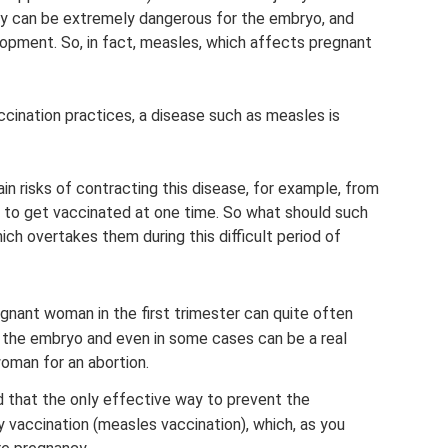
ncy can be extremely dangerous for the embryo, and
elopment. So, in fact, measles, which affects pregnant
cination practices, a disease such as measles is
n risks of contracting this disease, for example, from
e to get vaccinated at one time. So what should such
 overtakes them during this difficult period of
egnant woman in the first trimester can quite often
the embryo and even in some cases can be a real
woman for an abortion.
d that the only effective way to prevent the
 vaccination (measles vaccination), which, as you