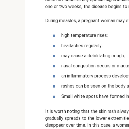
one or two weeks, the disease begins to m
During measles, a pregnant woman may e
high temperature rises;
headaches regularly;
may cause a debilitating cough;
nasal congestion occurs or mucus 
an inflammatory process develops
rashes can be seen on the body a
Small white spots have formed in 
It is worth noting that the skin rash alway
gradually spreads to the lower extremiti
disappear over time. In this case, a wom