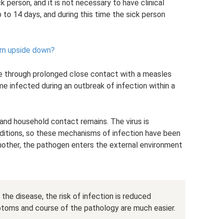
k person, and it is not necessary to have clinical
to 14 days, and during this time the sick person
rn upside down?
le through prolonged close contact with a measles
me infected during an outbreak of infection within a
 and household contact remains. The virus is
ditions, so these mechanisms of infection have been
another, the pathogen enters the external environment
 the disease, the risk of infection is reduced
symptoms and course of the pathology are much easier.