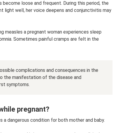
ls become loose and frequent. During this period, the
 light well, her voice deepens and conjunctivitis may
during measles a pregnant woman experiences sleep
mnia. Sometimes painful cramps are felt in the
possible complications and consequences in the
to the manifestation of the disease and
irst symptoms.
while pregnant?
is a dangerous condition for both mother and baby.