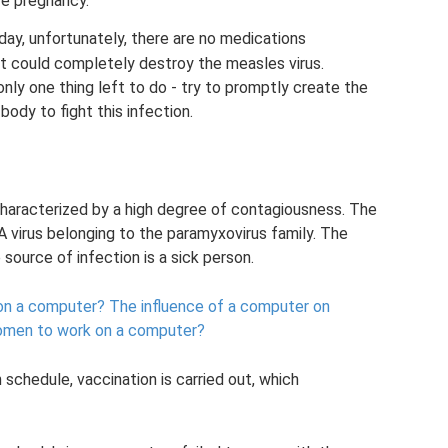
re pregnancy.
day, unfortunately, there are no medications
at could completely destroy the measles virus.
nly one thing left to do - try to promptly create the
body to fight this infection.
, characterized by a high degree of contagiousness. The
A virus belonging to the paramyxovirus family. The
 source of infection is a sick person.
on a computer?
The influence of a computer on
women to work on a computer?
 schedule, vaccination is carried out, which