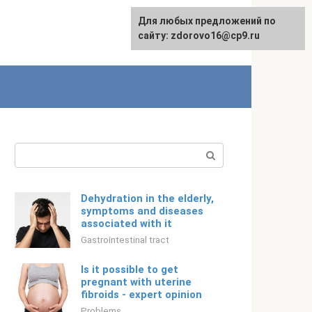
For any suggestions regarding
Для любых предложений по
Русский
the site:
сайту: zdorovo16@cp9.ru
[email protected]
Search:
Dehydration in the elderly,
symptoms and diseases
associated with it
Gastrointestinal tract
Is it possible to get
pregnant with uterine
fibroids - expert opinion
Problems