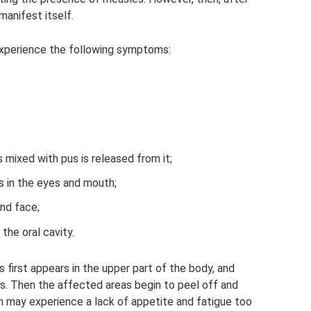
anifest itself.
xperience the following symptoms:
mixed with pus is released from it;
 in the eyes and mouth;
nd face;
the oral cavity.
s first appears in the upper part of the body, and
es. Then the affected areas begin to peel off and
an may experience a lack of appetite and fatigue too