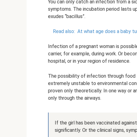
You can only catch an infection from a sic
symptoms. The incubation period lasts up 
exudes “bacillus”.
Read also:
At what age does a baby tu
Infection of a pregnant woman is possib
carrier, for example, during work. Or beco
hospital, or in your region of residence.
The possibility of infection through food
extremely unstable to environmental con
proven only theoretically. In one way or 
only through the airways.
If the girl has been vaccinated against
significantly. Or the clinical signs, 