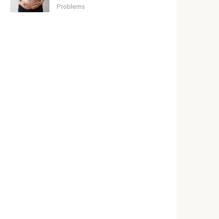
Problems