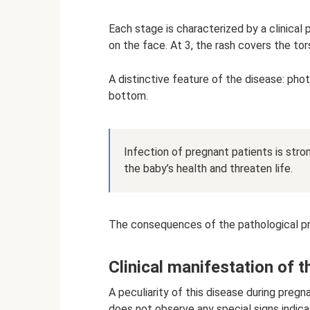
Each stage is characterized by a clinical
on the face. At 3, the rash covers the tor
A distinctive feature of the disease: pho
bottom.
Infection of pregnant patients is str
the baby’s health and threaten life.
The consequences of the pathological pr
Clinical manifestation of 
A peculiarity of this disease during pregna
does not observe any special signs indic