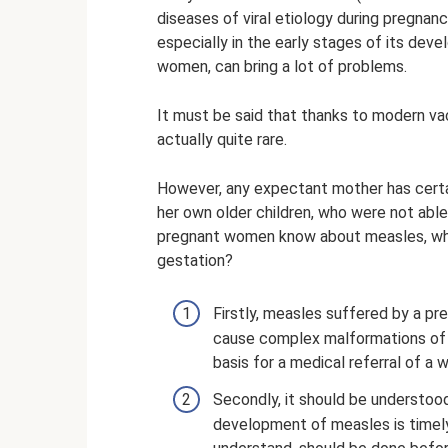
diseases of viral etiology during pregna
especially in the early stages of its dev
women, can bring a lot of problems.
It must be said that thanks to modern vac
actually quite rare.
However, any expectant mother has certai
her own older children, who were not abl
pregnant women know about measles, which
gestation?
Firstly, measles suffered by a pr
cause complex malformations of 
basis for a medical referral of a 
Secondly, it should be understoo
development of measles is timely