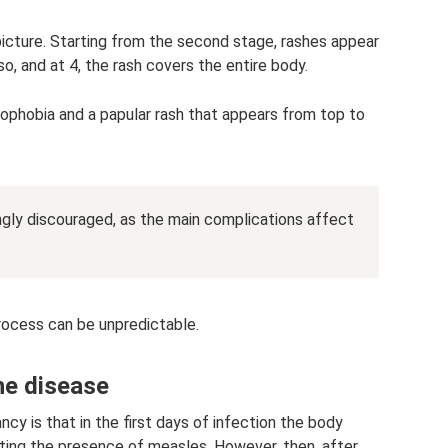
 picture. Starting from the second stage, rashes appear
so, and at 4, the rash covers the entire body.
tophobia and a papular rash that appears from top to
ongly discouraged, as the main complications affect
ocess can be unpredictable.
the disease
ncy is that in the first days of infection the body
ating the presence of measles. However, then, after