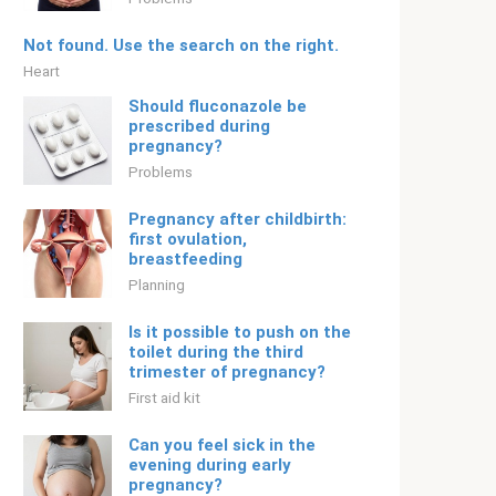
Not found. Use the search on the right.
Heart
Should fluconazole be
prescribed during
pregnancy?
Problems
Pregnancy after childbirth:
first ovulation,
breastfeeding
Planning
Is it possible to push on the
toilet during the third
trimester of pregnancy?
First aid kit
Can you feel sick in the
evening during early
pregnancy?