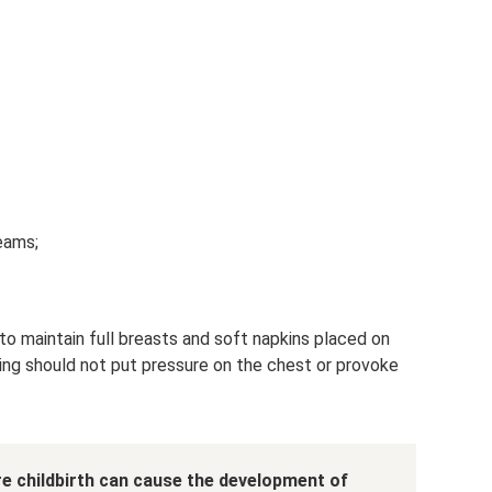
reams;
- to maintain full breasts and soft napkins placed on
hing should not put pressure on the chest or provoke
e childbirth can cause the development of