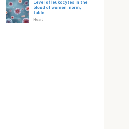
Level of leukocytes in the
blood of women: norm,
table
Heart