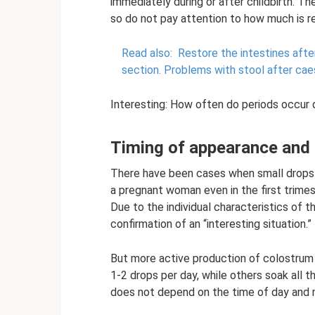
immediately during or after childbirth. Th
so do not pay attention to how much is r
Read also:
Restore the intestines afte
section.
Problems with stool after cae
Interesting: How often do periods occur 
Timing of appearance and
There have been cases when small drops o
a pregnant woman even in the first trimes
Due to the individual characteristics of 
confirmation of an “interesting situation.”
But more active production of colostrum
1-2 drops per day, while others soak all 
does not depend on the time of day and m