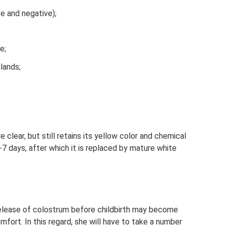
ve and negative);
e;
lands;
clear, but still retains its yellow color and chemical
3-7 days, after which it is replaced by mature white
 release of colostrum before childbirth may become
ort. In this regard, she will have to take a number