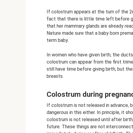
If colostrum appears at the turn of the 2
fact that there is little time left before
that her mammary glands are already ready
Nature made sure that a baby born premat
term baby.
In women who have given birth, the ducts
colostrum can appear from the first tri
still have time before giving birth, but t
breasts.
Colostrum during pregnan
If colostrum is not released in advance, bu
dangerous in this either. In principle, it sh
colostrum is not released until after birth
future. These things are not interconnec