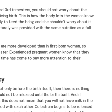
nd-3rd trimesters, you should not worry about the
 giving birth. This is how the body lets the woman know
 to feed the baby, and she shouldn’t worry about it.
urely was provided with the same nutrition as a full-
 are more developed than in first-born women, so
mester. Experienced pregnant women know that they
he time has come to pay more attention to their
cy
t only before the birth itself, then there is nothing
ould not be released until the birth itself. And if
, this does not mean that you will not have milk in the
ted with each other. Colostrum begins to be released