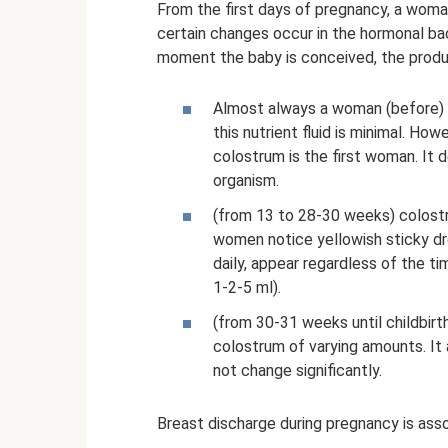
From the first days of pregnancy, a woma
certain changes occur in the hormonal ba
moment the baby is conceived, the produ
Almost always a woman (before) d
this nutrient fluid is minimal. H
colostrum is the first woman. It 
organism.
(from 13 to 28-30 weeks) colost
women notice yellowish sticky dr
daily, appear regardless of the t
1-2-5 ml).
(from 30-31 weeks until childbir
colostrum of varying amounts. It 
not change significantly.
Breast discharge during pregnancy is ass