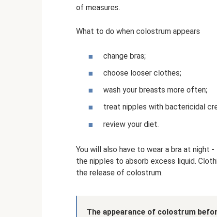
of measures.
What to do when colostrum appears
change bras;
choose looser clothes;
wash your breasts more often;
treat nipples with bactericidal c
review your diet.
You will also have to wear a bra at night 
the nipples to absorb excess liquid. Clot
the release of colostrum.
The appearance of colostrum befor