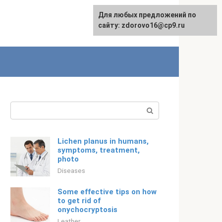
For any suggestions regarding
Для любых предложений по
Русский
the site:
сайту: zdorovo16@cp9.ru
[email protected]
Search:
Lichen planus in humans,
symptoms, treatment,
photo
Diseases
Some effective tips on how
to get rid of
onychocryptosis
Leather