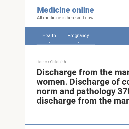
Skip
Medicine online
to
content
All medicine is here and now
Health
Pregnancy
Home
»
Childbirth
Discharge from the ma
women. Discharge of c
norm and pathology 37
discharge from the ma