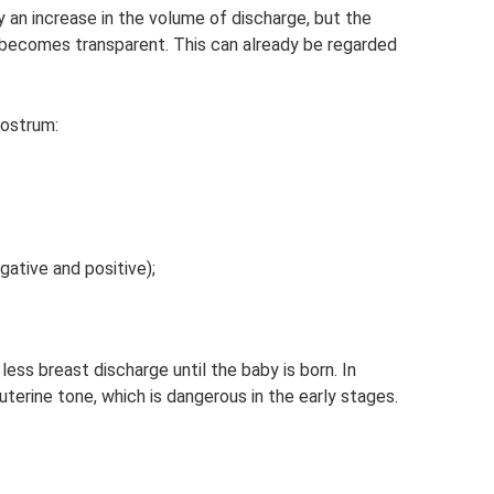
 an increase in the volume of discharge, but the
 becomes transparent. This can already be regarded
lostrum:
ative and positive);
less breast discharge until the baby is born. In
uterine tone, which is dangerous in the early stages.