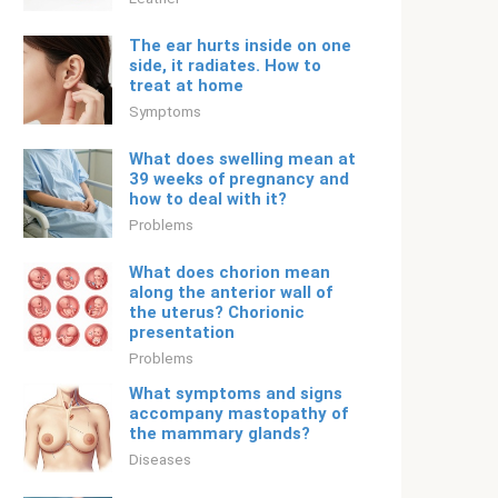
The ear hurts inside on one
side, it radiates. How to
treat at home
Symptoms
What does swelling mean at
39 weeks of pregnancy and
how to deal with it?
Problems
What does chorion mean
along the anterior wall of
the uterus? Chorionic
presentation
Problems
What symptoms and signs
accompany mastopathy of
the mammary glands?
Diseases