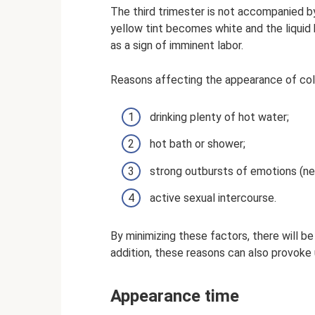
The third trimester is not accompanied by
yellow tint becomes white and the liquid
as a sign of imminent labor.
Reasons affecting the appearance of co
drinking plenty of hot water;
hot bath or shower;
strong outbursts of emotions (neg
active sexual intercourse.
By minimizing these factors, there will be 
addition, these reasons can also provoke 
Appearance time