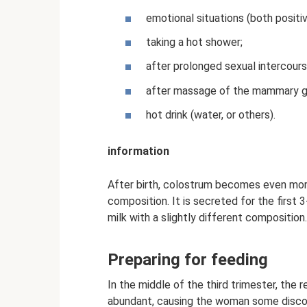
emotional situations (both positi
taking a hot shower;
after prolonged sexual intercours
after massage of the mammary g
hot drink (water, or others).
information
After birth, colostrum becomes even more 
composition. It is secreted for the first 
milk with a slightly different composition.
Preparing for feeding
In the middle of the third trimester, the
abundant, causing the woman some discomf