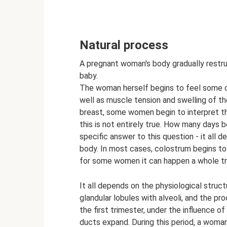
Natural process
A pregnant woman's body gradually restruc
baby.
The woman herself begins to feel some chan
well as muscle tension and swelling of th
breast, some women begin to interpret th
this is not entirely true. How many days 
specific answer to this question - it all 
body. In most cases, colostrum begins to 
for some women it can happen a whole tri
It all depends on the physiological struc
glandular lobules with alveoli, and the pr
the first trimester, under the influence 
ducts expand. During this period, a woman