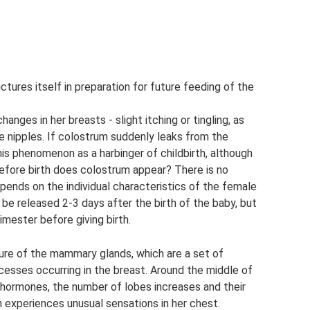
tures itself in preparation for future feeding of the
ges in her breasts - slight itching or tingling, as
e nipples. If colostrum suddenly leaks from the
is phenomenon as a harbinger of childbirth, although
before birth does colostrum appear? There is no
depends on the individual characteristics of the female
be released 2-3 days after the birth of the baby, but
mester before giving birth.
ture of the mammary glands, which are a set of
ocesses occurring in the breast. Around the middle of
of hormones, the number of lobes increases and their
 experiences unusual sensations in her chest.