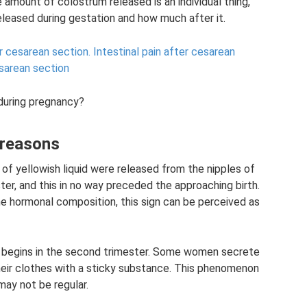
e amount of colostrum released is an individual thing,
eleased during gestation and how much after it.
r cesarean section.
Intestinal pain after cesarean
sarean section
during pregnancy?
 reasons
f yellowish liquid were released from the nipples of
ter, and this in no way preceded the approaching birth.
the hormonal composition, this sign can be perceived as
 begins in the second trimester. Some women secrete
their clothes with a sticky substance. This phenomenon
ay not be regular.