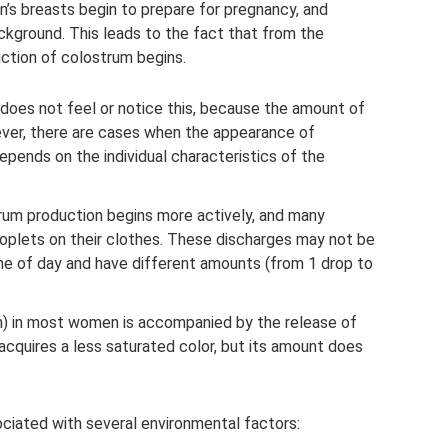
n’s breasts begin to prepare for pregnancy, and
ckground. This leads to the fact that from the
ction of colostrum begins.
oes not feel or notice this, because the amount of
owever, there are cases when the appearance of
depends on the individual characteristics of the
rum production begins more actively, and many
oplets on their clothes. These discharges may not be
ime of day and have different amounts (from 1 drop to
th) in most women is accompanied by the release of
acquires a less saturated color, but its amount does
ociated with several environmental factors: