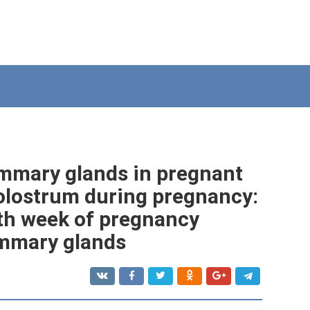
mmary glands in pregnant
olostrum during pregnancy:
th week of pregnancy
mmary glands