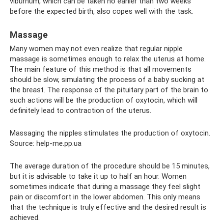
viburnum, which can be taken no earlier than two weeks
before the expected birth, also copes well with the task.
Massage
Many women may not even realize that regular nipple
massage is sometimes enough to relax the uterus at home.
The main feature of this method is that all movements
should be slow, simulating the process of a baby sucking at
the breast. The response of the pituitary part of the brain to
such actions will be the production of oxytocin, which will
definitely lead to contraction of the uterus.
Massaging the nipples stimulates the production of oxytocin.
Source: help-me.pp.ua
The average duration of the procedure should be 15 minutes,
but it is advisable to take it up to half an hour. Women
sometimes indicate that during a massage they feel slight
pain or discomfort in the lower abdomen. This only means
that the technique is truly effective and the desired result is
achieved.