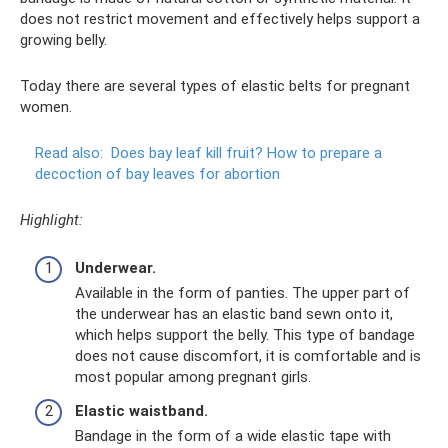
does not restrict movement and effectively helps support a
growing belly.
Today there are several types of elastic belts for pregnant
women.
Read also:
Does bay leaf kill fruit?
How to prepare a
decoction of bay leaves for abortion
Highlight:
Underwear.
Available in the form of panties. The upper part of
the underwear has an elastic band sewn onto it,
which helps support the belly. This type of bandage
does not cause discomfort, it is comfortable and is
most popular among pregnant girls.
Elastic waistband.
Bandage in the form of a wide elastic tape with