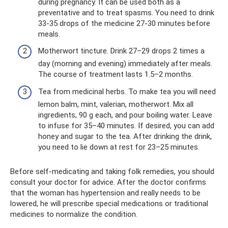
during pregnancy. It can be used both as a
preventative and to treat spasms. You need to drink
33-35 drops of the medicine 27-30 minutes before
meals.
Motherwort tincture. Drink 27–29 drops 2 times a
day (morning and evening) immediately after meals.
The course of treatment lasts 1.5–2 months.
Tea from medicinal herbs. To make tea you will need
lemon balm, mint, valerian, motherwort. Mix all
ingredients, 90 g each, and pour boiling water. Leave
to infuse for 35–40 minutes. If desired, you can add
honey and sugar to the tea. After drinking the drink,
you need to lie down at rest for 23–25 minutes.
Before self-medicating and taking folk remedies, you should
consult your doctor for advice. After the doctor confirms
that the woman has hypertension and really needs to be
lowered, he will prescribe special medications or traditional
medicines to normalize the condition.