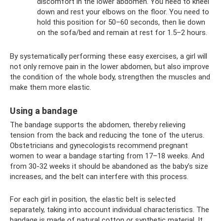
discomfort in the lower abdomen. You need to kneel
down and rest your elbows on the floor. You need to
hold this position for 50–60 seconds, then lie down
on the sofa/bed and remain at rest for 1.5–2 hours.
By systematically performing these easy exercises, a girl will
not only remove pain in the lower abdomen, but also improve
the condition of the whole body, strengthen the muscles and
make them more elastic.
Using a bandage
The bandage supports the abdomen, thereby relieving
tension from the back and reducing the tone of the uterus.
Obstetricians and gynecologists recommend pregnant
women to wear a bandage starting from 17–18 weeks. And
from 30-32 weeks it should be abandoned as the baby’s size
increases, and the belt can interfere with this process.
For each girl in position, the elastic belt is selected
separately, taking into account individual characteristics. The
bandage is made of natural cotton or synthetic material. It