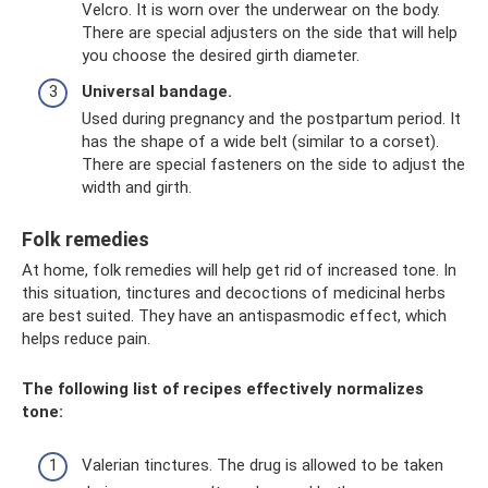
Velcro. It is worn over the underwear on the body.
There are special adjusters on the side that will help
you choose the desired girth diameter.
Universal bandage.
Used during pregnancy and the postpartum period. It
has the shape of a wide belt (similar to a corset).
There are special fasteners on the side to adjust the
width and girth.
Folk remedies
At home, folk remedies will help get rid of increased tone. In
this situation, tinctures and decoctions of medicinal herbs
are best suited. They have an antispasmodic effect, which
helps reduce pain.
The following list of recipes effectively normalizes
tone:
Valerian tinctures. The drug is allowed to be taken