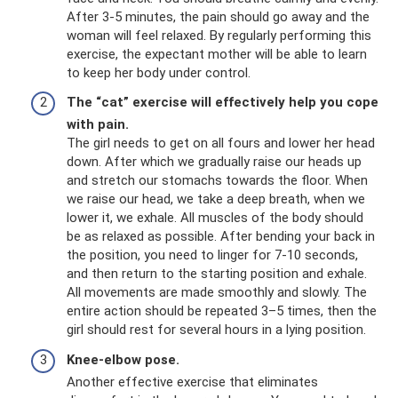
After 3-5 minutes, the pain should go away and the
woman will feel relaxed. By regularly performing this
exercise, the expectant mother will be able to learn
to keep her body under control.
The “cat” exercise will effectively help you cope
with pain.
The girl needs to get on all fours and lower her head
down. After which we gradually raise our heads up
and stretch our stomachs towards the floor. When
we raise our head, we take a deep breath, when we
lower it, we exhale. All muscles of the body should
be as relaxed as possible. After bending your back in
the position, you need to linger for 7-10 seconds,
and then return to the starting position and exhale.
All movements are made smoothly and slowly. The
entire action should be repeated 3–5 times, then the
girl should rest for several hours in a lying position.
Knee-elbow pose.
Another effective exercise that eliminates