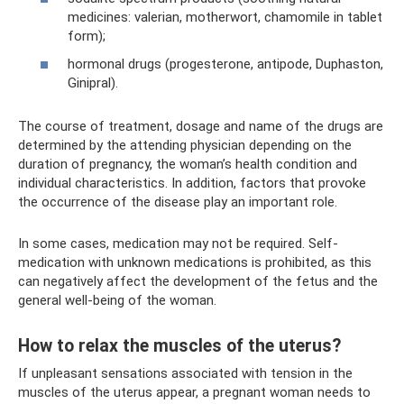
medicines: valerian, motherwort, chamomile in tablet
form);
hormonal drugs (progesterone, antipode, Duphaston,
Ginipral).
The course of treatment, dosage and name of the drugs are
determined by the attending physician depending on the
duration of pregnancy, the woman’s health condition and
individual characteristics. In addition, factors that provoke
the occurrence of the disease play an important role.
In some cases, medication may not be required. Self-
medication with unknown medications is prohibited, as this
can negatively affect the development of the fetus and the
general well-being of the woman.
How to relax the muscles of the uterus?
If unpleasant sensations associated with tension in the
muscles of the uterus appear, a pregnant woman needs to