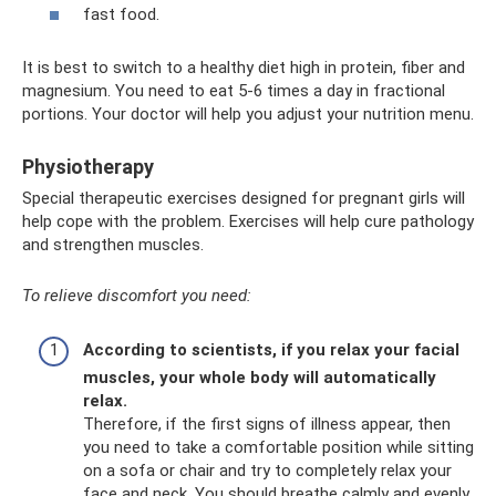
fast food.
It is best to switch to a healthy diet high in protein, fiber and
magnesium. You need to eat 5-6 times a day in fractional
portions. Your doctor will help you adjust your nutrition menu.
Physiotherapy
Special therapeutic exercises designed for pregnant girls will
help cope with the problem. Exercises will help cure pathology
and strengthen muscles.
To relieve discomfort you need:
According to scientists, if you relax your facial
muscles, your whole body will automatically
relax.
Therefore, if the first signs of illness appear, then
you need to take a comfortable position while sitting
on a sofa or chair and try to completely relax your
face and neck. You should breathe calmly and evenly.