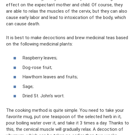
effect on the expectant mother and child. Of course, they
are able to relax the muscles of the cervix, but they can also
cause early labor and lead to intoxication of the body, which
can cause death.
It is best to make decoctions and brew medicinal teas based
on the following medicinal plants:
Raspberry leaves;
Dog-rose fruit;
Hawthorn leaves and fruits;
Sage;
Dried St. John's wort.
The cooking method is quite simple. You need to take your
favorite mug, put one teaspoon of the selected herb in it,
pour boiling water over it, and take it 3 times a day. Thanks to
this, the cervical muscle will gradually relax. A decoction of