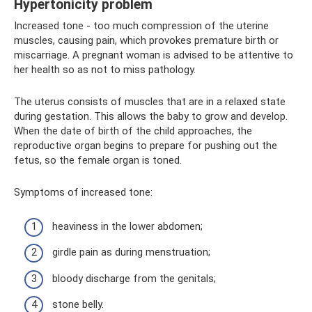
Hypertonicity problem
Increased tone - too much compression of the uterine
muscles, causing pain, which provokes premature birth or
miscarriage. A pregnant woman is advised to be attentive to
her health so as not to miss pathology.
The uterus consists of muscles that are in a relaxed state
during gestation. This allows the baby to grow and develop.
When the date of birth of the child approaches, the
reproductive organ begins to prepare for pushing out the
fetus, so the female organ is toned.
Symptoms of increased tone:
heaviness in the lower abdomen;
girdle pain as during menstruation;
bloody discharge from the genitals;
stone belly.