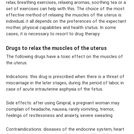
relax; breathing exercises, relaxing aromas, soothing tea or a
set of exercises can help with this. The choice of the most
effective method of relaxing the muscles of the uterus is
individual; it all depends on the preferences of the expectant
mother, physical capabilities and health status. In some
cases, it is necessary to resort to drug therapy.
Drugs to relax the muscles of the uterus
The following drugs have a toxic effect on the muscles of
the uterus:
Indications: this drug is prescribed when there is a threat of
miscarriage in the later stages, during the period of labor, in
case of acute intrauterine asphyxia of the fetus.
Side effects: after using Ginipral, a pregnant woman may
complain of headache, nausea, rarely vomiting, tremor,
feelings of restlessness and anxiety, severe sweating.
Contraindications: diseases of the endocrine system, heart