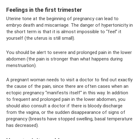
Feelings in the first trimester
Uterine tone at the beginning of pregnancy can lead to
embryo death and miscarriage. The danger of hypertonicity in
the short term is that it is almost impossible to “feel” it
yourself (the uterus is still small).
You should be alert to severe and prolonged pain in the lower
abdomen (the pain is stronger than what happens during
menstruation).
A pregnant woman needs to visit a doctor to find out exactly
the cause of the pain, since there are often cases when an
ectopic pregnancy “manifests itself” in this way. In addition
to frequent and prolonged pain in the lower abdomen, you
should also consult a doctor if there is bloody discharge
from the vagina, or the sudden disappearance of signs of
pregnancy (breasts have stopped swelling, basal temperature
has decreased).