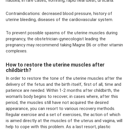
nausea, in rare cases, vomiting, rapid heartbeat, urticaria.
Contraindications: decreased blood pressure, history of
uterine bleeding, diseases of the cardiovascular system.
To prevent possible spasms of the uterine muscles during
pregnancy, the obstetrician-gynecologist leading the
pregnancy may recommend taking Magne B6 or other vitamin
complexes.
How to restore the uterine muscles after
childbirth?
In order to restore the tone of the uterine muscles after the
delivery of the fetus and the birth itself, first of all, time and
patience are needed. Within 1-2 months after childbirth, the
woman’s body begins to recover; in cases where, after this
period, the muscles still have not acquired the desired
appearance, you can resort to various recovery methods.
Regular exercise and a set of exercises, the action of which
is aimed directly at the muscles of the uterus and vagina, will
help to cope with this problem. As a last resort, plastic