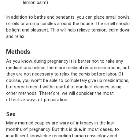
lemon balm).
In addition to baths and pendants, you can place small bowls
of oils or aroma candles around the house. The smell should
be light and pleasant. This will help relieve tension, calm down
and relax.
Methods
As you know, during pregnancy it is better not to take any
medications unless there are medical recommendations, but
they are not necessary to relax the cervix before labor. Of
course, you won’t be able to completely give up medications,
but sometimes it will be useful to conduct classes using
other methods. Therefore, we will consider the most
effective ways of preparation.
Sex
Many married couples are wary of intimacy in the last
months of pregnancy. But this is due, in most cases, to
insufficient knowledge regarding human physiology and