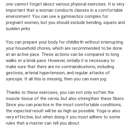
one cannot forget about various physical exercises. It is very
important that a woman conducts classes in a comfortable
environment. You can use a gymnastics complex for
pregnant women, but you should exclude bending, squats and
sudden jerks.
You can prepare your body for childbirth without interrupting
your household chores, which are recommended to be done
at an active pace. These actions can be compared to long
walks at a brisk pace. However, initially it is necessary to
make sure that there are no contraindications, including
gestosis, arterial hypertension, and regular attacks of
syncope. If all this is missing, then you can even jog.
Thanks to these exercises, you can not only soften the
muscle tissue of the cervix, but also strengthen these fibers.
Since you can practice in the most comfortable conditions,
the expected result will be as high as possible. Yoga is also
very effective, but when doing it you must adhere to some
rules that a master can tell you about.