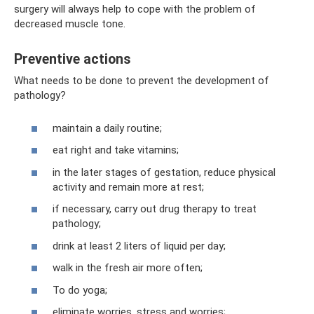
surgery will always help to cope with the problem of
decreased muscle tone.
Preventive actions
What needs to be done to prevent the development of
pathology?
maintain a daily routine;
eat right and take vitamins;
in the later stages of gestation, reduce physical
activity and remain more at rest;
if necessary, carry out drug therapy to treat
pathology;
drink at least 2 liters of liquid per day;
walk in the fresh air more often;
To do yoga;
eliminate worries, stress and worries;