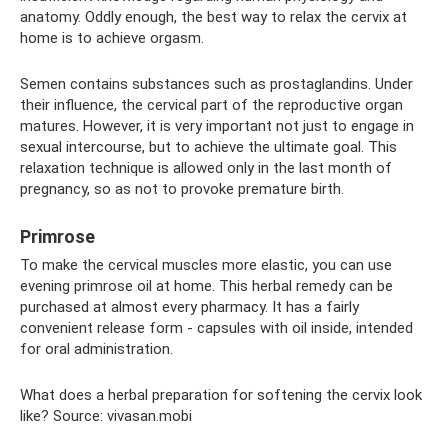
anatomy. Oddly enough, the best way to relax the cervix at
home is to achieve orgasm.
Semen contains substances such as prostaglandins. Under
their influence, the cervical part of the reproductive organ
matures. However, it is very important not just to engage in
sexual intercourse, but to achieve the ultimate goal. This
relaxation technique is allowed only in the last month of
pregnancy, so as not to provoke premature birth.
Primrose
To make the cervical muscles more elastic, you can use
evening primrose oil at home. This herbal remedy can be
purchased at almost every pharmacy. It has a fairly
convenient release form - capsules with oil inside, intended
for oral administration.
What does a herbal preparation for softening the cervix look
like? Source: vivasan.mobi