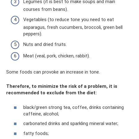
Legumes (it is best to make soups and main
courses from beans).
Vegetables (to reduce tone you need to eat
asparagus, fresh cucumbers, broccoli, green bell
peppers).
Nuts and dried fruits.
Meat (veal, pork, chicken, rabbit).
Some foods can provoke an increase in tone.
Therefore, to minimize the risk of a problem, it is
recommended to exclude from the diet:
black/green strong tea, coffee, drinks containing
caffeine, alcohol;
carbonated drinks and sparkling mineral water;
fatty foods;