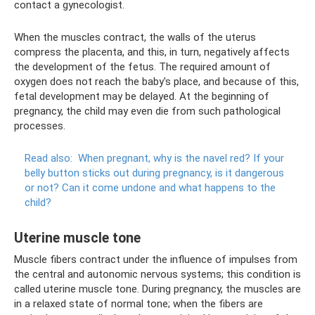
contact a gynecologist.
When the muscles contract, the walls of the uterus
compress the placenta, and this, in turn, negatively affects
the development of the fetus. The required amount of
oxygen does not reach the baby's place, and because of this,
fetal development may be delayed. At the beginning of
pregnancy, the child may even die from such pathological
processes.
Read also:
When pregnant, why is the navel red?
If your
belly button sticks out during pregnancy, is it dangerous
or not?
Can it come undone and what happens to the
child?
Uterine muscle tone
Muscle fibers contract under the influence of impulses from
the central and autonomic nervous systems; this condition is
called uterine muscle tone. During pregnancy, the muscles are
in a relaxed state of normal tone; when the fibers are