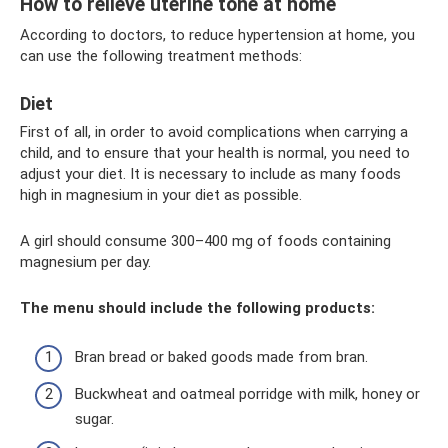
How to relieve uterine tone at home
According to doctors, to reduce hypertension at home, you
can use the following treatment methods:
Diet
First of all, in order to avoid complications when carrying a
child, and to ensure that your health is normal, you need to
adjust your diet. It is necessary to include as many foods
high in magnesium in your diet as possible.
A girl should consume 300–400 mg of foods containing
magnesium per day.
The menu should include the following products:
Bran bread or baked goods made from bran.
Buckwheat and oatmeal porridge with milk, honey or
sugar.