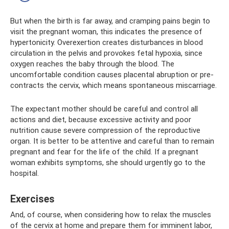
But when the birth is far away, and cramping pains begin to
visit the pregnant woman, this indicates the presence of
hypertonicity. Overexertion creates disturbances in blood
circulation in the pelvis and provokes fetal hypoxia, since
oxygen reaches the baby through the blood. The
uncomfortable condition causes placental abruption or pre-
contracts the cervix, which means spontaneous miscarriage.
The expectant mother should be careful and control all
actions and diet, because excessive activity and poor
nutrition cause severe compression of the reproductive
organ. It is better to be attentive and careful than to remain
pregnant and fear for the life of the child. If a pregnant
woman exhibits symptoms, she should urgently go to the
hospital.
Exercises
And, of course, when considering how to relax the muscles
of the cervix at home and prepare them for imminent labor,