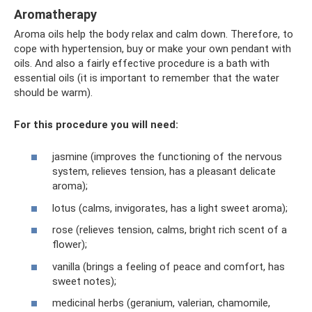
Aromatherapy
Aroma oils help the body relax and calm down. Therefore, to
cope with hypertension, buy or make your own pendant with
oils. And also a fairly effective procedure is a bath with
essential oils (it is important to remember that the water
should be warm).
For this procedure you will need:
jasmine (improves the functioning of the nervous
system, relieves tension, has a pleasant delicate
aroma);
lotus (calms, invigorates, has a light sweet aroma);
rose (relieves tension, calms, bright rich scent of a
flower);
vanilla (brings a feeling of peace and comfort, has
sweet notes);
medicinal herbs (geranium, valerian, chamomile,