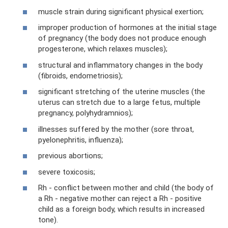
muscle strain during significant physical exertion;
improper production of hormones at the initial stage
of pregnancy (the body does not produce enough
progesterone, which relaxes muscles);
structural and inflammatory changes in the body
(fibroids, endometriosis);
significant stretching of the uterine muscles (the
uterus can stretch due to a large fetus, multiple
pregnancy, polyhydramnios);
illnesses suffered by the mother (sore throat,
pyelonephritis, influenza);
previous abortions;
severe toxicosis;
Rh - conflict between mother and child (the body of
a Rh - negative mother can reject a Rh - positive
child as a foreign body, which results in increased
tone).