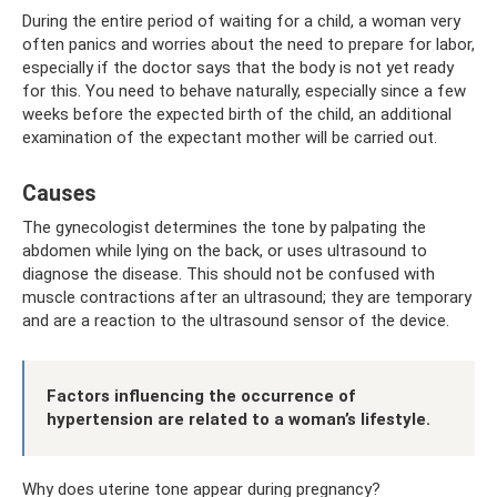
During the entire period of waiting for a child, a woman very
often panics and worries about the need to prepare for labor,
especially if the doctor says that the body is not yet ready
for this. You need to behave naturally, especially since a few
weeks before the expected birth of the child, an additional
examination of the expectant mother will be carried out.
Causes
The gynecologist determines the tone by palpating the
abdomen while lying on the back, or uses ultrasound to
diagnose the disease. This should not be confused with
muscle contractions after an ultrasound; they are temporary
and are a reaction to the ultrasound sensor of the device.
Factors influencing the occurrence of
hypertension are related to a woman’s lifestyle.
Why does uterine tone appear during pregnancy?