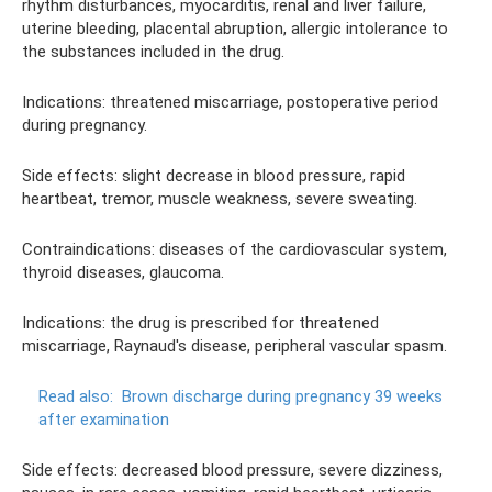
rhythm disturbances, myocarditis, renal and liver failure,
uterine bleeding, placental abruption, allergic intolerance to
the substances included in the drug.
Indications: threatened miscarriage, postoperative period
during pregnancy.
Side effects: slight decrease in blood pressure, rapid
heartbeat, tremor, muscle weakness, severe sweating.
Contraindications: diseases of the cardiovascular system,
thyroid diseases, glaucoma.
Indications: the drug is prescribed for threatened
miscarriage, Raynaud's disease, peripheral vascular spasm.
Read also:
Brown discharge during pregnancy 39 weeks
after examination
Side effects: decreased blood pressure, severe dizziness,