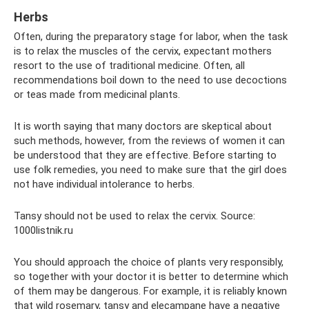
Herbs
Often, during the preparatory stage for labor, when the task
is to relax the muscles of the cervix, expectant mothers
resort to the use of traditional medicine. Often, all
recommendations boil down to the need to use decoctions
or teas made from medicinal plants.
It is worth saying that many doctors are skeptical about
such methods, however, from the reviews of women it can
be understood that they are effective. Before starting to
use folk remedies, you need to make sure that the girl does
not have individual intolerance to herbs.
Tansy should not be used to relax the cervix. Source:
1000listnik.ru
You should approach the choice of plants very responsibly,
so together with your doctor it is better to determine which
of them may be dangerous. For example, it is reliably known
that wild rosemary, tansy and elecampane have a negative