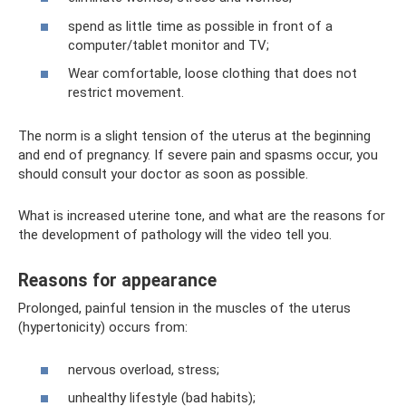
spend as little time as possible in front of a
computer/tablet monitor and TV;
Wear comfortable, loose clothing that does not
restrict movement.
The norm is a slight tension of the uterus at the beginning
and end of pregnancy. If severe pain and spasms occur, you
should consult your doctor as soon as possible.
What is increased uterine tone, and what are the reasons for
the development of pathology will the video tell you.
Reasons for appearance
Prolonged, painful tension in the muscles of the uterus
(hypertonicity) occurs from:
nervous overload, stress;
unhealthy lifestyle (bad habits);