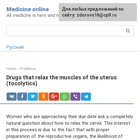
Skip
Medicine online
For any suggestions regarding
Для любых предложений по
to
All medicine is here and now
the site:
сайту: zdorovo16@cp9.ru
[email protected]
content
Search:
Русский
Home
»
Problems
Drugs that relax the muscles of the uterus
(tocolytics)
Women who are approaching their due date ask a completely
natural question about how to relax the cervix. This interest
in this process is due to the fact that with proper
preparation of the reproductive organs, the likelihood of