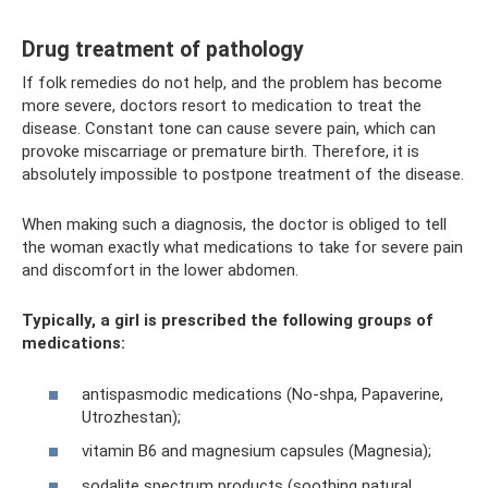
Drug treatment of pathology
If folk remedies do not help, and the problem has become
more severe, doctors resort to medication to treat the
disease. Constant tone can cause severe pain, which can
provoke miscarriage or premature birth. Therefore, it is
absolutely impossible to postpone treatment of the disease.
When making such a diagnosis, the doctor is obliged to tell
the woman exactly what medications to take for severe pain
and discomfort in the lower abdomen.
Typically, a girl is prescribed the following groups of
medications:
antispasmodic medications (No-shpa, Papaverine,
Utrozhestan);
vitamin B6 and magnesium capsules (Magnesia);
sodalite spectrum products (soothing natural