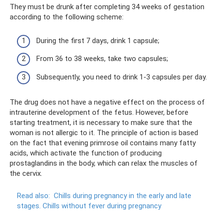
They must be drunk after completing 34 weeks of gestation
according to the following scheme:
During the first 7 days, drink 1 capsule;
From 36 to 38 weeks, take two capsules;
Subsequently, you need to drink 1-3 capsules per day.
The drug does not have a negative effect on the process of
intrauterine development of the fetus. However, before
starting treatment, it is necessary to make sure that the
woman is not allergic to it. The principle of action is based
on the fact that evening primrose oil contains many fatty
acids, which activate the function of producing
prostaglandins in the body, which can relax the muscles of
the cervix.
Read also:
Chills during pregnancy in the early and late
stages.
Chills without fever during pregnancy