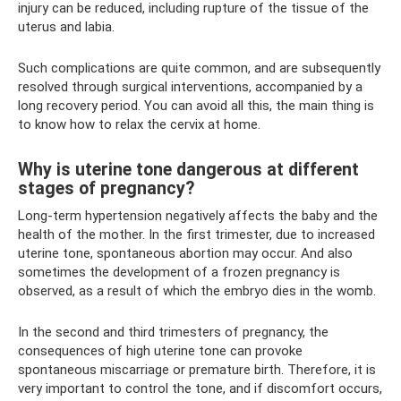
injury can be reduced, including rupture of the tissue of the
uterus and labia.
Such complications are quite common, and are subsequently
resolved through surgical interventions, accompanied by a
long recovery period. You can avoid all this, the main thing is
to know how to relax the cervix at home.
Why is uterine tone dangerous at different
stages of pregnancy?
Long-term hypertension negatively affects the baby and the
health of the mother. In the first trimester, due to increased
uterine tone, spontaneous abortion may occur. And also
sometimes the development of a frozen pregnancy is
observed, as a result of which the embryo dies in the womb.
In the second and third trimesters of pregnancy, the
consequences of high uterine tone can provoke
spontaneous miscarriage or premature birth. Therefore, it is
very important to control the tone, and if discomfort occurs,