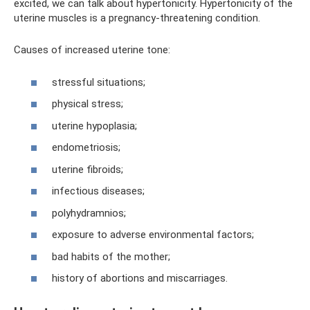
excited, we can talk about hypertonicity. Hypertonicity of the
uterine muscles is a pregnancy-threatening condition.
Causes of increased uterine tone:
stressful situations;
physical stress;
uterine hypoplasia;
endometriosis;
uterine fibroids;
infectious diseases;
polyhydramnios;
exposure to adverse environmental factors;
bad habits of the mother;
history of abortions and miscarriages.