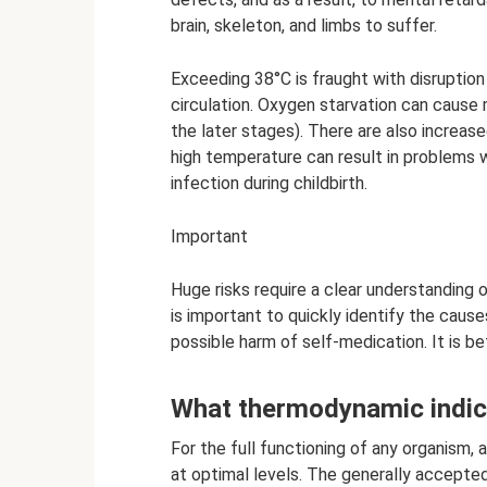
brain, skeleton, and limbs to suffer.
Exceeding 38°C is fraught with disruption
circulation. Oxygen starvation can cause m
the later stages). There are also increas
high temperature can result in problems w
infection during childbirth.
Important
Huge risks require a clear understanding 
is important to quickly identify the caus
possible harm of self-medication. It is b
What thermodynamic indic
For the full functioning of any organism, 
at optimal levels. The generally accepted