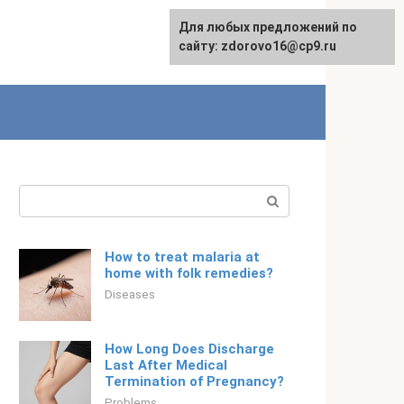
For any suggestions regarding
Для любых предложений по
Русский
the site:
сайту: zdorovo16@cp9.ru
[email protected]
Search:
How to treat malaria at
home with folk remedies?
Diseases
How Long Does Discharge
Last After Medical
Termination of Pregnancy?
Problems