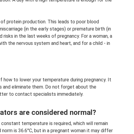
 of protein production. This leads to poor blood
iscarriage (in the early stages) or premature birth (in
ed risks in the last weeks of pregnancy. For a woman, a
ith the nervous system and heart, and for a child - in
of how to lower your temperature during pregnancy. It
es and eliminate them. Do not forget about the
etter to contact specialists immediately.
ators are considered normal?
a constant temperature is required, which will remain
 norm is 36.6°C, but in a pregnant woman it may differ