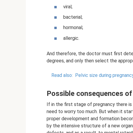
viral;
bacterial;
hormonal;
allergic.
And therefore, the doctor must first det
degrees, and only then select the appropr
Read also:
Pelvic size during pregnanc
Possible consequences of
If in the first stage of pregnancy there is
need to worry too much. But when it start
proper development and formation become
by the intensive structure of a new organ
defects, and as a result, to mental retard