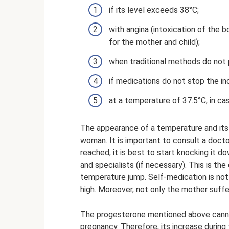
if its level exceeds 38°C;
with angina (intoxication of the 
for the mother and child);
when traditional methods do not 
if medications do not stop the in
at a temperature of 37.5°C, in ca
The appearance of a temperature and its 
woman. It is important to consult a docto
reached, it is best to start knocking it
and specialists (if necessary). This is th
temperature jump. Self-medication is not
high. Moreover, not only the mother suffer
The progesterone mentioned above canno
pregnancy. Therefore, its increase during