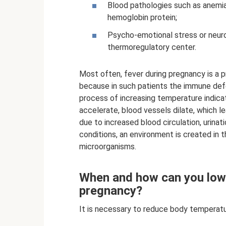
Blood pathologies such as anemia,
hemoglobin protein;
Psycho-emotional stress or neuro
thermoregulatory center.
Most often, fever during pregnancy is a pr
because in such patients the immune defe
process of increasing temperature indica
accelerate, blood vessels dilate, which l
due to increased blood circulation, urina
conditions, an environment is created in t
microorganisms.
When and how can you low
pregnancy?
It is necessary to reduce body temperatu