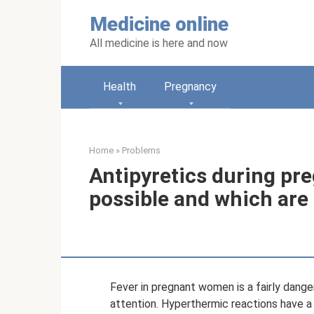
Skip
Medicine online
to
content
All medicine is here and now
Health
Pregnancy
Home
»
Problems
Antipyretics during pr
possible and which are
Fever in pregnant women is a fairly dang
attention. Hyperthermic reactions have a 