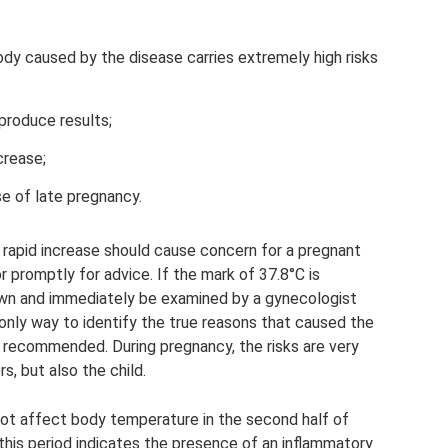
body caused by the disease carries extremely high risks
produce results;
crease;
se of late pregnancy.
rapid increase should cause concern for a pregnant
r promptly for advice. If the mark of 37.8°C is
 down and immediately be examined by a gynecologist
e only way to identify the true reasons that caused the
 recommended. During pregnancy, the risks are very
s, but also the child.
t affect body temperature in the second half of
 this period indicates the presence of an inflammatory