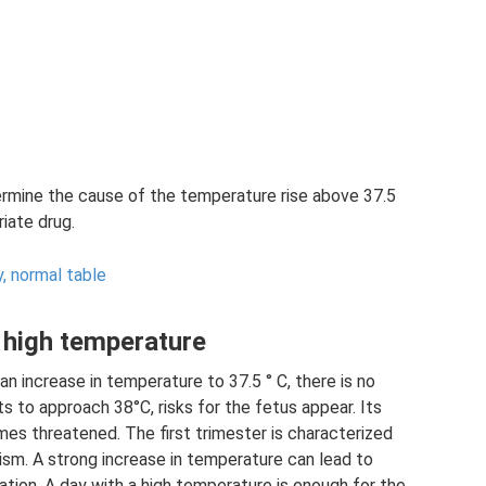
ermine the cause of the temperature rise above 37.5
iate drug.
y, normal table
 high temperature
 an increase in temperature to 37.5 ° C, there is no
s to approach 38°C, risks for the fetus appear. Its
s threatened. The first trimester is characterized
ism. A strong increase in temperature can lead to
ation. A day with a high temperature is enough for the