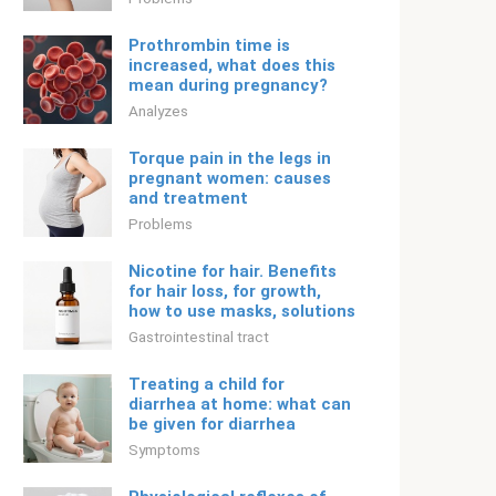
Prothrombin time is
increased, what does this
mean during pregnancy?
Analyzes
Torque pain in the legs in
pregnant women: causes
and treatment
Problems
Nicotine for hair. Benefits
for hair loss, for growth,
how to use masks, solutions
Gastrointestinal tract
Treating a child for
diarrhea at home: what can
be given for diarrhea
Symptoms