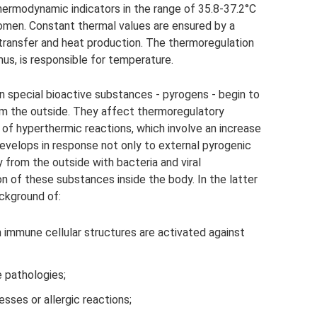
thermodynamic indicators in the range of 35.8-37.2°C
men. Constant thermal values ​​are ensured by a
ransfer and heat production. The thermoregulation
mus, is responsible for temperature.
en special bioactive substances - pyrogens - begin to
om the outside. They affect thermoregulatory
f hyperthermic reactions, which involve an increase
evelops in response not only to external pyrogenic
from the outside with bacteria and viral
n of these substances inside the body. In the latter
ckground of:
 immune cellular structures are activated against
 pathologies;
sses or allergic reactions;