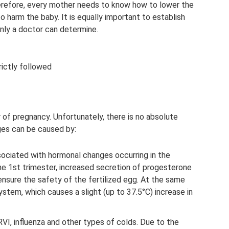
herefore, every mother needs to know how to lower the
 harm the baby. It is equally important to establish
nly a doctor can determine.
ictly followed
 of pregnancy. Unfortunately, there is no absolute
ges can be caused by:
sociated with hormonal changes occurring in the
he 1st trimester, increased secretion of progesterone
 ensure the safety of the fertilized egg. At the same
stem, which causes a slight (up to 37.5°C) increase in
VI, influenza and other types of colds. Due to the