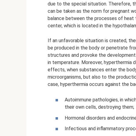
due to the special situation. Therefore, 
can be taken as the norm for pregnant wo
balance between the processes of heat t
center, which is located in the hypothala
If an unfavorable situation is created, th
be produced in the body or penetrate fr
structures and provoke the development o
in temperature. Moreover, hyperthermia d
effects, when substances enter the body 
microorganisms, but also to the productio
case, hyperthermia occurs against the ba
Autoimmune pathologies, in which
their own cells, destroying them;
Hormonal disorders and endocrine
Infectious and inflammatory proce