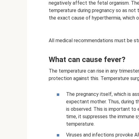
negatively affect the fetal organism. T
temperature during pregnancy so as not to
the exact cause of hyperthermia, which o
All medical recommendations must be str
What can cause fever?
The temperature can rise in any trimester
protection against this. Temperature sur
The pregnancy itself, which is as
expectant mother. Thus, during t
is observed. This is important to
time, it suppresses the immune sy
temperature.
Viruses and infections provoke AR