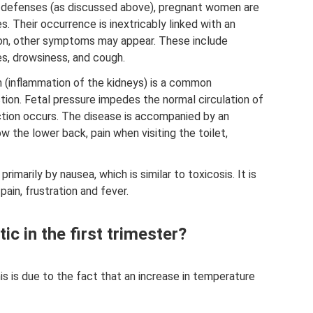
 defenses (as discussed above), pregnant women are
. Their occurrence is inextricably linked with an
tion, other symptoms may appear. These include
s, drowsiness, and cough.
 (inflammation of the kidneys) is a common
ion. Fetal pressure impedes the normal circulation of
ection occurs. The disease is accompanied by an
w the lower back, pain when visiting the toilet,
primarily by nausea, which is similar to toxicosis. It is
in, frustration and fever.
c in the first trimester?
s is due to the fact that an increase in temperature