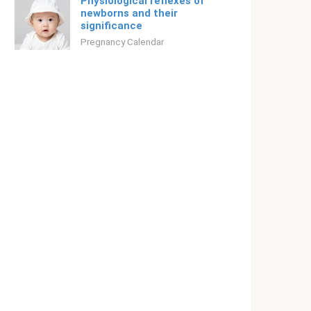
Physiological reflexes of
newborns and their
significance
Pregnancy Calendar