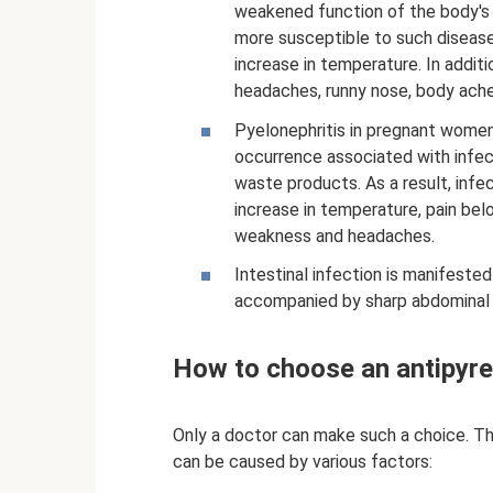
weakened function of the body's
more susceptible to such diseases
increase in temperature. In addi
headaches, runny nose, body ache
Pyelonephritis in pregnant women
occurrence associated with infect
waste products. As a result, inf
increase in temperature, pain belo
weakness and headaches.
Intestinal infection is manifested 
accompanied by sharp abdominal pa
How to choose an antipyreti
Only a doctor can make such a choice. Thi
can be caused by various factors: