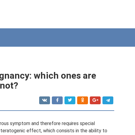
egnancy: which ones are
 not?
erous symptom and therefore requires special
teratogenic effect, which consists in the ability to