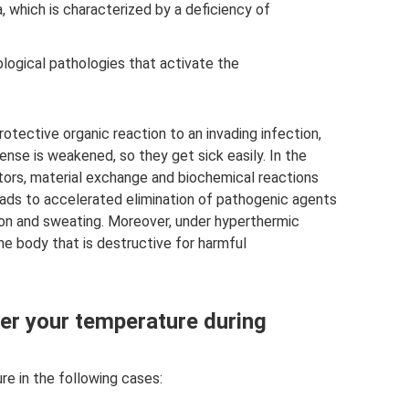
 which is characterized by a deficiency of
logical pathologies that activate the
otective organic reaction to an invading infection,
nse is weakened, so they get sick easily. In the
tors, material exchange and biochemical reactions
eads to accelerated elimination of pathogenic agents
tion and sweating. Moreover, under hyperthermic
he body that is destructive for harmful
er your temperature during
re in the following cases: