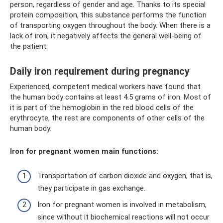
person, regardless of gender and age. Thanks to its special
protein composition, this substance performs the function
of transporting oxygen throughout the body. When there is a
lack of iron, it negatively affects the general well-being of
the patient.
Daily iron requirement during pregnancy
Experienced, competent medical workers have found that
the human body contains at least 4.5 grams of iron. Most of
it is part of the hemoglobin in the red blood cells of the
erythrocyte, the rest are components of other cells of the
human body.
Iron for pregnant women main functions:
Transportation of carbon dioxide and oxygen, that is,
they participate in gas exchange.
Iron for pregnant women is involved in metabolism,
since without it biochemical reactions will not occur