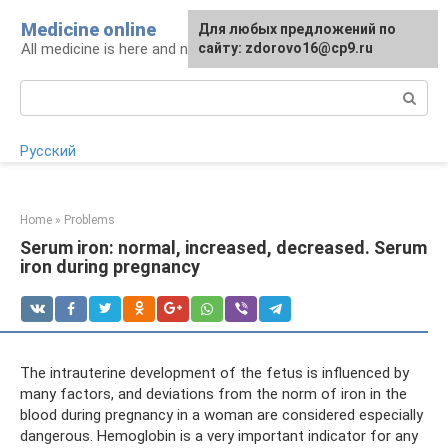
Skip
Medicine online
For any suggestions regarding
Для любых предложений по
to
All medicine is here and now
the site:
сайту: zdorovo16@cp9.ru
[email protected]
content
Search:
Русский
Home
»
Problems
Serum iron: normal, increased, decreased. Serum
iron during pregnancy
The intrauterine development of the fetus is influenced by
many factors, and deviations from the norm of iron in the
blood during pregnancy in a woman are considered especially
dangerous. Hemoglobin is a very important indicator for any