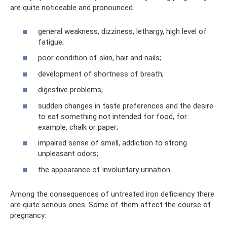
are quite noticeable and pronounced.
general weakness, dizziness, lethargy, high level of
fatigue;
poor condition of skin, hair and nails;
development of shortness of breath;
digestive problems;
sudden changes in taste preferences and the desire
to eat something not intended for food, for
example, chalk or paper;
impaired sense of smell, addiction to strong
unpleasant odors;
the appearance of involuntary urination.
Among the consequences of untreated iron deficiency there
are quite serious ones. Some of them affect the course of
pregnancy: