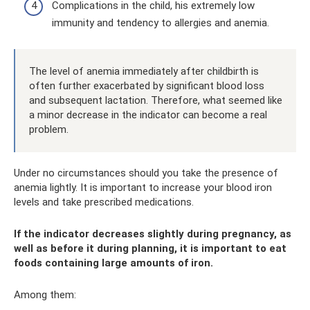
Complications in the child, his extremely low
immunity and tendency to allergies and anemia.
The level of anemia immediately after childbirth is
often further exacerbated by significant blood loss
and subsequent lactation. Therefore, what seemed like
a minor decrease in the indicator can become a real
problem.
Under no circumstances should you take the presence of
anemia lightly. It is important to increase your blood iron
levels and take prescribed medications.
If the indicator decreases slightly during pregnancy, as
well as before it during planning, it is important to eat
foods containing large amounts of iron.
Among them: