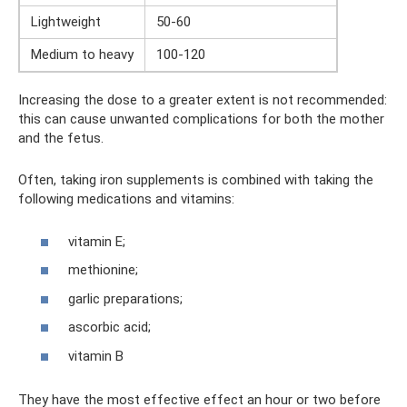
Lightweight
50-60
Medium to heavy
100-120
Increasing the dose to a greater extent is not recommended:
this can cause unwanted complications for both the mother
and the fetus.
Often, taking iron supplements is combined with taking the
following medications and vitamins:
vitamin E;
methionine;
garlic preparations;
ascorbic acid;
vitamin B
They have the most effective effect an hour or two before