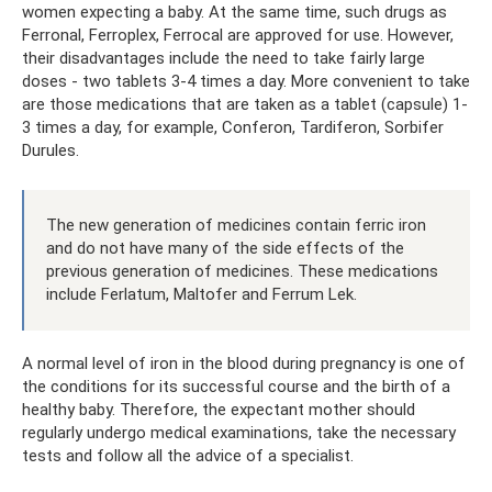
women expecting a baby. At the same time, such drugs as
Ferronal, Ferroplex, Ferrocal are approved for use. However,
their disadvantages include the need to take fairly large
doses - two tablets 3-4 times a day. More convenient to take
are those medications that are taken as a tablet (capsule) 1-
3 times a day, for example, Conferon, Tardiferon, Sorbifer
Durules.
The new generation of medicines contain ferric iron
and do not have many of the side effects of the
previous generation of medicines. These medications
include Ferlatum, Maltofer and Ferrum Lek.
A normal level of iron in the blood during pregnancy is one of
the conditions for its successful course and the birth of a
healthy baby. Therefore, the expectant mother should
regularly undergo medical examinations, take the necessary
tests and follow all the advice of a specialist.