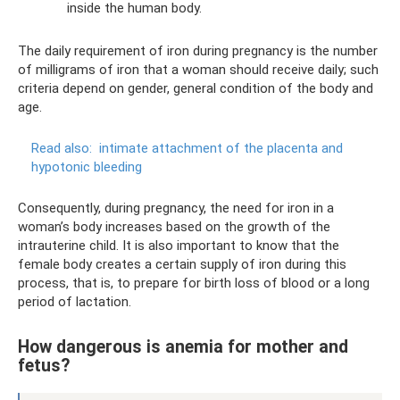
inside the human body.
The daily requirement of iron during pregnancy is the number
of milligrams of iron that a woman should receive daily; such
criteria depend on gender, general condition of the body and
age.
Read also:
intimate attachment of the placenta and
hypotonic bleeding
Consequently, during pregnancy, the need for iron in a
woman’s body increases based on the growth of the
intrauterine child. It is also important to know that the
female body creates a certain supply of iron during this
process, that is, to prepare for birth loss of blood or a long
period of lactation.
How dangerous is anemia for mother and
fetus?