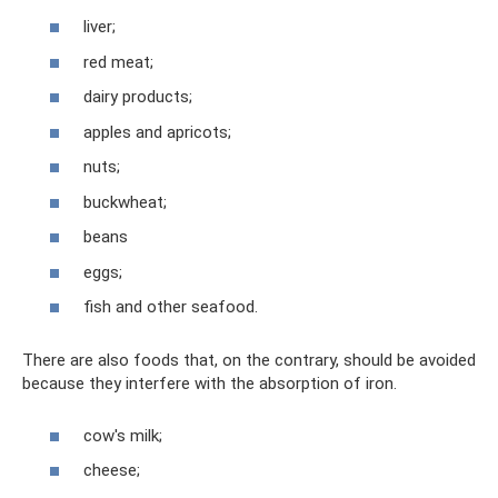
liver;
red meat;
dairy products;
apples and apricots;
nuts;
buckwheat;
beans
eggs;
fish and other seafood.
There are also foods that, on the contrary, should be avoided
because they interfere with the absorption of iron.
cow's milk;
cheese;