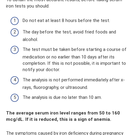
iron tests you should:
Do not eat at least 8 hours before the test.
The day before the test, avoid fried foods and
alcohol.
The test must be taken before starting a course of
medication or no earlier than 10 days after its
completion. If this is not possible, it is important to
notify your doctor.
The analysis is not performed immediately after x-
rays, fluorography, or ultrasound.
The analysis is due no later than 10 am.
The average serum iron level ranges from 50 to 160
mcg/dL. If it is reduced, this is a sign of anemia.
The symptoms caused by iron deficiency during pregnancy