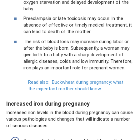
oxygen starvation and delayed development of the
baby.
Preeclampsia or late toxicosis may occur. In the
absence of effective or timely medical treatment, it
can lead to death of the mother.
The risk of blood loss may increase during labor or
after the baby is born. Subsequently, a woman may
give birth to a baby with a sharp development of
allergic diseases, colds and low immunity. Therefore,
iron plays an important role for pregnant women.
Read also:
Buckwheat during pregnancy: what
the expectant mother should know
Increased iron during pregnancy
Increased iron levels in the blood during pregnancy can cause
various pathologies and changes that will indicate a number
of serious diseases: