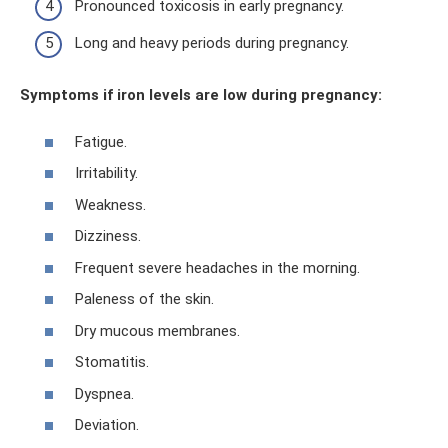
Pronounced toxicosis in early pregnancy.
Long and heavy periods during pregnancy.
Symptoms if iron levels are low during pregnancy:
Fatigue.
Irritability.
Weakness.
Dizziness.
Frequent severe headaches in the morning.
Paleness of the skin.
Dry mucous membranes.
Stomatitis.
Dyspnea.
Deviation.