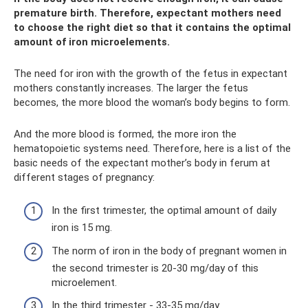
premature birth. Therefore, expectant mothers need
to choose the right diet so that it contains the optimal
amount of iron microelements.
The need for iron with the growth of the fetus in expectant
mothers constantly increases. The larger the fetus
becomes, the more blood the woman’s body begins to form.
And the more blood is formed, the more iron the
hematopoietic systems need. Therefore, here is a list of the
basic needs of the expectant mother’s body in ferum at
different stages of pregnancy:
In the first trimester, the optimal amount of daily
iron is 15 mg.
The norm of iron in the body of pregnant women in
the second trimester is 20-30 mg/day of this
microelement.
In the third trimester - 33-35 mg/day.