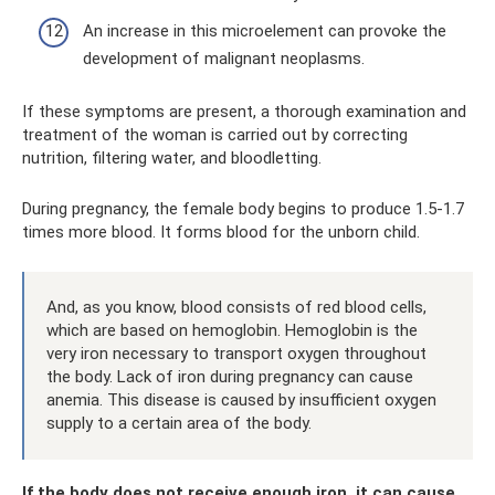
An increase in this microelement can provoke the
development of malignant neoplasms.
If these symptoms are present, a thorough examination and
treatment of the woman is carried out by correcting
nutrition, filtering water, and bloodletting.
During pregnancy, the female body begins to produce 1.5-1.7
times more blood. It forms blood for the unborn child.
And, as you know, blood consists of red blood cells,
which are based on hemoglobin. Hemoglobin is the
very iron necessary to transport oxygen throughout
the body. Lack of iron during pregnancy can cause
anemia. This disease is caused by insufficient oxygen
supply to a certain area of ​​the body.
If the body does not receive enough iron, it can cause