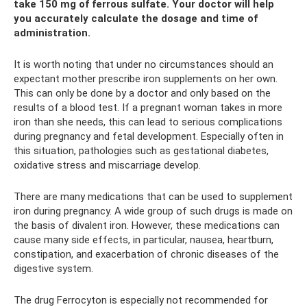
take 150 mg of ferrous sulfate. Your doctor will help
you accurately calculate the dosage and time of
administration.
It is worth noting that under no circumstances should an
expectant mother prescribe iron supplements on her own.
This can only be done by a doctor and only based on the
results of a blood test. If a pregnant woman takes in more
iron than she needs, this can lead to serious complications
during pregnancy and fetal development. Especially often in
this situation, pathologies such as gestational diabetes,
oxidative stress and miscarriage develop.
There are many medications that can be used to supplement
iron during pregnancy. A wide group of such drugs is made on
the basis of divalent iron. However, these medications can
cause many side effects, in particular, nausea, heartburn,
constipation, and exacerbation of chronic diseases of the
digestive system.
The drug Ferrocyton is especially not recommended for