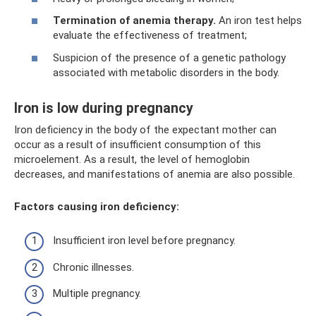
Termination of anemia therapy.
An iron test helps
evaluate the effectiveness of treatment;
Suspicion of the presence of a genetic pathology
associated with metabolic disorders in the body.
Iron is low during pregnancy
Iron deficiency in the body of the expectant mother can
occur as a result of insufficient consumption of this
microelement. As a result, the level of hemoglobin
decreases, and manifestations of anemia are also possible.
Factors causing iron deficiency:
Insufficient iron level before pregnancy.
Chronic illnesses.
Multiple pregnancy.