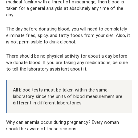
medical facility with a threat of miscarriage, then blood is
taken for a general analysis at absolutely any time of the
day.
The day before donating blood, you will need to completely
eliminate fried, spicy, and fatty foods from your diet. Also, it
is not permissible to drink alcohol.
There should be no physical activity for about a day before
we donate blood. If you are taking any medications, be sure
to tell the laboratory assistant about it.
All blood tests must be taken within the same
laboratory, since the units of blood measurement are
different in different laboratories.
Why can anemia occur during pregnancy? Every woman
should be aware of these reasons.