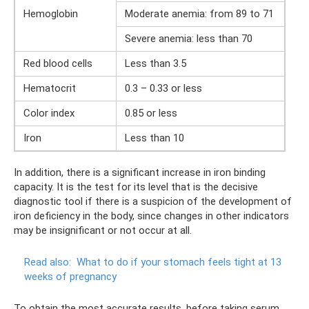
Hemoglobin
Moderate anemia: from 89 to 71
Severe anemia: less than 70
Red blood cells
Less than 3.5
Hematocrit
0.3 – 0.33 or less
Color index
0.85 or less
Iron
Less than 10
In addition, there is a significant increase in iron binding
capacity. It is the test for its level that is the decisive
diagnostic tool if there is a suspicion of the development of
iron deficiency in the body, since changes in other indicators
may be insignificant or not occur at all.
Read also:
What to do if your stomach feels tight at 13
weeks of pregnancy
To obtain the most accurate results, before taking serum