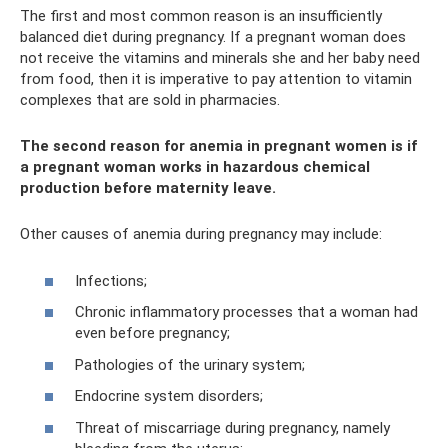
The first and most common reason is an insufficiently
balanced diet during pregnancy. If a pregnant woman does
not receive the vitamins and minerals she and her baby need
from food, then it is imperative to pay attention to vitamin
complexes that are sold in pharmacies.
The second reason for anemia in pregnant women is if
a pregnant woman works in hazardous chemical
production before maternity leave.
Other causes of anemia during pregnancy may include:
Infections;
Chronic inflammatory processes that a woman had
even before pregnancy;
Pathologies of the urinary system;
Endocrine system disorders;
Threat of miscarriage during pregnancy, namely