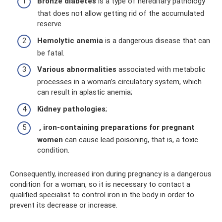
Bronze diabetes
is a type of hereditary pathology
that does not allow getting rid of the accumulated
reserve
Hemolytic anemia
is a dangerous disease that can
be fatal.
Various abnormalities
associated with metabolic
processes in a woman’s circulatory system, which
can result in aplastic anemia;
Kidney pathologies
;
, iron-containing preparations for pregnant
women
can cause lead poisoning, that is, a toxic
condition.
Consequently, increased iron during pregnancy is a dangerous
condition for a woman, so it is necessary to contact a
qualified specialist to control iron in the body in order to
prevent its decrease or increase.