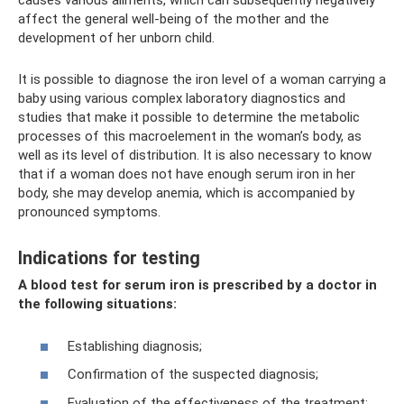
causes various ailments, which can subsequently negatively
affect the general well-being of the mother and the
development of her unborn child.
It is possible to diagnose the iron level of a woman carrying a
baby using various complex laboratory diagnostics and
studies that make it possible to determine the metabolic
processes of this macroelement in the woman’s body, as
well as its level of distribution. It is also necessary to know
that if a woman does not have enough serum iron in her
body, she may develop anemia, which is accompanied by
pronounced symptoms.
Indications for testing
A blood test for serum
iron
is prescribed by a doctor in
the following situations:
Establishing diagnosis;
Confirmation of the suspected diagnosis;
Evaluation of the effectiveness of the treatment;