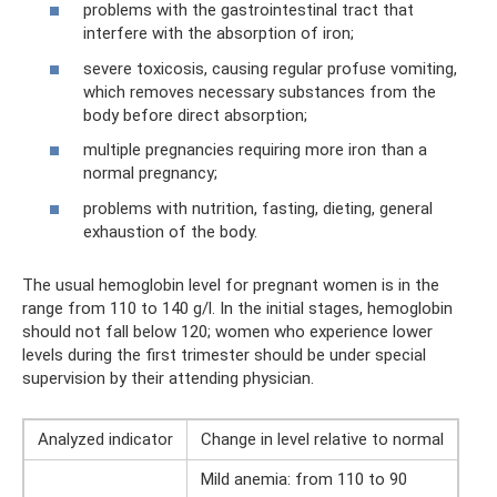
problems with the gastrointestinal tract that
interfere with the absorption of iron;
severe toxicosis, causing regular profuse vomiting,
which removes necessary substances from the
body before direct absorption;
multiple pregnancies requiring more iron than a
normal pregnancy;
problems with nutrition, fasting, dieting, general
exhaustion of the body.
The usual hemoglobin level for pregnant women is in the
range from 110 to 140 g/l. In the initial stages, hemoglobin
should not fall below 120; women who experience lower
levels during the first trimester should be under special
supervision by their attending physician.
Analyzed indicator
Change in level relative to normal
Mild anemia: from 110 to 90