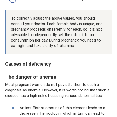
To correctly adjust the above values, you should
consult your doctor. Each female body is unique, and
pregnancy proceeds differently for each, so it is not
advisable to independently set the rate of ferum
consumption per day. During pregnancy, you need to
eat right and take plenty of vitamins.
Causes of deficiency
The danger of anemia
Most pregnant women do not pay attention to such a
diagnosis as anemia. However, it is worth noting that such a
disease has a high risk of causing various abnormalities:
An insufficient amount of this element leads to a
decrease in hemoglobin, which in turn can lead to