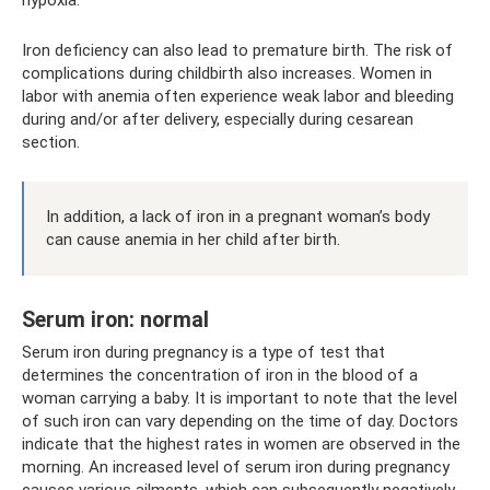
hypoxia.
Iron deficiency can also lead to premature birth. The risk of
complications during childbirth also increases. Women in
labor with anemia often experience weak labor and bleeding
during and/or after delivery, especially during cesarean
section.
In addition, a lack of iron in a pregnant woman’s body
can cause anemia in her child after birth.
Serum iron: normal
Serum iron during pregnancy is a type of test that
determines the concentration of iron in the blood of a
woman carrying a baby. It is important to note that the level
of such iron can vary depending on the time of day. Doctors
indicate that the highest rates in women are observed in the
morning. An increased level of serum iron during pregnancy