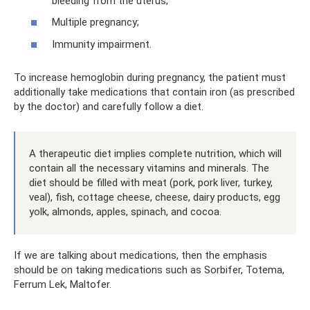
bleeding from the uterus;
Multiple pregnancy;
Immunity impairment.
To increase hemoglobin during pregnancy, the patient must
additionally take medications that contain iron (as prescribed
by the doctor) and carefully follow a diet.
A therapeutic diet implies complete nutrition, which will
contain all the necessary vitamins and minerals. The
diet should be filled with meat (pork, pork liver, turkey,
veal), fish, cottage cheese, cheese, dairy products, egg
yolk, almonds, apples, spinach, and cocoa.
If we are talking about medications, then the emphasis
should be on taking medications such as Sorbifer, Totema,
Ferrum Lek, Maltofer.