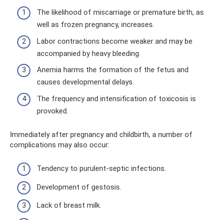
The likelihood of miscarriage or premature birth, as
well as frozen pregnancy, increases.
Labor contractions become weaker and may be
accompanied by heavy bleeding.
Anemia harms the formation of the fetus and
causes developmental delays.
The frequency and intensification of toxicosis is
provoked.
Immediately after pregnancy and childbirth, a number of
complications may also occur:
Tendency to purulent-septic infections.
Development of gestosis.
Lack of breast milk.