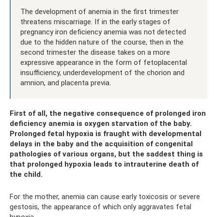
The development of anemia in the first trimester
threatens miscarriage. If in the early stages of
pregnancy iron deficiency anemia was not detected
due to the hidden nature of the course, then in the
second trimester the disease takes on a more
expressive appearance in the form of fetoplacental
insufficiency, underdevelopment of the chorion and
amnion, and placenta previa.
First of all, the negative consequence of prolonged iron
deficiency anemia is oxygen starvation of the baby.
Prolonged fetal hypoxia is fraught with developmental
delays in the baby and the acquisition of congenital
pathologies of various organs, but the saddest thing is
that prolonged hypoxia leads to intrauterine death of
the child.
For the mother, anemia can cause early toxicosis or severe
gestosis, the appearance of which only aggravates fetal