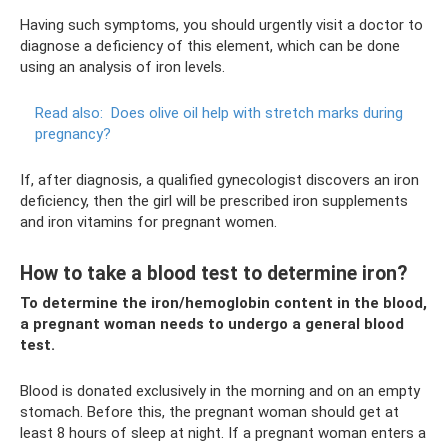
Having such symptoms, you should urgently visit a doctor to
diagnose a deficiency of this element, which can be done
using an analysis of iron levels.
Read also:
Does olive oil help with stretch marks during
pregnancy?
If, after diagnosis, a qualified gynecologist discovers an iron
deficiency, then the girl will be prescribed iron supplements
and iron vitamins for pregnant women.
How to take a blood test to determine iron?
To determine the iron/hemoglobin content in the blood,
a pregnant woman needs to undergo a general blood
test.
Blood is donated exclusively in the morning and on an empty
stomach. Before this, the pregnant woman should get at
least 8 hours of sleep at night. If a pregnant woman enters a