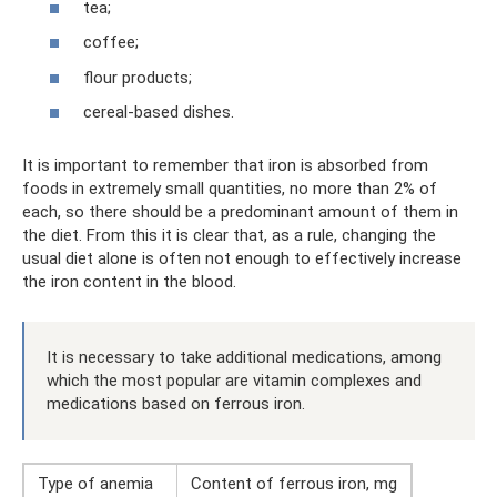
tea;
coffee;
flour products;
cereal-based dishes.
It is important to remember that iron is absorbed from
foods in extremely small quantities, no more than 2% of
each, so there should be a predominant amount of them in
the diet. From this it is clear that, as a rule, changing the
usual diet alone is often not enough to effectively increase
the iron content in the blood.
It is necessary to take additional medications, among
which the most popular are vitamin complexes and
medications based on ferrous iron.
Type of anemia
Content of ferrous iron, mg