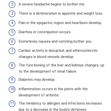
A severe headache begins to bother me.
There is a deterioration in appetite and weight loss.
Pain in the epigastric region and heartburn develop.
Diarrhea or constipation occurs.
Sometimes nausea and vomiting bother you.
Cardiac activity is disrupted, and atherosclerotic
changes in blood vessels develop.
The functioning of the liver and kidneys changes, up
to the development of renal failure.
Diabetes may develop.
Inflammation occurs in the joints with the
development of arthritis.
The tendency to allergies and infections increases
due to a decrease in the body's defenses.