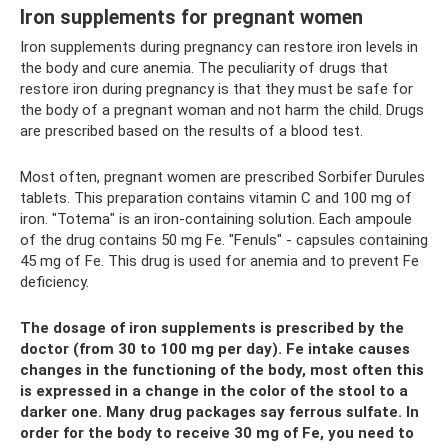
Iron supplements for pregnant women
Iron supplements during pregnancy can restore iron levels in
the body and cure anemia. The peculiarity of drugs that
restore iron during pregnancy is that they must be safe for
the body of a pregnant woman and not harm the child. Drugs
are prescribed based on the results of a blood test.
Most often, pregnant women are prescribed Sorbifer Durules
tablets. This preparation contains vitamin C and 100 mg of
iron. "Totema" is an iron-containing solution. Each ampoule
of the drug contains 50 mg Fe. "Fenuls" - capsules containing
45 mg of Fe. This drug is used for anemia and to prevent Fe
deficiency.
The dosage of iron supplements is prescribed by the
doctor (from 30 to 100 mg per day). Fe intake causes
changes in the functioning of the body, most often this
is expressed in a change in the color of the stool to a
darker one. Many drug packages say ferrous sulfate. In
order for the body to receive 30 mg of Fe, you need to