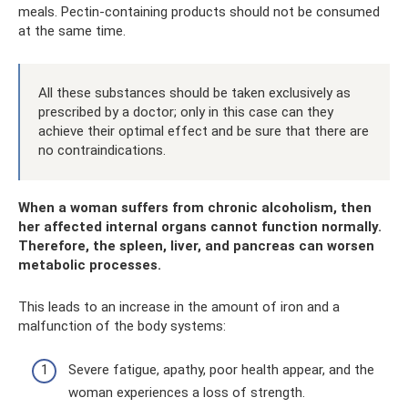
meals. Pectin-containing products should not be consumed
at the same time.
All these substances should be taken exclusively as
prescribed by a doctor; only in this case can they
achieve their optimal effect and be sure that there are
no contraindications.
When a woman suffers from chronic alcoholism, then
her affected internal organs cannot function normally.
Therefore, the spleen, liver, and pancreas can worsen
metabolic processes.
This leads to an increase in the amount of iron and a
malfunction of the body systems:
Severe fatigue, apathy, poor health appear, and the
woman experiences a loss of strength.