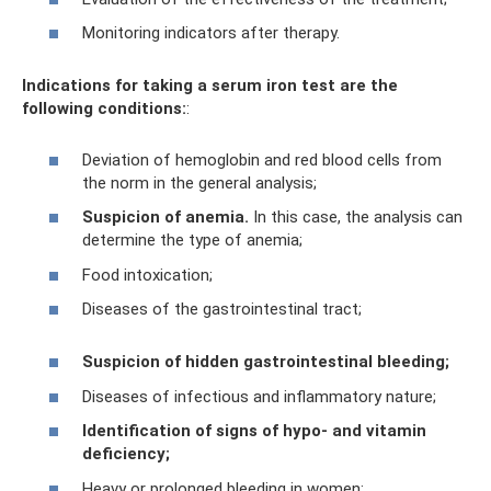
Monitoring indicators after therapy.
Indications for taking a serum iron test are the
following conditions:
:
Deviation of hemoglobin and red blood cells from
the norm in the general analysis;
Suspicion of anemia.
In this case, the analysis can
determine the type of anemia;
Food intoxication;
Diseases of the gastrointestinal tract;
Suspicion of hidden gastrointestinal bleeding;
Diseases of infectious and inflammatory nature;
Identification of signs of hypo- and vitamin
deficiency;
Heavy or prolonged bleeding in women;