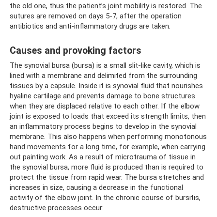
the old one, thus the patient’s joint mobility is restored. The
sutures are removed on days 5-7, after the operation
antibiotics and anti-inflammatory drugs are taken.
Causes and provoking factors
The synovial bursa (bursa) is a small slit-like cavity, which is
lined with a membrane and delimited from the surrounding
tissues by a capsule. Inside it is synovial fluid that nourishes
hyaline cartilage and prevents damage to bone structures
when they are displaced relative to each other. If the elbow
joint is exposed to loads that exceed its strength limits, then
an inflammatory process begins to develop in the synovial
membrane. This also happens when performing monotonous
hand movements for a long time, for example, when carrying
out painting work. As a result of microtrauma of tissue in
the synovial bursa, more fluid is produced than is required to
protect the tissue from rapid wear. The bursa stretches and
increases in size, causing a decrease in the functional
activity of the elbow joint. In the chronic course of bursitis,
destructive processes occur: