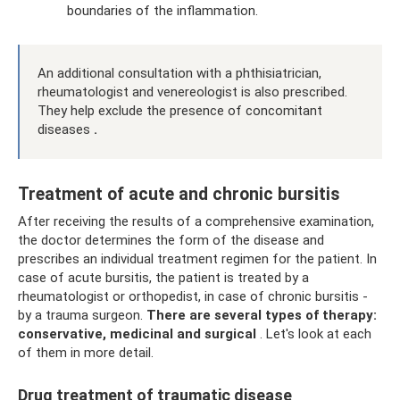
boundaries of the inflammation.
An additional consultation with a phthisiatrician,
rheumatologist and venereologist is also prescribed.
They help exclude the presence of concomitant
diseases
.
Treatment of acute and chronic bursitis
After receiving the results of a comprehensive examination,
the doctor determines the form of the disease and
prescribes an individual treatment regimen for the patient. In
case of acute bursitis, the patient is treated by a
rheumatologist or orthopedist, in case of chronic bursitis -
by a trauma surgeon.
There are several types of therapy:
conservative, medicinal and surgical
. Let's look at each
of them in more detail.
Drug treatment of traumatic disease