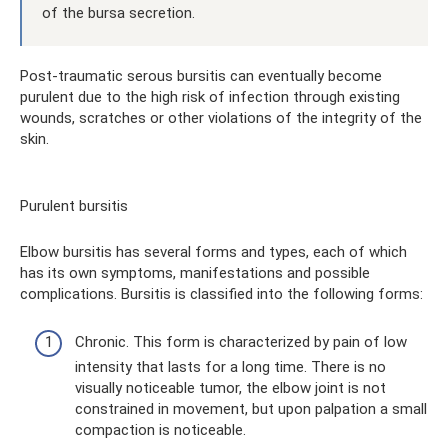
of the bursa secretion.
Post-traumatic serous bursitis can eventually become
purulent due to the high risk of infection through existing
wounds, scratches or other violations of the integrity of the
skin.
Purulent bursitis
Elbow bursitis has several forms and types, each of which
has its own symptoms, manifestations and possible
complications. Bursitis is classified into the following forms:
Chronic. This form is characterized by pain of low
intensity that lasts for a long time. There is no
visually noticeable tumor, the elbow joint is not
constrained in movement, but upon palpation a small
compaction is noticeable.