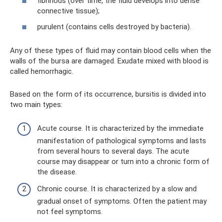
fibrinous (over time, the fluid develops into dense
connective tissue);
purulent (contains cells destroyed by bacteria).
Any of these types of fluid may contain blood cells when the
walls of the bursa are damaged. Exudate mixed with blood is
called hemorrhagic.
Based on the form of its occurrence, bursitis is divided into
two main types:
Acute course. It is characterized by the immediate
manifestation of pathological symptoms and lasts
from several hours to several days. The acute
course may disappear or turn into a chronic form of
the disease.
Chronic course. It is characterized by a slow and
gradual onset of symptoms. Often the patient may
not feel symptoms.