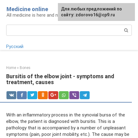
Skip
Medicine online
For any suggestions regarding
Для любых предложений по
to
All medicine is here and now
the site:
сайту: zdorovo16@cp9.ru
[email protected]
content
Search:
Русский
Home
»
Bones
Bursitis of the elbow joint - symptoms and
treatment, causes
With an inflammatory process in the synovial bursa of the
elbow, the patient is diagnosed with bursitis. This is a
pathology that is accompanied by a number of unpleasant
symptoms (pain, poor joint mobility, etc.). The cause may be