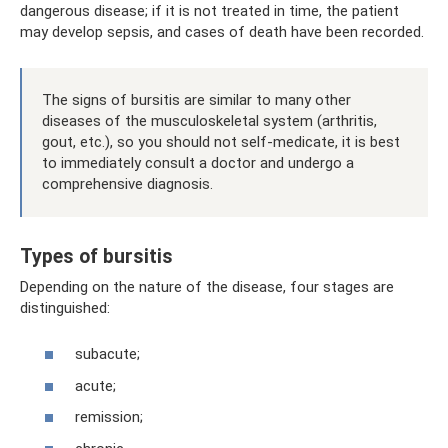
dangerous disease; if it is not treated in time, the patient
may develop sepsis, and cases of death have been recorded.
The signs of bursitis are similar to many other
diseases of the musculoskeletal system (arthritis,
gout, etc.), so you should not self-medicate, it is best
to immediately consult a doctor and undergo a
comprehensive diagnosis.
Types of bursitis
Depending on the nature of the disease, four stages are
distinguished:
subacute;
acute;
remission;