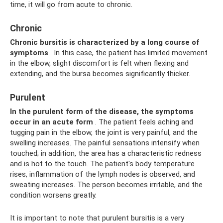
time, it will go from acute to chronic.
Chronic
Chronic bursitis
is characterized by a long course of
symptoms
. In this case, the patient has limited movement
in the elbow, slight discomfort is felt when flexing and
extending, and the bursa becomes significantly thicker.
Purulent
In the purulent form
of the disease, the symptoms
occur in an acute form
. The patient feels aching and
tugging pain in the elbow, the joint is very painful, and the
swelling increases. The painful sensations intensify when
touched; in addition, the area has a characteristic redness
and is hot to the touch. The patient's body temperature
rises, inflammation of the lymph nodes is observed, and
sweating increases. The person becomes irritable, and the
condition worsens greatly.
It is important to note that purulent bursitis is a very