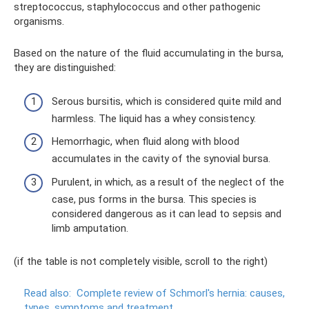
streptococcus, staphylococcus and other pathogenic
organisms.
Based on the nature of the fluid accumulating in the bursa,
they are distinguished:
Serous bursitis, which is considered quite mild and
harmless. The liquid has a whey consistency.
Hemorrhagic, when fluid along with blood
accumulates in the cavity of the synovial bursa.
Purulent, in which, as a result of the neglect of the
case, pus forms in the bursa. This species is
considered dangerous as it can lead to sepsis and
limb amputation.
(if the table is not completely visible, scroll to the right)
Read also:
Complete review of Schmorl's hernia: causes,
types, symptoms and treatment