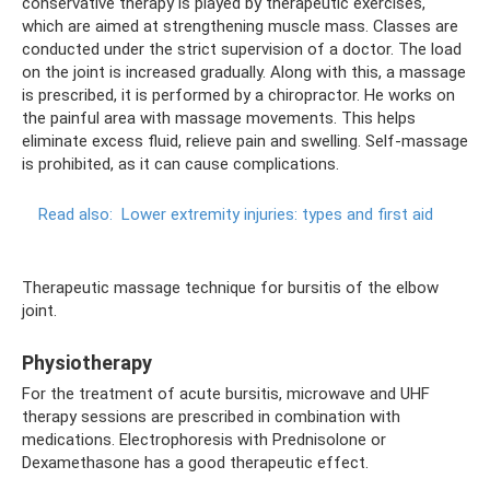
conservative therapy is played by therapeutic exercises,
which are aimed at strengthening muscle mass. Classes are
conducted under the strict supervision of a doctor. The load
on the joint is increased gradually. Along with this, a massage
is prescribed, it is performed by a chiropractor. He works on
the painful area with massage movements. This helps
eliminate excess fluid, relieve pain and swelling. Self-massage
is prohibited, as it can cause complications.
Read also:
Lower extremity injuries: types and first aid
Therapeutic massage technique for bursitis of the elbow
joint.
Physiotherapy
For the treatment of acute bursitis, microwave and UHF
therapy sessions are prescribed in combination with
medications. Electrophoresis with Prednisolone or
Dexamethasone has a good therapeutic effect.