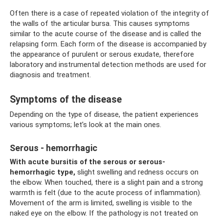
Often there is a case of repeated violation of the integrity of
the walls of the articular bursa. This causes symptoms
similar to the acute course of the disease and is called the
relapsing form. Each form of the disease is accompanied by
the appearance of purulent or serous exudate, therefore
laboratory and instrumental detection methods are used for
diagnosis and treatment.
Symptoms of the disease
Depending on the type of disease, the patient experiences
various symptoms; let’s look at the main ones.
Serous - hemorrhagic
With acute bursitis of the serous or serous-
hemorrhagic type,
slight swelling and redness occurs on
the elbow. When touched, there is a slight pain and a strong
warmth is felt (due to the acute process of inflammation).
Movement of the arm is limited, swelling is visible to the
naked eye on the elbow. If the pathology is not treated on