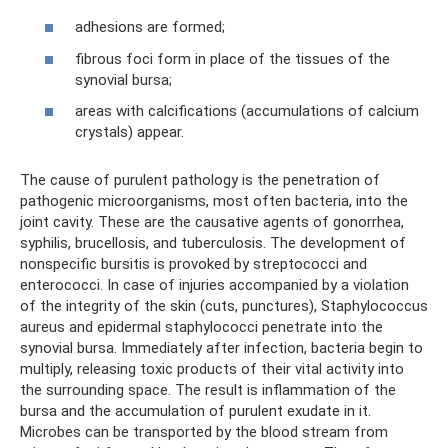
adhesions are formed;
fibrous foci form in place of the tissues of the
synovial bursa;
areas with calcifications (accumulations of calcium
crystals) appear.
The cause of purulent pathology is the penetration of
pathogenic microorganisms, most often bacteria, into the
joint cavity. These are the causative agents of gonorrhea,
syphilis, brucellosis, and tuberculosis. The development of
nonspecific bursitis is provoked by streptococci and
enterococci. In case of injuries accompanied by a violation
of the integrity of the skin (cuts, punctures), Staphylococcus
aureus and epidermal staphylococci penetrate into the
synovial bursa. Immediately after infection, bacteria begin to
multiply, releasing toxic products of their vital activity into
the surrounding space. The result is inflammation of the
bursa and the accumulation of purulent exudate in it.
Microbes can be transported by the blood stream from