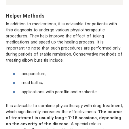
Helper Methods
In addition to medications, it is advisable for patients with
this diagnosis to undergo various physiotherapeutic
procedures. They help improve the effect of taking
medications and speed up the healing process. It is
important to note that such procedures are performed only
during periods of stable remission. Conservative methods of
treating elbow bursitis include:
acupuncture;
mud baths;
applications with paraffin and ozokerite.
It is advisable to combine physiotherapy with drug treatment,
which significantly increases the effectiveness.
The course
of treatment is usually long - 7-15 sessions, depending
on the severity of the disease.
A special role in