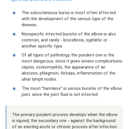
The subcutaneous bursa is most often affected
with the development of the serous type of the
disease.
Nonspecific infected bursitis of the elbow is also
common, and rarely - brucellosis, syphilitic or
another specific type.
Of all types of pathology, the purulent one is the
most dangerous, since it gives severe complications:
sepsis, osteomyelitis, the appearance of an
abscess, phlegmon, fistulas, inflammation of the
ulnar lymph nodes.
The most “harmless” is serous bursitis of the elbow
joint, since the joint fluid is not infected.
The primary purulent process develops when the elbow
is injured, the secondary one - against the background
of an existing acute or chronic process after infection