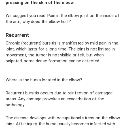
pressing on the skin of the elbow.
We suggest you read: Pain in the elbow joint on the inside of
the arm, why does the elbow hurt?
Recurrent
Chronic (recurrent) bursitis is manifested by mild pain in the
joint, which lasts for a long time. The joint is not limited in
movement, the tumor is not visible or felt, but when
palpated, some dense formation can be detected.
Where is the bursa located in the elbow?
Recurrent bursitis occurs due to reinfection of damaged
areas. Any damage provokes an exacerbation of the
pathology.
The disease develops with occupational stress on the elbow
joint. After injury, the bursa usually becomes infected with