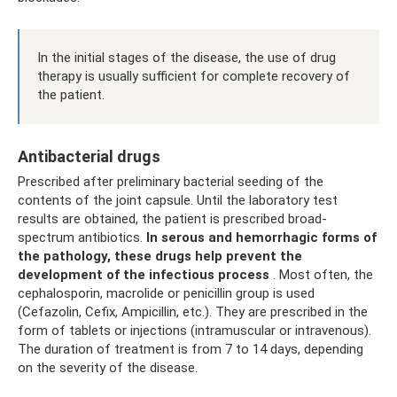
In the initial stages of the disease, the use of drug
therapy is usually sufficient for complete recovery of
the patient.
Antibacterial drugs
Prescribed after preliminary bacterial seeding of the
contents of the joint capsule. Until the laboratory test
results are obtained, the patient is prescribed broad-
spectrum antibiotics.
In serous and hemorrhagic forms of
the pathology, these drugs help prevent the
development of the infectious process
. Most often, the
cephalosporin, macrolide or penicillin group is used
(Cefazolin, Cefix, Ampicillin, etc.). They are prescribed in the
form of tablets or injections (intramuscular or intravenous).
The duration of treatment is from 7 to 14 days, depending
on the severity of the disease.