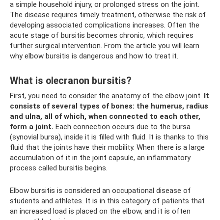
a simple household injury, or prolonged stress on the joint.
The disease requires timely treatment, otherwise the risk of
developing associated complications increases. Often the
acute stage of bursitis becomes chronic, which requires
further surgical intervention. From the article you will learn
why elbow bursitis is dangerous and how to treat it.
What is olecranon bursitis?
First, you need to consider the anatomy of the elbow joint.
It
consists of several types of bones: the humerus, radius
and ulna, all of which, when connected to each other,
form a joint.
Each connection occurs due to the bursa
(synovial bursa), inside it is filled with fluid. It is thanks to this
fluid that the joints have their mobility. When there is a large
accumulation of it in the joint capsule, an inflammatory
process called bursitis begins.
Elbow bursitis is considered an occupational disease of
students and athletes. It is in this category of patients that
an increased load is placed on the elbow, and it is often