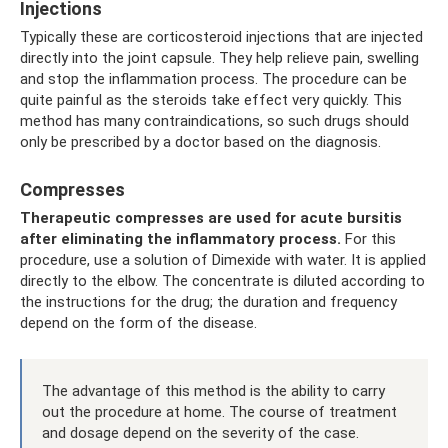
Injections
Typically these are corticosteroid injections that are injected
directly into the joint capsule. They help relieve pain, swelling
and stop the inflammation process. The procedure can be
quite painful as the steroids take effect very quickly. This
method has many contraindications, so such drugs should
only be prescribed by a doctor based on the diagnosis.
Compresses
Therapeutic compresses are used for acute bursitis
after eliminating the inflammatory process.
For this
procedure, use a solution of Dimexide with water. It is applied
directly to the elbow. The concentrate is diluted according to
the instructions for the drug; the duration and frequency
depend on the form of the disease.
The advantage of this method is the ability to carry
out the procedure at home. The course of treatment
and dosage depend on the severity of the case.