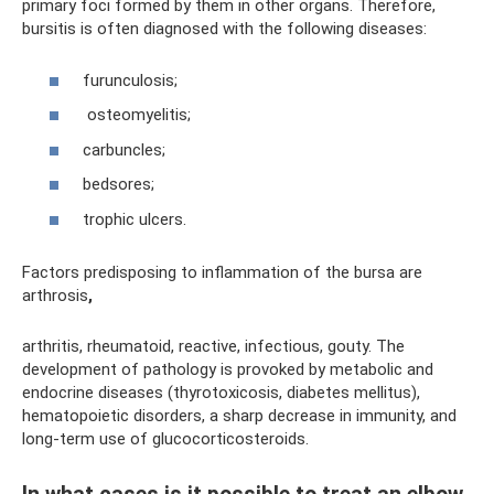
primary foci formed by them in other organs. Therefore,
bursitis is often diagnosed with the following diseases:
furunculosis;
osteomyelitis;
carbuncles;
bedsores;
trophic ulcers.
Factors predisposing to inflammation of the bursa are
arthrosis
,
arthritis, rheumatoid, reactive, infectious, gouty. The
development of pathology is provoked by metabolic and
endocrine diseases (thyrotoxicosis, diabetes mellitus),
hematopoietic disorders, a sharp decrease in immunity, and
long-term use of glucocorticosteroids.