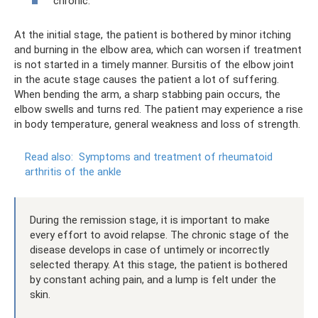
chronic.
At the initial stage, the patient is bothered by minor itching
and burning in the elbow area, which can worsen if treatment
is not started in a timely manner. Bursitis of the elbow joint
in the acute stage causes the patient a lot of suffering.
When bending the arm, a sharp stabbing pain occurs, the
elbow swells and turns red. The patient may experience a rise
in body temperature, general weakness and loss of strength.
Read also:
Symptoms and treatment of rheumatoid
arthritis of the ankle
During the remission stage, it is important to make
every effort to avoid relapse. The chronic stage of the
disease develops in case of untimely or incorrectly
selected therapy. At this stage, the patient is bothered
by constant aching pain, and a lump is felt under the
skin.