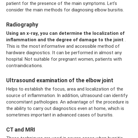
patient for the presence of the main symptoms. Let's
consider the main methods for diagnosing elbow bursitis.
Radiography
Using an x-ray, you can determine the localization of
inflammation and the degree of damage to the joint
.
This is the most informative and accessible method of
hardware diagnostics. It can be performed in almost any
hospital. Not suitable for pregnant women, patients with
contraindications.
Ultrasound examination of the elbow joint
Helps to establish the focus, area and localization of the
source of inflammation. In addition, ultrasound can identify
concomitant pathologies. An advantage of the procedure is
the ability to carry out diagnostics even at home, which is
sometimes important in advanced cases of bursitis.
CT and MRI