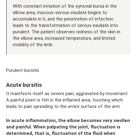
With constant irritation of the synovial bursa in the
elbow area, mucous-serous exudate begins to
accumulate in it, and the penetration of infection
leads to the transformation of serous exudate into
purulent. The patient observes redness of the skin in
the elbow area, increased temperature, and limited
mobility of the limb.
Purulent bursitis
Acute bursitis
It manifests itself as severe pain, aggravated by movement.
A painful point is felt in the inflamed area, touching which
leads to pain spreading to the entire surface of the arm.
In acute inflammation, the elbow becomes very swollen
and painful. When palpating the joint, fluctuation is
determined, that is, fluctuation of the fluid when