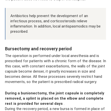
Antibiotics help prevent the development of an
infectious process, and corticosteroids relieve
inflammation. In addition, local antispasmodics may be
prescribed.
Bursectomy and recovery period
The operation is performed under local anesthesia and is
prescribed for patients with a chronic form of the disease. In
this case, with constant exacerbations, the walls of the joint
capsule become denser, it greatly increases in size and
becomes dense. All these processes severely restrict hand
movements, so the patient is prescribed radical surgery.
During a bunionectomy, the joint capsule is completely
removed, a splint is placed on the elbow and complete
rest is provided for several days
.
During the recovery period, a new bursa is formed in place of