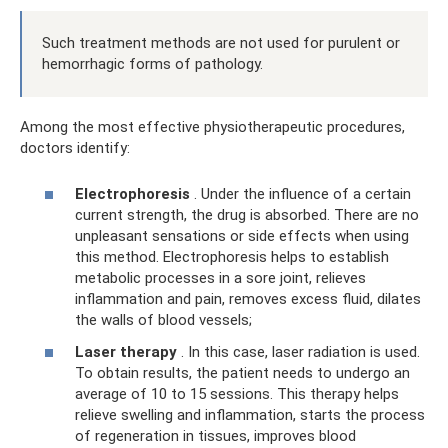
Such treatment methods are not used for purulent or
hemorrhagic forms of pathology.
Among the most effective physiotherapeutic procedures,
doctors identify:
Electrophoresis
. Under the influence of a certain
current strength, the drug is absorbed. There are no
unpleasant sensations or side effects when using
this method. Electrophoresis helps to establish
metabolic processes in a sore joint, relieves
inflammation and pain, removes excess fluid, dilates
the walls of blood vessels;
Laser therapy
. In this case, laser radiation is used.
To obtain results, the patient needs to undergo an
average of 10 to 15 sessions. This therapy helps
relieve swelling and inflammation, starts the process
of regeneration in tissues, improves blood