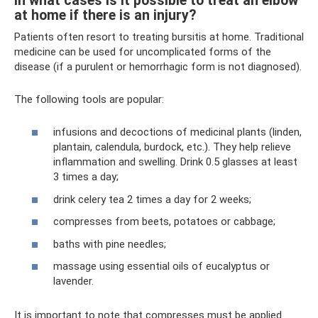
In what cases is it possible to treat an elbow
at home if there is an injury?
Patients often resort to treating bursitis at home. Traditional
medicine can be used for uncomplicated forms of the
disease (if a purulent or hemorrhagic form is not diagnosed).
The following tools are popular:
infusions and decoctions of medicinal plants (linden,
plantain, calendula, burdock, etc.). They help relieve
inflammation and swelling. Drink 0.5 glasses at least
3 times a day;
drink celery tea 2 times a day for 2 weeks;
compresses from beets, potatoes or cabbage;
baths with pine needles;
massage using essential oils of eucalyptus or
lavender.
It is important to note that compresses must be applied