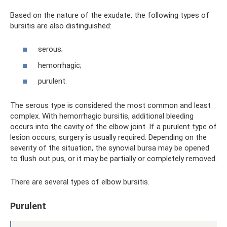
Based on the nature of the exudate, the following types of
bursitis are also distinguished:
serous;
hemorrhagic;
purulent.
The serous type is considered the most common and least
complex. With hemorrhagic bursitis, additional bleeding
occurs into the cavity of the elbow joint. If a purulent type of
lesion occurs, surgery is usually required. Depending on the
severity of the situation, the synovial bursa may be opened
to flush out pus, or it may be partially or completely removed.
There are several types of elbow bursitis.
Purulent