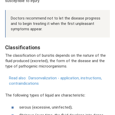
susceptible to injury.
Doctors recommend not to let the disease progress
and to begin treating it when the first unpleasant
symptoms appear.
Classifications
The classification of bursitis depends on the nature of the
fluid produced (excreted), the form of the disease and the
type of pathogenic microorganisms.
Read also:
Darsonvalization - application, instructions,
contraindications
The following types of liquid are characteristic:
serous (excessive, uninfected);