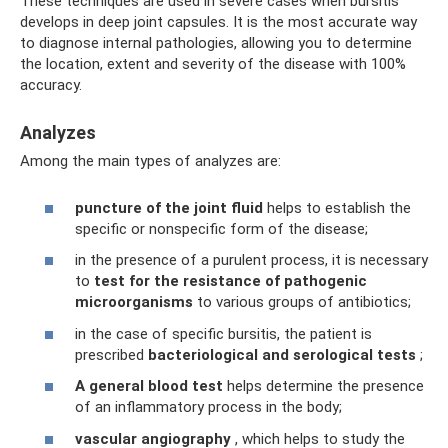
These techniques are used in severe cases when bursitis
develops in deep joint capsules. It is the most accurate way
to diagnose internal pathologies, allowing you to determine
the location, extent and severity of the disease with 100%
accuracy.
Analyzes
Among the main types of analyzes are:
puncture of the joint fluid
helps to establish the
specific or nonspecific form of the disease;
in the presence of a purulent process, it is necessary
to
test for the resistance of pathogenic
microorganisms
to various groups of antibiotics;
in the case of specific bursitis, the patient is
prescribed
bacteriological and serological tests
;
A general blood test
helps determine the presence
of an inflammatory process in the body;
vascular angiography
, which helps to study the