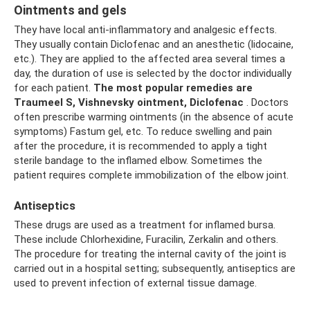
Ointments and gels
They have local anti-inflammatory and analgesic effects.
They usually contain Diclofenac and an anesthetic (lidocaine,
etc.). They are applied to the affected area several times a
day, the duration of use is selected by the doctor individually
for each patient.
The most popular remedies are
Traumeel S, Vishnevsky ointment, Diclofenac
. Doctors
often prescribe warming ointments (in the absence of acute
symptoms) Fastum gel, etc. To reduce swelling and pain
after the procedure, it is recommended to apply a tight
sterile bandage to the inflamed elbow. Sometimes the
patient requires complete immobilization of the elbow joint.
Antiseptics
These drugs are used as a treatment for inflamed bursa.
These include Chlorhexidine, Furacilin, Zerkalin and others.
The procedure for treating the internal cavity of the joint is
carried out in a hospital setting; subsequently, antiseptics are
used to prevent infection of external tissue damage.