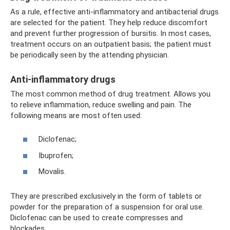
As a rule, effective anti-inflammatory and antibacterial drugs
are selected for the patient. They help reduce discomfort
and prevent further progression of bursitis. In most cases,
treatment occurs on an outpatient basis; the patient must
be periodically seen by the attending physician.
Anti-inflammatory drugs
The most common method of drug treatment. Allows you
to relieve inflammation, reduce swelling and pain. The
following means are most often used:
Diclofenac;
Ibuprofen;
Movalis.
They are prescribed exclusively in the form of tablets or
powder for the preparation of a suspension for oral use.
Diclofenac can be used to create compresses and
blockades.