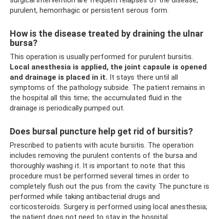
purulent, hemorrhagic or persistent serous form.
How is the disease treated by draining the ulnar
bursa?
This operation is usually performed for purulent bursitis.
Local anesthesia is applied, the joint capsule is opened
and drainage is placed in it.
It stays there until all
symptoms of the pathology subside. The patient remains in
the hospital all this time; the accumulated fluid in the
drainage is periodically pumped out.
Does bursal puncture help get rid of bursitis?
Prescribed to patients with acute bursitis. The operation
includes removing the purulent contents of the bursa and
thoroughly washing it. It is important to note that this
procedure must be performed several times in order to
completely flush out the pus from the cavity. The puncture is
performed while taking antibacterial drugs and
corticosteroids. Surgery is performed using local anesthesia;
the patient does not need to stay in the hospital.