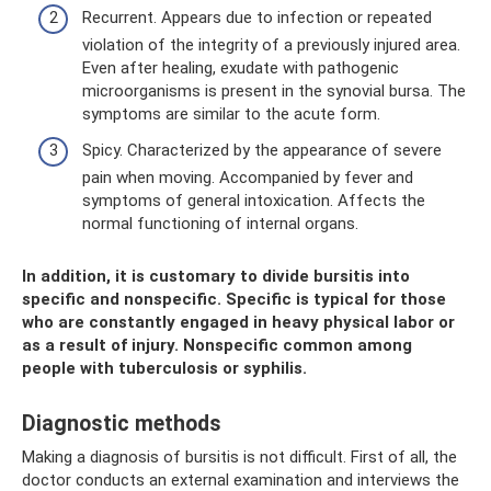
Recurrent. Appears due to infection or repeated
violation of the integrity of a previously injured area.
Even after healing, exudate with pathogenic
microorganisms is present in the synovial bursa. The
symptoms are similar to the acute form.
Spicy. Characterized by the appearance of severe
pain when moving. Accompanied by fever and
symptoms of general intoxication. Affects the
normal functioning of internal organs.
In addition, it is customary to divide bursitis into
specific and nonspecific. Specific is typical for those
who are constantly engaged in heavy physical labor or
as a result of injury. Nonspecific common among
people with tuberculosis or syphilis.
Diagnostic methods
Making a diagnosis of bursitis is not difficult. First of all, the
doctor conducts an external examination and interviews the