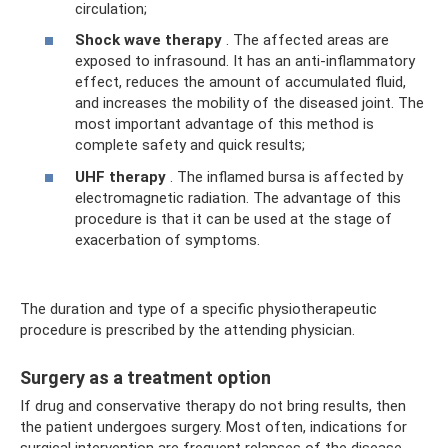
circulation;
Shock wave therapy
. The affected areas are
exposed to infrasound. It has an anti-inflammatory
effect, reduces the amount of accumulated fluid,
and increases the mobility of the diseased joint. The
most important advantage of this method is
complete safety and quick results;
UHF therapy
. The inflamed bursa is affected by
electromagnetic radiation. The advantage of this
procedure is that it can be used at the stage of
exacerbation of symptoms.
The duration and type of a specific physiotherapeutic
procedure is prescribed by the attending physician.
Surgery as a treatment option
If drug and conservative therapy do not bring results, then
the patient undergoes surgery. Most often, indications for
surgical intervention are frequent relapses of the disease,