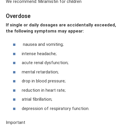
We recommend: Miramistin for children
Overdose
If single or daily dosages are accidentally exceeded,
the following symptoms may appear:
nausea and vomiting;
intense headache;
acute renal dysfunction;
mental retardation;
drop in blood pressure;
reduction in heart rate;
atrial fibrillation;
depression of respiratory function.
Important