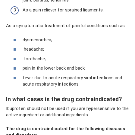
As a pain reliever for sprained ligaments.
As a symptomatic treatment of painful conditions such as:
dysmenorrhea;
headache;
toothache;
pain in the lower back and back;
fever due to acute respiratory viral infections and
acute respiratory infections.
In what cases is the drug contraindicated?
Ibuprofen should not be used if you are hypersensitive to the
active ingredient or additional ingredients.
The drug is contraindicated for the following diseases
and disorders: