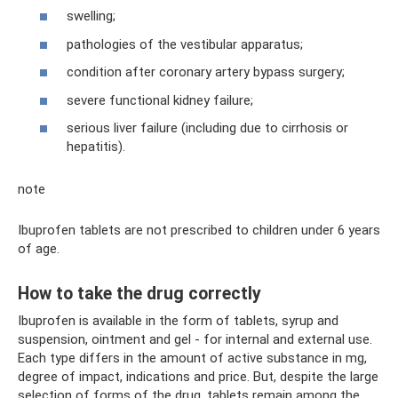
swelling;
pathologies of the vestibular apparatus;
condition after coronary artery bypass surgery;
severe functional kidney failure;
serious liver failure (including due to cirrhosis or
hepatitis).
note
Ibuprofen tablets are not prescribed to children under 6 years
of age.
How to take the drug correctly
Ibuprofen is available in the form of tablets, syrup and
suspension, ointment and gel - for internal and external use.
Each type differs in the amount of active substance in mg,
degree of impact, indications and price. But, despite the large
selection of forms of the drug, tablets remain among the