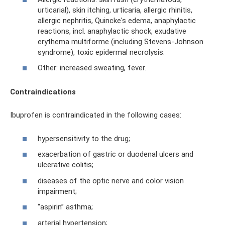
urticarial), skin itching, urticaria, allergic rhinitis,
allergic nephritis, Quincke's edema, anaphylactic
reactions, incl. anaphylactic shock, exudative
erythema multiforme (including Stevens-Johnson
syndrome), toxic epidermal necrolysis.
Other: increased sweating, fever.
Contraindications
Ibuprofen is contraindicated in the following cases:
hypersensitivity to the drug;
exacerbation of gastric or duodenal ulcers and
ulcerative colitis;
diseases of the optic nerve and color vision
impairment;
“aspirin” asthma;
arterial hypertension;