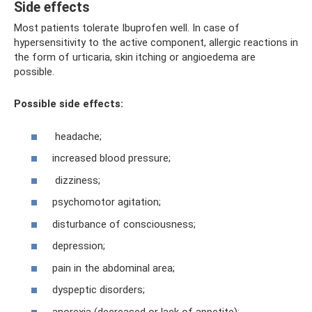
Side effects
Most patients tolerate Ibuprofen well. In case of
hypersensitivity to the active component, allergic reactions in
the form of urticaria, skin itching or angioedema are
possible.
Possible side effects:
headache;
increased blood pressure;
dizziness;
psychomotor agitation;
disturbance of consciousness;
depression;
pain in the abdominal area;
dyspeptic disorders;
anorexia (decreased or lack of appetite);