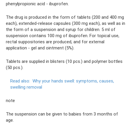
phenylpropionic acid - ibuprofen.
The drug is produced in the form of tablets (200 and 400 mg
each), extended-release capsules (300 mg each), as well as in
the form of a suspension and syrup for children. 5 ml of
suspension contains 100 mg of ibuprofen. For topical use,
rectal suppositories are produced, and for external
application - gel and ointment (5%).
Tablets are supplied in blisters (10 pcs.) and polymer bottles
(50 pcs.).
Read also:
Why your hands swell: symptoms, causes,
swelling removal
note
The suspension can be given to babies from 3 months of
age.