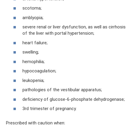
scotoma;
amblyopia;
severe renal or liver dysfunction, as well as cirrhosis
of the liver with portal hypertension;
heart failure;
swelling;
hemophilia;
hypocoagulation;
leukopenia;
pathologies of the vestibular apparatus;
deficiency of glucose-6-phosphate dehydrogenase;
3rd trimester of pregnancy.
Prescribed with caution when: