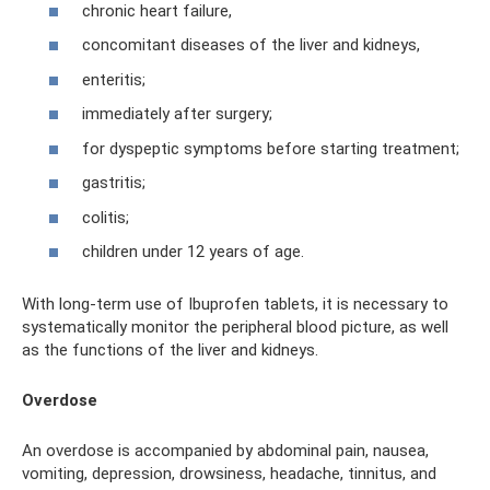
chronic heart failure,
concomitant diseases of the liver and kidneys,
enteritis;
immediately after surgery;
for dyspeptic symptoms before starting treatment;
gastritis;
colitis;
children under 12 years of age.
With long-term use of Ibuprofen tablets, it is necessary to
systematically monitor the peripheral blood picture, as well
as the functions of the liver and kidneys.
Overdose
An overdose is accompanied by abdominal pain, nausea,
vomiting, depression, drowsiness, headache, tinnitus, and