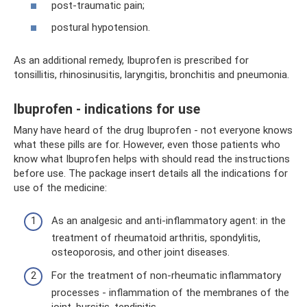
post-traumatic pain;
postural hypotension.
As an additional remedy, Ibuprofen is prescribed for
tonsillitis, rhinosinusitis, laryngitis, bronchitis and pneumonia.
Ibuprofen - indications for use
Many have heard of the drug Ibuprofen - not everyone knows
what these pills are for. However, even those patients who
know what Ibuprofen helps with should read the instructions
before use. The package insert details all the indications for
use of the medicine:
As an analgesic and anti-inflammatory agent: in the
treatment of rheumatoid arthritis, spondylitis,
osteoporosis, and other joint diseases.
For the treatment of non-rheumatic inflammatory
processes - inflammation of the membranes of the
joint, bursitis, tendinitis.