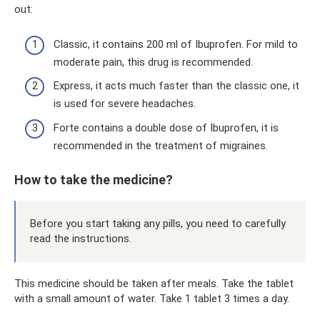
out:
Classic, it contains 200 ml of Ibuprofen. For mild to
moderate pain, this drug is recommended.
Express, it acts much faster than the classic one, it
is used for severe headaches.
Forte contains a double dose of Ibuprofen, it is
recommended in the treatment of migraines.
How to take the medicine?
Before you start taking any pills, you need to carefully
read the instructions.
This medicine should be taken after meals. Take the tablet
with a small amount of water. Take 1 tablet 3 times a day.