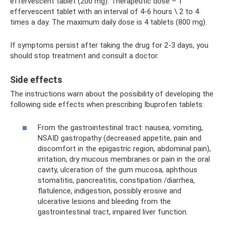
effervescent tablet (200 mg). Therapeutic dose – 1
effervescent tablet with an interval of 4-6 hours \ 2 to 4
times a day. The maximum daily dose is 4 tablets (800 mg).
If symptoms persist after taking the drug for 2-3 days, you
should stop treatment and consult a doctor.
Side effects
The instructions warn about the possibility of developing the
following side effects when prescribing Ibuprofen tablets:
From the gastrointestinal tract: nausea, vomiting,
NSAID gastropathy (decreased appetite, pain and
discomfort in the epigastric region, abdominal pain),
irritation, dry mucous membranes or pain in the oral
cavity, ulceration of the gum mucosa, aphthous
stomatitis, pancreatitis, constipation /diarrhea,
flatulence, indigestion, possibly erosive and
ulcerative lesions and bleeding from the
gastrointestinal tract, impaired liver function.