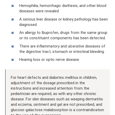
Hemophilia, hemorrhagic diathesis, and other blood
diseases were revealed.
A serious liver disease or kidney pathology has been
diagnosed.
An allergy to Ibuprofen, drugs from the same group
or its constituent components has been detected.
There are inflammatory and ulcerative diseases of
the digestive tract, stomach or intestinal bleeding.
Hearing loss or optic nerve disease.
For heart defects and diabetes mellitus in children,
adjustment of the dosage prescribed in the
instructions and increased attention from the
pediatrician are required, as with any other chronic
disease. For skin diseases such as weeping dermatitis
and eczema, ointment and gel are not prescribed, and
glucose-galactose malabsorption is a contraindication