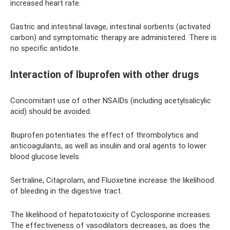
increased heart rate.
Gastric and intestinal lavage, intestinal sorbents (activated
carbon) and symptomatic therapy are administered. There is
no specific antidote.
Interaction of Ibuprofen with other drugs
Concomitant use of other NSAIDs (including acetylsalicylic
acid) should be avoided.
Ibuprofen potentiates the effect of thrombolytics and
anticoagulants, as well as insulin and oral agents to lower
blood glucose levels.
Sertraline, Citaprolam, and Fluoxetine increase the likelihood
of bleeding in the digestive tract.
The likelihood of hepatotoxicity of Cyclosporine increases.
The effectiveness of vasodilators decreases, as does the