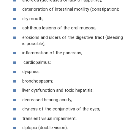
deterioration of intestinal motility (constipation);
dry mouth;
aphthous lesions of the oral mucosa;
erosions and ulcers of the digestive tract (bleeding
is possible);
inflammation of the pancreas;
cardiopalmus;
dyspnea;
bronchospasm;
liver dysfunction and toxic hepatitis;
decreased hearing acuity;
dryness of the conjunctiva of the eyes;
transient visual impairment;
diplopia (double vision);