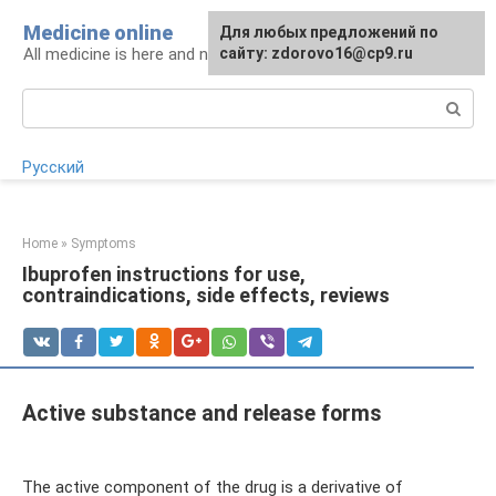
Skip
Medicine online
For any suggestions regarding
Для любых предложений по
to
All medicine is here and now
the site:
сайту: zdorovo16@cp9.ru
[email protected]
content
Search:
Русский
Home
»
Symptoms
Ibuprofen instructions for use,
contraindications, side effects, reviews
Active substance and release forms
The active component of the drug is a derivative of