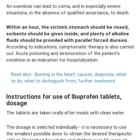
An overdose can lead to coma, and in especially severe
situations, in the absence of qualified assistance, to death.
Within an hour, the victim’s stomach should be rinsed,
sorbents should be given inside, and plenty of alkaline
fluids should be provided with parallel forced diuresis
.
According to indications, symptomatic therapy is also carried
out. Acute poisoning and deterioration of the patient's
condition is an indication for hospitalization.
Read also:
Burning in the heart: causes, diagnosis, what
to do, what to distinguish from, further treatment
Instructions for use of Ibuprofen tablets,
dosage
The tablets are taken orally after meals with clean water.
The dosage is selected individually - it is necessary to use
the smallest possible dose to obtain the desired therapeutic