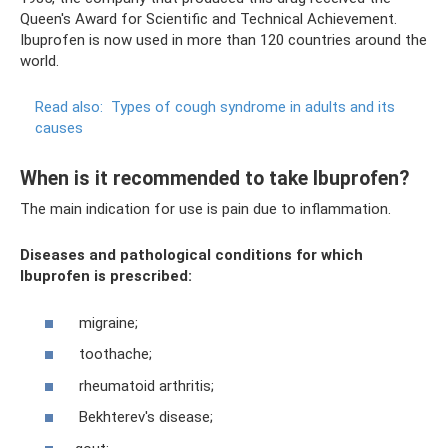
Queen's Award for Scientific and Technical Achievement.
Ibuprofen is now used in more than 120 countries around the
world.
Read also:
Types of cough syndrome in adults and its
causes
When is it recommended to take Ibuprofen?
The main indication for use is pain due to inflammation.
Diseases and pathological conditions for which
Ibuprofen is prescribed:
migraine;
toothache;
rheumatoid arthritis;
Bekhterev's disease;