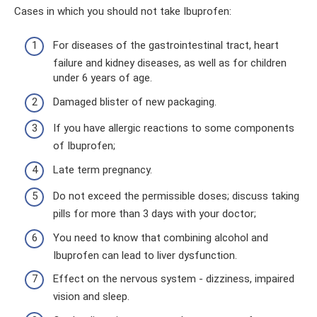
Cases in which you should not take Ibuprofen:
For diseases of the gastrointestinal tract, heart
failure and kidney diseases, as well as for children
under 6 years of age.
Damaged blister of new packaging.
If you have allergic reactions to some components
of Ibuprofen;
Late term pregnancy.
Do not exceed the permissible doses; discuss taking
pills for more than 3 days with your doctor;
You need to know that combining alcohol and
Ibuprofen can lead to liver dysfunction.
Effect on the nervous system - dizziness, impaired
vision and sleep.