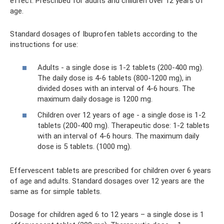
effect. Prescribed for adults and children over 12 years of
age.
Standard dosages of Ibuprofen tablets according to the
instructions for use:
Adults - a single dose is 1-2 tablets (200-400 mg).
The daily dose is 4-6 tablets (800-1200 mg), in
divided doses with an interval of 4-6 hours. The
maximum daily dosage is 1200 mg.
Children over 12 years of age - a single dose is 1-2
tablets (200-400 mg). Therapeutic dose: 1-2 tablets
with an interval of 4-6 hours. The maximum daily
dose is 5 tablets. (1000 mg).
Effervescent tablets are prescribed for children over 6 years
of age and adults. Standard dosages over 12 years are the
same as for simple tablets.
Dosage for children aged 6 to 12 years – a single dose is 1