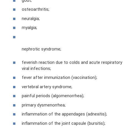
gout;
osteoarthritis;
neuralgia;
myalgia;
nephrotic syndrome;
feverish reaction due to colds and acute respiratory
viral infections;
fever after immunization (vaccination);
vertebral artery syndrome;
painful periods (algomenorrhea);
primary dysmenorrhea;
inflammation of the appendages (adnexitis);
inflammation of the joint capsule (bursitis);