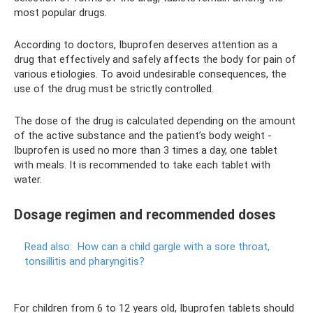
most popular drugs.
According to doctors, Ibuprofen deserves attention as a
drug that effectively and safely affects the body for pain of
various etiologies. To avoid undesirable consequences, the
use of the drug must be strictly controlled.
The dose of the drug is calculated depending on the amount
of the active substance and the patient’s body weight -
Ibuprofen is used no more than 3 times a day, one tablet
with meals. It is recommended to take each tablet with
water.
Dosage regimen and recommended doses
Read also:
How can a child gargle with a sore throat,
tonsillitis and pharyngitis?
For children from 6 to 12 years old, Ibuprofen tablets should