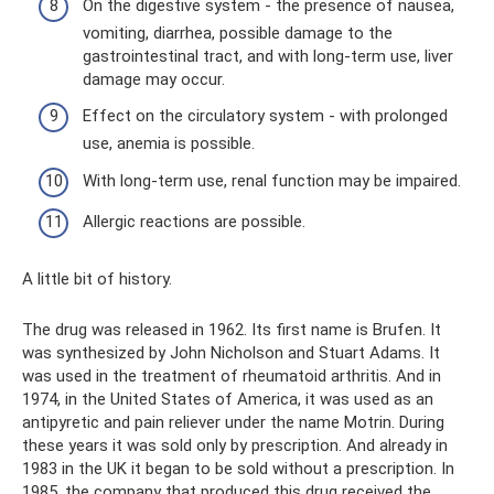
On the digestive system - the presence of nausea,
vomiting, diarrhea, possible damage to the
gastrointestinal tract, and with long-term use, liver
damage may occur.
Effect on the circulatory system - with prolonged
use, anemia is possible.
With long-term use, renal function may be impaired.
Allergic reactions are possible.
A little bit of history.
The drug was released in 1962. Its first name is Brufen. It
was synthesized by John Nicholson and Stuart Adams. It
was used in the treatment of rheumatoid arthritis. And in
1974, in the United States of America, it was used as an
antipyretic and pain reliever under the name Motrin. During
these years it was sold only by prescription. And already in
1983 in the UK it began to be sold without a prescription. In
1985, the company that produced this drug received the