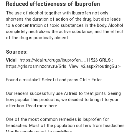
Reduced effectiveness of Ibuprofen
The use of alcohol together with Ibuprofen not only
shortens the duration of action of the drug, but also leads
to a concentration of toxic substances in the body. Alcohol
completely neutralizes the active substance, and the effect
of the drug is practically absent.
Sources:
Vidal
: https://vidal.ru/drugs/ibuprofen__11526
GRLS
:
https://grls.rosminzdrav.ru/Grls_View_v2.aspx?routingGu >
Found a mistake? Select it and press Ctrl + Enter
Our readers successfully use Artreid to treat joints. Seeing
how popular this product is, we decided to bring it to your
attention. Read more here...
One of the most common remedies is Ibuprofen for
headaches. Most of the population suffers from headaches.
Mostly people resort to painkillers.