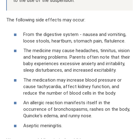
to the use of the suspension.
The following side effects may occur:
From the digestive system - nausea and vomiting,
loose stools, heartburn, stomach pain, flatulence.
The medicine may cause headaches, tinnitus, vision
and hearing problems. Parents often note that their
baby experiences excessive anxiety and irritability,
sleep disturbances, and increased excitability.
The medication may increase blood pressure or
cause tachycardia, affect kidney function, and
reduce the number of blood cells in the body.
An allergic reaction manifests itself in the
occurrence of bronchospasms, rashes on the body,
Quincke's edema, and runny nose.
Aseptic meningitis.