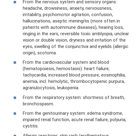
From the nervous system and sensory organs:
headache, drowsiness, anxiety, nervousness,
irritability, psychomotor agitation, confusion,
hallucinations, aseptic meningitis (more often in
patients with autoimmune diseases), hearing loss,
ringing in the ears, reversible toxic amblyopia, unclear
vision or double vision, dryness and irritation of the
eyes, swelling of the conjunctiva and eyelids (allergic
origin), scotoma.
From the cardiovascular system and blood
(hematopoiesis, hemostasis): heart failure,
tachycardia, increased blood pressure, eosinophilia,
anemia, incl. hemolytic, thrombocytopenic purpura,
agranulocytosis, leukopenia.
From the respiratory system: shortness of breath,
bronchospasm.
From the genitourinary system: edema syndrome,
impaired renal function, acute renal failure, polyuria,
cystitis.
Allergic reactions: skin rash (erythematous,