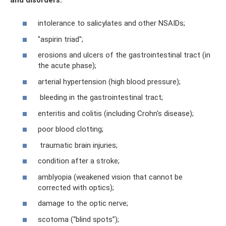
intolerance to salicylates and other NSAIDs;
"aspirin triad";
erosions and ulcers of the gastrointestinal tract (in
the acute phase);
arterial hypertension (high blood pressure);
bleeding in the gastrointestinal tract;
enteritis and colitis (including Crohn's disease);
poor blood clotting;
traumatic brain injuries;
condition after a stroke;
amblyopia (weakened vision that cannot be
corrected with optics);
damage to the optic nerve;
scotoma (“blind spots”);