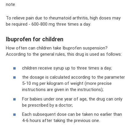
note
To relieve pain due to rheumatoid arthritis, high doses may
be required - 600-800 mg three times a day.
Ibuprofen for children
How often can children take Ibuprofen suspension?
According to the general rules, this drug is used as follows:
children receive syrup up to three times a day;
the dosage is calculated according to the parameter
5-10 mg per kilogram of weight (more precise
instructions are given in the instructions);
For babies under one year of age, the drug can only
be prescribed by a doctor;
Each subsequent dose can be taken no earlier than
4-6 hours after taking the previous one.