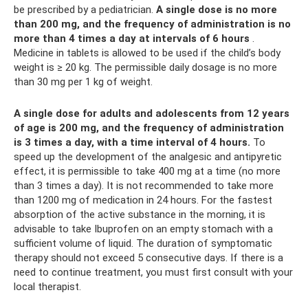
be prescribed by a pediatrician.
A single dose is no more
than 200 mg, and the frequency of administration is no
more than 4 times a day at intervals of 6 hours
.
Medicine in tablets is allowed to be used if the child’s body
weight is ≥ 20 kg. The permissible daily dosage is no more
than 30 mg per 1 kg of weight.
A single dose for adults and adolescents from 12 years
of age is 200 mg, and the frequency of administration
is 3 times a day, with a time interval of 4 hours.
To
speed up the development of the analgesic and antipyretic
effect, it is permissible to take 400 mg at a time (no more
than 3 times a day). It is not recommended to take more
than 1200 mg of medication in 24 hours. For the fastest
absorption of the active substance in the morning, it is
advisable to take Ibuprofen on an empty stomach with a
sufficient volume of liquid. The duration of symptomatic
therapy should not exceed 5 consecutive days. If there is a
need to continue treatment, you must first consult with your
local therapist.