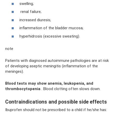
swelling;
renal failure;
increased diuresis;
inflammation of the bladder mucosa;
hyperhidrosis (excessive sweating).
note
Patients with diagnosed autoimmune pathologies are at risk
of developing aseptic meningitis (inflammation of the
meninges).
Blood tests may show anemia, leukopenia, and
thrombocytopenia
. Blood clotting often slows down.
Contraindications and possible side effects
Ibuprofen should not be prescribed to a child if he/she has: