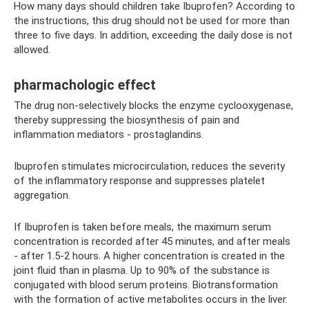
How many days should children take Ibuprofen? According to
the instructions, this drug should not be used for more than
three to five days. In addition, exceeding the daily dose is not
allowed.
pharmachologic effect
The drug non-selectively blocks the enzyme cyclooxygenase,
thereby suppressing the biosynthesis of pain and
inflammation mediators - prostaglandins.
Ibuprofen stimulates microcirculation, reduces the severity
of the inflammatory response and suppresses platelet
aggregation.
If Ibuprofen is taken before meals, the maximum serum
concentration is recorded after 45 minutes, and after meals
- after 1.5-2 hours. A higher concentration is created in the
joint fluid than in plasma. Up to 90% of the substance is
conjugated with blood serum proteins. Biotransformation
with the formation of active metabolites occurs in the liver.