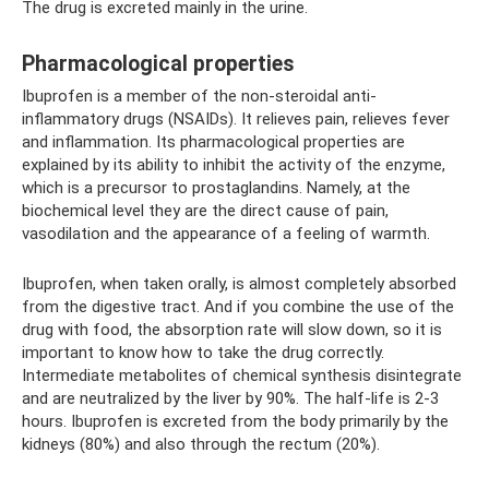
The drug is excreted mainly in the urine.
Pharmacological properties
Ibuprofen is a member of the non-steroidal anti-
inflammatory drugs (NSAIDs). It relieves pain, relieves fever
and inflammation. Its pharmacological properties are
explained by its ability to inhibit the activity of the enzyme,
which is a precursor to prostaglandins. Namely, at the
biochemical level they are the direct cause of pain,
vasodilation and the appearance of a feeling of warmth.
Ibuprofen, when taken orally, is almost completely absorbed
from the digestive tract. And if you combine the use of the
drug with food, the absorption rate will slow down, so it is
important to know how to take the drug correctly.
Intermediate metabolites of chemical synthesis disintegrate
and are neutralized by the liver by 90%. The half-life is 2-3
hours. Ibuprofen is excreted from the body primarily by the
kidneys (80%) and also through the rectum (20%).