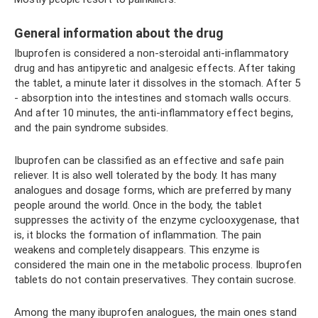
General information about the drug
Ibuprofen is considered a non-steroidal anti-inflammatory
drug and has antipyretic and analgesic effects. After taking
the tablet, a minute later it dissolves in the stomach. After 5
- absorption into the intestines and stomach walls occurs.
And after 10 minutes, the anti-inflammatory effect begins,
and the pain syndrome subsides.
Ibuprofen can be classified as an effective and safe pain
reliever. It is also well tolerated by the body. It has many
analogues and dosage forms, which are preferred by many
people around the world. Once in the body, the tablet
suppresses the activity of the enzyme cyclooxygenase, that
is, it blocks the formation of inflammation. The pain
weakens and completely disappears. This enzyme is
considered the main one in the metabolic process. Ibuprofen
tablets do not contain preservatives. They contain sucrose.
Among the many ibuprofen analogues, the main ones stand