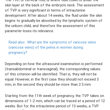
skin layer at the back of the embryo's neck. The assessment
of TVP is very significant in terms of intrauterine
development. After about 14 weeks, the fluid under the skin
begins to gradually be absorbed by the lymphatic system of
the unborn child, and therefore the assessment of this
parameter loses its relevance.
Read also:
What are the symptoms of varicose veins
(varicose veins) of the pelvis in women during
pregnancy?
Depending on how the ultrasound examination is performed
(transabdominal or transvaginal), the corresponding values ​​
of this criterion will be identified. That is, they will not be
equal. However, in the first case they should not exceed 3
mm, in the second they should be more than 2.5 mm.
Starting from the 11th week of pregnancy, the TVP takes on
dimensions of 1-2 mm, which can be traced at a period of 12
weeks. But for the intrauterine period of 13 weeks, a TVP