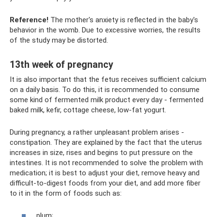
Reference!
The mother's anxiety is reflected in the baby's
behavior in the womb. Due to excessive worries, the results
of the study may be distorted.
13th week of pregnancy
It is also important that the fetus receives sufficient calcium
on a daily basis. To do this, it is recommended to consume
some kind of fermented milk product every day - fermented
baked milk, kefir, cottage cheese, low-fat yogurt.
During pregnancy, a rather unpleasant problem arises -
constipation. They are explained by the fact that the uterus
increases in size, rises and begins to put pressure on the
intestines. It is not recommended to solve the problem with
medication; it is best to adjust your diet, remove heavy and
difficult-to-digest foods from your diet, and add more fiber
to it in the form of foods such as:
plum;