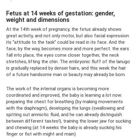
Fetus at 14 weeks of gestation: gender,
weight and dimensions
At the 14th week of pregnancy, the fetus already shows
great activity, and not only motor, but also facial expression:
its “attitude to the task” could be read in its face. And the
face, by the way, becomes more and more perfect: the ears
fall into place, the eyes come closer together, the neck
stretches, lifting the chin. The embryonic fluff of the lanugo
is gradually replaced by denser hairs, and this week the hair
of a future handsome man or beauty may already be born.
The work of the internal organs is becoming more
coordinated and improved, the baby is learning a lot now:
preparing the chest for breathing (by making movements
with the diaphragm), developing the lungs (swallowing and
spitting out amniotic fluid, and he can already distinguish
between different tastes!), training the lower jaw for sucking
and chewing (at 14 weeks the baby is already sucking his
finger or fist with might and main).