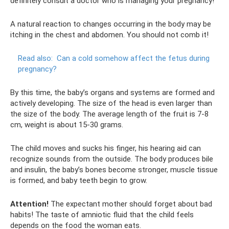
definitely consult a doctor who is managing your pregnancy!
A natural reaction to changes occurring in the body may be
itching in the chest and abdomen. You should not comb it!
Read also:
Can a cold somehow affect the fetus during
pregnancy?
By this time, the baby’s organs and systems are formed and
actively developing. The size of the head is even larger than
the size of the body. The average length of the fruit is 7-8
cm, weight is about 15-30 grams.
The child moves and sucks his finger, his hearing aid can
recognize sounds from the outside. The body produces bile
and insulin, the baby’s bones become stronger, muscle tissue
is formed, and baby teeth begin to grow.
Attention!
The expectant mother should forget about bad
habits! The taste of amniotic fluid that the child feels
depends on the food the woman eats.