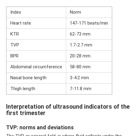
Index
Norm
Heart rate
147-171 beats/min
KTR
62-73 mm
TVP
1.7-2.7 mm
BPR
20-28 mm
Abdominal circumference
58-80 mm
Nasal bone length
3-4.2 mm
Thigh length
7-11.8 mm
Interpretation of ultrasound indicators of the
first trimester
TVP: norms and deviations
The TVP, or cervical fold, is where fluid collects under the