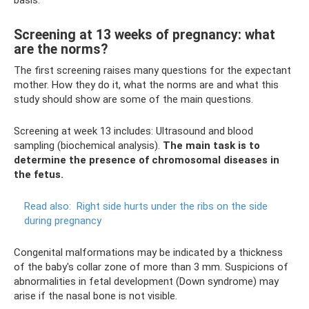
basis.
Screening at 13 weeks of pregnancy: what
are the norms?
The first screening raises many questions for the expectant
mother. How they do it, what the norms are and what this
study should show are some of the main questions.
Screening at week 13 includes: Ultrasound and blood
sampling (biochemical analysis).
The main task is to
determine the presence of chromosomal diseases in
the fetus.
Read also:
Right side hurts under the ribs on the side
during pregnancy
Congenital malformations may be indicated by a thickness
of the baby's collar zone of more than 3 mm. Suspicions of
abnormalities in fetal development (Down syndrome) may
arise if the nasal bone is not visible.