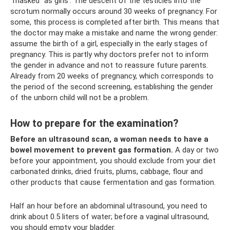
“masked” as girls’. The descent of the testicles into the
scrotum normally occurs around 30 weeks of pregnancy. For
some, this process is completed after birth. This means that
the doctor may make a mistake and name the wrong gender:
assume the birth of a girl, especially in the early stages of
pregnancy. This is partly why doctors prefer not to inform
the gender in advance and not to reassure future parents.
Already from 20 weeks of pregnancy, which corresponds to
the period of the second screening, establishing the gender
of the unborn child will not be a problem.
How to prepare for the examination?
Before an ultrasound scan, a woman needs to have a
bowel movement to prevent gas formation.
A day or two
before your appointment, you should exclude from your diet
carbonated drinks, dried fruits, plums, cabbage, flour and
other products that cause fermentation and gas formation.
Half an hour before an abdominal ultrasound, you need to
drink about 0.5 liters of water; before a vaginal ultrasound,
you should empty your bladder.