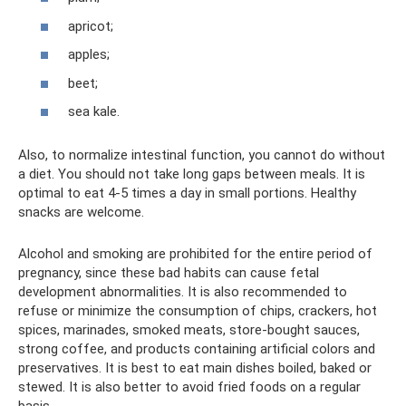
apricot;
apples;
beet;
sea ​​kale.
Also, to normalize intestinal function, you cannot do without
a diet. You should not take long gaps between meals. It is
optimal to eat 4-5 times a day in small portions. Healthy
snacks are welcome.
Alcohol and smoking are prohibited for the entire period of
pregnancy, since these bad habits can cause fetal
development abnormalities. It is also recommended to
refuse or minimize the consumption of chips, crackers, hot
spices, marinades, smoked meats, store-bought sauces,
strong coffee, and products containing artificial colors and
preservatives. It is best to eat main dishes boiled, baked or
stewed. It is also better to avoid fried foods on a regular