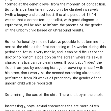
formed at the genetic level from the moment of conception.
But until a certain time it could only be clarified invasively
(with a biopsy and blood test). It is at a period of 12-14
weeks that a competent specialist, with good diagnostic
equipment, will be able to inform the parents of the gender
of the unborn child based on ultrasound results.
But, unfortunately, it is not always possible to determine the
sex of the child at the first screening at 14 weeks: during this
period the fetus is very mobile, and it can be difficult for the
doctor to “catch” a position on the screen where its sexual
characteristics can be clearly seen. If your baby “hides” the
floor from you by crossing his legs or covering himself with
his arms, don’t worry. At the second screening ultrasound,
performed from 20 weeks of pregnancy, the gender of the
unborn child will be reported!
Determining the sex of the child. There is a boy in the photo.
Interestingly, boys’ sexual characteristics are more often