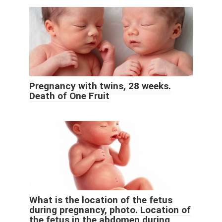
Pregnancy with twins, 28 weeks.
Death of One Fruit
What is the location of the fetus
during pregnancy, photo. Location of
the fetus in the abdomen during