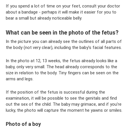
If you spend a lot of time on your feet, consult your doctor
about a bandage - perhaps it will make it easier for you to
bear a small but already noticeable belly.
What can be seen in the photo of the fetus?
In the picture you can already see the outlines of all parts of
the body (not very clear), including the baby’s facial features.
In the photo at 12, 13 weeks, the fetus already looks like a
baby, only very small. The head already corresponds to the
size in relation to the body. Tiny fingers can be seen on the
arms and legs.
If the position of the fetus is successful during the
examination, it will be possible to see the genitals and find
out the sex of the child. The baby may grimace, and if you're
lucky, the photo will capture the moment he yawns or smiles.
Photo of a boy