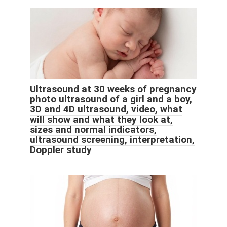
Ultrasound at 30 weeks of pregnancy
photo ultrasound of a girl and a boy,
3D and 4D ultrasound, video, what
will show and what they look at,
sizes and normal indicators,
ultrasound screening, interpretation,
Doppler study