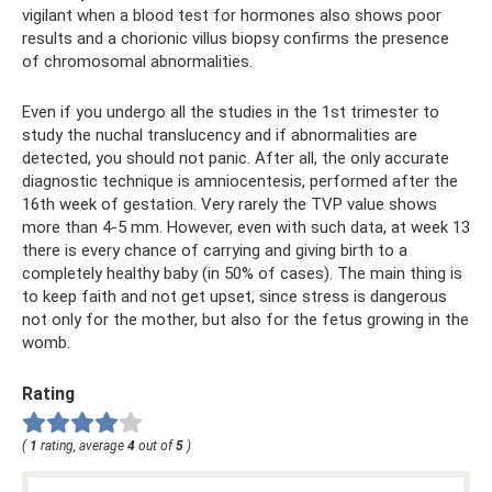
vigilant when a blood test for hormones also shows poor
results and a chorionic villus biopsy confirms the presence
of chromosomal abnormalities.
Even if you undergo all the studies in the 1st trimester to
study the nuchal translucency and if abnormalities are
detected, you should not panic. After all, the only accurate
diagnostic technique is amniocentesis, performed after the
16th week of gestation. Very rarely the TVP value shows
more than 4-5 mm. However, even with such data, at week 13
there is every chance of carrying and giving birth to a
completely healthy baby (in 50% of cases). The main thing is
to keep faith and not get upset, since stress is dangerous
not only for the mother, but also for the fetus growing in the
womb.
Rating
(
1
rating, average
4
out of
5
)