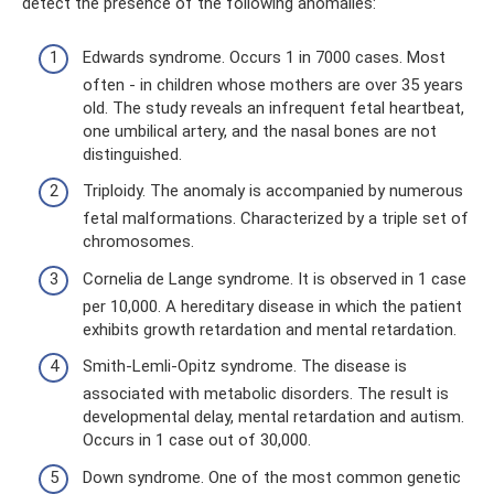
detect the presence of the following anomalies:
Edwards syndrome. Occurs 1 in 7000 cases. Most
often - in children whose mothers are over 35 years
old. The study reveals an infrequent fetal heartbeat,
one umbilical artery, and the nasal bones are not
distinguished.
Triploidy. The anomaly is accompanied by numerous
fetal malformations. Characterized by a triple set of
chromosomes.
Cornelia de Lange syndrome. It is observed in 1 case
per 10,000. A hereditary disease in which the patient
exhibits growth retardation and mental retardation.
Smith-Lemli-Opitz syndrome. The disease is
associated with metabolic disorders. The result is
developmental delay, mental retardation and autism.
Occurs in 1 case out of 30,000.
Down syndrome. One of the most common genetic