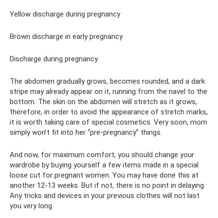
Yellow discharge during pregnancy
Brown discharge in early pregnancy
Discharge during pregnancy
The abdomen gradually grows, becomes rounded, and a dark
stripe may already appear on it, running from the navel to the
bottom. The skin on the abdomen will stretch as it grows,
therefore, in order to avoid the appearance of stretch marks,
it is worth taking care of special cosmetics. Very soon, mom
simply won’t fit into her “pre-pregnancy” things.
And now, for maximum comfort, you should change your
wardrobe by buying yourself a few items made in a special
loose cut for pregnant women. You may have done this at
another 12-13 weeks. But if not, there is no point in delaying.
Any tricks and devices in your previous clothes will not last
you very long.