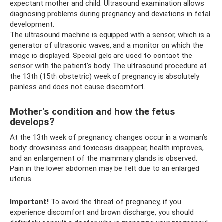
expectant mother and child. Ultrasound examination allows
diagnosing problems during pregnancy and deviations in fetal
development.
The ultrasound machine is equipped with a sensor, which is a
generator of ultrasonic waves, and a monitor on which the
image is displayed. Special gels are used to contact the
sensor with the patient’s body. The ultrasound procedure at
the 13th (15th obstetric) week of pregnancy is absolutely
painless and does not cause discomfort.
Mother's condition and how the fetus
develops?
At the 13th week of pregnancy, changes occur in a woman’s
body: drowsiness and toxicosis disappear, health improves,
and an enlargement of the mammary glands is observed.
Pain in the lower abdomen may be felt due to an enlarged
uterus.
Important!
To avoid the threat of pregnancy, if you
experience discomfort and brown discharge, you should