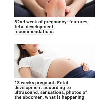
32nd week of pregnancy: features,
fetal development,
recommendations
13 weeks pregnant. Fetal
development according to
ultrasound, sensations, photos of
the abdomen, what is happening