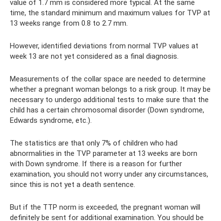
value of 1.7 mm is considered more typical. At the same
time, the standard minimum and maximum values ​​for TVP at
13 weeks range from 0.8 to 2.7 mm.
However, identified deviations from normal TVP values ​​at
week 13 are not yet considered as a final diagnosis.
Measurements of the collar space are needed to determine
whether a pregnant woman belongs to a risk group. It may be
necessary to undergo additional tests to make sure that the
child has a certain chromosomal disorder (Down syndrome,
Edwards syndrome, etc.).
The statistics are that only 7% of children who had
abnormalities in the TVP parameter at 13 weeks are born
with Down syndrome. If there is a reason for further
examination, you should not worry under any circumstances,
since this is not yet a death sentence.
But if the TTP norm is exceeded, the pregnant woman will
definitely be sent for additional examination. You should be