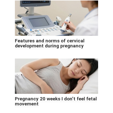
Features and norms of cervical
development during pregnancy
Pregnancy 20 weeks I don’t feel fetal
movement