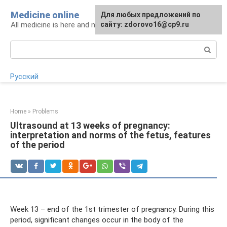
Skip
Medicine online
For any suggestions regarding
Для любых предложений по
to
All medicine is here and now
the site:
сайту: zdorovo16@cp9.ru
[email protected]
content
Search:
Русский
Home
»
Problems
Ultrasound at 13 weeks of pregnancy:
interpretation and norms of the fetus, features
of the period
Week 13 – end of the 1st trimester of pregnancy. During this
period, significant changes occur in the body of the