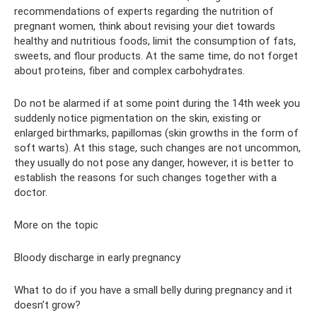
recommendations of experts regarding the nutrition of
pregnant women, think about revising your diet towards
healthy and nutritious foods, limit the consumption of fats,
sweets, and flour products. At the same time, do not forget
about proteins, fiber and complex carbohydrates.
Do not be alarmed if at some point during the 14th week you
suddenly notice pigmentation on the skin, existing or
enlarged birthmarks, papillomas (skin growths in the form of
soft warts). At this stage, such changes are not uncommon,
they usually do not pose any danger, however, it is better to
establish the reasons for such changes together with a
doctor.
More on the topic
Bloody discharge in early pregnancy
What to do if you have a small belly during pregnancy and it
doesn’t grow?