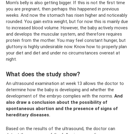
Mom's belly is also getting bigger. If this is not the first time
you are pregnant, then perhaps this happened in previous
weeks. And now the stomach has risen higher and noticeably
rounded. You gain extra weight, but for now this is mainly due
to increased blood volume. However, the baby actively moves
and develops the muscular system, and therefore requires
protein from the mother. You may feel constant hunger, but
gluttony is highly undesirable now. Know how to properly plan
your diet and diet and under no circumstances overeat at
night.
What does the study show?
An ultrasound examination at week 13 allows the doctor to
determine how the baby is developing and whether the
development of the embryo complies with the norms.
And
also draw a conclusion about the possibility of
spontaneous abortion and the presence of signs of
hereditary diseases.
Based on the results of the ultrasound, the doctor can