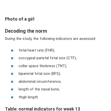
Photo of a girl
Decoding the norm
During the study, the following indicators are assessed:
fetal heart rate (FHR);
coccygeal-parietal fetal size (CTF);
collar space thickness (TNT);
biparietal fetal size (BFS);
abdominal circumference;
length of the nasal bone;
thigh length.
Table: normal indicators for week 13