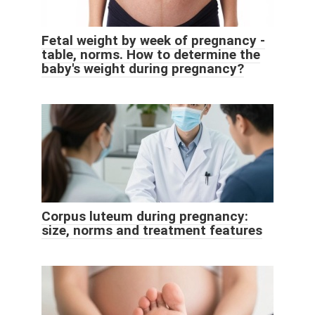
Fetal weight by week of pregnancy -
table, norms. How to determine the
baby's weight during pregnancy?
Corpus luteum during pregnancy:
size, norms and treatment features