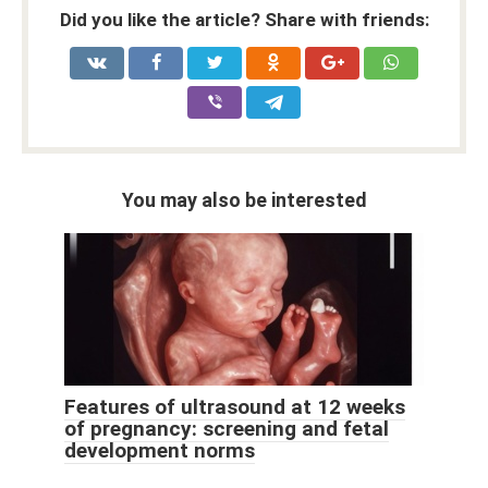
Did you like the article? Share with friends:
You may also be interested
Features of ultrasound at 12 weeks
of pregnancy: screening and fetal
development norms