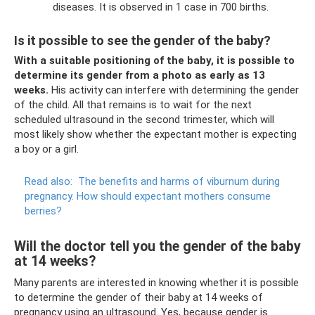
diseases. It is observed in 1 case in 700 births.
Is it possible to see the gender of the baby?
With a suitable positioning of the baby, it is possible to
determine its gender from a photo as early as 13
weeks.
His activity can interfere with determining the gender
of the child. All that remains is to wait for the next
scheduled ultrasound in the second trimester, which will
most likely show whether the expectant mother is expecting
a boy or a girl.
Read also:
The benefits and harms of viburnum during
pregnancy.
How should expectant mothers consume
berries?
Will the doctor tell you the gender of the baby
at 14 weeks?
Many parents are interested in knowing whether it is possible
to determine the gender of their baby at 14 weeks of
pregnancy using an ultrasound. Yes, because gender is