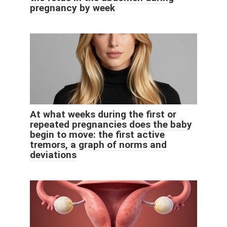
pregnancy by week
At what weeks during the first or
repeated pregnancies does the baby
begin to move: the first active
tremors, a graph of norms and
deviations