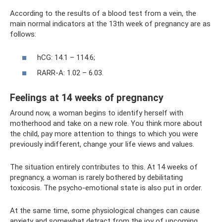
According to the results of a blood test from a vein, the
main normal indicators at the 13th week of pregnancy are as
follows:
hCG: 14.1 – 114.6;
RARR-A: 1.02 – 6.03.
Feelings at 14 weeks of pregnancy
Around now, a woman begins to identify herself with
motherhood and take on a new role. You think more about
the child, pay more attention to things to which you were
previously indifferent, change your life views and values.
The situation entirely contributes to this. At 14 weeks of
pregnancy, a woman is rarely bothered by debilitating
toxicosis. The psycho-emotional state is also put in order.
At the same time, some physiological changes can cause
anxiety and somewhat detract from the joy of upcoming