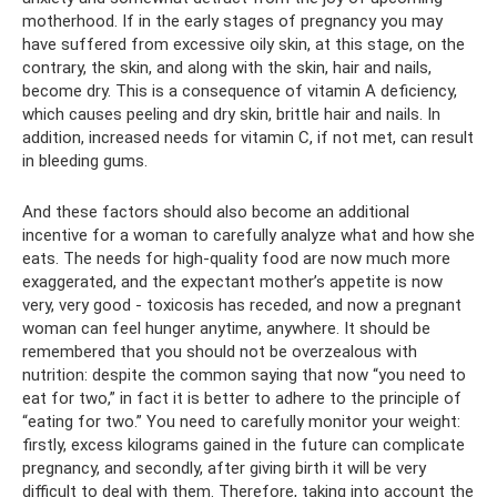
motherhood. If in the early stages of pregnancy you may
have suffered from excessive oily skin, at this stage, on the
contrary, the skin, and along with the skin, hair and nails,
become dry. This is a consequence of vitamin A deficiency,
which causes peeling and dry skin, brittle hair and nails. In
addition, increased needs for vitamin C, if not met, can result
in bleeding gums.
And these factors should also become an additional
incentive for a woman to carefully analyze what and how she
eats. The needs for high-quality food are now much more
exaggerated, and the expectant mother’s appetite is now
very, very good - toxicosis has receded, and now a pregnant
woman can feel hunger anytime, anywhere. It should be
remembered that you should not be overzealous with
nutrition: despite the common saying that now “you need to
eat for two,” in fact it is better to adhere to the principle of
“eating for two.” You need to carefully monitor your weight:
firstly, excess kilograms gained in the future can complicate
pregnancy, and secondly, after giving birth it will be very
difficult to deal with them. Therefore, taking into account the