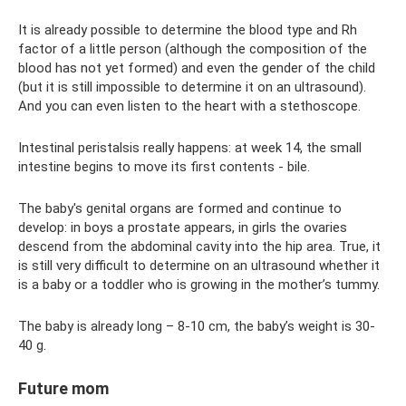
It is already possible to determine the blood type and Rh
factor of a little person (although the composition of the
blood has not yet formed) and even the gender of the child
(but it is still impossible to determine it on an ultrasound).
And you can even listen to the heart with a stethoscope.
Intestinal peristalsis really happens: at week 14, the small
intestine begins to move its first contents - bile.
The baby's genital organs are formed and continue to
develop: in boys a prostate appears, in girls the ovaries
descend from the abdominal cavity into the hip area. True, it
is still very difficult to determine on an ultrasound whether it
is a baby or a toddler who is growing in the mother’s tummy.
The baby is already long – 8-10 cm, the baby’s weight is 30-
40 g.
Future mom