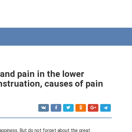
and pain in the lower
truation, causes of pain
 happiness. But do not forget about the great