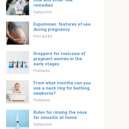
milk and other folk
remedies
Symptoms
Espumisan: features of use
during pregnancy
First aid kit
Droppers for toxicosis of
pregnant women in the
early stages
Problems
From what months can you
use a neck ring for bathing
newborns?
Problems
Rules for rinsing the nose
for sinusitis at home
Symptoms