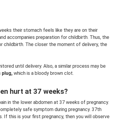
eks their stomach feels like they are on their
and accompanies preparation for childbirth. Thus, the
 childbirth. The closer the moment of delivery, the
itored until delivery. Also, a similar process may be
 plug,
which is a bloody brown clot.
n hurt at 37 weeks?
ain in the lower abdomen at 37 weeks of pregnancy.
nd completely safe symptom during pregnancy. 37th
If this is your first pregnancy, then you will observe