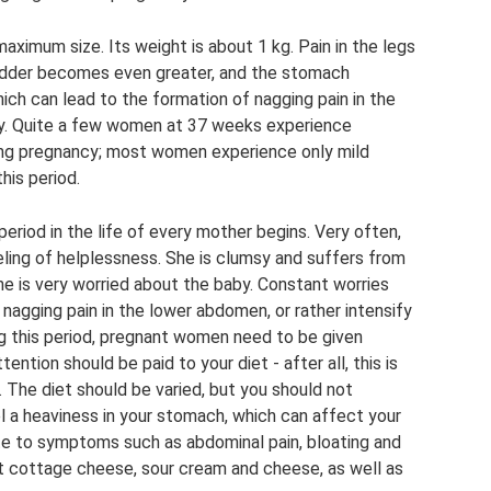
maximum size. Its weight is about 1 kg. Pain in the legs
adder becomes even greater, and the stomach
ch can lead to the formation of nagging pain in the
. Quite a few women at 37 weeks experience
ing pregnancy; most women experience only mild
his period.
 period in the life of every mother begins. Very often,
ling of helplessness. She is clumsy and suffers from
 he is very worried about the baby. Constant worries
nagging pain in the lower abdomen, or rather intensify
 this period, pregnant women need to be given
ntion should be paid to your diet - after all, this is
 The diet should be varied, but you should not
l a heaviness in your stomach, which can affect your
ute to symptoms such as abdominal pain, bloating and
at cottage cheese, sour cream and cheese, as well as