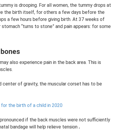
e tummy is drooping. For all women, the tummy drops at
 the birth itself, for others a few days before the
s a few hours before giving birth. At 37 weeks of
 stomach “turns to stone” and pain appears: for some
c bones
ay also experience pain in the back area. This is
uscles.
d center of gravity, the muscular corset has to be
or the birth of a child in 2020
y pronounced if the back muscles were not sufficiently
atal bandage will help relieve tension
.