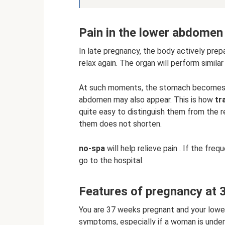
Pain in the lower abdomen
In late pregnancy, the body actively prep
relax again. The organ will perform similar
At such moments, the stomach becomes as
abdomen may also appear. This is how
tr
quite easy to distinguish them from the r
them does not shorten.
no-spa
will help relieve pain . If the fre
go to the hospital.
Features of pregnancy at 
You are 37 weeks pregnant and your lowe
symptoms, especially if a woman is underg