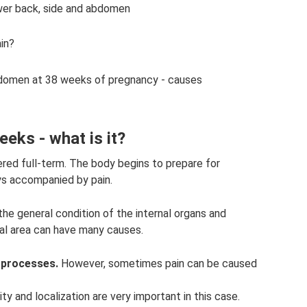
ower back, side and abdomen
in?
abdomen at 38 weeks of pregnancy - causes
eks - what is it?
red full-term. The body begins to prepare for
ys accompanied by pain.
the general condition of the internal organs and
al area can have many causes.
 processes.
However, sometimes pain can be caused
ty and localization are very important in this case.