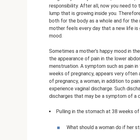
responsibility. After all, now you need to 
lump that is growing inside you. Therefore
both for the body as a whole and for the
mother feels every day that a new life is
mood.
Sometimes a mother’s happy mood in the
the appearance of pain in the lower abdom
menstruation. A symptom such as pain in 
weeks of pregnancy, appears very often 
of pregnancy, a woman, in addition to pai
experience vaginal discharge. Such discha
discharges that may be a symptom of a c
Pulling in the stomach at 38 weeks o
What should a woman do if her s