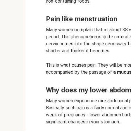
iron-containing foods.
Pain like menstruation
Many women complain that at about 38 we
period. This phenomenon is quite natural 
cervix comes into the shape necessary for
shorter and thicker it becomes.
This is what causes pain. They will be mon
accompanied by the passage of
a mucus
Why does my lower abdome
Many women experience rare abdominal p
Basically, such pain is a fairly normal a
week of pregnancy - lower abdomen hurts. 
significant changes in your stomach.