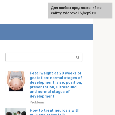
For any suggestions regarding
Для любых предложений по
Русский
the site:
сайту: zdorovo16@cp9.ru
[email protected]
Search:
Fetal weight at 20 weeks of
gestation: normal stages of
development, size, position,
presentation, ultrasound
and normal stages of
development
Problems
How to treat neurosis with