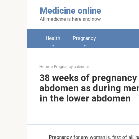
Skip
Medicine online
to
content
All medicine is here and now
Health
Pregnancy
Home
»
Pregnancy calendar
38 weeks of pregnancy 
abdomen as during mens
in the lower abdomen
Pregnancy for any woman is, first of all,