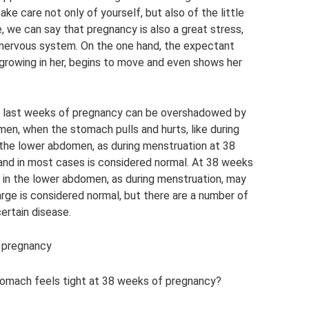
take care not only of yourself, but also of the little
, we can say that pregnancy is also a great stress,
 nervous system. On the one hand, the expectant
 growing in her, begins to move and even shows her
 last weeks of pregnancy can be overshadowed by
en, when the stomach pulls and hurts, like during
the lower abdomen, as during menstruation at 38
and in most cases is considered normal. At 38 weeks
n in the lower abdomen, as during menstruation, may
rge is considered normal, but there are a number of
ertain disease.
f pregnancy
tomach feels tight at 38 weeks of pregnancy?