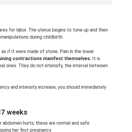
ares for labor. The uterus begins to tone up and then
 manipulations during childbirth.
 if it were made of stone. Pain in the lower
aining contractions manifest themselves.
It is
eal ones. They do not intensify, the interval between
quency and intensity increase, you should immediately
37 weeks
r abdomen hurts; these are normal and safe
oing her first pregnancy.