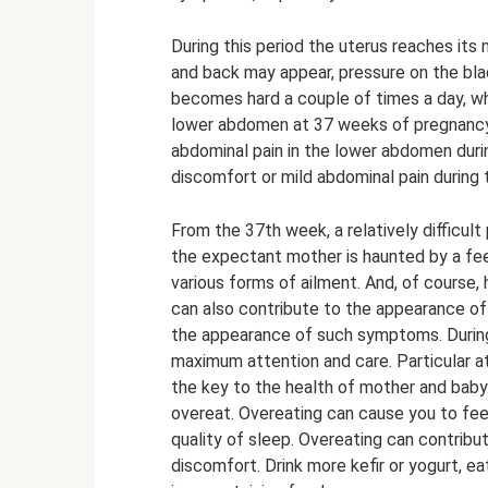
During this period the uterus reaches its 
and back may appear, pressure on the bl
becomes hard a couple of times a day, whi
lower abdomen at 37 weeks of pregnancy
abdominal pain in the lower abdomen dur
discomfort or mild abdominal pain during t
From the 37th week, a relatively difficult
the expectant mother is haunted by a fee
various forms of ailment. And, of course,
can also contribute to the appearance of 
the appearance of such symptoms. During
maximum attention and care. Particular atte
the key to the health of mother and baby.
overeat. Overeating can cause you to fee
quality of sleep. Overeating can contrib
discomfort. Drink more kefir or yogurt, e