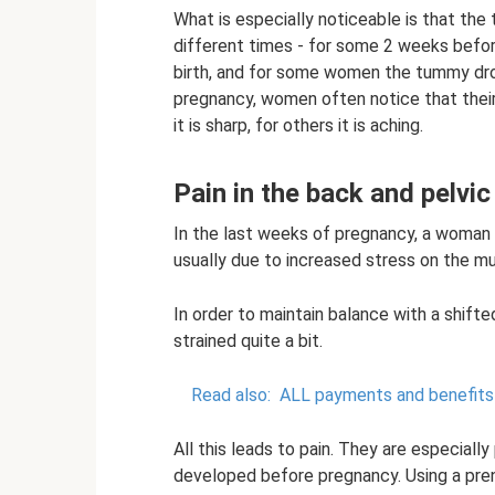
What is especially noticeable is that th
different times - for some 2 weeks before
birth, and for some women the tummy drop
pregnancy, women often notice that their
it is sharp, for others it is aching.
Pain in the back and pelvi
In the last weeks of pregnancy, a woman m
usually due to increased stress on the m
In order to maintain balance with a shifte
strained quite a bit.
Read also:
ALL payments and benefits f
All this leads to pain. They are especiall
developed before pregnancy. Using a pren