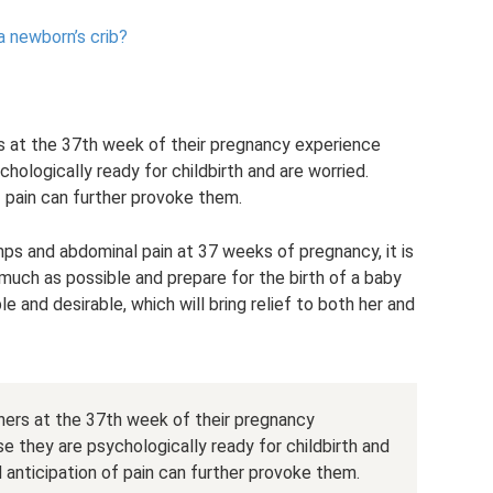
a newborn’s crib?
 at the 37th week of their pregnancy experience
hologically ready for childbirth and are worried.
f pain can further provoke them.
mps and abdominal pain at 37 weeks of pregnancy, it is
much as possible and prepare for the birth of a baby
e and desirable, which will bring relief to both her and
ers at the 37th week of their pregnancy
e they are psychologically ready for childbirth and
d anticipation of pain can further provoke them.