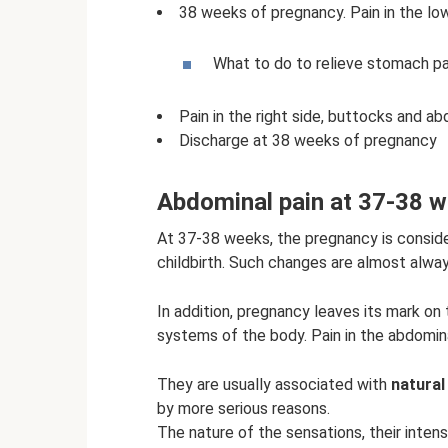
38 weeks of pregnancy. Pain in the l
What to do to relieve stomach pa
Pain in the right side, buttocks and 
Discharge at 38 weeks of pregnancy
Abdominal pain at 37-38 we
At 37-38 weeks, the pregnancy is conside
childbirth. Such changes are almost alwa
In addition, pregnancy leaves its mark on 
systems of the body. Pain in the abdomin
They are usually associated with
natural
by more serious reasons.
The nature of the sensations, their intensi