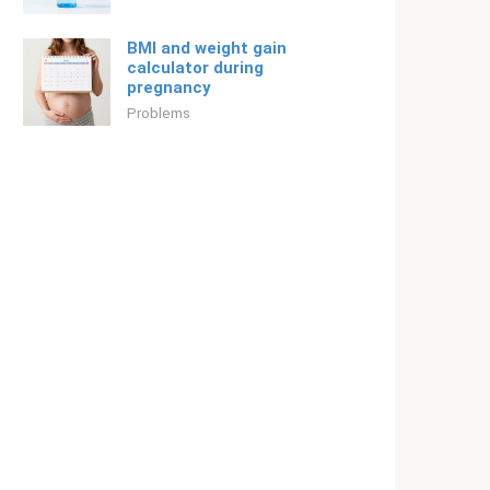
BMI and weight gain
calculator during
pregnancy
Problems