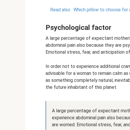
Read also:
Which pillow to choose for 
Psychological factor
A large percentage of expectant mothers
abdominal pain also because they are psyc
Emotional stress, fear, and anticipation o
In order not to experience additional cra
advisable for a woman to remain calm as 
as something completely natural, inevitabl
the future inhabitant of this planet.
A large percentage of expectant moth
experience abdominal pain also becaus
are worried. Emotional stress, fear, an