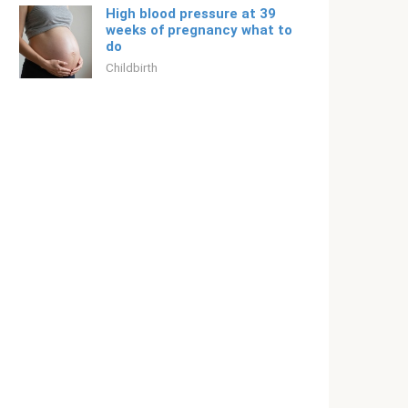
High blood pressure at 39
weeks of pregnancy what to
do
Childbirth