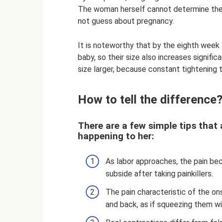
The woman herself cannot determine the c
not guess about pregnancy.
It is noteworthy that by the eighth week
baby, so their size also increases signific
size larger, because constant tightening 
How to tell the difference
There are a few simple tips that 
happening to her:
As labor approaches, the pain be
subside after taking painkillers.
The pain characteristic of the o
and back, as if squeezing them wi