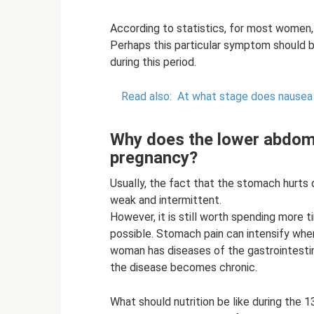
According to statistics, for most women, 
Perhaps this particular symptom should
during this period.
Read also:
At what stage does nausea
Why does the lower abdome
pregnancy?
Usually, the fact that the stomach hurts
weak and intermittent.
However, it is still worth spending more t
possible. Stomach pain can intensify when
woman has diseases of the gastrointesti
the disease becomes chronic.
What should nutrition be like during the