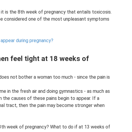
it is the 8th week of pregnancy that entails toxicosis.
 be considered one of the most unpleasant symptoms
 appear during pregnancy?
n feel tight at 18 weeks of
 does not bother a woman too much - since the pain is
ime in the fresh air and doing gymnastics - as much as
 the causes of these pains begin to appear. If a
nal tract, then the pain may become stronger when
 13th week of pregnancy? What to do if at 13 weeks of