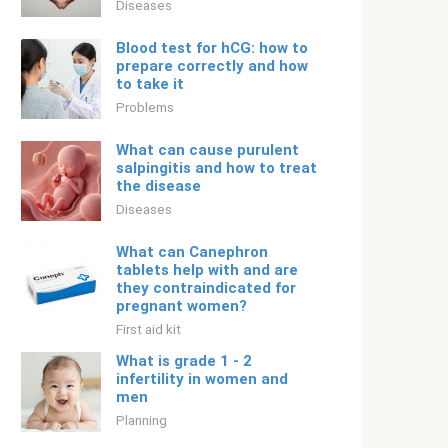
Diseases
Blood test for hCG: how to
prepare correctly and how
to take it
Problems
What can cause purulent
salpingitis and how to treat
the disease
Diseases
What can Canephron
tablets help with and are
they contraindicated for
pregnant women?
First aid kit
What is grade 1 - 2
infertility in women and
men
Planning