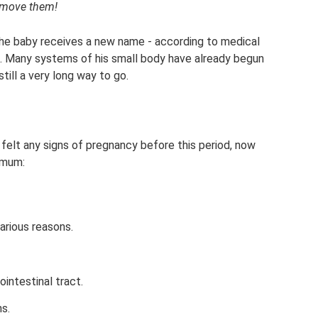
y move them!
the baby receives a new name - according to medical
us. Many systems of his small body have already begun
still a very long way to go.
elt any signs of pregnancy before this period, now
imum:
arious reasons.
intestinal tract.
s.