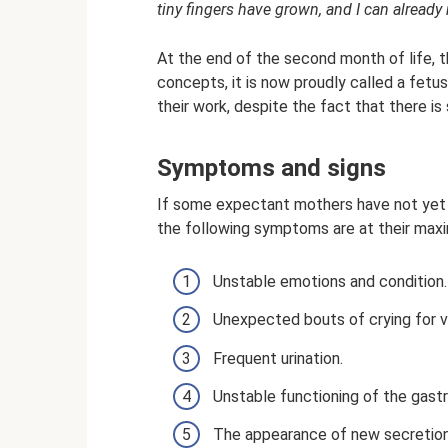
tiny fingers have grown, and I can alread
At the end of the second month of life, 
concepts, it is now proudly called a fet
their work, despite the fact that there is 
Symptoms and signs
If some expectant mothers have not yet f
the following symptoms are at their max
Unstable emotions and condition.
Unexpected bouts of crying for v
Frequent urination.
Unstable functioning of the gastro
The appearance of new secretion