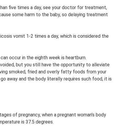
than five times a day, see your doctor for treatment,
n cause some harm to the baby, so delaying treatment
cosis vomit 1-2 times a day, which is considered the
can occur in the eighth week is heartburn.
ded, but you still have the opportunity to alleviate
ing smoked, fried and overly fatty foods from your
 go away and the body literally requires such food, it is
 stages of pregnancy, when a pregnant woman’s body
mperature is 37.5 degrees.