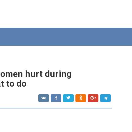
domen hurt during
t to do