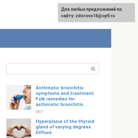
For any suggestions regarding
Для любых предложений по
Русский
the site:
сайту: zdorovo16@cp9.ru
[email protected]
Search:
Asthmatic bronchitis:
symptoms and treatment.
Folk remedies for
asthmatic bronchitis
ENT
Hyperplasia of the thyroid
gland of varying degrees.
Diffuse