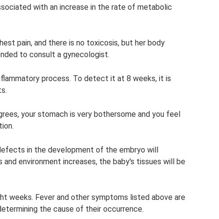
ociated with an increase in the rate of metabolic
st pain, and there is no toxicosis, but her body
nded to consult a gynecologist.
inflammatory process. To detect it at 8 weeks, it is
s.
rees, your stomach is very bothersome and you feel
ion.
f defects in the development of the embryo will
 and environment increases, the baby's tissues will be
eight weeks. Fever and other symptoms listed above are
determining the cause of their occurrence.