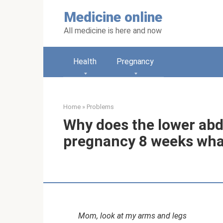
Skip
Medicine online
to
content
All medicine is here and now
Health
Pregnancy
Home
»
Problems
Why does the lower ab
pregnancy 8 weeks wha
Mom, look at my arms and legs