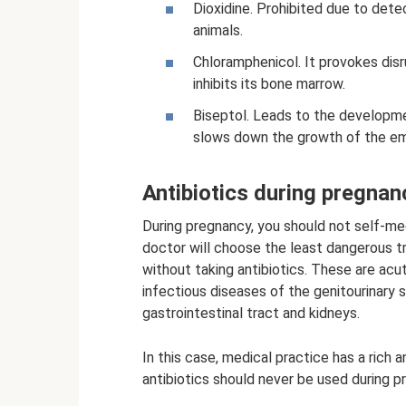
Dioxidine. Prohibited due to det
animals.
Chloramphenicol. It provokes disru
inhibits its bone marrow.
Biseptol. Leads to the developme
slows down the growth of the e
Antibiotics during pregnan
During pregnancy, you should not self-med
doctor will choose the least dangerous t
without taking antibiotics. These are acut
infectious diseases of the genitourinary
gastrointestinal tract and kidneys.
In this case, medical practice has a rich 
antibiotics should never be used during p