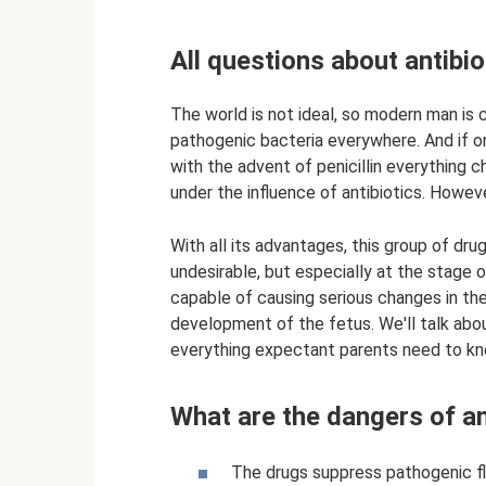
All questions about antibi
The world is not ideal, so modern man is 
pathogenic bacteria everywhere. And if on
with the advent of penicillin everything
under the influence of antibiotics. However
With all its advantages, this group of dr
undesirable, but especially at the stage 
capable of causing serious changes in th
development of the fetus. We'll talk abou
everything expectant parents need to kn
What are the dangers of an
The drugs suppress pathogenic f