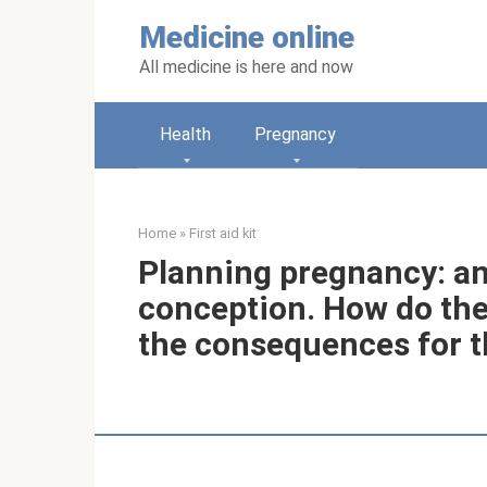
Skip
Medicine online
to
content
All medicine is here and now
Health
Pregnancy
Home
»
First aid kit
Planning pregnancy: an
conception. How do the
the consequences for t