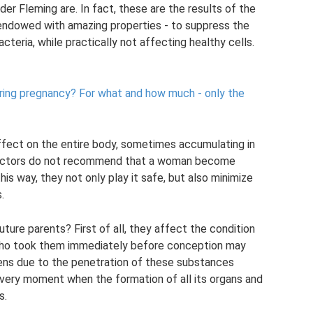
r Fleming are. In fact, these are the results of the
e endowed with amazing properties - to suppress the
teria, while practically not affecting healthy cells.
ring pregnancy?
For what and how much - only the
effect on the entire body, sometimes accumulating in
s, doctors do not recommend that a woman become
his way, they not only play it safe, but also minimize
.
ture parents? First of all, they affect the condition
 who took them immediately before conception may
pens due to the penetration of these substances
 very moment when the formation of all its organs and
s.