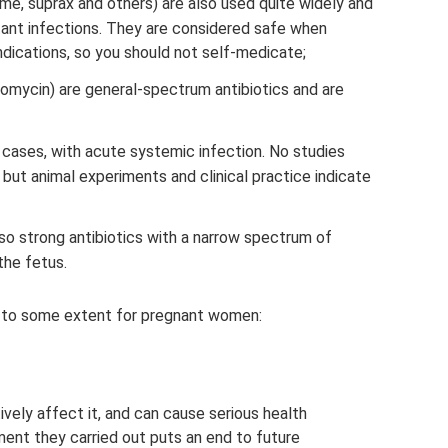
me, suprax and others) are also used quite widely and
istant infections. They are considered safe when
indications, so you should not self-medicate;
romycin) are general-spectrum antibiotics and are
 cases, with acute systemic infection. No studies
ut animal experiments and clinical practice indicate
o strong antibiotics with a narrow spectrum of
 the fetus.
ed to some extent for pregnant women:
ively affect it, and can cause serious health
ent they carried out puts an end to future