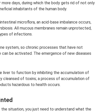
 more days, during which the body gets rid of not only
eficial inhabitants of the human body.
intestinal microflora, an acid-base imbalance occurs,
ysbiosis. All mucous membranes remain unprotected,
ypes of infections.
une system, so chronic processes that have not
e can be activated. The emergence of new diseases
he liver to function by inhibiting the accumulation of
ly cleansed of toxins; a process of accumulation of
ducts hazardous to health occurs.
inted
 the situation, you just need to understand what the