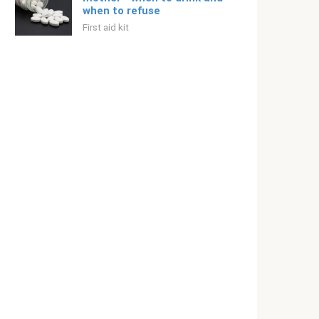
when to refuse
First aid kit