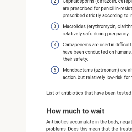
Cephalosporins (cefazolin, cefepi
are prescribed for penicillin-res
prescribed strictly according to 
Macrolides (erythromycin, clarith
relatively safe during pregnancy;
Carbapenems are used in difficult
have been conducted on humans, b
their safety;
Monobactams (aztreonam) are als
action, but relatively low-risk for
List of antibiotics that have been test
How much to wait
Antibiotics accumulate in the body, negat
problems. Does this mean that the treatm