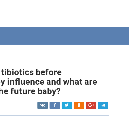
tibiotics before
y influence and what are
he future baby?