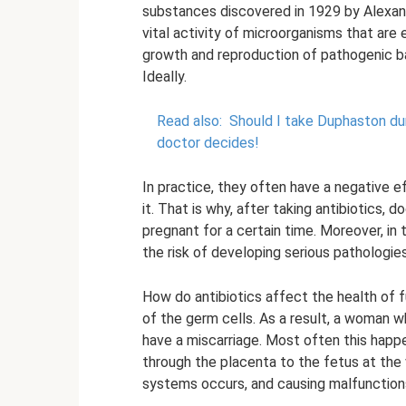
substances discovered in 1929 by Alexande
vital activity of microorganisms that ar
growth and reproduction of pathogenic bac
Ideally.
Read also:
Should I take Duphaston du
doctor decides!
In practice, they often have a negative 
it. That is why, after taking antibiotic
pregnant for a certain time. Moreover, in t
the risk of developing serious pathologies
How do antibiotics affect the health of fu
of the germ cells. As a result, a woman
have a miscarriage. Most often this hap
through the placenta to the fetus at the
systems occurs, and causing malfunction