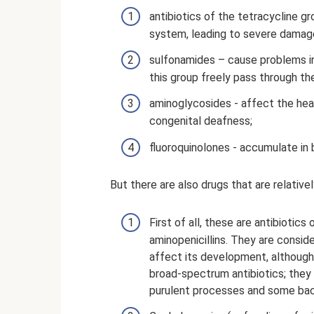
antibiotics of the tetracycline gr
system, leading to severe damag
sulfonamides – cause problems in
this group freely pass through the
aminoglycosides - affect the hear
congenital deafness;
fluoroquinolones - accumulate in 
But there are also drugs that are relativel
First of all, these are antibiotics
aminopenicillins. They are consid
affect its development, although 
broad-spectrum antibiotics; they 
purulent processes and some bact