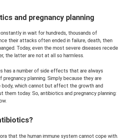
otics and pregnancy planning
constantly in wait for hundreds, thousands of
ce their attacks often ended in failure, death, then
 changed. Today, even the most severe diseases recede
, the latter are not at all so harmless.
ugs has a number of side effects that are always
of pregnancy planning. Simply because they are
e body, which cannot but affect the growth and
t them today. So, antibiotics and pregnancy planning:
ow.
tibiotics?
lora that the human immune system cannot cope with.