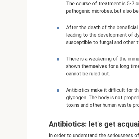
The course of treatment is 5-7 or
pathogenic microbes, but also ben
After the death of the beneficial 
leading to the development of d
susceptible to fungal and other t
There is a weakening of the imm
shown themselves for a long tim
cannot be ruled out.
Antibiotics make it difficult for t
glycogen. The body is not proper
toxins and other human waste pro
Antibiotics: let's get acqua
In order to understand the seriousness of