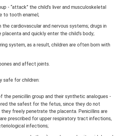
oup - “attack” the child’s liver and musculoskeletal
e to tooth enamel;
 the cardiovascular and nervous systems; drugs in
 placenta and quickly enter the child’s body;
ing system, as a result, children are often born with
bones and affect joints.
y safe for children:
 of the penicillin group and their synthetic analogues -
ered the safest for the fetus, since they do not
they freely penetrate the placenta. Penicillins are
are prescribed for upper respiratory tract infections,
eriological infections;