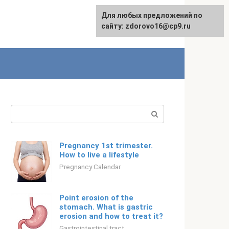
For any suggestions regarding
Для любых предложений по
Русский
the site:
сайту: zdorovo16@cp9.ru
[email protected]
Search:
Pregnancy 1st trimester.
How to live a lifestyle
Pregnancy Calendar
Point erosion of the
stomach. What is gastric
erosion and how to treat it?
Gastrointestinal tract