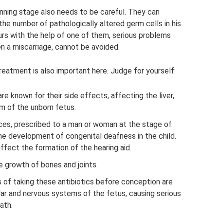
anning stage also needs to be careful. They can
the number of pathologically altered germ cells in his
urs with the help of one of them, serious problems
en a miscarriage, cannot be avoided.
reatment is also important here. Judge for yourself:
re known for their side effects, affecting the liver,
m of the unborn fetus.
es, prescribed to a man or woman at the stage of
he development of congenital deafness in the child.
fect the formation of the hearing aid.
e growth of bones and joints.
of taking these antibiotics before conception are
lar and nervous systems of the fetus, causing serious
ath.