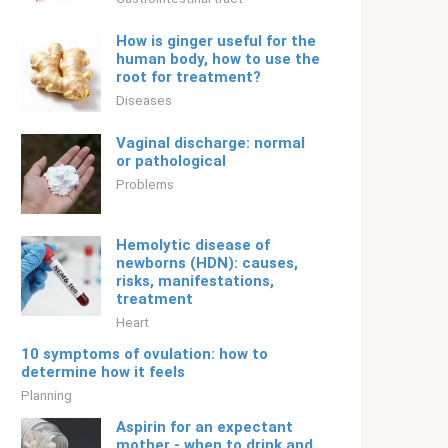
How is ginger useful for the
human body, how to use the
root for treatment?
Diseases
Vaginal discharge: normal
or pathological
Problems
Hemolytic disease of
newborns (HDN): causes,
risks, manifestations,
treatment
Heart
10 symptoms of ovulation: how to
determine how it feels
Planning
Aspirin for an expectant
mother - when to drink and