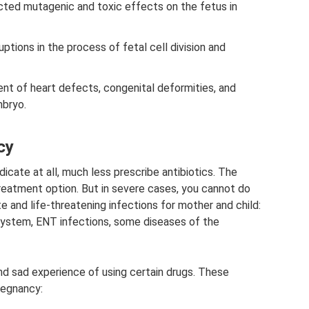
ected mutagenic and toxic effects on the fetus in
ptions in the process of fetal cell division and
nt of heart defects, congenital deformities, and
mbryo.
cy
icate at all, much less prescribe antibiotics. The
reatment option. But in severe cases, you cannot do
e and life-threatening infections for mother and child:
 system, ENT infections, some diseases of the
and sad experience of using certain drugs. These
regnancy: