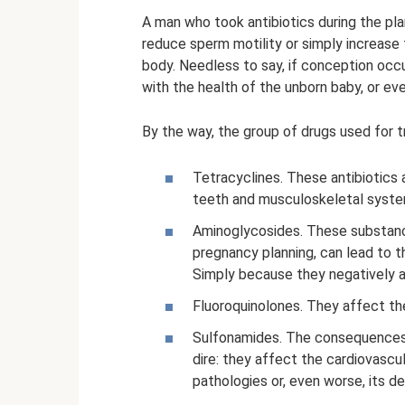
A man who took antibiotics during the pl
reduce sperm motility or simply increase 
body. Needless to say, if conception occ
with the health of the unborn baby, or ev
By the way, the group of drugs used for t
Tetracyclines. These antibiotics a
teeth and musculoskeletal syste
Aminoglycosides. These substanc
pregnancy planning, can lead to t
Simply because they negatively af
Fluoroquinolones. They affect th
Sulfonamides. The consequences 
dire: they affect the cardiovascu
pathologies or, even worse, its de