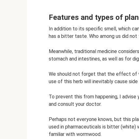
Features and types of plan
In addition to its specific smell, which 
has a bitter taste. Who among us did not 
Meanwhile, traditional medicine considers 
stomach and intestines, as well as for di
We should not forget that the effect of 
use of this herb will inevitably cause sid
To prevent this from happening, I advise 
and consult your doctor.
Perhaps not everyone knows, but this pl
used in pharmaceuticals is bitter (white
familiar with wormwood.