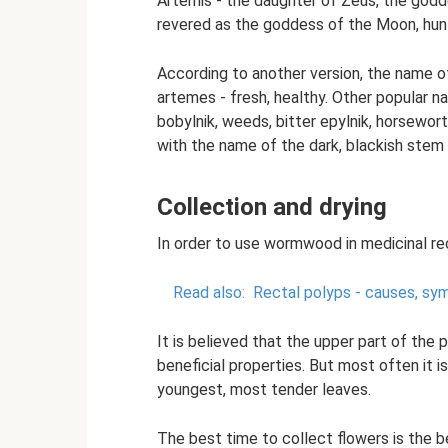
Artemis - the daughter of Zeus, the godde
revered as the goddess of the Moon, hunt
According to another version, the name 
artemes - fresh, healthy. Other popular na
bobylnik, weeds, bitter epylnik, horsewo
with the name of the dark, blackish stem 
Collection and drying
In order to use wormwood in medicinal rec
Read also:
Rectal polyps - causes, sy
It is believed that the upper part of the 
beneficial properties. But most often it i
youngest, most tender leaves.
The best time to collect flowers is the be