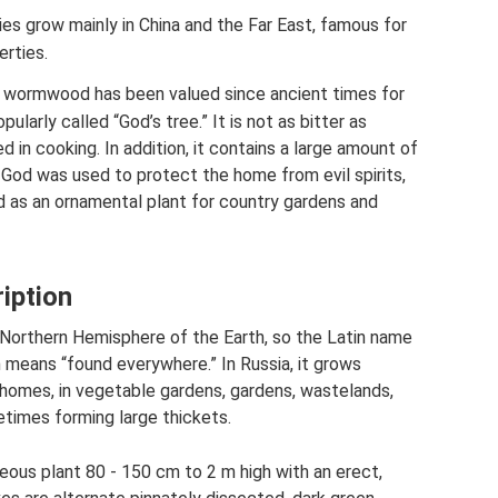
es grow mainly in China and the Far East, famous for
erties.
 of wormwood has been valued since ancient times for
opularly called “God’s tree.” It is not as bitter as
in cooking. In addition, it contains a large amount of
 of God was used to protect the home from evil spirits,
sed as an ornamental plant for country gardens and
ption
Northern Hemisphere of the Earth, so the Latin name
h means “found everywhere.” In Russia, it grows
 homes, in vegetable gardens, gardens, wastelands,
times forming large thickets.
us plant 80 - 150 cm to 2 m high with an erect,