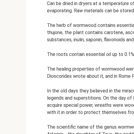
Can be dried in dryers at a temperature o
evaporating. Raw materials can be stored
The herb of wormwood contains essential o
thujone, the plant contains carotene, asco
substances, inulin, saponin, flavonoids an
The roots contain essential oil up to 0.1%,
The healing properties of wormwood wer
Dioscorides wrote about it, and in Rome P
In the old days they believed in the mir
legends and superstitions. On the day of 
acquire special power, wreaths were wove
with it in order to protect themselves fr
The scientific name of the genus worm