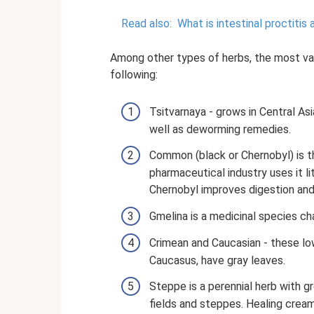
Read also:
What is intestinal proctitis
Among other types of herbs, the most val
following:
Tsitvarnaya - grows in Central Asi
well as deworming remedies.
Common (black or Chernobyl) is 
pharmaceutical industry uses it lit
Chernobyl improves digestion and
Gmelina is a medicinal species cha
Crimean and Caucasian - these lo
Caucasus, have gray leaves.
Steppe is a perennial herb with g
fields and steppes. Healing cream