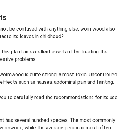
ts
cannot be confused with anything else, wormwood also
taste its leaves in childhood?
this plant an excellent assistant for treating the
gestive problems.
wormwood is quite strong, almost toxic. Uncontrolled
e effects such as nausea, abdominal pain and fainting.
you to carefully read the recommendations for its use
ant has several hundred species. The most commonly
) wormwood, while the average person is most often