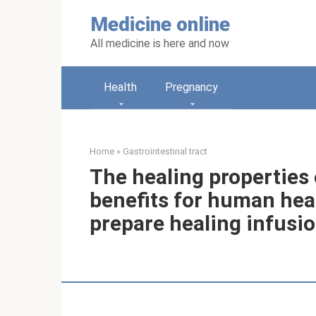
Skip
Medicine online
to
content
All medicine is here and now
Health
Pregnancy
Home
»
Gastrointestinal tract
The healing properties
benefits for human hea
prepare healing infusi