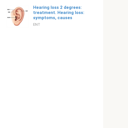
Hearing loss 2 degrees:
treatment. Hearing loss:
symptoms, causes
ENT