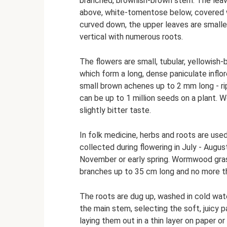
branched, brownish-brown stem. The leave
above, white-tomentose below, covered wi
curved down, the upper leaves are smaller
vertical with numerous roots.
The flowers are small, tubular, yellowish
which form a long, dense paniculate inflor
small brown achenes up to 2 mm long - ri
can be up to 1 million seeds on a plant. 
slightly bitter taste.
In folk medicine, herbs and roots are u
collected during flowering in July - August
November or early spring. Wormwood grass
branches up to 35 cm long and no more th
The roots are dug up, washed in cold wate
the main stem, selecting the soft, juicy pa
laying them out in a thin layer on paper o