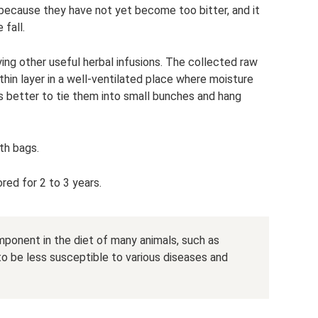
 because they have not yet become too bitter, and it
 fall.
ing other useful herbal infusions. The collected raw
 thin layer in a well-ventilated place where moisture
 is better to tie them into small bunches and hang
th bags.
ored for 2 to 3 years.
mponent in the diet of many animals, such as
 to be less susceptible to various diseases and