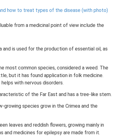
 and how to treat types of the disease (with photo)
uable from a medicinal point of view include the
a and is used for the production of essential oil, as
the most common species, considered a weed. The
tle, but it has found application in folk medicine.
 helps with nervous disorders.
racteristic of the Far East and has a tree-like stem.
w-growing species grow in the Crimea and the
reen leaves and reddish flowers, growing mainly in
s and medicines for epilepsy are made from it.