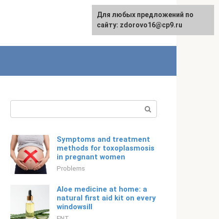
For any suggestions regarding
Для любых предложений по
Русский
the site:
сайту: zdorovo16@cp9.ru
[email protected]
Search:
Symptoms and treatment
methods for toxoplasmosis
in pregnant women
Problems
Aloe medicine at home: a
natural first aid kit on every
windowsill
ENT