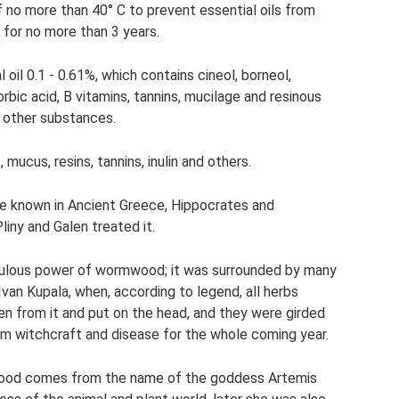
f no more than 40° C to prevent essential oils from
 for no more than 3 years.
il 0.1 - 0.61%, which contains cineol, borneol,
rbic acid, B vitamins, tannins, mucilage and resinous
d other substances.
 mucus, resins, tannins, inulin and others.
e known in Ancient Greece, Hippocrates and
liny and Galen treated it.
aculous power of wormwood; it was surrounded by many
Ivan Kupala, when, according to legend, all herbs
n from it and put on the head, and they were girded
om witchcraft and disease for the whole coming year.
wood comes from the name of the goddess Artemis