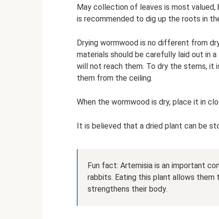
May collection of leaves is most valued,
is recommended to dig up the roots in the
Drying wormwood is no different from dry
materials should be carefully laid out in a
will not reach them. To dry the stems, it
them from the ceiling.
When the wormwood is dry, place it in clo
It is believed that a dried plant can be st
Fun fact: Artemisia is an important co
rabbits. Eating this plant allows them
strengthens their body.