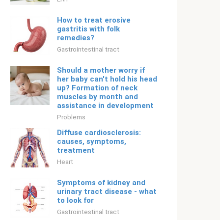
How to treat erosive
gastritis with folk
remedies?
Gastrointestinal tract
Should a mother worry if
her baby can't hold his head
up? Formation of neck
muscles by month and
assistance in development
Problems
Diffuse cardiosclerosis:
causes, symptoms,
treatment
Heart
Symptoms of kidney and
urinary tract disease - what
to look for
Gastrointestinal tract