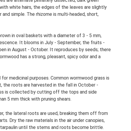
s are alternate pinnately dissected, dark green
th white hairs, the edges of the leaves are slightly
 and simple. The rhizome is multi-headed, short,
-brown in oval baskets with a diameter of 3 - 5 mm,
escence. It blooms in July - September, the fruits -
pen in August - October. It reproduces by seeds; there
Wormwood has a strong, pleasant, spicy odor and a
sed for medicinal purposes. Common wormwood grass is
, the roots are harvested in the fall in October -
 is collected by cutting off the tops and side
an 5 mm thick with pruning shears.
r, the lateral roots are used, breaking them off from
rts. Dry the raw materials in the air under canopies,
r tarpaulin until the stems and roots become brittle.