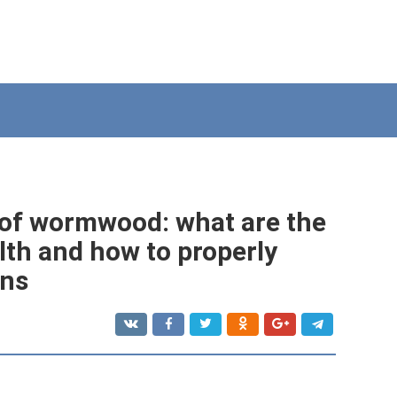
 of wormwood: what are the
lth and how to properly
ons