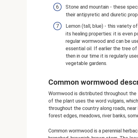
Stone and mountain - these speci
their antipyretic and diuretic prop
Lemon (tall, blue) - this variety
its healing properties: it is even p
regular wormwood and can be used 
essential oil. If earlier the tree
then in our time it is regularly u
vegetable gardens.
Common wormwood descri
Wormwood is distributed throughout the 
of the plant uses the word vulgaris, whic
throughout the country along roads, near
forest edges, meadows, river banks, some
Common wormwood is a perennial herbaceo