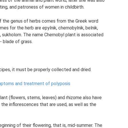
ss of the animal and plant world, later she was also
ing, and patroness of women in childbirth.
of the genus of herbs comes from the Greek word
mes for the herb are epylnik, chernobylnik, belnik,
rt, sukholom. The name Chernobyl plant is associated
- blade of grass.
ipes, it must be properly collected and dried.
mptoms and treatment of polyposis
plant (flowers, stems, leaves) and rhizome also have
s the inflorescences that are used, as well as the
ginning of their flowering, that is, mid-summer. The