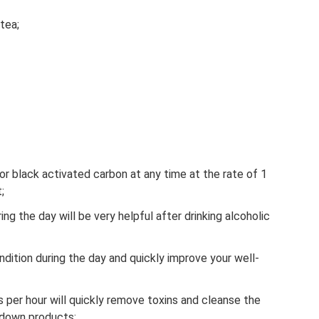
tea;
 or black activated carbon at any time at the rate of 1
;
ing the day will be very helpful after drinking alcoholic
ndition during the day and quickly improve your well-
s per hour will quickly remove toxins and cleanse the
kdown products;