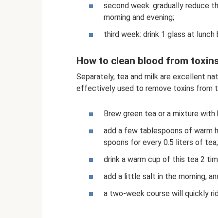
second week: gradually reduce the
morning and evening;
third week: drink 1 glass at lunch
How to clean blood from toxin
Separately, tea and milk are excellent na
effectively used to remove toxins from t
Brew green tea or a mixture with 
add a few tablespoons of warm h
spoons for every 0.5 liters of tea;
drink a warm cup of this tea 2 tim
add a little salt in the morning, a
a two-week course will quickly ri