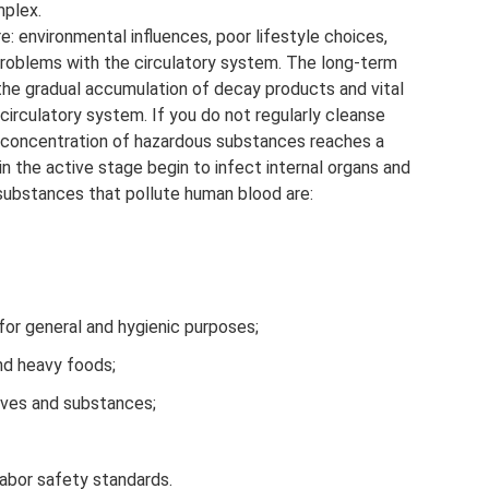
mplex.
environmental influences, poor lifestyle choices,
 problems with the circulatory system. The long-term
the gradual accumulation of decay products and vital
circulatory system. If you do not regularly cleanse
e concentration of hazardous substances reaches a
in the active stage begin to infect internal organs and
ubstances that pollute human blood are:
for general and hygienic purposes;
nd heavy foods;
tives and substances;
abor safety standards.