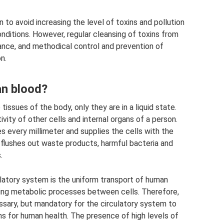
on to avoid increasing the level of toxins and pollution
nditions. However, regular cleansing of toxins from
alance, and methodical control and prevention of
n.
an blood?
issues of the body, only they are in a liquid state.
tivity of other cells and internal organs of a person.
 every millimeter and supplies the cells with the
 flushes out waste products, harmful bacteria and
.
culatory system is the uniform transport of human
ng metabolic processes between cells. Therefore,
essary, but mandatory for the circulatory system to
s for human health. The presence of high levels of