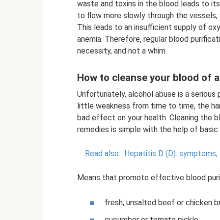
waste and toxins in the blood leads to it
to flow more slowly through the vessels, 
This leads to an insufficient supply of o
anemia. Therefore, regular blood purifica
necessity, and not a whim.
How to cleanse your blood of a
Unfortunately, alcohol abuse is a serious 
little weakness from time to time, the h
bad effect on your health. Cleaning the b
remedies is simple with the help of basi
Read also:
Hepatitis D (D): symptoms, 
Means that promote effective blood purif
fresh, unsalted beef or chicken b
cucumber or tomato pickle;