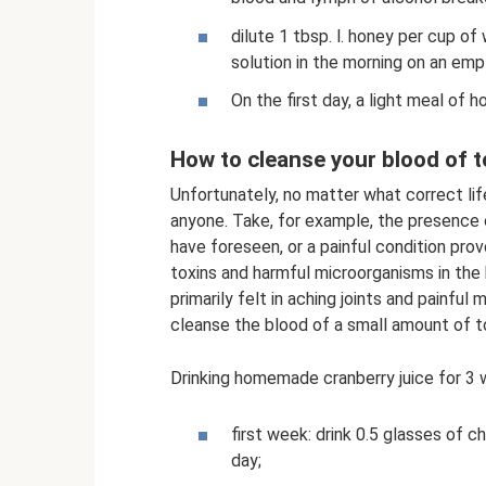
dilute 1 tbsp. l. honey per cup of
solution in the morning on an em
On the first day, a light meal of
How to cleanse your blood of t
Unfortunately, no matter what correct lif
anyone. Take, for example, the presence 
have foreseen, or a painful condition prov
toxins and harmful microorganisms in the 
primarily felt in aching joints and painfu
cleanse the blood of a small amount of t
Drinking homemade cranberry juice for 3 w
first week: drink 0.5 glasses of c
day;