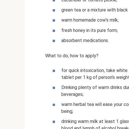
green tea or a mixture with black 
warm homemade cow's milk;
fresh honey in its pure form;
absorbent medications.
What to do, how to apply?
for quick intoxication, take white
tablet per 1 kg of person’s weight
Drinking plenty of warm drinks dur
beverages;
warm herbal tea will ease your co
being;
drinking warm milk at least 1 glas
blood and lymph of alcohol brea