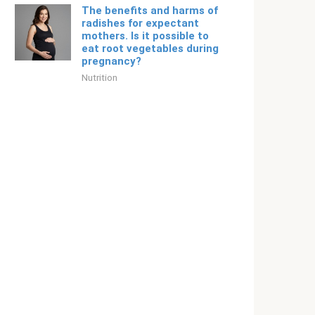
The benefits and harms of
radishes for expectant
mothers. Is it possible to
eat root vegetables during
pregnancy?
Nutrition