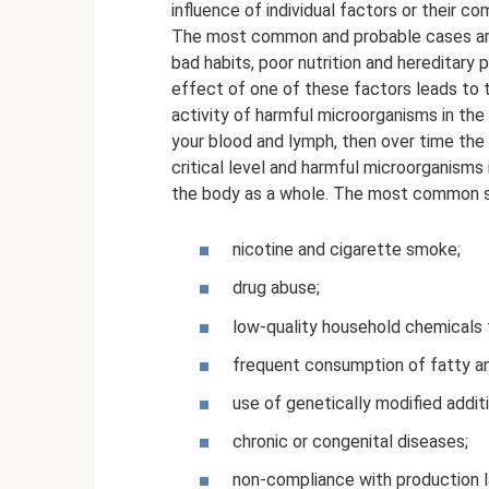
influence of individual factors or their co
The most common and probable cases are: 
bad habits, poor nutrition and hereditary
effect of one of these factors leads to 
activity of harmful microorganisms in the 
your blood and lymph, then over time th
critical level and harmful microorganisms 
the body as a whole. The most common s
nicotine and cigarette smoke;
drug abuse;
low-quality household chemicals 
frequent consumption of fatty a
use of genetically modified addi
chronic or congenital diseases;
non-compliance with production l