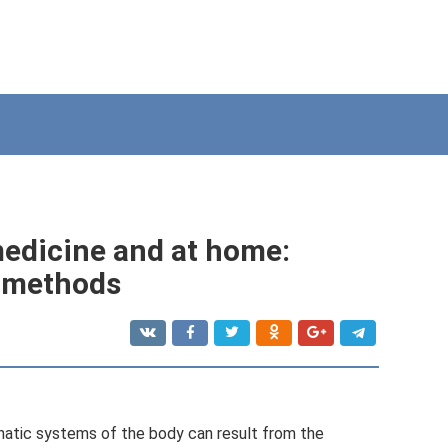
medicine and at home:
l methods
hatic systems of the body can result from the