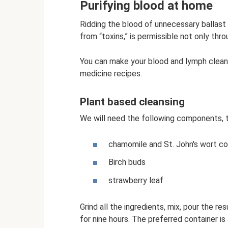
Purifying blood at home
Ridding the blood of unnecessary ballast 
from “toxins,” is permissible not only thro
You can make your blood and lymph cleane
medicine recipes.
Plant based cleansing
We will need the following components, ta
chamomile and St. John's wort co
Birch buds
strawberry leaf
Grind all the ingredients, mix, pour the re
for nine hours. The preferred container is