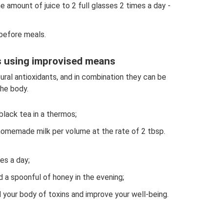
 amount of juice to 2 full glasses 2 times a day -
 before meals.
s using improvised means
tural antioxidants, and in combination they can be
he body.
black tea in a thermos;
omemade milk per volume at the rate of 2 tbsp.
es a day;
nd a spoonful of honey in the evening;
d your body of toxins and improve your well-being.