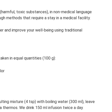
(harmful, toxic substances), in non-medical language
ugh methods that require a stay in a medical facility.
r and improve your well-being using traditional
ken in equal quantities (100 g):
lor
sulting mixture (4 tsp) with boiling water (300 ml), leave
 a thermos. We drink 150 ml infusion twice a day.