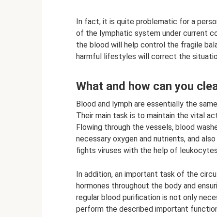
In fact, it is quite problematic for a pers
of the lymphatic system under current co
the blood will help control the fragile b
harmful lifestyles will correct the situatio
What and how can you cle
Blood and lymph are essentially the same t
Their main task is to maintain the vital ac
Flowing through the vessels, blood washes
necessary oxygen and nutrients, and also
fights viruses with the help of leukocytes
In addition, an important task of the cir
hormones throughout the body and ensuri
regular blood purification is not only nec
perform the described important function