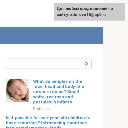
For any suggestions regarding
Для любых предложений по
Русский
the site:
сайту: zdorovo16@cp9.ru
[email protected]
Search:
What do pimples on the
face, head and body of a
newborn mean? Small
white, red rash and
pustules in infants
Problems
Is it possible for one-year-old children to
have tomatoes? Introducing tomatoes