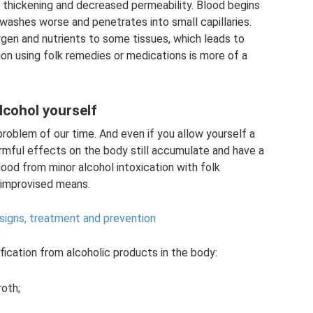
s thickening and decreased permeability. Blood begins
washes worse and penetrates into small capillaries.
xygen and nutrients to some tissues, which leads to
tion using folk remedies or medications is more of a
lcohol yourself
problem of our time. And even if you allow yourself a
armful effects on the body still accumulate and have a
lood from minor alcohol intoxication with folk
c improvised means.
signs, treatment and prevention
ication from alcoholic products in the body:
roth;