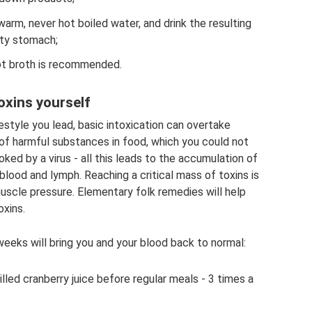
 warm, never hot boiled water, and drink the resulting
pty stomach;
 hot broth is recommended.
oxins yourself
estyle you lead, basic intoxication can overtake
of harmful substances in food, which you could not
oked by a virus - all this leads to the accumulation of
blood and lymph. Reaching a critical mass of toxins is
l muscle pressure. Elementary folk remedies will help
oxins.
eeks will bring you and your blood back to normal:
hilled cranberry juice before regular meals - 3 times a