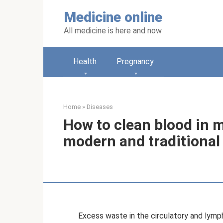
Skip
Medicine online
to
content
All medicine is here and now
Health
Pregnancy
Home
»
Diseases
How to clean blood in 
modern and traditiona
Excess waste in the circulatory and lymp