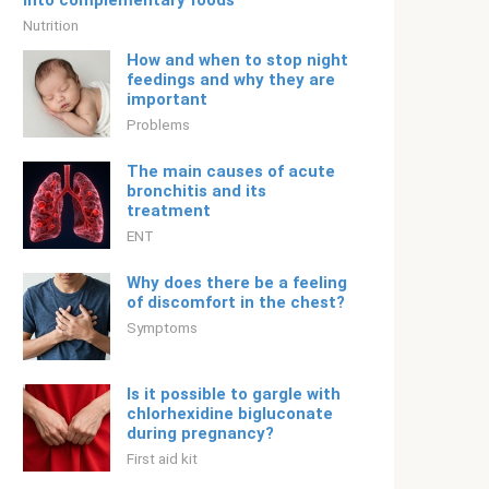
into complementary foods
Nutrition
How and when to stop night
feedings and why they are
important
Problems
The main causes of acute
bronchitis and its
treatment
ENT
Why does there be a feeling
of discomfort in the chest?
Symptoms
Is it possible to gargle with
chlorhexidine bigluconate
during pregnancy?
First aid kit