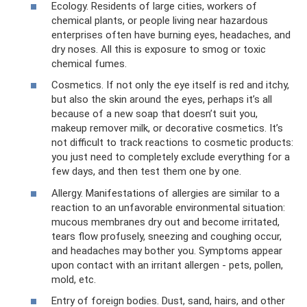
Ecology. Residents of large cities, workers of
chemical plants, or people living near hazardous
enterprises often have burning eyes, headaches, and
dry noses. All this is exposure to smog or toxic
chemical fumes.
Cosmetics. If not only the eye itself is red and itchy,
but also the skin around the eyes, perhaps it’s all
because of a new soap that doesn’t suit you,
makeup remover milk, or decorative cosmetics. It’s
not difficult to track reactions to cosmetic products:
you just need to completely exclude everything for a
few days, and then test them one by one.
Allergy. Manifestations of allergies are similar to a
reaction to an unfavorable environmental situation:
mucous membranes dry out and become irritated,
tears flow profusely, sneezing and coughing occur,
and headaches may bother you. Symptoms appear
upon contact with an irritant allergen - pets, pollen,
mold, etc.
Entry of foreign bodies. Dust, sand, hairs, and other