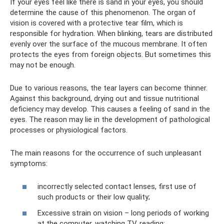
If your eyes feel like there is sand in your eyes, you should
determine the cause of this phenomenon. The organ of
vision is covered with a protective tear film, which is
responsible for hydration. When blinking, tears are distributed
evenly over the surface of the mucous membrane. It often
protects the eyes from foreign objects. But sometimes this
may not be enough.
Due to various reasons, the tear layers can become thinner.
Against this background, drying out and tissue nutritional
deficiency may develop. This causes a feeling of sand in the
eyes. The reason may lie in the development of pathological
processes or physiological factors.
The main reasons for the occurrence of such unpleasant
symptoms:
incorrectly selected contact lenses, first use of
such products or their low quality;
Excessive strain on vision – long periods of working
at the computer, watching TV, reading;