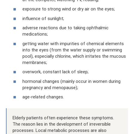
exposure to strong wind or dry air on the eyes;
influence of sunlight;
adverse reactions due to taking ophthalmic
medications;
getting water with impurities of chemical elements
into the eyes (from the water supply or swimming
pool), especially chlorine, which irritates the mucous
membranes;
overwork, constant lack of sleep;
hormonal changes (mainly occur in women during
pregnancy and menopause);
age-related changes.
Elderly patients often experience these symptoms.
The reason lies in the development of irreversible
processes. Local metabolic processes are also