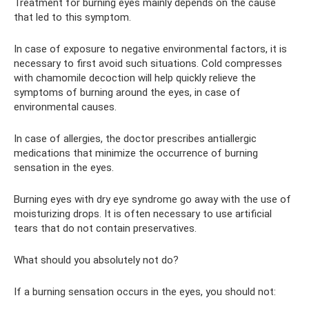
Treatment for burning eyes mainly depends on the cause
that led to this symptom.
In case of exposure to negative environmental factors, it is
necessary to first avoid such situations. Cold compresses
with chamomile decoction will help quickly relieve the
symptoms of burning around the eyes, in case of
environmental causes.
In case of allergies, the doctor prescribes antiallergic
medications that minimize the occurrence of burning
sensation in the eyes.
Burning eyes with dry eye syndrome go away with the use of
moisturizing drops. It is often necessary to use artificial
tears that do not contain preservatives.
What should you absolutely not do?
If a burning sensation occurs in the eyes, you should not: