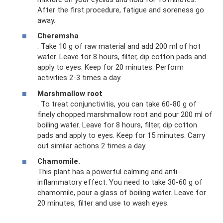
After the first procedure, fatigue and soreness go
away.
Cheremsha
. Take 10 g of raw material and add 200 ml of hot
water. Leave for 8 hours, filter, dip cotton pads and
apply to eyes. Keep for 20 minutes. Perform
activities 2-3 times a day.
Marshmallow root
. To treat conjunctivitis, you can take 60-80 g of
finely chopped marshmallow root and pour 200 ml of
boiling water. Leave for 8 hours, filter, dip cotton
pads and apply to eyes. Keep for 15 minutes. Carry
out similar actions 2 times a day.
Chamomile.
This plant has a powerful calming and anti-
inflammatory effect. You need to take 30-60 g of
chamomile, pour a glass of boiling water. Leave for
20 minutes, filter and use to wash eyes.