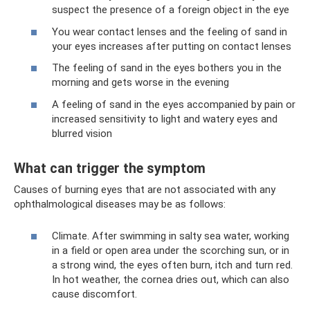
suspect the presence of a foreign object in the eye
You wear contact lenses and the feeling of sand in
your eyes increases after putting on contact lenses
The feeling of sand in the eyes bothers you in the
morning and gets worse in the evening
A feeling of sand in the eyes accompanied by pain or
increased sensitivity to light and watery eyes and
blurred vision
What can trigger the symptom
Causes of burning eyes that are not associated with any
ophthalmological diseases may be as follows:
Climate. After swimming in salty sea water, working
in a field or open area under the scorching sun, or in
a strong wind, the eyes often burn, itch and turn red.
In hot weather, the cornea dries out, which can also
cause discomfort.