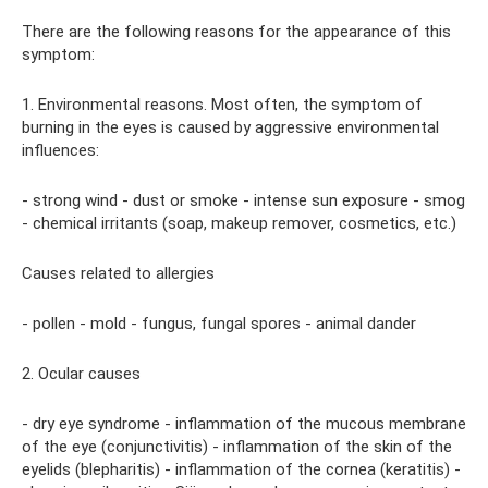
There are the following reasons for the appearance of this
symptom:
1. Environmental reasons. Most often, the symptom of
burning in the eyes is caused by aggressive environmental
influences:
- strong wind - dust or smoke - intense sun exposure - smog
- chemical irritants (soap, makeup remover, cosmetics, etc.)
Causes related to allergies
- pollen - mold - fungus, fungal spores - animal dander
2. Ocular causes
- dry eye syndrome - inflammation of the mucous membrane
of the eye (conjunctivitis) - inflammation of the skin of the
eyelids (blepharitis) - inflammation of the cornea (keratitis) -