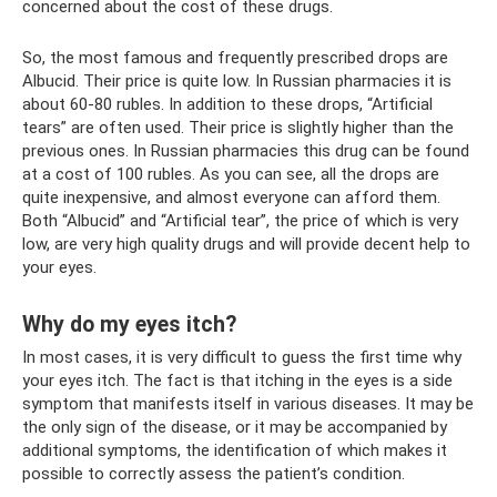
concerned about the cost of these drugs.
So, the most famous and frequently prescribed drops are
Albucid. Their price is quite low. In Russian pharmacies it is
about 60-80 rubles. In addition to these drops, “Artificial
tears” are often used. Their price is slightly higher than the
previous ones. In Russian pharmacies this drug can be found
at a cost of 100 rubles. As you can see, all the drops are
quite inexpensive, and almost everyone can afford them.
Both “Albucid” and “Artificial tear”, the price of which is very
low, are very high quality drugs and will provide decent help to
your eyes.
Why do my eyes itch?
In most cases, it is very difficult to guess the first time why
your eyes itch. The fact is that itching in the eyes is a side
symptom that manifests itself in various diseases. It may be
the only sign of the disease, or it may be accompanied by
additional symptoms, the identification of which makes it
possible to correctly assess the patient’s condition.