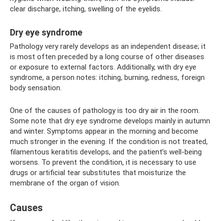
clear discharge, itching, swelling of the eyelids.
Dry eye syndrome
Pathology very rarely develops as an independent disease; it
is most often preceded by a long course of other diseases
or exposure to external factors. Additionally, with dry eye
syndrome, a person notes: itching, burning, redness, foreign
body sensation.
One of the causes of pathology is too dry air in the room.
Some note that dry eye syndrome develops mainly in autumn
and winter. Symptoms appear in the morning and become
much stronger in the evening. If the condition is not treated,
filamentous keratitis develops, and the patient’s well-being
worsens. To prevent the condition, it is necessary to use
drugs or artificial tear substitutes that moisturize the
membrane of the organ of vision.
Causes