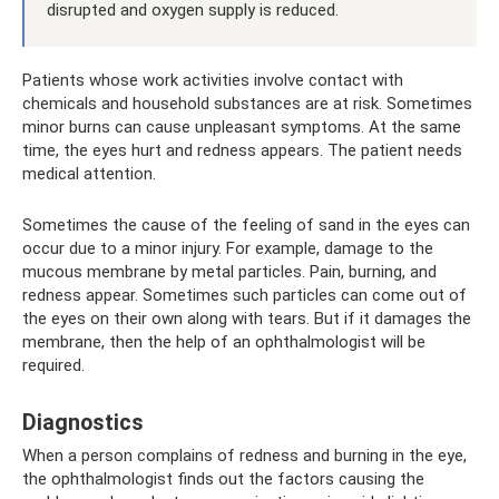
disrupted and oxygen supply is reduced.
Patients whose work activities involve contact with
chemicals and household substances are at risk. Sometimes
minor burns can cause unpleasant symptoms. At the same
time, the eyes hurt and redness appears. The patient needs
medical attention.
Sometimes the cause of the feeling of sand in the eyes can
occur due to a minor injury. For example, damage to the
mucous membrane by metal particles. Pain, burning, and
redness appear. Sometimes such particles can come out of
the eyes on their own along with tears. But if it damages the
membrane, then the help of an ophthalmologist will be
required.
Diagnostics
When a person complains of redness and burning in the eye,
the ophthalmologist finds out the factors causing the