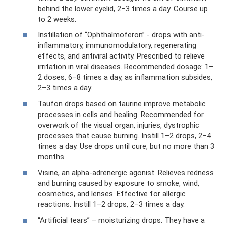
behind the lower eyelid, 2–3 times a day. Course up
to 2 weeks.
Instillation of “Ophthalmoferon” - drops with anti-
inflammatory, immunomodulatory, regenerating
effects, and antiviral activity. Prescribed to relieve
irritation in viral diseases. Recommended dosage: 1–
2 doses, 6–8 times a day, as inflammation subsides,
2–3 times a day.
Taufon drops based on taurine improve metabolic
processes in cells and healing. Recommended for
overwork of the visual organ, injuries, dystrophic
processes that cause burning. Instill 1–2 drops, 2–4
times a day. Use drops until cure, but no more than 3
months.
Visine, an alpha-adrenergic agonist. Relieves redness
and burning caused by exposure to smoke, wind,
cosmetics, and lenses. Effective for allergic
reactions. Instill 1–2 drops, 2–3 times a day.
“Artificial tears” – moisturizing drops. They have a