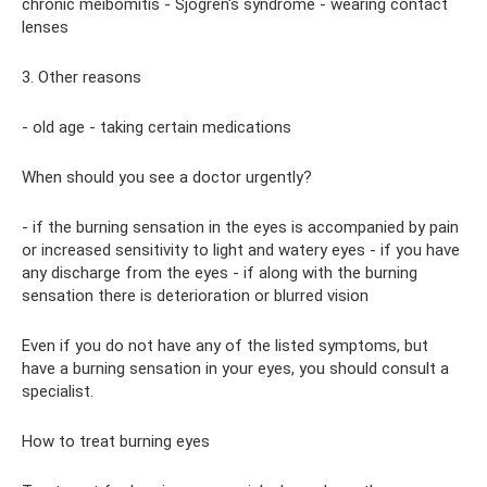
chronic meibomitis - Sjögren's syndrome - wearing contact
lenses
3. Other reasons
- old age - taking certain medications
When should you see a doctor urgently?
- if the burning sensation in the eyes is accompanied by pain
or increased sensitivity to light and watery eyes - if you have
any discharge from the eyes - if along with the burning
sensation there is deterioration or blurred vision
Even if you do not have any of the listed symptoms, but
have a burning sensation in your eyes, you should consult a
specialist.
How to treat burning eyes