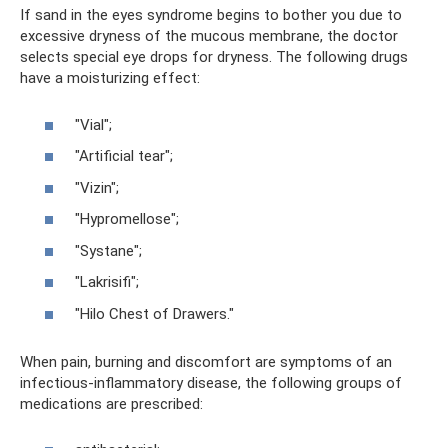
If sand in the eyes syndrome begins to bother you due to
excessive dryness of the mucous membrane, the doctor
selects special eye drops for dryness. The following drugs
have a moisturizing effect:
"Vial";
"Artificial tear";
"Vizin";
"Hypromellose";
"Systane";
"Lakrisifi";
"Hilo Chest of Drawers."
When pain, burning and discomfort are symptoms of an
infectious-inflammatory disease, the following groups of
medications are prescribed: