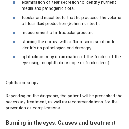
examination of tear secretion to identify nutrient
media and pathogenic flora;
tubular and nasal tests that help assess the volume
of tear fluid production (Schimmer test);
measurement of intraocular pressure;
staining the cornea with a fluorescein solution to
identify its pathologies and damage;
ophthalmoscopy (examination of the fundus of the
eye using an ophthalmoscope or fundus lens).
Ophthalmoscopy
Depending on the diagnosis, the patient will be prescribed the
necessary treatment, as well as recommendations for the
prevention of complications.
Burning in the eyes. Causes and treatment