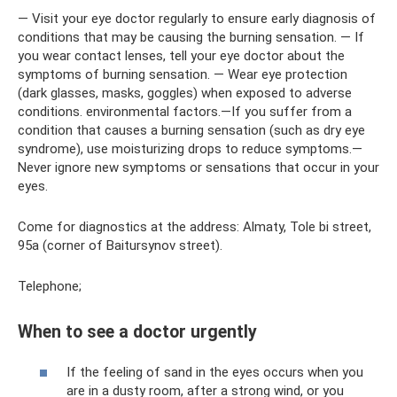
— Visit your eye doctor regularly to ensure early diagnosis of
conditions that may be causing the burning sensation. — If
you wear contact lenses, tell your eye doctor about the
symptoms of burning sensation. — Wear eye protection
(dark glasses, masks, goggles) when exposed to adverse
conditions. environmental factors.—If you suffer from a
condition that causes a burning sensation (such as dry eye
syndrome), use moisturizing drops to reduce symptoms.—
Never ignore new symptoms or sensations that occur in your
eyes.
Come for diagnostics at the address: Almaty, Tole bi street,
95a (corner of Baitursynov street).
Telephone;
When to see a doctor urgently
If the feeling of sand in the eyes occurs when you
are in a dusty room, after a strong wind, or you