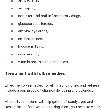
antibacterial;
antiseptic;
non-steroidal anti-inflammatory drugs;
glucocorticosteroids;
antiviral eye drops;
antihistamines;
hyposensitizing;
regenerating;
vitamin and mineral complexes.
Treatment with folk remedies
Effective folk remedies for eliminating itching and redness
include a compress of chamomile, string and calendula.
Alternative medicine will help get rid of sandy eyes and
itching, but before you start using them, you need to visit a