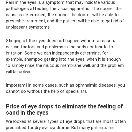
Pain in the eyes is a symptom that may indicate various
pathologies affecting the visual apparatus. The sooner the
cause is determined, the sooner the doctor will be able to
prescribe treatment, and the patient will be able to get rid of
unpleasant symptoms.
Stinging of the eyes does not happen without a reason;
certain factors and problems in the body contribute to
irritation. Some we can independently determine, for
example, shampoo getting into the eyes, when it is enough
to simply rinse the mucous membrane well, and the problem
will be solved.
Important! In some cases, such as ophthalmic diseases, you
cannot do without the help of specialists
Price of eye drops to eliminate the feeling of
sand in the eyes
We looked at several types of eye drops that are most often
prescribed for dry eye syndrome. But many patients are