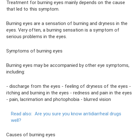
Treatment for burning eyes mainly depends on the cause
that led to this symptom.
Burning eyes are a sensation of burning and dryness in the
eyes. Very often, a burning sensation is a symptom of
serious problems in the eyes.
Symptoms of burning eyes
Burning eyes may be accompanied by other eye symptoms,
including:
- discharge from the eyes - feeling of dryness of the eyes -
itching and burning in the eyes - redness and pain in the eyes
- pain, lacrimation and photophobia - blurred vision
Read also:
Are you sure you know antidiarrheal drugs
well?
Causes of burning eyes