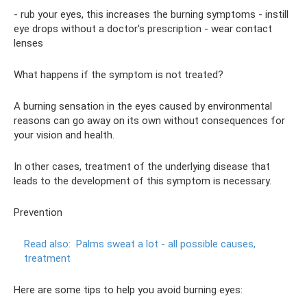
- rub your eyes, this increases the burning symptoms - instill
eye drops without a doctor's prescription - wear contact
lenses
What happens if the symptom is not treated?
A burning sensation in the eyes caused by environmental
reasons can go away on its own without consequences for
your vision and health.
In other cases, treatment of the underlying disease that
leads to the development of this symptom is necessary.
Prevention
Read also:
Palms sweat a lot - all possible causes,
treatment
Here are some tips to help you avoid burning eyes: