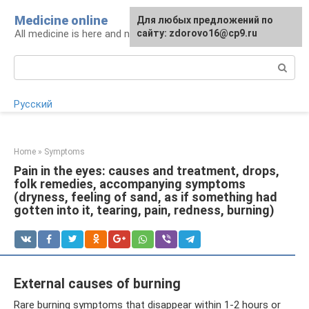
Skip
Medicine online
For any suggestions regarding
Для любых предложений по
to
All medicine is here and now
the site:
сайту: zdorovo16@cp9.ru
[email protected]
content
Search:
Русский
Home
»
Symptoms
Pain in the eyes: causes and treatment, drops,
folk remedies, accompanying symptoms
(dryness, feeling of sand, as if something had
gotten into it, tearing, pain, redness, burning)
External causes of burning
Rare burning symptoms that disappear within 1-2 hours or