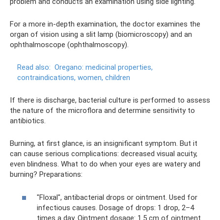
problem and conducts an examination using side lighting.
For a more in-depth examination, the doctor examines the
organ of vision using a slit lamp (biomicroscopy) and an
ophthalmoscope (ophthalmoscopy).
Read also:
Oregano: medicinal properties,
contraindications, women, children
If there is discharge, bacterial culture is performed to assess
the nature of the microflora and determine sensitivity to
antibiotics.
Burning, at first glance, is an insignificant symptom. But it
can cause serious complications: decreased visual acuity,
even blindness. What to do when your eyes are watery and
burning? Preparations:
"Floxal", antibacterial drops or ointment. Used for
infectious causes. Dosage of drops: 1 drop, 2–4
times a day. Ointment dosage: 1.5 cm of ointment