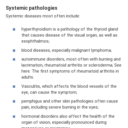
Systemic pathologies
Systemic diseases most often include:
hyperthyroidism is a pathology of the thyroid gland
that causes disease of the visual organ, as well as
exophthalmos;
blood diseases, especially malignant lymphoma;
autoimmune disorders, most often with burning and
lacrimation, rheumatoid arthritis or scleroderma; See
here: The first symptoms of rheumatoid arthritis in
adults.
Vasculitis, which affects the blood vessels of the
eye, can cause the symptom;
pemphigus and other skin pathologies often cause
pain, including severe burning in the eyes;
hormonal disorders also affect the health of the
organ of vision, especially pronounced during