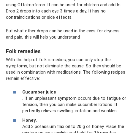
using Oftalmoferon. It can be used for children and adults.
Drop 2 drops into each eye 3 times a day. It has no
contraindications or side effects.
But what other drops can be used in the eyes for dryness
and pain, this will help you understand
Folk remedies
With the help of folk remedies, you can only stop the
symptoms, but not eliminate the cause. So they should be
used in combination with medications. The following recipes
remain effective:
Cucumber juice
. If an unpleasant symptom occurs due to fatigue or
tension, then you can make cucumber lotions. It
perfectly relieves swelling, irritation and wrinkles.
Honey.
Add 3 potassium flax oil to 20 g of honey. Place the
mixture on your eyelids and hold for 15 minutes.