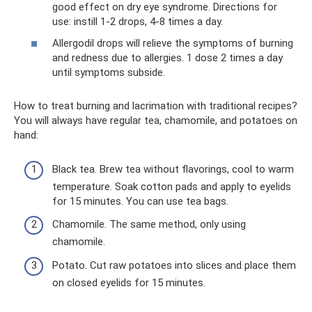
good effect on dry eye syndrome. Directions for
use: instill 1-2 drops, 4-8 times a day.
Allergodil drops will relieve the symptoms of burning
and redness due to allergies. 1 dose 2 times a day
until symptoms subside.
How to treat burning and lacrimation with traditional recipes?
You will always have regular tea, chamomile, and potatoes on
hand:
Black tea. Brew tea without flavorings, cool to warm
temperature. Soak cotton pads and apply to eyelids
for 15 minutes. You can use tea bags.
Chamomile. The same method, only using
chamomile.
Potato. Cut raw potatoes into slices and place them
on closed eyelids for 15 minutes.