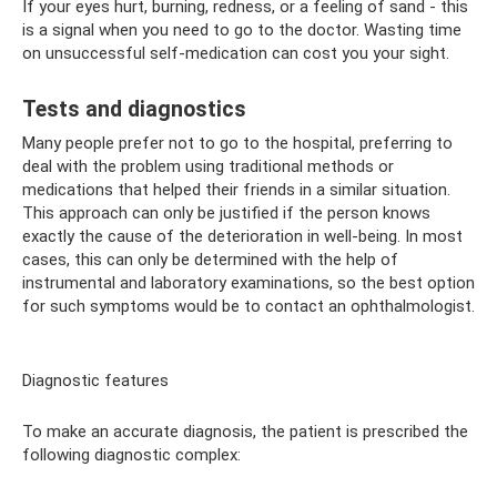
If your eyes hurt, burning, redness, or a feeling of sand - this
is a signal when you need to go to the doctor. Wasting time
on unsuccessful self-medication can cost you your sight.
Tests and diagnostics
Many people prefer not to go to the hospital, preferring to
deal with the problem using traditional methods or
medications that helped their friends in a similar situation.
This approach can only be justified if the person knows
exactly the cause of the deterioration in well-being. In most
cases, this can only be determined with the help of
instrumental and laboratory examinations, so the best option
for such symptoms would be to contact an ophthalmologist.
Diagnostic features
To make an accurate diagnosis, the patient is prescribed the
following diagnostic complex: