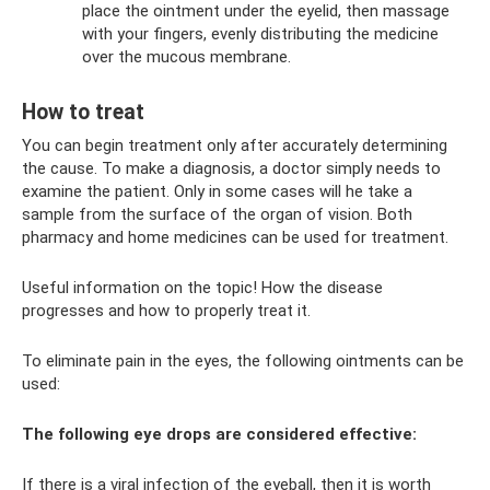
place the ointment under the eyelid, then massage
with your fingers, evenly distributing the medicine
over the mucous membrane.
How to treat
You can begin treatment only after accurately determining
the cause. To make a diagnosis, a doctor simply needs to
examine the patient. Only in some cases will he take a
sample from the surface of the organ of vision. Both
pharmacy and home medicines can be used for treatment.
Useful information on the topic! How the disease
progresses and how to properly treat it.
To eliminate pain in the eyes, the following ointments can be
used:
The following eye drops are considered effective:
If there is a viral infection of the eyeball, then it is worth