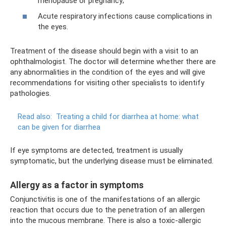
menopause or pregnancy;
Acute respiratory infections cause complications in
the eyes.
Treatment of the disease should begin with a visit to an
ophthalmologist. The doctor will determine whether there are
any abnormalities in the condition of the eyes and will give
recommendations for visiting other specialists to identify
pathologies.
Read also:
Treating a child for diarrhea at home: what
can be given for diarrhea
If eye symptoms are detected, treatment is usually
symptomatic, but the underlying disease must be eliminated.
Allergy as a factor in symptoms
Conjunctivitis is one of the manifestations of an allergic
reaction that occurs due to the penetration of an allergen
into the mucous membrane. There is also a toxic-allergic