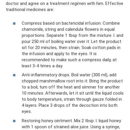
doctor and agree on a treatment regimen with him. Effective
traditional medicines are:
Compress based on bactericidal infusion. Combine
chamomile, string and calendula flowers in equal
proportions. Separate 1 tbsp from the mixture. l. and
pour 250 ml of boiling water over it. Let the product
sit for 20 minutes, then strain. Soak cotton pads in
the infusion and apply to the eyes. It is
recommended to make such a compress daily, at
least 3-4 times a day.
Anti-inflammatory drops. Boil water (300 ml), add
chopped marshmallow root into it. Bring the product
to a boil, turn off the heat and simmer for another
10 minutes. Afterwards, let it sit until the liquid cools
to body temperature, strain through gauze folded in
4 layers. Place 3 drops of the decoction into both
eyes.
Restoring honey ointment. Mix 2 tbsp. l. liquid honey
with 1 spoon of strained aloe juice. Using a syringe,