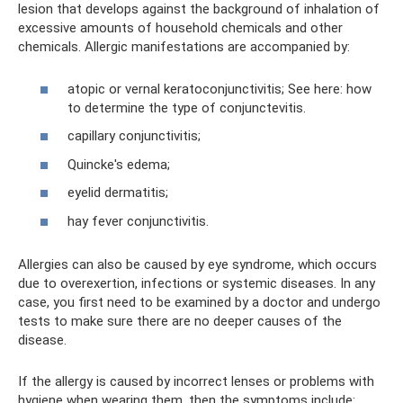
lesion that develops against the background of inhalation of
excessive amounts of household chemicals and other
chemicals. Allergic manifestations are accompanied by:
atopic or vernal keratoconjunctivitis; See here: how
to determine the type of conjunctevitis.
capillary conjunctivitis;
Quincke's edema;
eyelid dermatitis;
hay fever conjunctivitis.
Allergies can also be caused by eye syndrome, which occurs
due to overexertion, infections or systemic diseases. In any
case, you first need to be examined by a doctor and undergo
tests to make sure there are no deeper causes of the
disease.
If the allergy is caused by incorrect lenses or problems with
hygiene when wearing them, then the symptoms include: