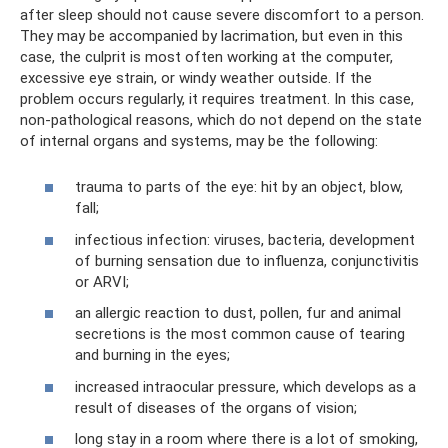
after sleep should not cause severe discomfort to a person.
They may be accompanied by lacrimation, but even in this
case, the culprit is most often working at the computer,
excessive eye strain, or windy weather outside. If the
problem occurs regularly, it requires treatment. In this case,
non-pathological reasons, which do not depend on the state
of internal organs and systems, may be the following:
trauma to parts of the eye: hit by an object, blow,
fall;
infectious infection: viruses, bacteria, development
of burning sensation due to influenza, conjunctivitis
or ARVI;
an allergic reaction to dust, pollen, fur and animal
secretions is the most common cause of tearing
and burning in the eyes;
increased intraocular pressure, which develops as a
result of diseases of the organs of vision;
long stay in a room where there is a lot of smoking,