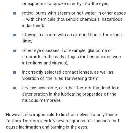
or exposure to smoke directly into the eyes;
retinal burns with steam or hot water, in other cases
– with chemicals (household chemicals, hazardous
industries);
staying in a room with an air conditioner for a long
time;
other eye diseases, for example, glaucoma or
cataracts in the early stages (not associated with
infections and viruses);
incorrectly selected contact lenses, as well as
violation of the rules for wearing them;
dry eye syndrome, or other factors that lead to a
deterioration in the lubricating properties of the
mucous membrane.
However, it is impossible to limit ourselves to only these
factors. Doctors identify several groups of diseases that
cause lacrimation and burning in the eyes.