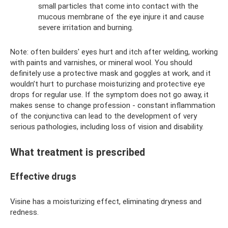
small particles that come into contact with the
mucous membrane of the eye injure it and cause
severe irritation and burning.
Note: often builders' eyes hurt and itch after welding, working
with paints and varnishes, or mineral wool. You should
definitely use a protective mask and goggles at work, and it
wouldn’t hurt to purchase moisturizing and protective eye
drops for regular use. If the symptom does not go away, it
makes sense to change profession - constant inflammation
of the conjunctiva can lead to the development of very
serious pathologies, including loss of vision and disability.
What treatment is prescribed
Effective drugs
Visine has a moisturizing effect, eliminating dryness and
redness.