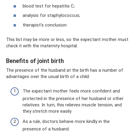
blood test for hepatitis C;
analysis for staphylococcus;
therapist's conclusion.
This list may be more or less, so the expectant mother must
check it with the maternity hospital.
Benefits of joint birth
The presence of the husband at the birth has a number of
advantages over the usual birth of a child:
The expectant mother feels more confident and
protected in the presence of her husband or other
relatives. In turn, this relieves muscle tension, and
they stretch more easily.
As a rule, doctors behave more kindly in the
presence of a husband.