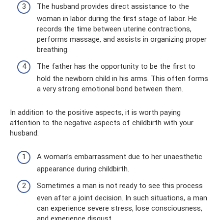
The husband provides direct assistance to the
woman in labor during the first stage of labor. He
records the time between uterine contractions,
performs massage, and assists in organizing proper
breathing.
The father has the opportunity to be the first to
hold the newborn child in his arms. This often forms
a very strong emotional bond between them.
In addition to the positive aspects, it is worth paying
attention to the negative aspects of childbirth with your
husband:
A woman’s embarrassment due to her unaesthetic
appearance during childbirth.
Sometimes a man is not ready to see this process
even after a joint decision. In such situations, a man
can experience severe stress, lose consciousness,
and experience disgust.