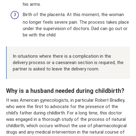
his arms.
Birth of the placenta. At this moment, the woman
no longer feels severe pain. The process takes place
under the supervision of doctors. Dad can go out or
be with the child.
In situations where there is a complication in the
delivery process or a caesarean section is required, the
partner is asked to leave the delivery room.
Why is a husband needed during childbirth?
It was American gynecologists, in particular Robert Bradley,
who were the first to advocate for the presence of the
child’s father during childbirth. For a long time, this doctor
was engaged in a thorough study of the process of natural
childbirth, which occurs without the use of pharmacological
drugs and any medical intervention in the natural course of