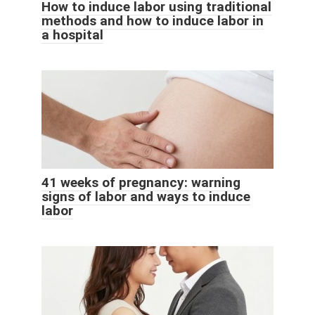
How to induce labor using traditional
methods and how to induce labor in
a hospital
41 weeks of pregnancy: warning
signs of labor and ways to induce
labor