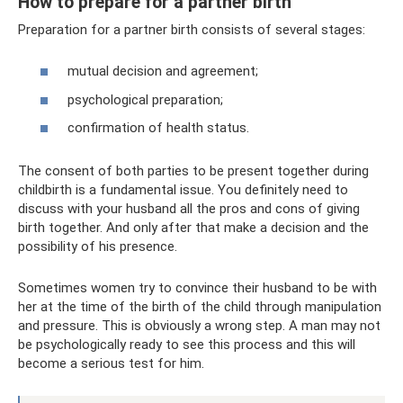
How to prepare for a partner birth
Preparation for a partner birth consists of several stages:
mutual decision and agreement;
psychological preparation;
confirmation of health status.
The consent of both parties to be present together during
childbirth is a fundamental issue. You definitely need to
discuss with your husband all the pros and cons of giving
birth together. And only after that make a decision and the
possibility of his presence.
Sometimes women try to convince their husband to be with
her at the time of the birth of the child through manipulation
and pressure. This is obviously a wrong step. A man may not
be psychologically ready to see this process and this will
become a serious test for him.