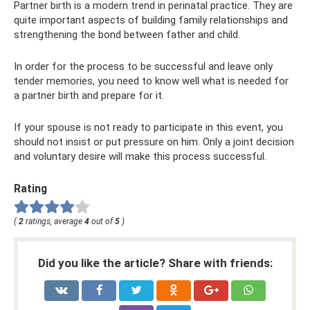
Partner birth is a modern trend in perinatal practice. They are
quite important aspects of building family relationships and
strengthening the bond between father and child.
In order for the process to be successful and leave only
tender memories, you need to know well what is needed for
a partner birth and prepare for it.
If your spouse is not ready to participate in this event, you
should not insist or put pressure on him. Only a joint decision
and voluntary desire will make this process successful.
Rating
(
2
ratings, average
4
out of
5
)
Did you like the article? Share with friends: