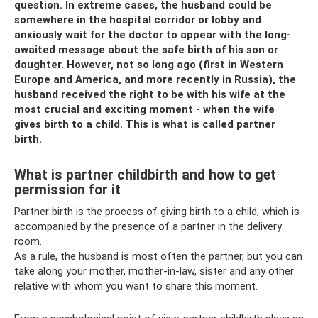
question. In extreme cases, the husband could be
somewhere in the hospital corridor or lobby and
anxiously wait for the doctor to appear with the long-
awaited message about the safe birth of his son or
daughter. However, not so long ago (first in Western
Europe and America, and more recently in Russia), the
husband received the right to be with his wife at the
most crucial and exciting moment - when the wife
gives birth to a child. This is what is called partner
birth.
What is partner childbirth and how to get
permission for it
Partner birth is the process of giving birth to a child, which is
accompanied by the presence of a partner in the delivery
room.
As a rule, the husband is most often the partner, but you can
take along your mother, mother-in-law, sister and any other
relative with whom you want to share this moment.