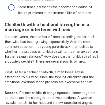
Sometimes partner births become the cause of
future problems in the intimate life of spouses.
Childbirth with a husband strengthens a
marriage or interferes with sex
In recent years, the number of men attending the birth of
their wife has been growing exponentially. And the most
common question that young parents ask themselves is
whether the process of childbirth will turn a man away from
further sexual relations? How does partner childbirth affect
a couple's sex life? There are several points of view:
First:
After a partner childbirth, a man loses sexual
attraction to his wife, since the type of childbirth and the
emotional overload in the process are excessive for him.
Second:
Partner childbirth brings spouses closer together -
as these are the strongest positive emotions. A woman
reveals herself to her husband in new, unexplored angles.