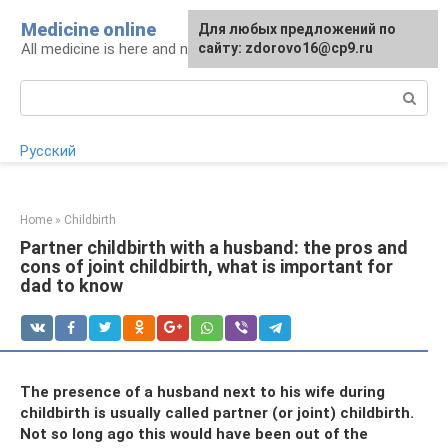
Skip
Medicine online
For any suggestions regarding
Для любых предложений по
to
All medicine is here and now
the site:
сайту: zdorovo16@cp9.ru
[email protected]
content
Search:
Русский
Home
»
Childbirth
Partner childbirth with a husband: the pros and
cons of joint childbirth, what is important for
dad to know
The presence of a husband next to his wife during
childbirth is usually called partner (or joint) childbirth.
Not so long ago this would have been out of the