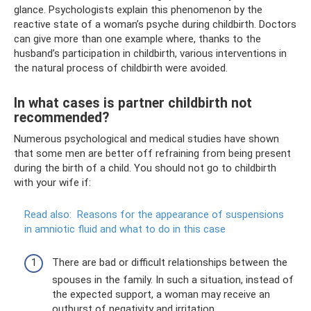
glance. Psychologists explain this phenomenon by the
reactive state of a woman’s psyche during childbirth. Doctors
can give more than one example where, thanks to the
husband’s participation in childbirth, various interventions in
the natural process of childbirth were avoided.
In what cases is partner childbirth not
recommended?
Numerous psychological and medical studies have shown
that some men are better off refraining from being present
during the birth of a child. You should not go to childbirth
with your wife if:
Read also:
Reasons for the appearance of suspensions
in amniotic fluid and what to do in this case
There are bad or difficult relationships between the
spouses in the family. In such a situation, instead of
the expected support, a woman may receive an
outburst of negativity and irritation.