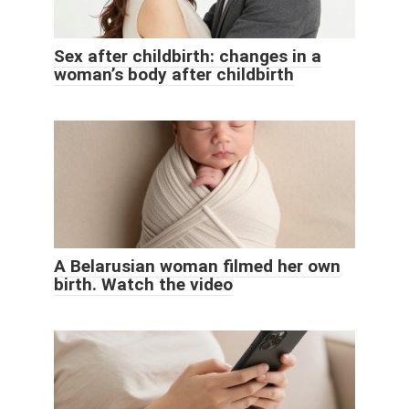
Sex after childbirth: changes in a
woman’s body after childbirth
A Belarusian woman filmed her own
birth. Watch the video