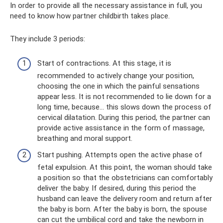
In order to provide all the necessary assistance in full, you
need to know how partner childbirth takes place.
They include 3 periods:
Start of contractions. At this stage, it is
recommended to actively change your position,
choosing the one in which the painful sensations
appear less. It is not recommended to lie down for a
long time, because... this slows down the process of
cervical dilatation. During this period, the partner can
provide active assistance in the form of massage,
breathing and moral support.
Start pushing. Attempts open the active phase of
fetal expulsion. At this point, the woman should take
a position so that the obstetricians can comfortably
deliver the baby. If desired, during this period the
husband can leave the delivery room and return after
the baby is born. After the baby is born, the spouse
can cut the umbilical cord and take the newborn in