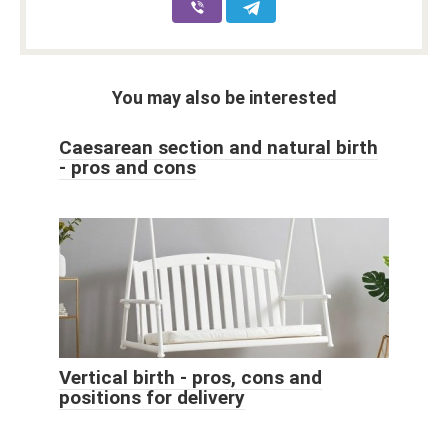
You may also be interested
Caesarean section and natural birth
- pros and cons
Vertical birth - pros, cons and
positions for delivery