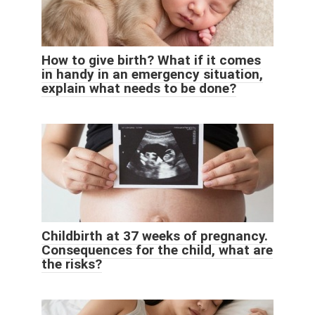
How to give birth? What if it comes
in handy in an emergency situation,
explain what needs to be done?
Childbirth at 37 weeks of pregnancy.
Consequences for the child, what are
the risks?