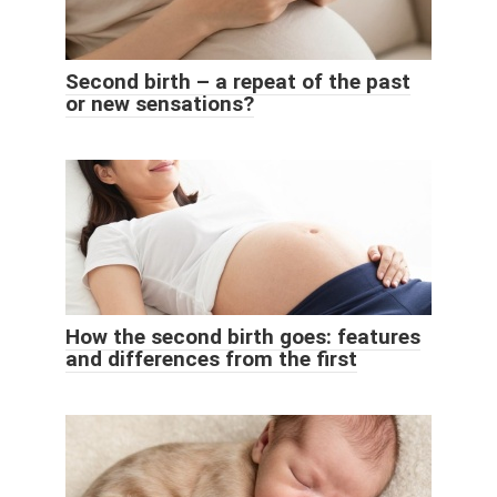
Second birth – a repeat of the past
or new sensations?
How the second birth goes: features
and differences from the first