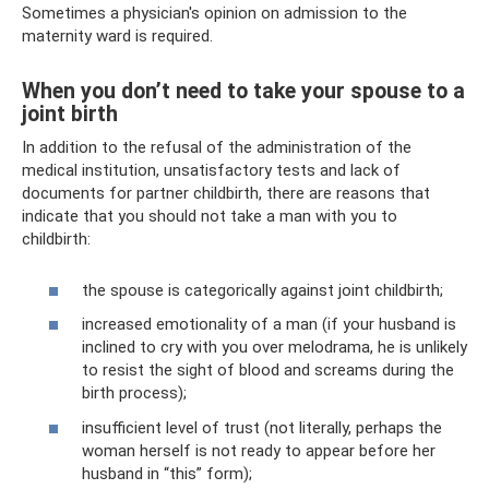
Sometimes a physician's opinion on admission to the
maternity ward is required.
When you don’t need to take your spouse to a
joint birth
In addition to the refusal of the administration of the
medical institution, unsatisfactory tests and lack of
documents for partner childbirth, there are reasons that
indicate that you should not take a man with you to
childbirth:
the spouse is categorically against joint childbirth;
increased emotionality of a man (if your husband is
inclined to cry with you over melodrama, he is unlikely
to resist the sight of blood and screams during the
birth process);
insufficient level of trust (not literally, perhaps the
woman herself is not ready to appear before her
husband in “this” form);