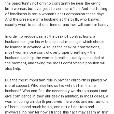
the opportunity not only to constantly be near the giving
birth woman, but even just to visit her often. And the feeling
of loneliness is not a woman’s best companion these days.
And the presence of a husband at the birth, who knows
exactly what to do at one time or another, will come in handy.
In order to reduce pain at the peak of contractions, a
husband can give his wife a special massage, which should
be learned in advance. Also, at the peak of contractions,
most women lose control over proper breathing - the
husband can help the woman breathe exactly as needed at
the moment, and taking the most comfortable position will
also help.
But the most important role in partner childbirth is played by
moral support. Who else knows his wife better than a
husband? Who can find the necessary words to support and
give confidence in their abilities? In addition, in most cases, a
woman during childbirth perceives the words and instructions
of her husband much better, and not of doctors and
midwives, no matter how strange this fact may seem at first