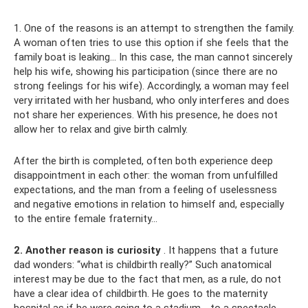
1. One of the reasons is an attempt to strengthen the family.
A woman often tries to use this option if she feels that the
family boat is leaking... In this case, the man cannot sincerely
help his wife, showing his participation (since there are no
strong feelings for his wife). Accordingly, a woman may feel
very irritated with her husband, who only interferes and does
not share her experiences. With his presence, he does not
allow her to relax and give birth calmly.
After the birth is completed, often both experience deep
disappointment in each other: the woman from unfulfilled
expectations, and the man from a feeling of uselessness
and negative emotions in relation to himself and, especially
to the entire female fraternity...
2. Another reason is curiosity
. It happens that a future
dad wonders: “what is childbirth really?” Such anatomical
interest may be due to the fact that men, as a rule, do not
have a clear idea of ​​childbirth. He goes to the maternity