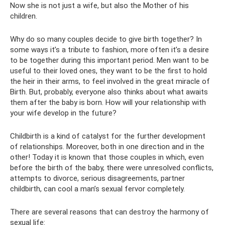
Now she is not just a wife, but also the Mother of his
children.
Why do so many couples decide to give birth together? In
some ways it’s a tribute to fashion, more often it’s a desire
to be together during this important period. Men want to be
useful to their loved ones, they want to be the first to hold
the heir in their arms, to feel involved in the great miracle of
Birth. But, probably, everyone also thinks about what awaits
them after the baby is born. How will your relationship with
your wife develop in the future?
Childbirth is a kind of catalyst for the further development
of relationships. Moreover, both in one direction and in the
other! Today it is known that those couples in which, even
before the birth of the baby, there were unresolved conflicts,
attempts to divorce, serious disagreements, partner
childbirth, can cool a man’s sexual fervor completely.
There are several reasons that can destroy the harmony of
sexual life: