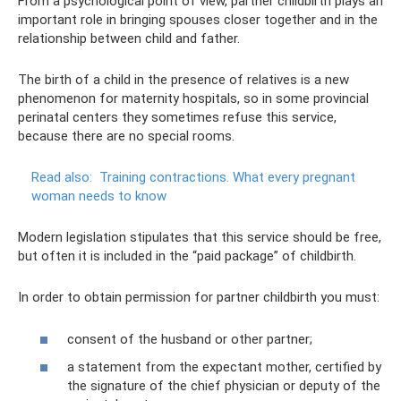
From a psychological point of view, partner childbirth plays an
important role in bringing spouses closer together and in the
relationship between child and father.
The birth of a child in the presence of relatives is a new
phenomenon for maternity hospitals, so in some provincial
perinatal centers they sometimes refuse this service,
because there are no special rooms.
Read also:
Training contractions.
What every pregnant
woman needs to know
Modern legislation stipulates that this service should be free,
but often it is included in the “paid package” of childbirth.
In order to obtain permission for partner childbirth you must:
consent of the husband or other partner;
a statement from the expectant mother, certified by
the signature of the chief physician or deputy of the