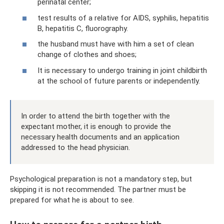
perinatal center;
test results of a relative for AIDS, syphilis, hepatitis
B, hepatitis C, fluorography.
the husband must have with him a set of clean
change of clothes and shoes;
It is necessary to undergo training in joint childbirth
at the school of future parents or independently.
In order to attend the birth together with the
expectant mother, it is enough to provide the
necessary health documents and an application
addressed to the head physician.
Psychological preparation is not a mandatory step, but
skipping it is not recommended. The partner must be
prepared for what he is about to see.