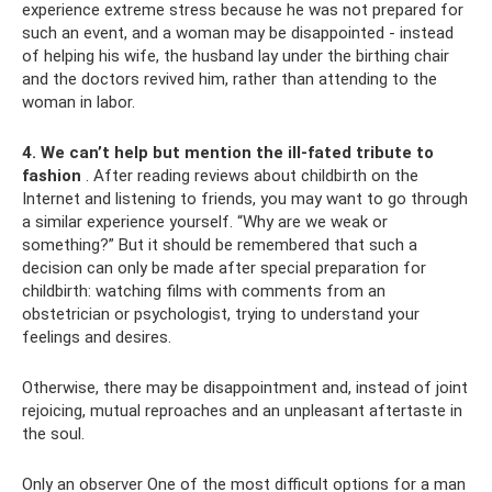
experience extreme stress because he was not prepared for
such an event, and a woman may be disappointed - instead
of helping his wife, the husband lay under the birthing chair
and the doctors revived him, rather than attending to the
woman in labor.
4. We can’t help but mention the ill-fated tribute to
fashion
. After reading reviews about childbirth on the
Internet and listening to friends, you may want to go through
a similar experience yourself. “Why are we weak or
something?” But it should be remembered that such a
decision can only be made after special preparation for
childbirth: watching films with comments from an
obstetrician or psychologist, trying to understand your
feelings and desires.
Otherwise, there may be disappointment and, instead of joint
rejoicing, mutual reproaches and an unpleasant aftertaste in
the soul.
Only an observer One of the most difficult options for a man