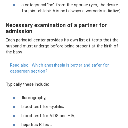
a categorical “no” from the spouse (yes, the desire
for joint childbirth is not always a woman’s initiative).
Necessary examination of a partner for
admission
Each perinatal center provides its own list of tests that the
husband must undergo before being present at the birth of
the baby.
Read also:
Which anesthesia is better and safer for
caesarean section?
Typically these include:
fluorography;
blood test for syphilis;
blood test for AIDS and HIV;
hepatitis B test;