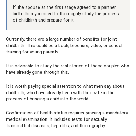
If the spouse at the first stage agreed to a partner
birth, then you need to thoroughly study the process
of childbirth and prepare for it.
Currently, there are a large number of benefits for joint
childbirth. This could be a book, brochure, video, or school
training for young parents.
It is advisable to study the real stories of those couples who
have already gone through this.
It is worth paying special attention to what men say about
childbirth, who have already been with their wife in the
process of bringing a child into the world.
Confirmation of health status requires passing a mandatory
medical examination. It includes tests for sexually
transmitted diseases, hepatitis, and fluorography.