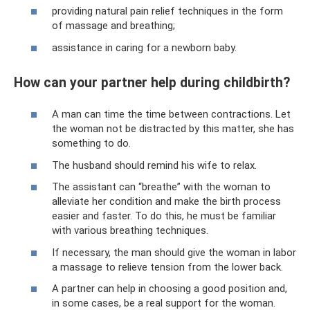
providing natural pain relief techniques in the form
of massage and breathing;
assistance in caring for a newborn baby.
How can your partner help during childbirth?
A man can time the time between contractions. Let
the woman not be distracted by this matter, she has
something to do.
The husband should remind his wife to relax.
The assistant can “breathe” with the woman to
alleviate her condition and make the birth process
easier and faster. To do this, he must be familiar
with various breathing techniques.
If necessary, the man should give the woman in labor
a massage to relieve tension from the lower back.
A partner can help in choosing a good position and,
in some cases, be a real support for the woman.