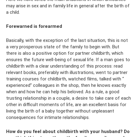
may arise in sex and in family life in general after the birth of
a child.
Forewarned is forearmed
Basically, with the exception of the last situation, this is not
a very prosperous state of the family to begin with. But
there is also a positive option for partner childbirth, which
ensures the future well-being of sexual life. If a man goes to
childbirth with a clear understanding of this process: read
relevant books, preferably with illustrations, went to partner
training courses for childbirth, watched films, talked with “
experienced” colleagues in the shop, then he knows exactly
when and how he can help his beloved. As a rule, a good
trusting relationship in a couple, a desire to take care of each
other in difficult moments of life, are an excellent basis for
living the birth of a baby together without unpleasant
consequences for intimate relationships.
How do you feel about childbirth with your husband? Do