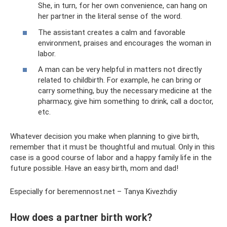
She, in turn, for her own convenience, can hang on
her partner in the literal sense of the word.
The assistant creates a calm and favorable
environment, praises and encourages the woman in
labor.
A man can be very helpful in matters not directly
related to childbirth. For example, he can bring or
carry something, buy the necessary medicine at the
pharmacy, give him something to drink, call a doctor,
etc.
Whatever decision you make when planning to give birth,
remember that it must be thoughtful and mutual. Only in this
case is a good course of labor and a happy family life in the
future possible. Have an easy birth, mom and dad!
Especially for beremennost.net – Tanya Kivezhdiy
How does a partner birth work?