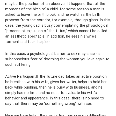
may be the position of an observer. It happens that at the
moment of the birth of a child, for some reason a man is
asked to leave the birth block, and he watches the birth
process from the corridor, for example, through glass. In this
case, the young dad is busy contemplating the physiological
“process of expulsion of the fetus,” which cannot be called
an aesthetic spectacle. In addition, he sees his wife’s
torment and feels helpless.
In this case, a psychological barrier to sex may arise - a
subconscious fear of dooming the woman you love again to
such suffering.
Active ParticipantIf the future dad takes an active position:
he breathes with his wife, gives her water, helps to hold her
back while pushing, then he is busy with business, and he
simply has no time and no need to evaluate his wife’s
behavior and appearance. In this case, there is no need to
say that there may be “something wrong” with sex.
Here we have listed the main situations in which difficulties