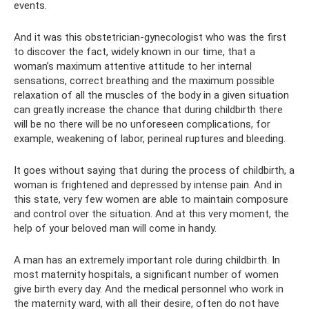
events.
And it was this obstetrician-gynecologist who was the first
to discover the fact, widely known in our time, that a
woman’s maximum attentive attitude to her internal
sensations, correct breathing and the maximum possible
relaxation of all the muscles of the body in a given situation
can greatly increase the chance that during childbirth there
will be no there will be no unforeseen complications, for
example, weakening of labor, perineal ruptures and bleeding.
It goes without saying that during the process of childbirth, a
woman is frightened and depressed by intense pain. And in
this state, very few women are able to maintain composure
and control over the situation. And at this very moment, the
help of your beloved man will come in handy.
A man has an extremely important role during childbirth. In
most maternity hospitals, a significant number of women
give birth every day. And the medical personnel who work in
the maternity ward, with all their desire, often do not have