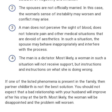
The spouses are not officially married. In this case,
the woman’s sense of instability may worsen and
conflict may arise.
A man does not perceive the sight of blood, does
not tolerate pain and other medical situations that
are devoid of aesthetics. In such a situation, the
spouse may behave inappropriately and interfere
with the process.
The man is a dictator. Most likely, a woman in such a
situation will not receive support, but instructions
and instructions on what she is doing wrong.
If one of the listed phenomena is present in the family, then
partner childbirth is not the best solution. You should not
expect that a bad relationship with your husband will improve
after his stay at the birth. Most likely, the woman will be
disappointed and the problem will worsen.