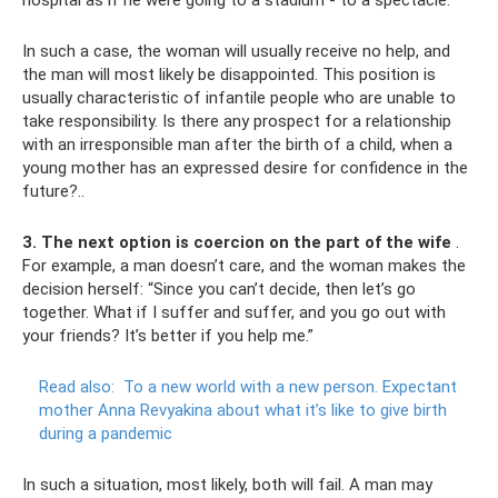
hospital as if he were going to a stadium - to a spectacle.
In such a case, the woman will usually receive no help, and
the man will most likely be disappointed. This position is
usually characteristic of infantile people who are unable to
take responsibility. Is there any prospect for a relationship
with an irresponsible man after the birth of a child, when a
young mother has an expressed desire for confidence in the
future?..
3. The next option is coercion on the part of the wife
.
For example, a man doesn’t care, and the woman makes the
decision herself: “Since you can’t decide, then let’s go
together. What if I suffer and suffer, and you go out with
your friends? It’s better if you help me.”
Read also:
To a new world with a new person.
Expectant
mother Anna Revyakina about what it’s like to give birth
during a pandemic
In such a situation, most likely, both will fail. A man may