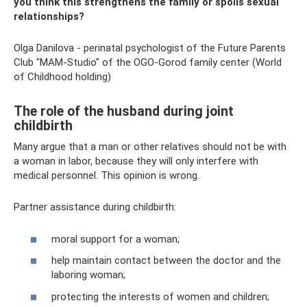
you think this strengthens the family or spoils sexual
relationships?
Olga Danilova - perinatal psychologist of the Future Parents
Club "MAM-Studio" of the OGO-Gorod family center (World
of Childhood holding)
The role of the husband during joint
childbirth
Many argue that a man or other relatives should not be with
a woman in labor, because they will only interfere with
medical personnel. This opinion is wrong.
Partner assistance during childbirth:
moral support for a woman;
help maintain contact between the doctor and the
laboring woman;
protecting the interests of women and children;