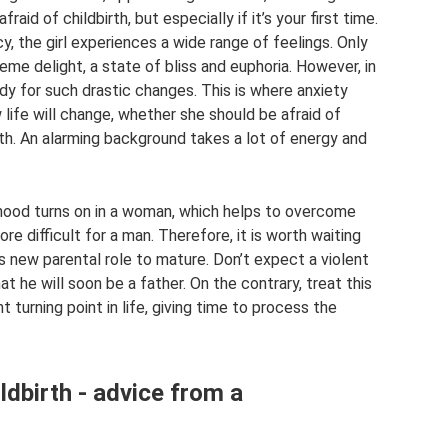
raid of childbirth, but especially if it’s your first time.
 the girl experiences a wide range of feelings. Only
eme delight, a state of bliss and euphoria. However, in
ady for such drastic changes. This is where anxiety
 life will change, whether she should be afraid of
birth. An alarming background takes a lot of energy and
hood turns on in a woman, which helps to overcome
ore difficult for a man. Therefore, it is worth waiting
is new parental role to mature. Don’t expect a violent
t he will soon be a father. On the contrary, treat this
 turning point in life, giving time to process the
ldbirth - advice from a