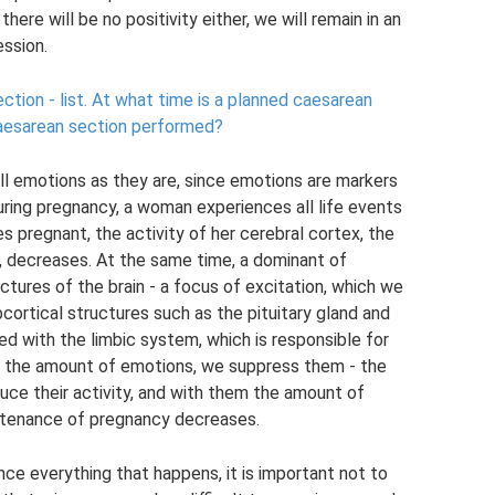
here will be no positivity either, we will remain in an
ession.
tion - list.
At what time is a planned caesarean
caesarean section performed?
all emotions as they are, since emotions are markers
uring pregnancy, a woman experiences all life events
pregnant, the activity of her cerebral cortex, the
ng, decreases. At the same time, a dominant of
ctures of the brain - a focus of excitation, which we
cortical structures such as the pituitary gland and
d with the limbic system, which is responsible for
 the amount of emotions, we suppress them - the
uce their activity, and with them the amount of
ntenance of pregnancy decreases.
ence everything that happens, it is important not to