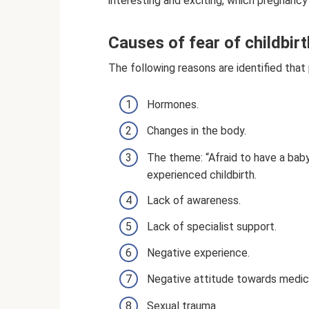
interesting and exciting, which pregnancy c
Causes of fear of childbirt
The following reasons are identified tha
Hormones.
Changes in the body.
The theme: “Afraid to have a bab
experienced childbirth.
Lack of awareness.
Lack of specialist support.
Negative experience.
Negative attitude towards medical
Sexual trauma.