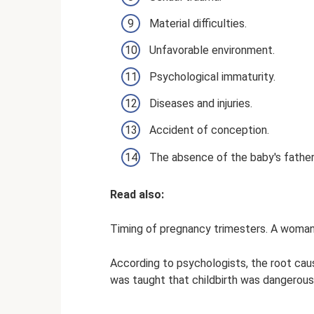
Material difficulties.
Unfavorable environment.
Psychological immaturity.
Diseases and injuries.
Accident of conception.
The absence of the baby's father
Read also:
Timing of pregnancy trimesters. A woman'
According to psychologists, the root caus
was taught that childbirth was dangerous,