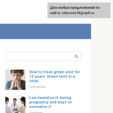
For any suggestions regarding
Для любых предложений по
Русский
the site:
сайту: zdorovo16@cp9.ru
[email protected]
Search:
How to treat green snot for
12 years. Green snot in a
child
First aid kit
Low hematocrit during
pregnancy and ways to
normalize it
Analyzes