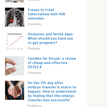
8 ways to treat
tuberculosis with folk
remedies
Diseases
Ovulation and fertile days.
When should you have sex
to get pregnant?
Planning
Candles for thrush: a review
of cheap and effective
29753 8
Diseases
On the 7th day after
embryo transfer it starts to
happen. How to understand
by feeling that the embryo
transfer was successful
Problems