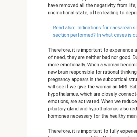
have removed all the negativity from life, t
unemotional state, often leading to depr
Read also:
Indications for caesarean sec
section performed?
In what cases is 
Therefore, it is important to experience 
of need, they are neither bad nor good. D
more emotionally. When a woman becomes 
new brain responsible for rational thinki
pregnancy appears in the subcortical stru
will see if we give the woman an MRI. Sub
hypothalamus, which are closely connecte
emotions, are activated. When we reduce
pituitary gland and hypothalamus also red
hormones necessary for the healthy mai
Therefore, it is important to fully experi