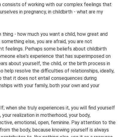
n consists of working with our complex feelings that
rselves in pregnancy, in childbirth - what are my
 thing - how much you want a child, how great and
u something else, you are afraid, you are not
nt feelings. Perhaps some beliefs about childbirth
 someone else's experience that has superimposed on
ars about yourself, the child, or the birth process in
 help resolve the difficulties of relationships, ideally,
o that it does not entail consequences during
onships with your family, both your own and your
 when she truly experiences it, you will find yourself
 your realization in motherhood, your body,
nctive, emotional, open, feminine. Pay attention to the
from the body, because knowing yourself is always