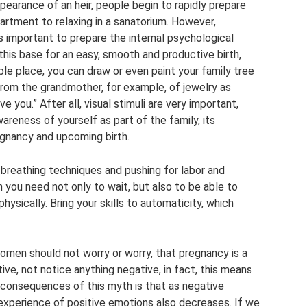
pearance of an heir, people begin to rapidly prepare
partment to relaxing in a sanatorium. However,
is important to prepare the internal psychological
 this base for an easy, smooth and productive birth,
ible place, you can draw or even paint your family tree
 from the grandmother, for example, of jewelry as
ve you.” After all, visual stimuli are very important,
areness of yourself as part of the family, its
egnancy and upcoming birth.
 breathing techniques and pushing for labor and
h you need not only to wait, but also to be able to
physically. Bring your skills to automaticity, which
men should not worry or worry, that pregnancy is a
ve, not notice anything negative, in fact, this means
ad consequences of this myth is that as negative
experience of positive emotions also decreases. If we