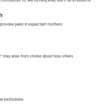
ontributes to, like nothing else, use it as a resource.
h
t provoke panic in expectant mothers:
y” may arise from stories about how others
 institutions.