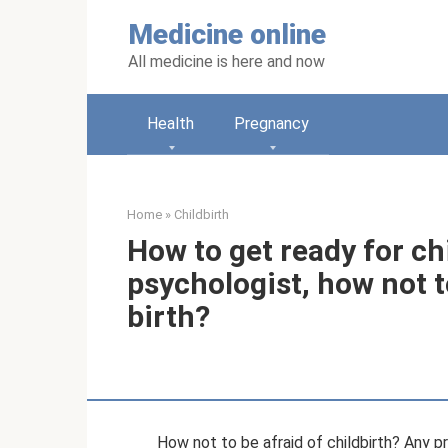
Skip
Medicine online
to
content
All medicine is here and now
Health
Pregnancy
Home
»
Childbirth
How to get ready for ch
psychologist, how not to
birth?
How not to be afraid of childbirth? Any p