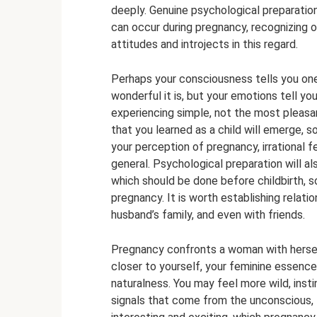
deeply. Genuine psychological preparatio
can occur during pregnancy, recognizing ou
attitudes and introjects in this regard.
Perhaps your consciousness tells you one
wonderful it is, but your emotions tell yo
experiencing simple, not the most pleasa
that you learned as a child will emerge,
your perception of pregnancy, irrational fe
general. Psychological preparation will also
which should be done before childbirth, s
pregnancy. It is worth establishing relati
husband’s family, and even with friends.
Pregnancy confronts a woman with herself;
closer to yourself, your feminine essence,
naturalness. You may feel more wild, insti
signals that come from the unconscious, 