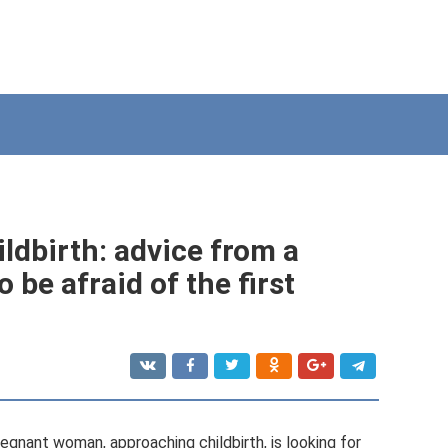
ildbirth: advice from a
 be afraid of the first
regnant woman, approaching childbirth, is looking for