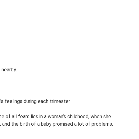
 nearby.
s feelings during each trimester
e of all fears lies in a woman’s childhood, when she
 and the birth of a baby promised a lot of problems.