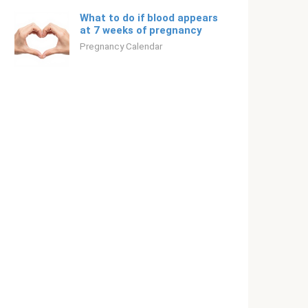
What to do if blood appears
at 7 weeks of pregnancy
Pregnancy Calendar