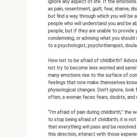
ignore any aspect of life. If the emotions
as pain, resentment, guilt, fear, shame, d
but find a way through which you will be a
people who will understand you and be abl
people, but if they are unable to provide
condemning, or advising what you should d
to a psychologist, psychotherapist, doula 
How not to be afraid of childbirth? Advic
not try to become less worried and sensit
many emotions rise to the surface of co
feelings that now make themselves known
physiological changes. Don't ignore, look
often, a woman faces fears, doubts, and 
“I’m afraid of pain during childbirth,” th
to stop being afraid of childbirth, it is no
that everything will pass and be resolved o
this direction, interact with those exper