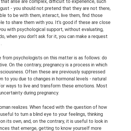
 that arise are complex, difficult to experience, such
isgust - you should not pretend that they are not there,
ble to be with them, interact, live them, find those
e to share them with you. It’s good if these are close
 you with psychological support, without evaluating,
o, when you don’t ask for it, you can make a request
.
e from psychologists on this matter is as follows: do
ive. On the contrary, pregnancy is a process in which
nsciousness. Often these are previously suppressed
 to you due to changes in hormonal levels - natural
 for ways to live and transform these emotions. Most
uncertainty during pregnancy.
e woman realizes. When faced with the question of how
t useful to turn a blind eye to your feelings, thinking
n its own, and, on the contrary, it is useful to look in
iences that emerge, getting to know yourself more