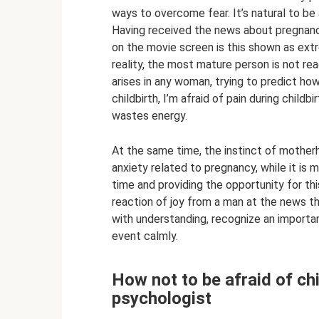
ways to overcome fear. It’s natural to be af
Having received the news about pregnancy,
on the movie screen is this shown as extr
reality, the most mature person is not re
arises in any woman, trying to predict how
childbirth, I’m afraid of pain during child
wastes energy.
At the same time, the instinct of mother
anxiety related to pregnancy, while it is m
time and providing the opportunity for th
reaction of joy from a man at the news tha
with understanding, recognize an important
event calmly.
How not to be afraid of chi
psychologist