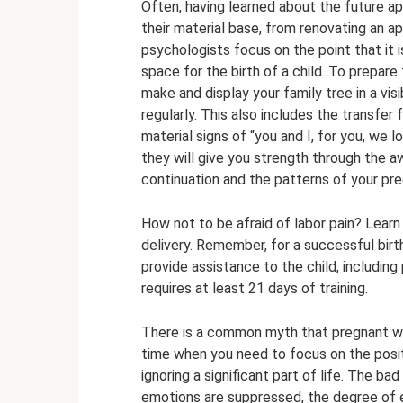
Often, having learned about the future ap
their material base, from renovating an a
psychologists focus on the point that it 
space for the birth of a child. To prepare
make and display your family tree in a vis
regularly. This also includes the transfer
material signs of “you and I, for you, we lo
they will give you strength through the aw
continuation and the patterns of your pr
How not to be afraid of labor pain? Learn
delivery. Remember, for a successful birt
provide assistance to the child, including 
requires at least 21 days of training.
There is a common myth that pregnant wo
time when you need to focus on the positi
ignoring a significant part of life. The b
emotions are suppressed, the degree of 