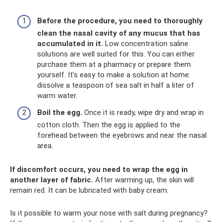
Before the procedure, you need to thoroughly
clean the nasal cavity of any mucus that has
accumulated in it.
Low concentration saline
solutions are well suited for this. You can either
purchase them at a pharmacy or prepare them
yourself. It’s easy to make a solution at home:
dissolve a teaspoon of sea salt in half a liter of
warm water.
Boil the egg.
Once it is ready, wipe dry and wrap in
cotton cloth. Then the egg is applied to the
forehead between the eyebrows and near the nasal
area.
If discomfort occurs, you need to wrap the egg in
another layer of fabric.
After warming up, the skin will
remain red. It can be lubricated with baby cream.
Is it possible to warm your nose with salt during pregnancy?