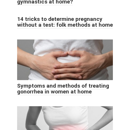
gymnastics at home?
14 tricks to determine pregnancy
without a test: folk methods at home
Symptoms and methods of treating
gonorrhea in women at home