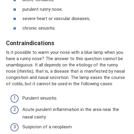
purulent runny nose;
severe heart or vascular diseases;
chronic sinusitis.
Contraindications
Is it possible to warm your nose with a blue lamp when you
have a runny nose? The answer to this question cannot be
unambiguous. It all depends on the etiology of the runny
nose (rhinitis), that is, a disease that is manifested by nasal
congestion and nasal secretion. The lamp eases the course
of colds, but it cannot be used in the following cases:
Purulent sinusitis.
Acute purulent inflammation in the area near the
nasal cavity.
Suspicion of a neoplasm.