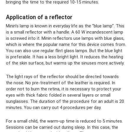
bringing the time to the required 10-15 minutes.
Application of a reflector
Minin's lamp is known in everyday life as the “blue lamp”. This
is a small reflector with a handle. A 60 W incandescent lamp
is screwed into it. Minin reflectors use lamps with blue glass,
which is where the popular name for this device comes from.
You can also use regular flint glass lamps. But the blue light
is preferable. It has a less bright light. It reduces the heating
of the skin surface, but warms up the sinuses more actively.
The light rays of the reflector should be directed towards
the nose. No pre-treatment of the leather is required. In
order not to burn the retina, it is necessary to protect your
eyes with thick fabric folded in several layers or small
sunglasses. The duration of the procedure for an adult is 20
minutes. You can carry out 4 procedures per day.
For a small child, the warm-up time is reduced to 5 minutes.
Sessions can be carried out during sleep. In this case, the