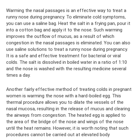
Warming the nasal passages is an effective way to treat a
runny nose during pregnancy. To eliminate cold symptoms,
you can use a saline bag. Heat the salt in a frying pan, pour it
into a cotton bag and apply it to the nose. Such warming
improves the outflow of mucus, as a result of which
congestion in the nasal passages is eliminated. You can also
use saline solutions to treat a runny nose during pregnancy.
It is a safe and effective treatment for bacterial or viral
colds. The salt is dissolved in boiled water in a ratio of 1:10
and the nose is washed with the resulting medicine several
times a day.
Another fairly effective method of treating colds in pregnant
women is warming the nose with a hard-boiled egg. This
thermal procedure allows you to dilate the vessels of the
nasal mucosa, resulting in the release of mucus and clearing
the airways from congestion. The heated egg is applied to
the area of ​​the bridge of the nose and wings of the nose
until the heat remains. However, it is worth noting that such
procedures cannot be carried out at elevated body