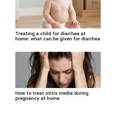
Treating a child for diarrhea at
home: what can be given for diarrhea
How to treat otitis media during
pregnancy at home