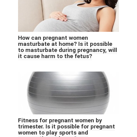
How can pregnant women
masturbate at home? Is it possible
to masturbate during pregnancy, will
it cause harm to the fetus?
Fitness for pregnant women by
trimester. Is it possible for pregnant
women to play sports and