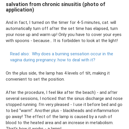
salvation from chronic sinusitis (photo of
application)
And in fact, I turned on the timer for 4-5 minutes, cat. will
automatically turn off after the set time has elapsed, turn
your nose up and warm up! Only you have to cover your eyes
with spoons - because... It is forbidden to look at the light!
Read also:
Why does a burning sensation occur in the
vagina during pregnancy: how to deal with it?
On the plus side, the lamp has 4 levels of tilt, making it
convenient to set the position.
After the procedure, I feel like after the beach) - and after
several sessions, I noticed that the sinus discharge and nose
stopped running. I’m very pleased - I use it before bed and go
to bed “warm”. Another plus - blackheads and inflammation
go away! The effect of the lamp is caused by a rush of
blood to the heated area and an increase in metabolism.
That's how it works - a lamp!