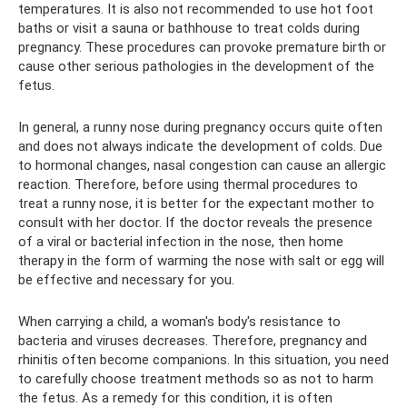
temperatures. It is also not recommended to use hot foot
baths or visit a sauna or bathhouse to treat colds during
pregnancy. These procedures can provoke premature birth or
cause other serious pathologies in the development of the
fetus.
In general, a runny nose during pregnancy occurs quite often
and does not always indicate the development of colds. Due
to hormonal changes, nasal congestion can cause an allergic
reaction. Therefore, before using thermal procedures to
treat a runny nose, it is better for the expectant mother to
consult with her doctor. If the doctor reveals the presence
of a viral or bacterial infection in the nose, then home
therapy in the form of warming the nose with salt or egg will
be effective and necessary for you.
When carrying a child, a woman's body's resistance to
bacteria and viruses decreases. Therefore, pregnancy and
rhinitis often become companions. In this situation, you need
to carefully choose treatment methods so as not to harm
the fetus. As a remedy for this condition, it is often