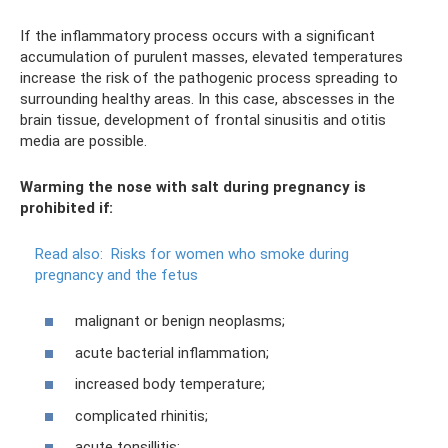
If the inflammatory process occurs with a significant
accumulation of purulent masses, elevated temperatures
increase the risk of the pathogenic process spreading to
surrounding healthy areas. In this case, abscesses in the
brain tissue, development of frontal sinusitis and otitis
media are possible.
Warming the nose with salt during pregnancy is
prohibited if:
Read also:
Risks for women who smoke during
pregnancy and the fetus
malignant or benign neoplasms;
acute bacterial inflammation;
increased body temperature;
complicated rhinitis;
acute tonsillitis;