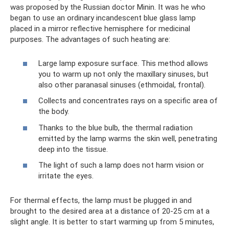
was proposed by the Russian doctor Minin. It was he who
began to use an ordinary incandescent blue glass lamp
placed in a mirror reflective hemisphere for medicinal
purposes. The advantages of such heating are:
Large lamp exposure surface. This method allows
you to warm up not only the maxillary sinuses, but
also other paranasal sinuses (ethmoidal, frontal).
Collects and concentrates rays on a specific area of
​​the body.
Thanks to the blue bulb, the thermal radiation
emitted by the lamp warms the skin well, penetrating
deep into the tissue.
The light of such a lamp does not harm vision or
irritate the eyes.
For thermal effects, the lamp must be plugged in and
brought to the desired area at a distance of 20-25 cm at a
slight angle. It is better to start warming up from 5 minutes,