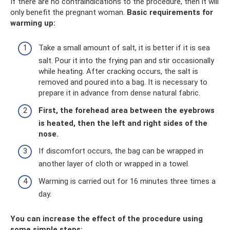
If there are no contraindications to the procedure, then it will
only benefit the pregnant woman.
Basic requirements for
warming up:
Take a small amount of salt, it is better if it is sea
salt. Pour it into the frying pan and stir occasionally
while heating. After cracking occurs, the salt is
removed and poured into a bag. It is necessary to
prepare it in advance from dense natural fabric.
First, the forehead area between the eyebrows
is heated, then the left and right sides of the
nose.
If discomfort occurs, the bag can be wrapped in
another layer of cloth or wrapped in a towel.
Warming is carried out for 16 minutes three times a
day.
You can increase the effect of the procedure using
some simple steps: