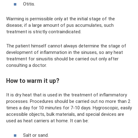
Otitis.
Warming is permissible only at the initial stage of the
disease; if a large amount of pus accumulates, such
treatment is strictly contraindicated.
The patient himself cannot always determine the stage of
development of inflammation in the sinuses, so any heat
treatment for sinusitis should be carried out only after
consulting a doctor.
How to warm it up?
It is dry heat that is used in the treatment of inflammatory
processes. Procedures should be carried out no more than 2
times a day for 10 minutes for 7-10 days. Hygroscopic, easily
accessible objects, bulk materials, and special devices are
used as heat carriers at home. It can be:
Salt or sand.