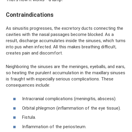
Contraindications
As sinusitis progresses, the excretory ducts connecting the
cavities with the nasal passages become blocked. As a
result, discharge accumulates inside the sinuses, which turns
into pus when infected. All this makes breathing difficult,
creates pain and discomfort.
Neighboring the sinuses are the meninges, eyeballs, and ears,
so heating the purulent accumulation in the maxillary sinuses
is fraught with especially serious complications. These
consequences include:
Intracranial complications (meningitis, abscess).
Orbital phlegmon (inflammation of the eye tissue).
Fistula.
Inflammation of the periosteum.