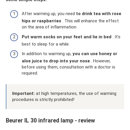
After warming up, you need
to drink tea with rose
hips or raspberries
. This will enhance the effect
on the area of ​​inflammation.
Put warm socks on your feet and lie in bed
. It's
best to sleep for a while.
In addition to warming up,
you can use honey or
aloe juice to drop into your nose
. However,
before using them, consultation with a doctor is
required.
Important:
at high temperatures, the use of warming
procedures is strictly prohibited!
Beurer IL 30 infrared lamp - review