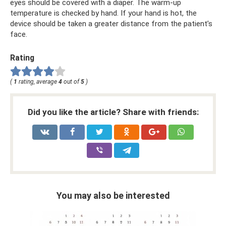
eyes should be covered with a diaper. The warm-up
temperature is checked by hand. If your hand is hot, the
device should be taken a greater distance from the patient’s
face.
Rating
(
1
rating, average
4
out of
5
)
Did you like the article? Share with friends:
You may also be interested