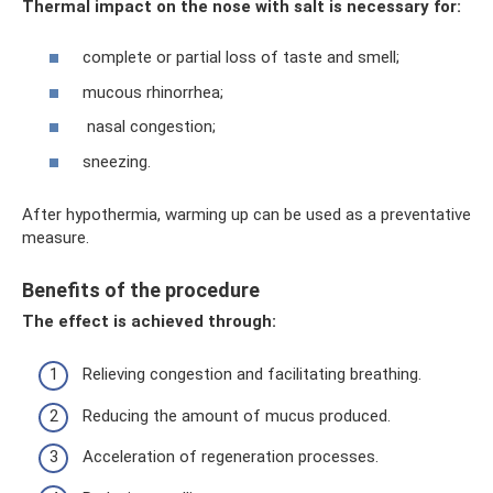
Thermal impact on the nose with salt is necessary for:
complete or partial loss of taste and smell;
mucous rhinorrhea;
nasal congestion;
sneezing.
After hypothermia, warming up can be used as a preventative
measure.
Benefits of the procedure
The effect is achieved through:
Relieving congestion and facilitating breathing.
Reducing the amount of mucus produced.
Acceleration of regeneration processes.