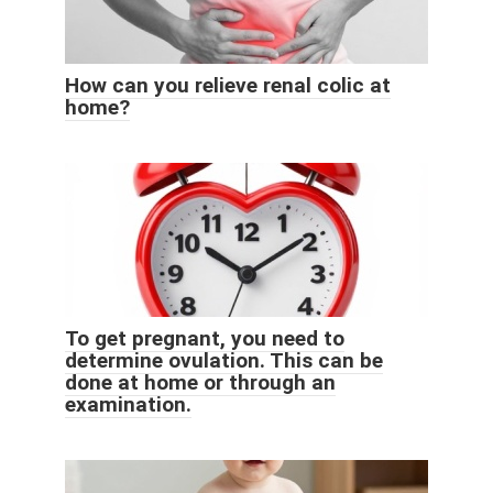
How can you relieve renal colic at
home?
To get pregnant, you need to
determine ovulation. This can be
done at home or through an
examination.