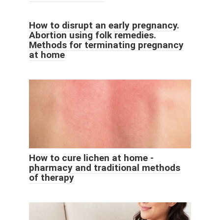
How to disrupt an early pregnancy.
Abortion using folk remedies.
Methods for terminating pregnancy
at home
How to cure lichen at home -
pharmacy and traditional methods
of therapy