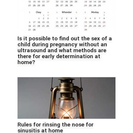
Is it possible to find out the sex of a
child during pregnancy without an
ultrasound and what methods are
there for early determination at
home?
Rules for rinsing the nose for
sinusitis at home