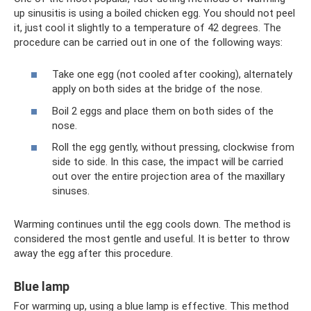
up sinusitis is using a boiled chicken egg. You should not peel
it, just cool it slightly to a temperature of 42 degrees. The
procedure can be carried out in one of the following ways:
Take one egg (not cooled after cooking), alternately
apply on both sides at the bridge of the nose.
Boil 2 eggs and place them on both sides of the
nose.
Roll the egg gently, without pressing, clockwise from
side to side. In this case, the impact will be carried
out over the entire projection area of ​​the maxillary
sinuses.
Warming continues until the egg cools down. The method is
considered the most gentle and useful. It is better to throw
away the egg after this procedure.
Blue lamp
For warming up, using a blue lamp is effective. This method