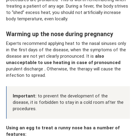
treating a patient of any age. During a fever, the body strives
to “shed” excess heat; you should not artificially increase
body temperature, even locally.
Warming up the nose during pregnancy
Experts recommend applying heat to the nasal sinuses only
in the first days of the disease, when the symptoms of the
disease are not yet clearly pronounced. It is
also
unacceptable to use heating in case of pronounced
purulent discharge
.
Otherwise, the therapy will cause the
infection to spread.
Important:
to prevent the development of the
disease, it is forbidden to stay in a cold room after the
procedures.
Using an egg to treat a runny nose has a number of
features: