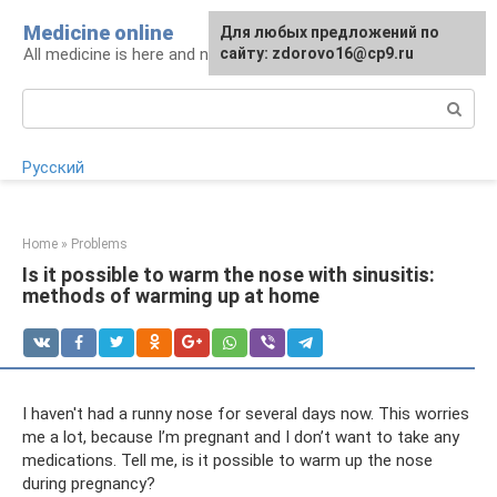
Skip
Medicine online
For any suggestions regarding
Для любых предложений по
to
All medicine is here and now
the site:
сайту: zdorovo16@cp9.ru
[email protected]
content
Search:
Русский
Home
»
Problems
Is it possible to warm the nose with sinusitis:
methods of warming up at home
I haven't had a runny nose for several days now. This worries
me a lot, because I’m pregnant and I don’t want to take any
medications. Tell me, is it possible to warm up the nose
during pregnancy?