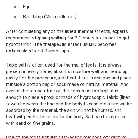
Egg.
Blue lamp (Minin reflector).
After completing any of the listed thermal effects, experts
recommend stopping walking for 2-3 hours so as not to get
hypothermic. The therapeutic effect usually becomes
noticeable after 3-4 warm-ups.
Table salt is often used for thermal effects. It is always
present in every home, absorbs moisture well, and heats up
easily. For the procedure, just heat it in a frying pan and place
it inside a cotton bag or sock made of natural material. And
even if the temperature of the coolant is too high, it is
enough to place a product made of hygroscopic fabric (linen
towel) between the bag and the body. Excess moisture will be
absorbed by the material, the skin will not be burned, and
heat will penetrate deep into the body. Salt can be replaced
with sand or fine grains.
One of the most popular, fast-acting methods of warming