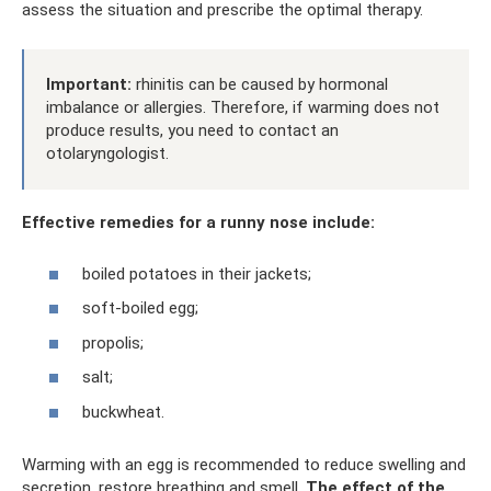
assess the situation and prescribe the optimal therapy.
Important:
rhinitis can be caused by hormonal
imbalance or allergies. Therefore, if warming does not
produce results, you need to contact an
otolaryngologist.
Effective remedies for a runny nose include:
boiled potatoes in their jackets;
soft-boiled egg;
propolis;
salt;
buckwheat.
Warming with an egg is recommended to reduce swelling and
secretion, restore breathing and smell.
The effect of the