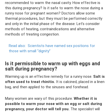
recommended to warm the nasal cavity. How effective is
this during pregnancy? Is it safe to warm the nose during a
runny nose for pregnant women? Doctors allow some
thermal procedures, but they must be performed correctly
and only in the initial phase of the disease. Let's consider
methods of heating, contraindications and alternative
methods of treating congestion.
Read also:
Scientists have named sex positions for
those with small “dignity”
Is it permissible to warm up with eggs and
salt during pregnancy?
Warming up is an effective remedy for a runny nose.
Salt is
often used to treat rhinitis.
It is calcined, placed in a linen
bag, and then applied to the sinuses and forehead.
Many women are wary of this procedure.
Whether it is
possible to warm your nose with an egg or salt during
pregnancy, your doctor will tell you.
The specialist will