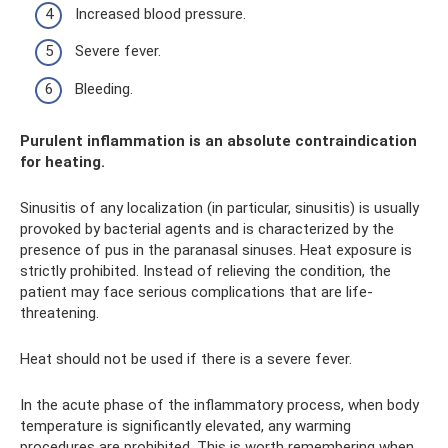
Increased blood pressure.
Severe fever.
Bleeding.
Purulent inflammation is an absolute contraindication
for heating.
Sinusitis of any localization (in particular, sinusitis) is usually
provoked by bacterial agents and is characterized by the
presence of pus in the paranasal sinuses. Heat exposure is
strictly prohibited. Instead of relieving the condition, the
patient may face serious complications that are life-
threatening.
Heat should not be used if there is a severe fever.
In the acute phase of the inflammatory process, when body
temperature is significantly elevated, any warming
procedures are prohibited. This is worth remembering when