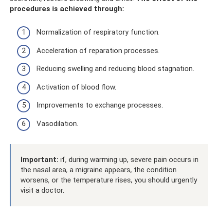
procedures is achieved through:
Normalization of respiratory function.
Acceleration of reparation processes.
Reducing swelling and reducing blood stagnation.
Activation of blood flow.
Improvements to exchange processes.
Vasodilation.
Important:
if, during warming up, severe pain occurs in
the nasal area, a migraine appears, the condition
worsens, or the temperature rises, you should urgently
visit a doctor.