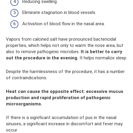
Reducing swelling.
Eliminate stagnation in blood vessels.
Activation of blood flow in the nasal area.
Vapors from calcined salt have pronounced bactericidal
properties, which helps not only to warm the nose area, but
also to remove pathogenic microbes.
It is better to carry
out the procedure in the evening.
It helps normalize sleep.
Despite the harmlessness of the procedure, it has a number
of contraindications.
Heat can cause the opposite effect: excessive mucus
production and rapid proliferation of pathogenic
microorganisms.
If there is a significant accumulation of pus in the nasal
sinuses, a significant increase in discomfort and fever may
occur.