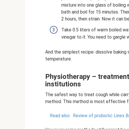
mixture into one glass of boiling 
bath and boil for 15 minutes. The
2 hours, then strain. Now it can be
Take 0.5 liters of warm boiled wa
vinegar to it. You need to gargle w
And the simplest recipe: dissolve baking 
temperature.
Physiotherapy – treatment
institutions
The safest way to treat cough while carryi
method. This method is most effective f
Read also:
Review of probiotic Linex B