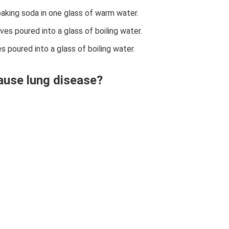
baking soda in one glass of warm water.
aves poured into a glass of boiling water.
es poured into a glass of boiling water.
cause lung disease?