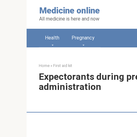
Skip
Medicine online
to
content
All medicine is here and now
Health
Pregnancy
Home
»
First aid kit
Expectorants during pr
administration