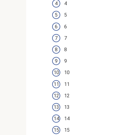
4
5
6
7
8
9
10
11
12
13
14
15