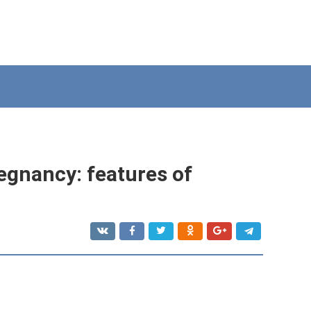
egnancy: features of