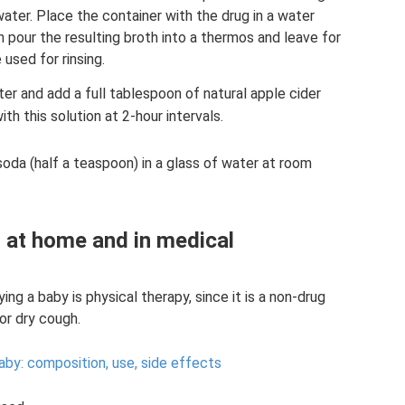
water. Place the container with the drug in a water
n pour the resulting broth into a thermos and leave for
 used for rinsing.
ter and add a full tablespoon of natural apple cider
ith this solution at 2-hour intervals.
soda (half a teaspoon) in a glass of water at room
 at home and in medical
ng a baby is physical therapy, since it is a non-drug
or dry cough.
aby: composition, use, side effects