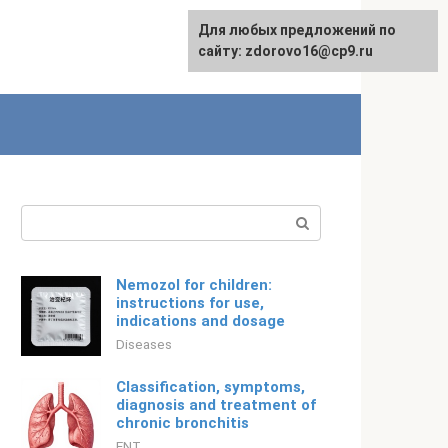
For any suggestions regarding
Для любых предложений по
Русский
the site:
сайту: zdorovo16@cp9.ru
[email protected]
Search:
Nemozol for children:
instructions for use,
indications and dosage
Diseases
Classification, symptoms,
diagnosis and treatment of
chronic bronchitis
ENT