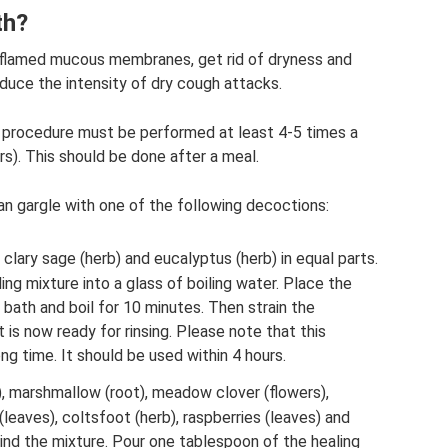
th?
inflamed mucous membranes, get rid of dryness and
reduce the intensity of dry cough attacks.
 procedure must be performed at least 4-5 times a
rs). This should be done after a meal.
n gargle with one of the following decoctions:
, clary sage (herb) and eucalyptus (herb) in equal parts.
ing mixture into a glass of boiling water. Place the
 bath and boil for 10 minutes. Then strain the
It is now ready for rinsing. Please note that this
ng time. It should be used within 4 hours.
), marshmallow (root), meadow clover (flowers),
leaves), coltsfoot (herb), raspberries (leaves) and
Grind the mixture. Pour one tablespoon of the healing