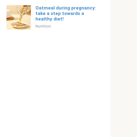
Oatmeal during pregnancy:
take a step towards a
healthy diet!
Nutrition