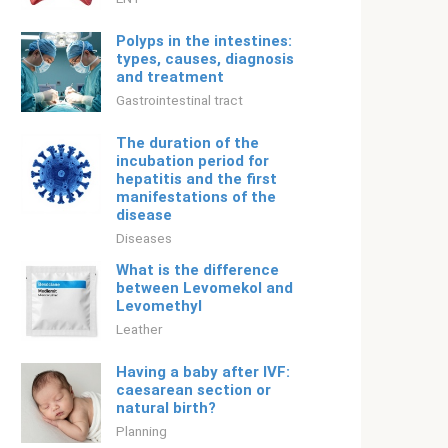
Polyps in the intestines:
types, causes, diagnosis
and treatment
Gastrointestinal tract
The duration of the
incubation period for
hepatitis and the first
manifestations of the
disease
Diseases
What is the difference
between Levomekol and
Levomethyl
Leather
Having a baby after IVF:
caesarean section or
natural birth?
Planning