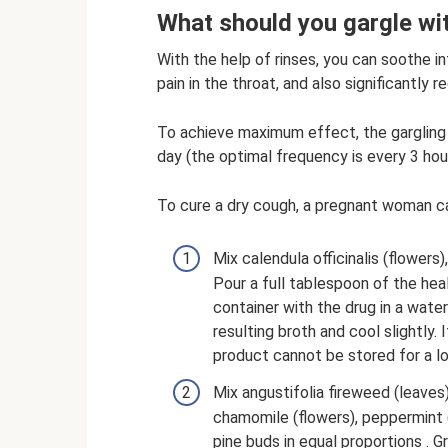
What should you gargle wi
With the help of rinses, you can soothe 
pain in the throat, and also significantly 
To achieve maximum effect, the gargling
day (the optimal frequency is every 3 hou
To cure a dry cough, a pregnant woman ca
Mix calendula officinalis (flowers)
Pour a full tablespoon of the heal
container with the drug in a water
resulting broth and cool slightly. 
product cannot be stored for a lo
Mix angustifolia fireweed (leaves
chamomile (flowers), peppermint (
pine buds in equal proportions . 