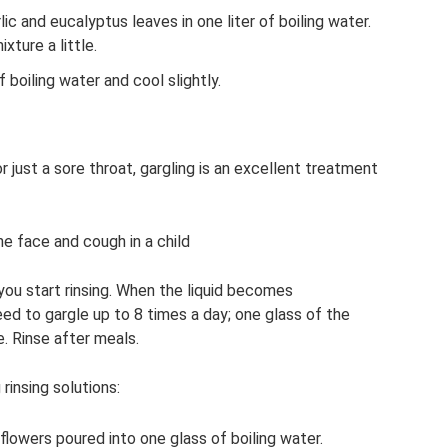
c and eucalyptus leaves in one liter of boiling water.
xture a little.
 boiling water and cool slightly.
r just a sore throat, gargling is an excellent treatment
he face and cough in a child
you start rinsing. When the liquid becomes
ed to gargle up to 8 times a day; one glass of the
e. Rinse after meals.
insing solutions:
flowers poured into one glass of boiling water.