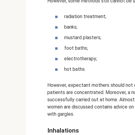
However, some methods still cannot be 
radiation treatment;
banks;
mustard plasters;
foot baths;
electrotherapy;
hot baths.
However, expectant mothers should not on
patients are concentrated. Moreover, a 
successfully carried out at home. Almos
women are discussed contains advice on h
with gargles.
Inhalations