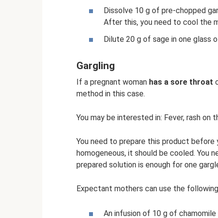
Dissolve 10 g of pre-chopped garli
After this, you need to cool the mi
Dilute 20 g of sage in one glass of
Gargling
If a pregnant woman
has a sore throat
o
method in this case.
You may be interested in: Fever, rash on t
You need to prepare this product before 
homogeneous, it should be cooled. You ne
prepared solution is enough for one gargl
Expectant mothers can use the following r
An infusion of 10 g of chamomile 