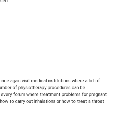
used.
ce again visit medical institutions where a lot of
number of physiotherapy procedures can be
t every forum where treatment problems for pregnant
ow to carry out inhalations or how to treat a throat