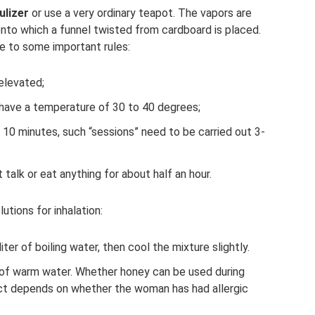
ulizer
or use a very ordinary teapot. The vapors are
onto which a funnel twisted from cardboard is placed.
re to some important rules:
elevated;
d have a temperature of 30 to 40 degrees;
t 10 minutes, such “sessions” need to be carried out 3-
talk or eat anything for about half an hour.
utions for inhalation:
iter of boiling water, then cool the mixture slightly.
s of warm water. Whether honey can be used during
uct depends on whether the woman has had allergic