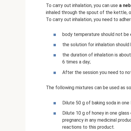
To carry out inhalation, you can use
a neb
inhaled through the spout of the kettle, 
To carry out inhalation, you need to adhe
body temperature should not be 
the solution for inhalation shoul
the duration of inhalation is abou
6 times a day;
After the session you need to not 
The following mixtures can be used as sol
Dilute 50 g of baking soda in one l
Dilute 10 g of honey in one glas
pregnancy in any medicinal prod
reactions to this product.