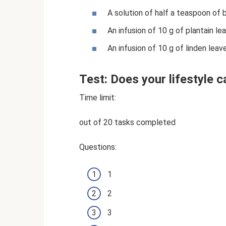
A solution of half a teaspoon of 
An infusion of 10 g of plantain le
An infusion of 10 g of linden leav
Test: Does your lifestyle 
Time limit:
out of 20 tasks completed
Questions:
1
2
3