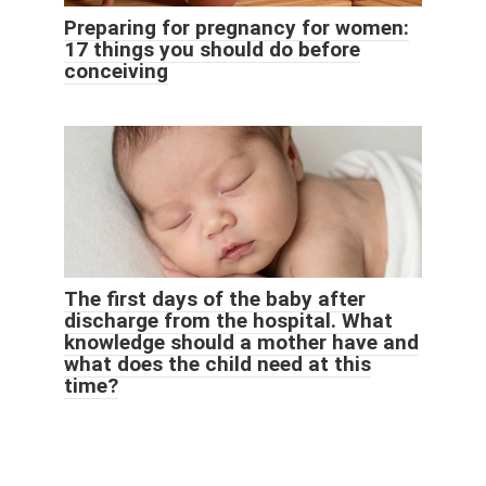
Preparing for pregnancy for women:
17 things you should do before
conceiving
The first days of the baby after
discharge from the hospital. What
knowledge should a mother have and
what does the child need at this
time?