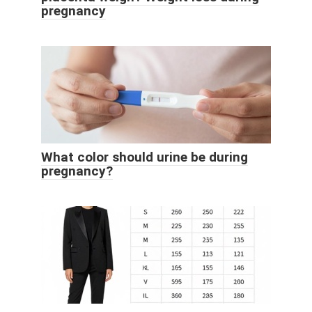
pregnancy
What color should urine be during
pregnancy?