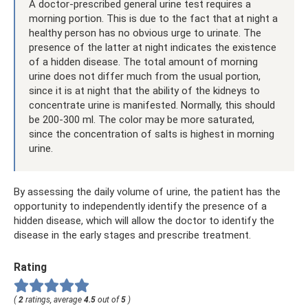
A doctor-prescribed general urine test requires a
morning portion. This is due to the fact that at night a
healthy person has no obvious urge to urinate. The
presence of the latter at night indicates the existence
of a hidden disease. The total amount of morning
urine does not differ much from the usual portion,
since it is at night that the ability of the kidneys to
concentrate urine is manifested. Normally, this should
be 200-300 ml. The color may be more saturated,
since the concentration of salts is highest in morning
urine.
By assessing the daily volume of urine, the patient has the
opportunity to independently identify the presence of a
hidden disease, which will allow the doctor to identify the
disease in the early stages and prescribe treatment.
Rating
(
2
ratings, average
4.5
out of
5
)