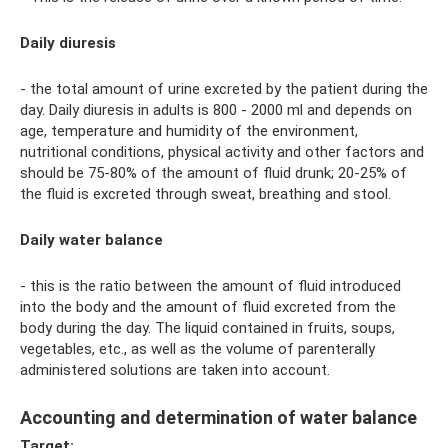
Daily diuresis
- the total amount of urine excreted by the patient during the
day. Daily diuresis in adults is 800 - 2000 ml and depends on
age, temperature and humidity of the environment,
nutritional conditions, physical activity and other factors and
should be 75-80% of the amount of fluid drunk; 20-25% of
the fluid is excreted through sweat, breathing and stool.
Daily water balance
- this is the ratio between the amount of fluid introduced
into the body and the amount of fluid excreted from the
body during the day. The liquid contained in fruits, soups,
vegetables, etc., as well as the volume of parenterally
administered solutions are taken into account.
Accounting and determination of water balance
Target: