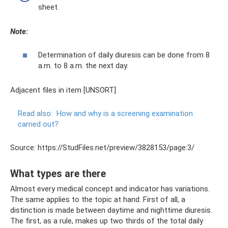
sheet.
Note:
Determination of daily diuresis can be done from 8
a.m. to 8 a.m. the next day.
Adjacent files in item [UNSORT]
Read also:
How and why is a screening examination
carried out?
Source: https://StudFiles.net/preview/3828153/page:3/
What types are there
Almost every medical concept and indicator has variations.
The same applies to the topic at hand. First of all, a
distinction is made between daytime and nighttime diuresis.
The first, as a rule, makes up two thirds of the total daily