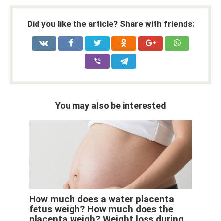
Did you like the article? Share with friends:
You may also be interested
How much does a water placenta
fetus weigh? How much does the
placenta weigh? Weight loss during