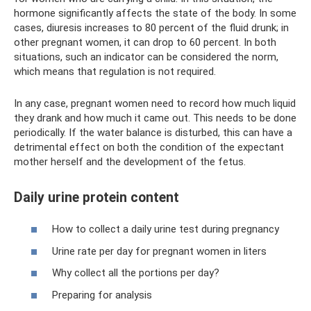
hormone significantly affects the state of the body. In some
cases, diuresis increases to 80 percent of the fluid drunk; in
other pregnant women, it can drop to 60 percent. In both
situations, such an indicator can be considered the norm,
which means that regulation is not required.
In any case, pregnant women need to record how much liquid
they drank and how much it came out. This needs to be done
periodically. If the water balance is disturbed, this can have a
detrimental effect on both the condition of the expectant
mother herself and the development of the fetus.
Daily urine protein content
How to collect a daily urine test during pregnancy
Urine rate per day for pregnant women in liters
Why collect all the portions per day?
Preparing for analysis