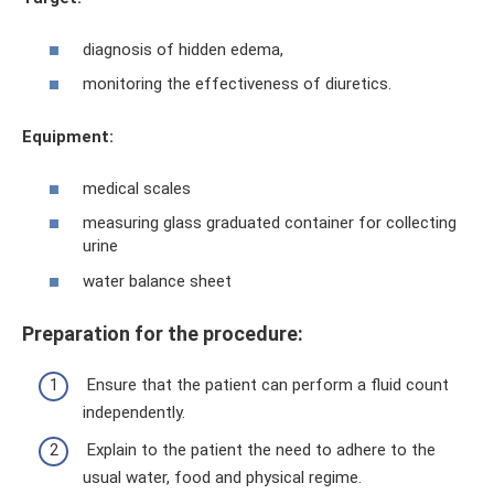
diagnosis of hidden edema,
monitoring the effectiveness of diuretics.
Equipment:
medical scales
measuring glass graduated container for collecting
urine
water balance sheet
Preparation for the procedure:
Ensure that the patient can perform a fluid count
independently.
Explain to the patient the need to adhere to the
usual water, food and physical regime.