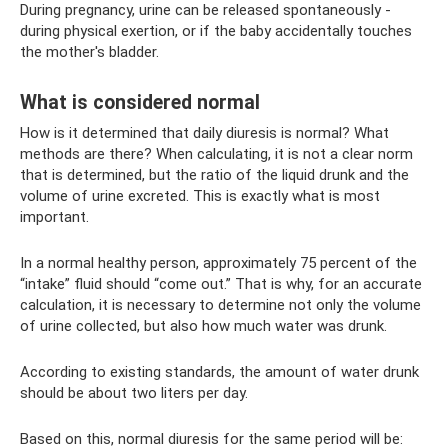
During pregnancy, urine can be released spontaneously -
during physical exertion, or if the baby accidentally touches
the mother's bladder.
What is considered normal
How is it determined that daily diuresis is normal? What
methods are there? When calculating, it is not a clear norm
that is determined, but the ratio of the liquid drunk and the
volume of urine excreted. This is exactly what is most
important.
In a normal healthy person, approximately 75 percent of the
“intake” fluid should “come out.” That is why, for an accurate
calculation, it is necessary to determine not only the volume
of urine collected, but also how much water was drunk.
According to existing standards, the amount of water drunk
should be about two liters per day.
Based on this, normal diuresis for the same period will be: