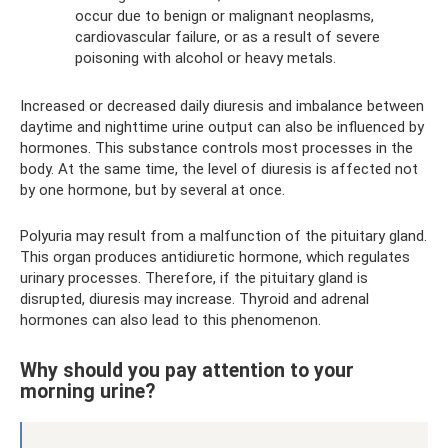
occur due to benign or malignant neoplasms,
cardiovascular failure, or as a result of severe
poisoning with alcohol or heavy metals.
Increased or decreased daily diuresis and imbalance between
daytime and nighttime urine output can also be influenced by
hormones. This substance controls most processes in the
body. At the same time, the level of diuresis is affected not
by one hormone, but by several at once.
Polyuria may result from a malfunction of the pituitary gland.
This organ produces antidiuretic hormone, which regulates
urinary processes. Therefore, if the pituitary gland is
disrupted, diuresis may increase. Thyroid and adrenal
hormones can also lead to this phenomenon.
Why should you pay attention to your
morning urine?