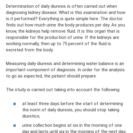
Determination of daily diuresis is often carried out when
diagnosing kidney disease. What is this examination and how
is it performed? Everything is quite simple here. The doctor
finds out how much urine the body produces per day. As you
know, the kidneys help remove fluid. It is this organ that is
responsible for the production of urine. If the kidneys are
working normally, then up to 75 percent of the fluid is
excreted from the body.
Measuring daily diuresis and determining water balance is an
important component of diagnosis. In order for the analysis
to go as expected, the patient should prepare.
The study is carried out taking into account the following:
at least three days before the start of determining
the norm of daily diuresis, you should stop taking
diuretics;
urine collection begins at six in the morning of one
day and lasts until six in the morning of the next day;