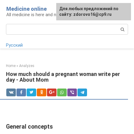
Skip
Medicine online
For any suggestions regarding
Для любых предложений по
to
All medicine is here and now
the site:
сайту: zdorovo16@cp9.ru
[email protected]
content
Search:
Русский
Home
»
Analyzes
How much should a pregnant woman write per
day - About Mom
General concepts