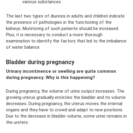
various substances.
The last two types of diuresis in adults and children indicate
the presence of pathologies in the functioning of the
kidneys. Monitoring of such patients should be increased.
Plus, it is necessary to conduct a more thorough
examination to identify the factors that led to the imbalance
of water balance.
Bladder during pregnancy
Urinary incontinence or swelling are quite common
during pregnancy. Why is this happening?
During pregnancy, the volume of urine output increases. The
growing uterus gradually encircles the bladder and its volume
decreases. During pregnancy, the uterus moves the internal
organs and they have to crowd and adapt to new positions.
Due to the decrease in bladder volume, some urine remains in
the ureters.