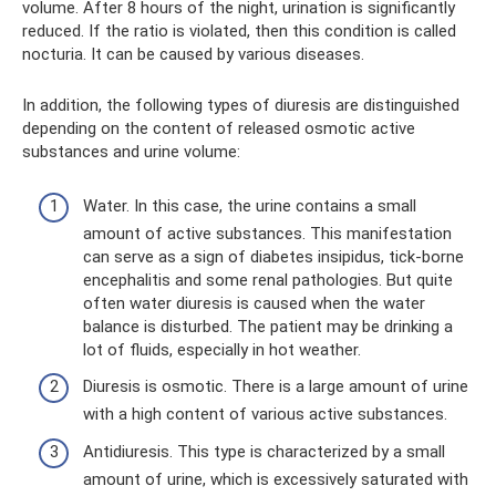
volume. After 8 hours of the night, urination is significantly
reduced. If the ratio is violated, then this condition is called
nocturia. It can be caused by various diseases.
In addition, the following types of diuresis are distinguished
depending on the content of released osmotic active
substances and urine volume:
Water. In this case, the urine contains a small
amount of active substances. This manifestation
can serve as a sign of diabetes insipidus, tick-borne
encephalitis and some renal pathologies. But quite
often water diuresis is caused when the water
balance is disturbed. The patient may be drinking a
lot of fluids, especially in hot weather.
Diuresis is osmotic. There is a large amount of urine
with a high content of various active substances.
Antidiuresis. This type is characterized by a small
amount of urine, which is excessively saturated with