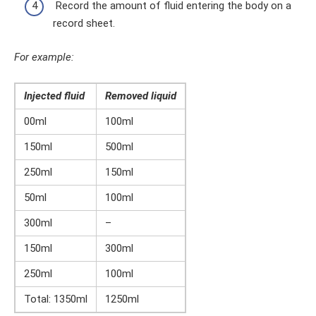
Record the amount of fluid entering the body on a
record sheet.
For example:
Injected fluid
Removed liquid
00ml
100ml
150ml
500ml
250ml
150ml
50ml
100ml
300ml
–
150ml
300ml
250ml
100ml
Total: 1350ml
1250ml