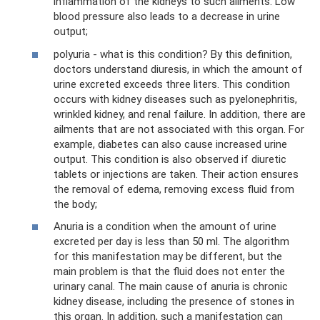
inflammation of the kidneys to such ailments. Low
blood pressure also leads to a decrease in urine
output;
polyuria - what is this condition? By this definition,
doctors understand diuresis, in which the amount of
urine excreted exceeds three liters. This condition
occurs with kidney diseases such as pyelonephritis,
wrinkled kidney, and renal failure. In addition, there are
ailments that are not associated with this organ. For
example, diabetes can also cause increased urine
output. This condition is also observed if diuretic
tablets or injections are taken. Their action ensures
the removal of edema, removing excess fluid from
the body;
Anuria is a condition when the amount of urine
excreted per day is less than 50 ml. The algorithm
for this manifestation may be different, but the
main problem is that the fluid does not enter the
urinary canal. The main cause of anuria is chronic
kidney disease, including the presence of stones in
this organ. In addition, such a manifestation can