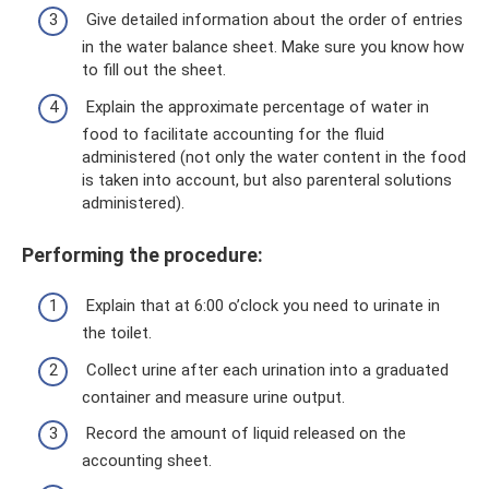
Give detailed information about the order of entries
in the water balance sheet. Make sure you know how
to fill out the sheet.
Explain the approximate percentage of water in
food to facilitate accounting for the fluid
administered (not only the water content in the food
is taken into account, but also parenteral solutions
administered).
Performing the procedure:
Explain that at 6:00 o’clock you need to urinate in
the toilet.
Collect urine after each urination into a graduated
container and measure urine output.
Record the amount of liquid released on the
accounting sheet.