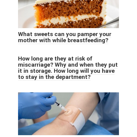
What sweets can you pamper your
mother with while breastfeeding?
How long are they at risk of
miscarriage? Why and when they put
it in storage. How long will you have
to stay in the department?