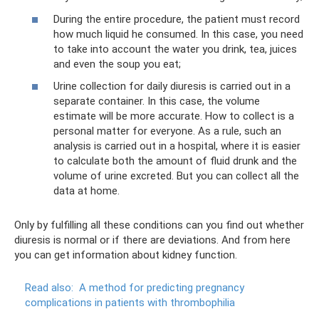
During the entire procedure, the patient must record
how much liquid he consumed. In this case, you need
to take into account the water you drink, tea, juices
and even the soup you eat;
Urine collection for daily diuresis is carried out in a
separate container. In this case, the volume
estimate will be more accurate. How to collect is a
personal matter for everyone. As a rule, such an
analysis is carried out in a hospital, where it is easier
to calculate both the amount of fluid drunk and the
volume of urine excreted. But you can collect all the
data at home.
Only by fulfilling all these conditions can you find out whether
diuresis is normal or if there are deviations. And from here
you can get information about kidney function.
Read also:
A method for predicting pregnancy
complications in patients with thrombophilia