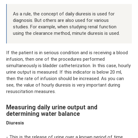
As a rule, the concept of daily diuresis is used for
diagnosis. But others are also used for various
studies. For example, when studying renal function
using the clearance method, minute diuresis is used.
If the patient is in serious condition and is receiving a blood
infusion, then one of the procedures performed
simultaneously is bladder catheterization. In this case, hourly
urine output is measured. If this indicator is below 20 ml,
then the rate of infusion should be increased. As you can
see, the value of hourly diuresis is very important during
resuscitation measures.
Measuring daily urine output and
determining water balance
Diuresis
- This is the release of urine over a known period of time.