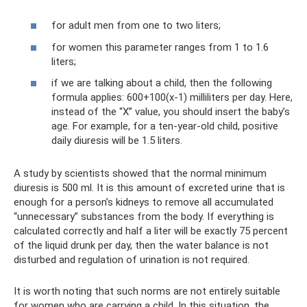
for adult men from one to two liters;
for women this parameter ranges from 1 to 1.6
liters;
if we are talking about a child, then the following
formula applies: 600+100(x-1) milliliters per day. Here,
instead of the “X” value, you should insert the baby’s
age. For example, for a ten-year-old child, positive
daily diuresis will be 1.5 liters.
A study by scientists showed that the normal minimum
diuresis is 500 ml. It is this amount of excreted urine that is
enough for a person’s kidneys to remove all accumulated
“unnecessary” substances from the body. If everything is
calculated correctly and half a liter will be exactly 75 percent
of the liquid drunk per day, then the water balance is not
disturbed and regulation of urination is not required.
It is worth noting that such norms are not entirely suitable
for women who are carrying a child. In this situation, the