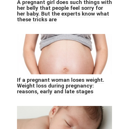
A pregnant girl does such things with
her belly that people feel sorry for
her baby. But the experts know what
these tricks are
If a pregnant woman loses weight.
Weight loss during pregnancy:
reasons, early and late stages