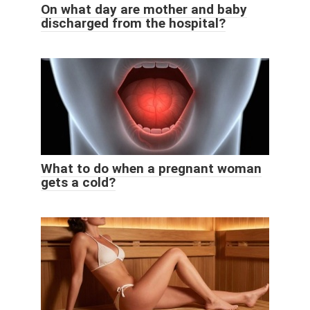
On what day are mother and baby
discharged from the hospital?
What to do when a pregnant woman
gets a cold?