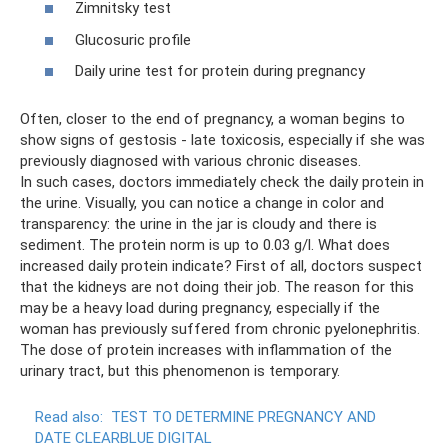
Zimnitsky test
Glucosuric profile
Daily urine test for protein during pregnancy
Often, closer to the end of pregnancy, a woman begins to
show signs of gestosis - late toxicosis, especially if she was
previously diagnosed with various chronic diseases.
In such cases, doctors immediately check the daily protein in
the urine. Visually, you can notice a change in color and
transparency: the urine in the jar is cloudy and there is
sediment. The protein norm is up to 0.03 g/l. What does
increased daily protein indicate? First of all, doctors suspect
that the kidneys are not doing their job. The reason for this
may be a heavy load during pregnancy, especially if the
woman has previously suffered from chronic pyelonephritis.
The dose of protein increases with inflammation of the
urinary tract, but this phenomenon is temporary.
Read also:
TEST TO DETERMINE PREGNANCY AND
DATE CLEARBLUE DIGITAL