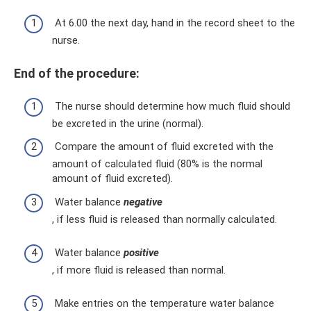
At 6.00 the next day, hand in the record sheet to the
nurse.
End of the procedure:
The nurse should determine how much fluid should
be excreted in the urine (normal).
Compare the amount of fluid excreted with the
amount of calculated fluid (80% is the normal
amount of fluid excreted).
Water balance
negative
, if less fluid is released than normally calculated.
Water balance
positive
, if more fluid is released than normal.
Make entries on the temperature water balance