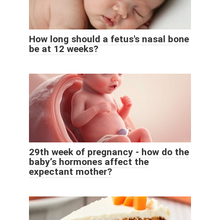
How long should a fetus's nasal bone
be at 12 weeks?
29th week of pregnancy - how do the
baby’s hormones affect the
expectant mother?