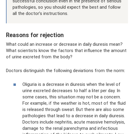
successful conclusion even in the presence of serious
pathologies, so you should expect the best and follow
all the doctor’s instructions.
Reasons for rejection
What could an increase or decrease in daily diuresis mean?
What scientists know the factors that influence the amount
of urine excreted from the body?
Doctors distinguish the following deviations from the norm:
Oliguria is a decrease in diuresis when the level of
urine excreted decreases to half a liter per day. In
some cases, this situation may not be a concern.
For example, if the weather is hot, most of the fluid
is released through sweat. But there are also some
pathologies that lead to a decrease in daily diuresis.
Doctors include nephritis, acute massive hemolysis,
damage to the renal parenchyma and infectious