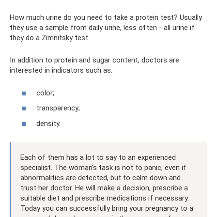
How much urine do you need to take a protein test? Usually
they use a sample from daily urine, less often - all urine if
they do a Zimnitsky test.
In addition to protein and sugar content, doctors are
interested in indicators such as:
color;
transparency;
density.
Each of them has a lot to say to an experienced
specialist. The woman’s task is not to panic, even if
abnormalities are detected, but to calm down and
trust her doctor. He will make a decision, prescribe a
suitable diet and prescribe medications if necessary.
Today you can successfully bring your pregnancy to a