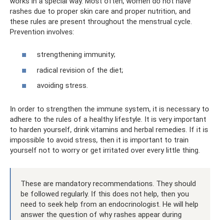
works in a special way. Most often, women do not have
rashes due to proper skin care and proper nutrition, and
these rules are present throughout the menstrual cycle.
Prevention involves:
strengthening immunity;
radical revision of the diet;
avoiding stress.
In order to strengthen the immune system, it is necessary to
adhere to the rules of a healthy lifestyle. It is very important
to harden yourself, drink vitamins and herbal remedies. If it is
impossible to avoid stress, then it is important to train
yourself not to worry or get irritated over every little thing.
These are mandatory recommendations. They should
be followed regularly. If this does not help, then you
need to seek help from an endocrinologist. He will help
answer the question of why rashes appear during