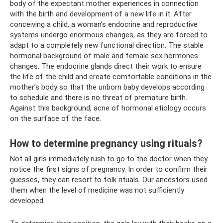
body of the expectant mother experiences in connection
with the birth and development of a new life in it. After
conceiving a child, a woman’s endocrine and reproductive
systems undergo enormous changes, as they are forced to
adapt to a completely new functional direction. The stable
hormonal background of male and female sex hormones
changes. The endocrine glands direct their work to ensure
the life of the child and create comfortable conditions in the
mother’s body so that the unborn baby develops according
to schedule and there is no threat of premature birth.
Against this background, acne of hormonal etiology occurs
on the surface of the face.
How to determine pregnancy using rituals?
Not all girls immediately rush to go to the doctor when they
notice the first signs of pregnancy. In order to confirm their
guesses, they can resort to folk rituals. Our ancestors used
them when the level of medicine was not sufficiently
developed.