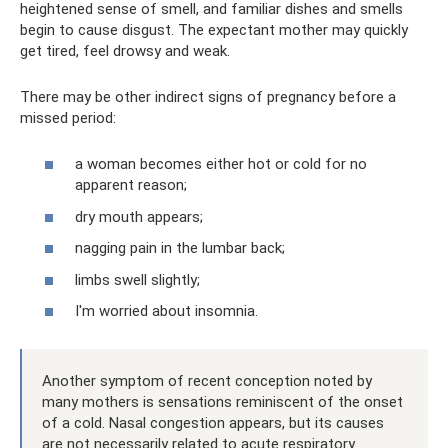
heightened sense of smell, and familiar dishes and smells
begin to cause disgust. The expectant mother may quickly
get tired, feel drowsy and weak.
There may be other indirect signs of pregnancy before a
missed period:
a woman becomes either hot or cold for no
apparent reason;
dry mouth appears;
nagging pain in the lumbar back;
limbs swell slightly;
I'm worried about insomnia.
Another symptom of recent conception noted by
many mothers is sensations reminiscent of the onset
of a cold. Nasal congestion appears, but its causes
are not necessarily related to acute respiratory