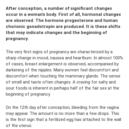
After conception, a number of significant changes
occur in a woman’s body. First of all, hormonal changes
are observed. The hormone progesterone and human
chorionic gonadotropin are produced. It is these shifts
that may indicate changes and the beginning of
pregnancy.
The very first signs of pregnancy are characterized by a
sharp change in mood, nausea and heartburn. In almost 100%
of cases, breast enlargement is observed, accompanied by
darkening of the nipples. Many women feel discomfort and
discomfort when touching the mammary glands. The sense
of smell and taste often changes. A craving for salty and
sour foods is inherent in perhaps half of the fair sex at the
beginning of pregnancy.
On the 12th day after conception, bleeding from the vagina
may appear. The amount is no more than a few drops. This
is the first sign that a fertilized egg has attached to the wall
of the uterus.