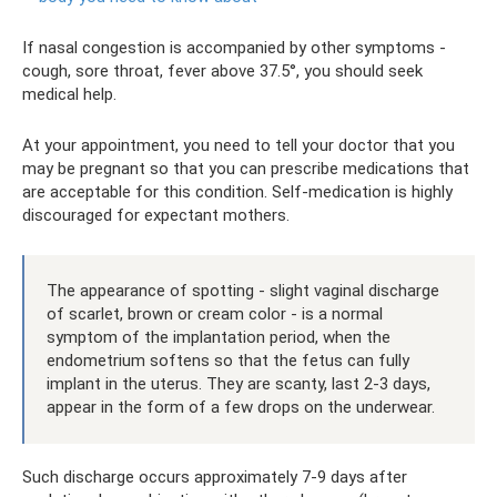
If nasal congestion is accompanied by other symptoms -
cough, sore throat, fever above 37.5°, you should seek
medical help.
At your appointment, you need to tell your doctor that you
may be pregnant so that you can prescribe medications that
are acceptable for this condition. Self-medication is highly
discouraged for expectant mothers.
The appearance of spotting - slight vaginal discharge
of scarlet, brown or cream color - is a normal
symptom of the implantation period, when the
endometrium softens so that the fetus can fully
implant in the uterus. They are scanty, last 2-3 days,
appear in the form of a few drops on the underwear.
Such discharge occurs approximately 7-9 days after