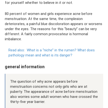
for yourself whether to believe in it or not.
80 percent of women and girls experience acne before
menstruation. At the same time, the complexion
deteriorates, a painful blue discoloration appears or worsens
under the eyes. The reasons for this “beauty” can be very
different. A fairly common provocateur is hormonal
imbalance.
Read also:
What is a “niche” in the rumen?
What does
pathology mean and what is its danger?
general information
The question of why acne appears before
menstruation concerns not only girls who are at
puberty. The appearance of acne before menstruation
also worries some adult women who have crossed the
thirty-five year barrier.