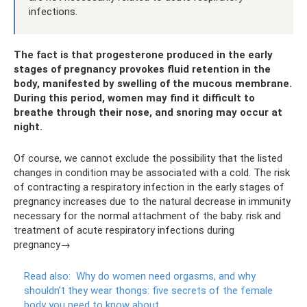
infections.
The fact is that progesterone produced in the early
stages of pregnancy provokes fluid retention in the
body, manifested by swelling of the mucous membrane.
During this period, women may find it difficult to
breathe through their nose, and snoring may occur at
night.
Of course, we cannot exclude the possibility that the listed
changes in condition may be associated with a cold. The risk
of contracting a respiratory infection in the early stages of
pregnancy increases due to the natural decrease in immunity
necessary for the normal attachment of the baby. risk and
treatment of acute respiratory infections during
pregnancy→
Read also:
Why do women need orgasms, and why
shouldn’t they wear thongs: five secrets of the female
body you need to know about