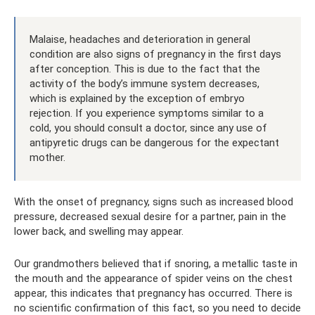
Malaise, headaches and deterioration in general
condition are also signs of pregnancy in the first days
after conception. This is due to the fact that the
activity of the body’s immune system decreases,
which is explained by the exception of embryo
rejection. If you experience symptoms similar to a
cold, you should consult a doctor, since any use of
antipyretic drugs can be dangerous for the expectant
mother.
With the onset of pregnancy, signs such as increased blood
pressure, decreased sexual desire for a partner, pain in the
lower back, and swelling may appear.
Our grandmothers believed that if snoring, a metallic taste in
the mouth and the appearance of spider veins on the chest
appear, this indicates that pregnancy has occurred. There is
no scientific confirmation of this fact, so you need to decide