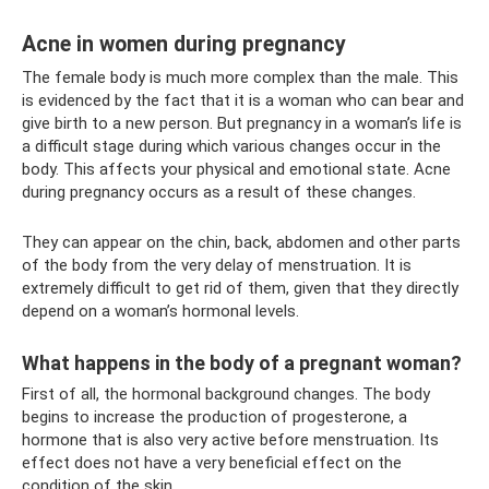
Acne in women during pregnancy
The female body is much more complex than the male. This
is evidenced by the fact that it is a woman who can bear and
give birth to a new person. But pregnancy in a woman’s life is
a difficult stage during which various changes occur in the
body. This affects your physical and emotional state. Acne
during pregnancy occurs as a result of these changes.
They can appear on the chin, back, abdomen and other parts
of the body from the very delay of menstruation. It is
extremely difficult to get rid of them, given that they directly
depend on a woman’s hormonal levels.
What happens in the body of a pregnant woman?
First of all, the hormonal background changes. The body
begins to increase the production of progesterone, a
hormone that is also very active before menstruation. Its
effect does not have a very beneficial effect on the
condition of the skin.