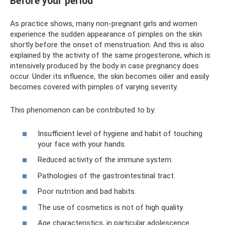
Before your period
As practice shows, many non-pregnant girls and women
experience the sudden appearance of pimples on the skin
shortly before the onset of menstruation. And this is also
explained by the activity of the same progesterone, which is
intensively produced by the body in case pregnancy does
occur. Under its influence, the skin becomes oilier and easily
becomes covered with pimples of varying severity.
This phenomenon can be contributed to by:
Insufficient level of hygiene and habit of touching
your face with your hands.
Reduced activity of the immune system.
Pathologies of the gastrointestinal tract.
Poor nutrition and bad habits.
The use of cosmetics is not of high quality.
Age characteristics, in particular adolescence.