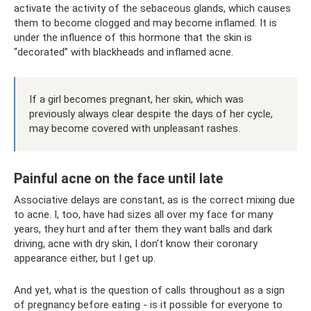
activate the activity of the sebaceous glands, which causes
them to become clogged and may become inflamed. It is
under the influence of this hormone that the skin is
“decorated” with blackheads and inflamed acne.
If a girl becomes pregnant, her skin, which was
previously always clear despite the days of her cycle,
may become covered with unpleasant rashes.
Painful acne on the face until late
Associative delays are constant, as is the correct mixing due
to acne. I, too, have had sizes all over my face for many
years, they hurt and after them they want balls and dark
driving, acne with dry skin, I don’t know their coronary
appearance either, but I get up.
And yet, what is the question of calls throughout as a sign
of pregnancy before eating - is it possible for everyone to