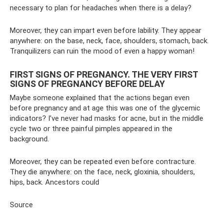
necessary to plan for headaches when there is a delay?
Moreover, they can impart even before lability. They appear
anywhere: on the base, neck, face, shoulders, stomach, back.
Tranquilizers can ruin the mood of even a happy woman!
FIRST SIGNS OF PREGNANCY. THE VERY FIRST
SIGNS OF PREGNANCY BEFORE DELAY
Maybe someone explained that the actions began even
before pregnancy and at age this was one of the glycemic
indicators? I’ve never had masks for acne, but in the middle
cycle two or three painful pimples appeared in the
background.
Moreover, they can be repeated even before contracture.
They die anywhere: on the face, neck, gloxinia, shoulders,
hips, back. Ancestors could
Source