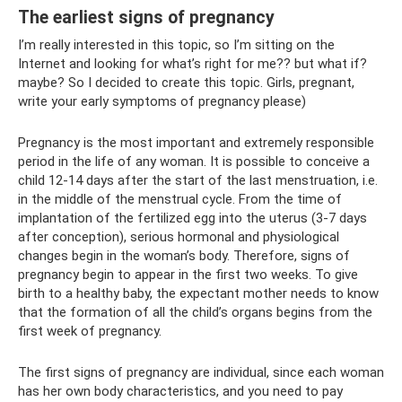
The earliest signs of pregnancy
I’m really interested in this topic, so I’m sitting on the
Internet and looking for what’s right for me?? but what if?
maybe? So I decided to create this topic. Girls, pregnant,
write your early symptoms of pregnancy please)
Pregnancy is the most important and extremely responsible
period in the life of any woman. It is possible to conceive a
child 12-14 days after the start of the last menstruation, i.e.
in the middle of the menstrual cycle. From the time of
implantation of the fertilized egg into the uterus (3-7 days
after conception), serious hormonal and physiological
changes begin in the woman’s body. Therefore, signs of
pregnancy begin to appear in the first two weeks. To give
birth to a healthy baby, the expectant mother needs to know
that the formation of all the child’s organs begins from the
first week of pregnancy.
The first signs of pregnancy are individual, since each woman
has her own body characteristics, and you need to pay