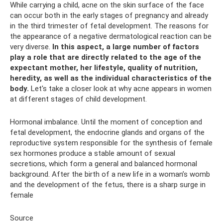
While carrying a child, acne on the skin surface of the face
can occur both in the early stages of pregnancy and already
in the third trimester of fetal development. The reasons for
the appearance of a negative dermatological reaction can be
very diverse.
In this aspect, a large number of factors
play a role that are directly related to the age of the
expectant mother, her lifestyle, quality of nutrition,
heredity, as well as the individual characteristics of the
body.
Let's take a closer look at why acne appears in women
at different stages of child development.
Hormonal imbalance. Until the moment of conception and
fetal development, the endocrine glands and organs of the
reproductive system responsible for the synthesis of female
sex hormones produce a stable amount of sexual
secretions, which form a general and balanced hormonal
background. After the birth of a new life in a woman’s womb
and the development of the fetus, there is a sharp surge in
female
Source