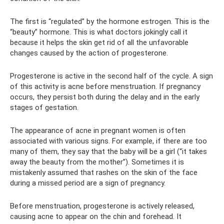
The first is “regulated” by the hormone estrogen. This is the
“beauty” hormone. This is what doctors jokingly call it
because it helps the skin get rid of all the unfavorable
changes caused by the action of progesterone.
Progesterone is active in the second half of the cycle. A sign
of this activity is acne before menstruation. If pregnancy
occurs, they persist both during the delay and in the early
stages of gestation.
The appearance of acne in pregnant women is often
associated with various signs. For example, if there are too
many of them, they say that the baby will be a girl (“it takes
away the beauty from the mother”). Sometimes it is
mistakenly assumed that rashes on the skin of the face
during a missed period are a sign of pregnancy.
Before menstruation, progesterone is actively released,
causing acne to appear on the chin and forehead. It