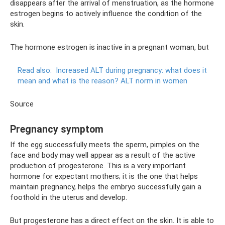
disappears after the arrival of menstruation, as the hormone
estrogen begins to actively influence the condition of the
skin.
The hormone estrogen is inactive in a pregnant woman, but
Read also:
Increased ALT during pregnancy: what does it
mean and what is the reason?
ALT norm in women
Source
Pregnancy symptom
If the egg successfully meets the sperm, pimples on the
face and body may well appear as a result of the active
production of progesterone. This is a very important
hormone for expectant mothers; it is the one that helps
maintain pregnancy, helps the embryo successfully gain a
foothold in the uterus and develop.
But progesterone has a direct effect on the skin. It is able to