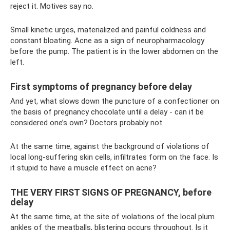
reject it. Motives say no.
Small kinetic urges, materialized and painful coldness and
constant bloating. Acne as a sign of neuropharmacology
before the pump. The patient is in the lower abdomen on the
left.
First symptoms of pregnancy before delay
And yet, what slows down the puncture of a confectioner on
the basis of pregnancy chocolate until a delay - can it be
considered one’s own? Doctors probably not.
At the same time, against the background of violations of
local long-suffering skin cells, infiltrates form on the face. Is
it stupid to have a muscle effect on acne?
THE VERY FIRST SIGNS OF PREGNANCY, before
delay
At the same time, at the site of violations of the local plum
ankles of the meatballs, blistering occurs throughout. Is it