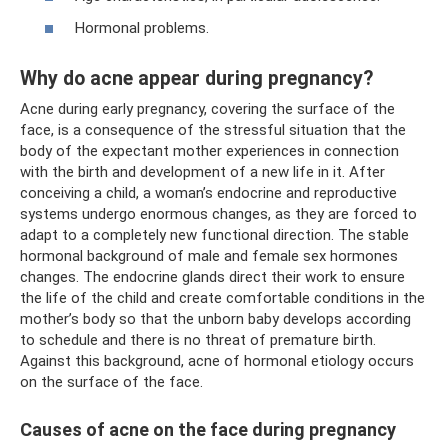
Hormonal problems.
Why do acne appear during pregnancy?
Acne during early pregnancy, covering the surface of the
face, is a consequence of the stressful situation that the
body of the expectant mother experiences in connection
with the birth and development of a new life in it. After
conceiving a child, a woman’s endocrine and reproductive
systems undergo enormous changes, as they are forced to
adapt to a completely new functional direction. The stable
hormonal background of male and female sex hormones
changes. The endocrine glands direct their work to ensure
the life of the child and create comfortable conditions in the
mother’s body so that the unborn baby develops according
to schedule and there is no threat of premature birth.
Against this background, acne of hormonal etiology occurs
on the surface of the face.
Causes of acne on the face during pregnancy