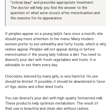
“critical days” and prescribe appropriate treatment.
The doctor will help you find the answer to the
question of what acne occurs after menstruation and
the reasons for its appearance.
If pimples appear on a young lady’s face once a month, she
should pay more attention to her menu. Many modern
women prefer to eat unhealthy and fatty foods, which is why
rashes appear. Pimples will not appear during or before
menstruation if the young lady follows a diet. You need to
diversify your diet with fresh vegetables and fruits. It is
advisable to eat them every day.
Chocolate, beloved by many girls, is very harmful. Its use
should be limited. If possible, it should be abandoned in favor
of figs, dates and other dried fruits.
You can diversify your diet with high-quality fermented milk.
These products help optimize metabolism. The result of
their use is beautiful and clean skin without rashes.