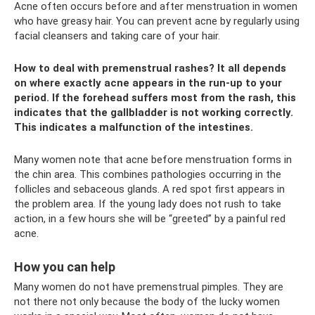
Acne often occurs before and after menstruation in women
who have greasy hair. You can prevent acne by regularly using
facial cleansers and taking care of your hair.
How to deal with premenstrual rashes? It all depends
on where exactly acne appears in the run-up to your
period. If the forehead suffers most from the rash, this
indicates that the gallbladder is not working correctly.
This indicates a malfunction of the intestines.
Many women note that acne before menstruation forms in
the chin area. This combines pathologies occurring in the
follicles and sebaceous glands. A red spot first appears in
the problem area. If the young lady does not rush to take
action, in a few hours she will be “greeted” by a painful red
acne.
How you can help
Many women do not have premenstrual pimples. They are
not there not only because the body of the lucky women