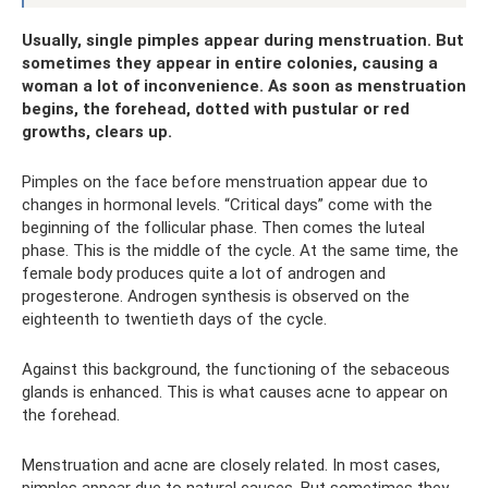
Usually, single pimples appear during menstruation. But
sometimes they appear in entire colonies, causing a
woman a lot of inconvenience. As soon as menstruation
begins, the forehead, dotted with pustular or red
growths, clears up.
Pimples on the face before menstruation appear due to
changes in hormonal levels. “Critical days” come with the
beginning of the follicular phase. Then comes the luteal
phase. This is the middle of the cycle. At the same time, the
female body produces quite a lot of androgen and
progesterone. Androgen synthesis is observed on the
eighteenth to twentieth days of the cycle.
Against this background, the functioning of the sebaceous
glands is enhanced. This is what causes acne to appear on
the forehead.
Menstruation and acne are closely related. In most cases,