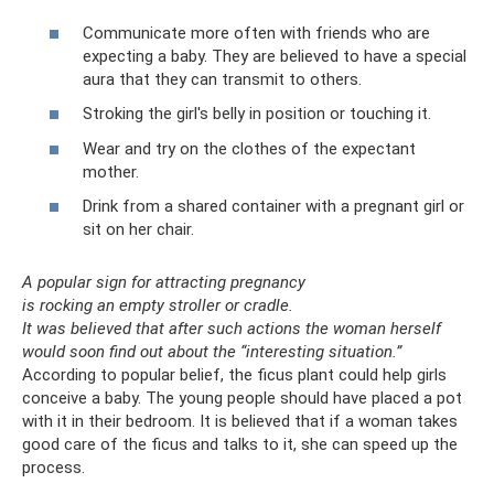
Communicate more often with friends who are
expecting a baby. They are believed to have a special
aura that they can transmit to others.
Stroking the girl's belly in position or touching it.
Wear and try on the clothes of the expectant
mother.
Drink from a shared container with a pregnant girl or
sit on her chair.
A popular sign for attracting pregnancy
is rocking an empty stroller or cradle.
It was believed that after such actions the woman herself
would soon find out about the “interesting situation.”
According to popular belief, the ficus plant could help girls
conceive a baby. The young people should have placed a pot
with it in their bedroom. It is believed that if a woman takes
good care of the ficus and talks to it, she can speed up the
process.