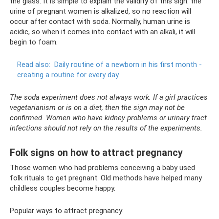
the glass. It is simple to explain the validity of this sign: the
urine of pregnant women is alkalized, so no reaction will
occur after contact with soda. Normally, human urine is
acidic, so when it comes into contact with an alkali, it will
begin to foam.
Read also:
Daily routine of a newborn in his first month -
creating a routine for every day
The soda experiment does not always work. If a girl practices
vegetarianism or is on a diet, then the sign may not be
confirmed. Women who have kidney problems or urinary tract
infections should not rely on the results of the experiments.
Folk signs on how to attract pregnancy
Those women who had problems conceiving a baby used
folk rituals to get pregnant. Old methods have helped many
childless couples become happy.
Popular ways to attract pregnancy: