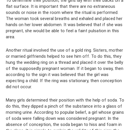
To determine their position, the girls lay with their backs on a
flat surface. It is important that there are no extraneous
sounds or noise in the room where the ritual is performed.
The woman took several breaths and exhaled and placed her
hands on her lower abdomen. It was believed that if she was
pregnant, she would be able to feel a faint pulsation in this
area.
Another ritual involved the use of a gold ring. Sisters, mother
or married girlfriends helped to see him off. To do this, they
hung the wedding ring on a thread and placed it over the belly
of the supposedly pregnant woman. If it began to sway, then
according to the sign it was believed that the girl was
expecting a child. If the ring was stationary, then conception
did not occur.
Many girls determined their position with the help of soda. To
do this, they dipped a pinch of the substance into a glass of
morning urine. According to popular belief, a girl whose grains
of soda were falling down was considered pregnant. In the
absence of conception, the soda began to hiss and foam in