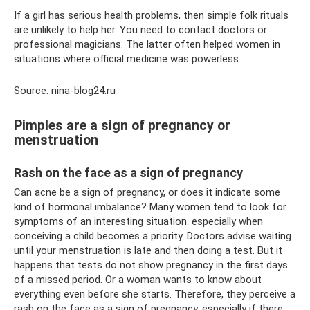
If a girl has serious health problems, then simple folk rituals
are unlikely to help her. You need to contact doctors or
professional magicians. The latter often helped women in
situations where official medicine was powerless.
Source: nina-blog24.ru
Pimples are a sign of pregnancy or
menstruation
Rash on the face as a sign of pregnancy
Can acne be a sign of pregnancy, or does it indicate some
kind of hormonal imbalance? Many women tend to look for
symptoms of an interesting situation. especially when
conceiving a child becomes a priority. Doctors advise waiting
until your menstruation is late and then doing a test. But it
happens that tests do not show pregnancy in the first days
of a missed period. Or a woman wants to know about
everything even before she starts. Therefore, they perceive a
rash on the face as a sign of pregnancy, especially if there