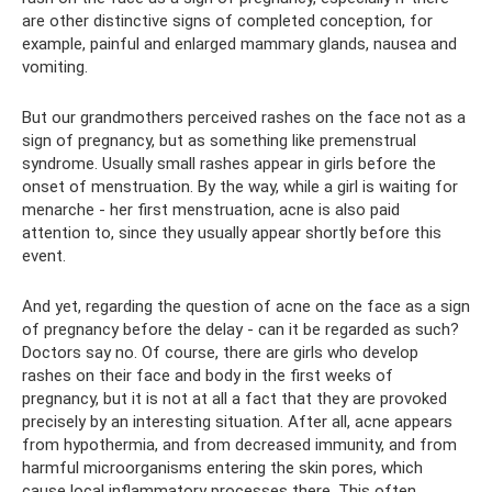
are other distinctive signs of completed conception, for
example, painful and enlarged mammary glands, nausea and
vomiting.
But our grandmothers perceived rashes on the face not as a
sign of pregnancy, but as something like premenstrual
syndrome. Usually small rashes appear in girls before the
onset of menstruation. By the way, while a girl is waiting for
menarche - her first menstruation, acne is also paid
attention to, since they usually appear shortly before this
event.
And yet, regarding the question of acne on the face as a sign
of pregnancy before the delay - can it be regarded as such?
Doctors say no. Of course, there are girls who develop
rashes on their face and body in the first weeks of
pregnancy, but it is not at all a fact that they are provoked
precisely by an interesting situation. After all, acne appears
from hypothermia, and from decreased immunity, and from
harmful microorganisms entering the skin pores, which
cause local inflammatory processes there. This often