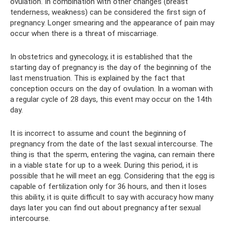
ovulation. In combination with other changes (breast
tenderness, weakness) can be considered the first sign of
pregnancy. Longer smearing and the appearance of pain may
occur when there is a threat of miscarriage.
In obstetrics and gynecology, it is established that the
starting day of pregnancy is the day of the beginning of the
last menstruation. This is explained by the fact that
conception occurs on the day of ovulation. In a woman with
a regular cycle of 28 days, this event may occur on the 14th
day.
It is incorrect to assume and count the beginning of
pregnancy from the date of the last sexual intercourse. The
thing is that the sperm, entering the vagina, can remain there
in a viable state for up to a week. During this period, it is
possible that he will meet an egg. Considering that the egg is
capable of fertilization only for 36 hours, and then it loses
this ability, it is quite difficult to say with accuracy how many
days later you can find out about pregnancy after sexual
intercourse.