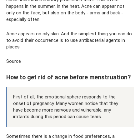
happens in the summer, in the heat. Acne can appear not
only on the face, but also on the body - arms and back -
especially often.
Acne appears on oily skin. And the simplest thing you can do
to avoid their occurrence is to use antibacterial agents in
places
Source
How to get rid of acne before menstruation?
First of all, the emotional sphere responds to the
onset of pregnancy. Many women notice that they
have become more nervous and vulnerable; any
irritants during this period can cause tears.
Sometimes there is a change in food preferences, a