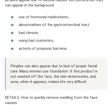
pimples appear due to natural causes. But sometimes they
can appear in the background:
use of hormonal medications;
abnormalities of the gastrointestinal tract;
bad climate;
using bad cosmetics;
activity of propionic bacteria.
Pimples can also appear due to lack of proper facial
care. Many women use foundation. If this product is
not washed off the face, the skin deteriorates, and
acne, when it appears, makes life very difficult.
DETAILS: How to quickly remove swelling from the face
causes