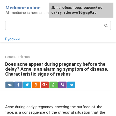
Skip
Medicine online
For any suggestions regarding
Для любых предложений по
to
All medicine is here and now
the site:
сайту: zdorovo16@cp9.ru
[email protected]
content
Search:
Русский
Home
»
Problems
Does acne appear during pregnancy before the
delay? Acne is an alarming symptom of disease.
Characteristic signs of rashes
Acne during early pregnancy, covering the surface of the
face, is a consequence of the stressful situation that the