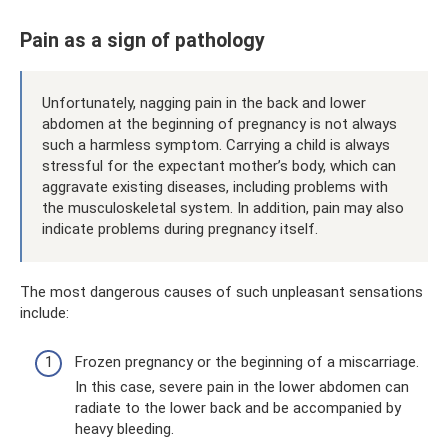
Pain as a sign of pathology
Unfortunately, nagging pain in the back and lower
abdomen at the beginning of pregnancy is not always
such a harmless symptom. Carrying a child is always
stressful for the expectant mother’s body, which can
aggravate existing diseases, including problems with
the musculoskeletal system. In addition, pain may also
indicate problems during pregnancy itself.
The most dangerous causes of such unpleasant sensations
include:
Frozen pregnancy or the beginning of a miscarriage.
In this case, severe pain in the lower abdomen can
radiate to the lower back and be accompanied by
heavy bleeding.