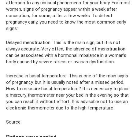
attention to any unusual phenomena for your body. For most
women, signs of pregnancy appear within a week after
conception; for some, after a few weeks. To detect
pregnancy early, you need to know the most common early
signs:
Delayed menstruation. This is the main sign, but it is not
always accurate. Very often, the absence of menstruation
can be associated with a hormonal imbalance in a woman’s
body caused by severe stress or ovarian dysfunction.
Increase in basal temperature. This is one of the main signs
of pregnancy, but it is usually noted after a missed period.
How to measure basal temperature? It is necessary to place
a mercury thermometer near your bed in the evening so that
you can reach it without effort. It is advisable not to use an
electronic thermometer due to the high temperature
Source